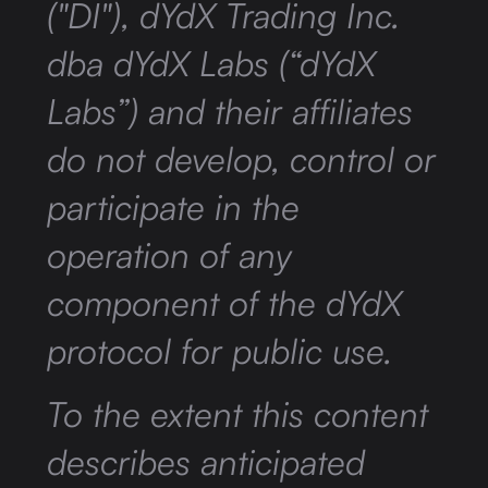
("DI"), dYdX Trading Inc.
dba dYdX Labs (“dYdX
Labs”) and their affiliates
do not develop, control or
participate in the
operation of any
component of the dYdX
protocol for public use.
To the extent this content
describes anticipated