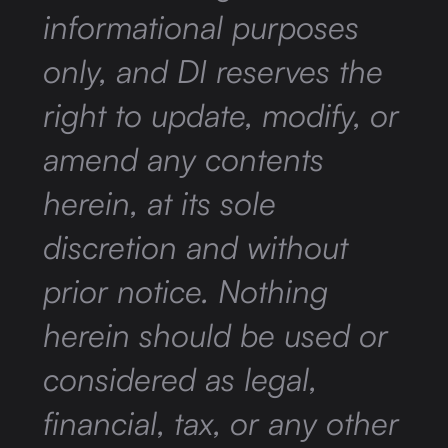
informational purposes
only, and DI reserves the
right to update, modify, or
amend any contents
herein, at its sole
discretion and without
prior notice. Nothing
herein should be used or
considered as legal,
financial, tax, or any other