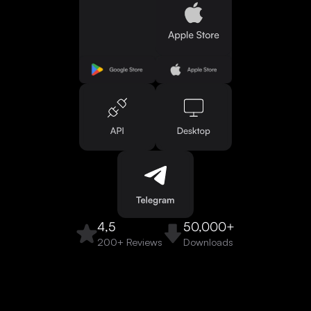
4,5
50,000+
200+ Reviews
Downloads