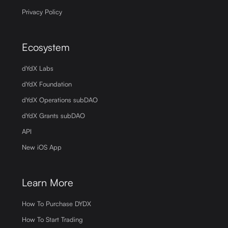
Privacy Policy
Ecosystem
dYdX Labs
dYdX Foundation
dYdX Operations subDAO
dYdX Grants subDAO
API
New iOS App
Learn More
How To Purchase DYDX
How To Start Trading