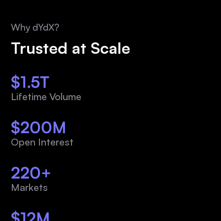
Why dYdX?
Trusted at Scale
$1.5T
Lifetime Volume
$200M
Open Interest
220+
Markets
$12M