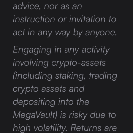
advice, nor as an
instruction or invitation to
act in any way by anyone.
Engaging in any activity
involving crypto-assets
(including staking, trading
crypto assets and
depositing into the
MegaVault) is risky due to
high volatility. Returns are