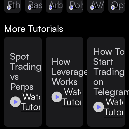
Ethereum
Base
Arbitrum
Polygon
AVAX
Opt
More Tutorials
How To
Spot
How
Start
Trading
Leverage
Trading
vs
Works
on
Perps
Watch
Telegra
Watch
Tutorial
Watc
Tutorial
Tutori