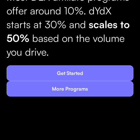
offer around 10%. dYdX
starts at 30% and
scales to
50%
based on the volume
you drive.
Get Started
More Programs