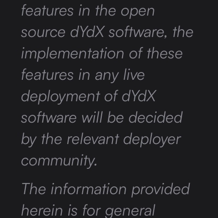
features in the open
source dYdX software, the
implementation of these
features in any live
deployment of dYdX
software will be decided
by the relevant deployer
community.
The information provided
herein is for general