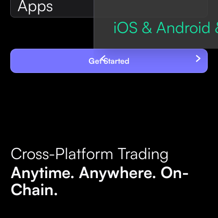
Apps
iOS & Android 
Get Started
Cross-Platform Trading
Anytime. Anywhere. On-
Chain.