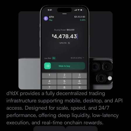
dYdX provides a fully decentralized trading
infrastructure supporting mobile, desktop, and API
access. Designed for scale, speed, and 24/7
performance, offering deep liquidity, low-latency
execution, and real-time onchain rewards.