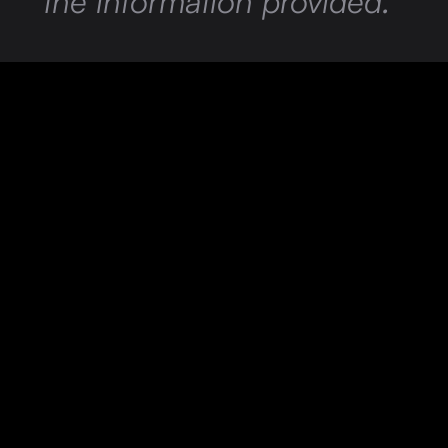
the information provided.