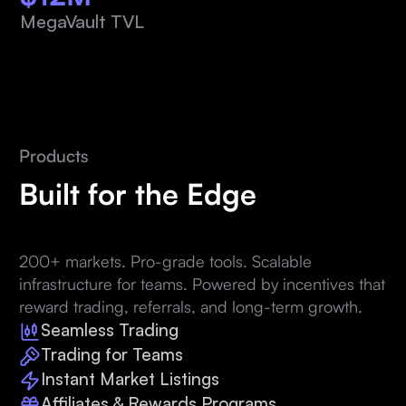
MegaVault TVL
Products
Built for the Edge
200+ markets. Pro-grade tools. Scalable
infrastructure for teams. Powered by incentives that
reward trading, referrals, and long-term growth.
Seamless Trading
Trading for Teams
Instant Market Listings
Affiliates & Rewards Programs