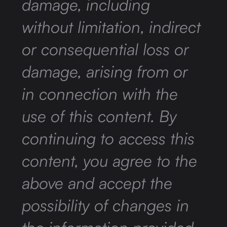
damage, including
without limitation, indirect
or consequential loss or
damage, arising from or
in connection with the
use of this content. By
continuing to access this
content, you agree to the
above and accept the
possibility of changes in