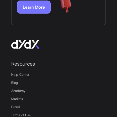
Learn More
Resources
Help Center
Blog
Academy
Markets
Brand
Terms of Use