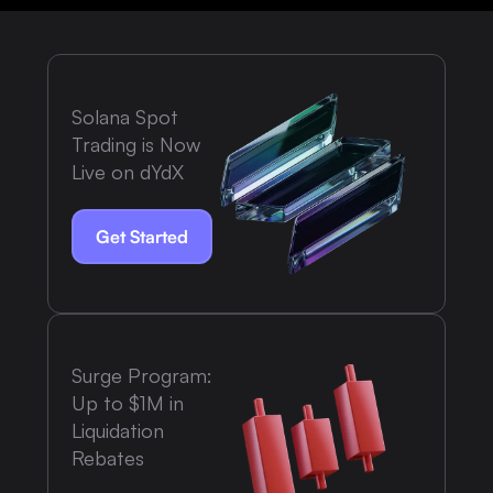
Solana Spot
Trading is Now
Live on dYdX
Get Started
Surge Program:
Up to $1M in
Liquidation
Rebates