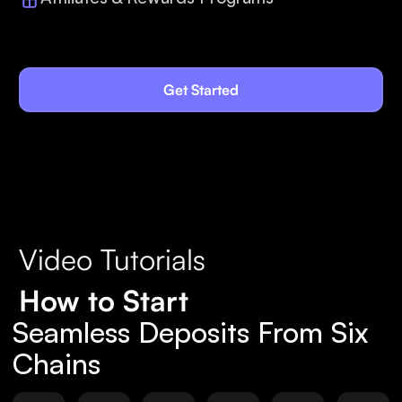
Get Started
Video Tutorials
How to Start
Seamless Deposits From Six
Chains