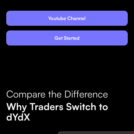
Youtube Channel
Get Started
Compare the Difference
Why Traders Switch to
dYdX