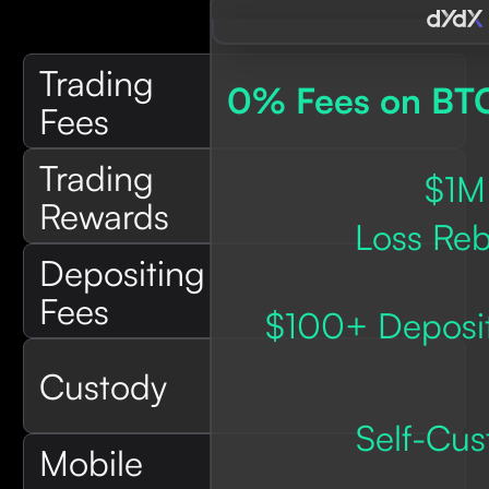
Trading
0% Fees on BT
Fees
Trading
$1M
Rewards
Loss Reb
Depositing
Fees
$100+ Deposit
Custody
Self-Cus
Mobile