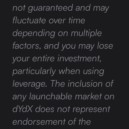
not guaranteed and may
fluctuate over time
depending on multiple
factors, and you may lose
your entire investment,
particularly when using
leverage. The inclusion of
any launchable market on
dYdX does not represent
endorsement of the