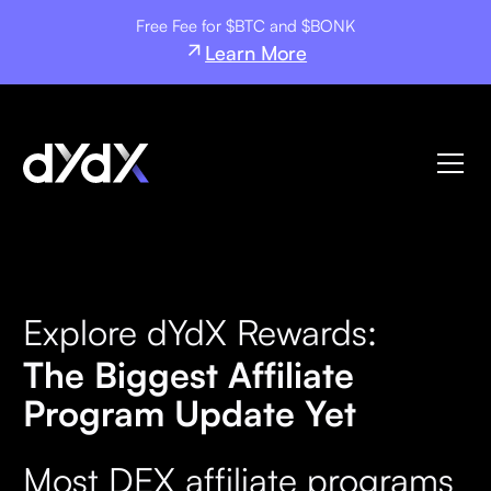
Free Fee for $BTC and $BONK
Learn More
Explore dYdX Rewards:
The Biggest Affiliate
Program Update Yet
Most DEX affiliate programs