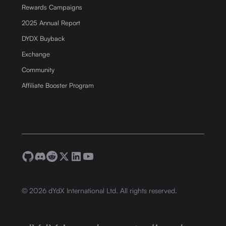
Rewards Campaigns
2025 Annual Report
DYDX Buyback
Exchange
Community
Affiliate Booster Program
©
2026
dYdX International Ltd. All rights reserved.