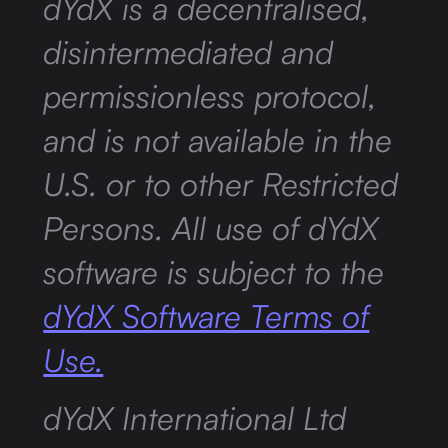
dYdX is a decentralised,
disintermediated and
permissionless protocol,
and is not available in the
U.S. or to other Restricted
Persons. All use of dYdX
software is subject to the
dYdX Software Terms of
Use.
dYdX International Ltd