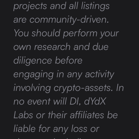
projects and all listings
are community-driven.
You should perform your
own research and due
diligence before
engaging in any activity
involving crypto-assets. In
no event will DI, dYdX
Labs or their affiliates be
liable for any loss or