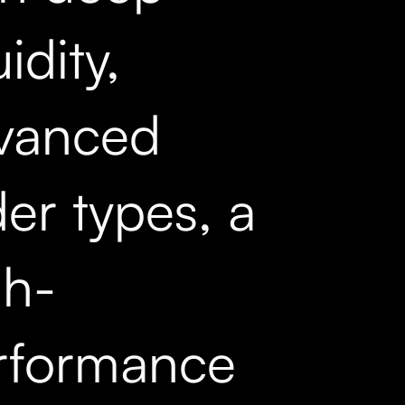
uidity,
vanced
er types, a
gh-
rformance