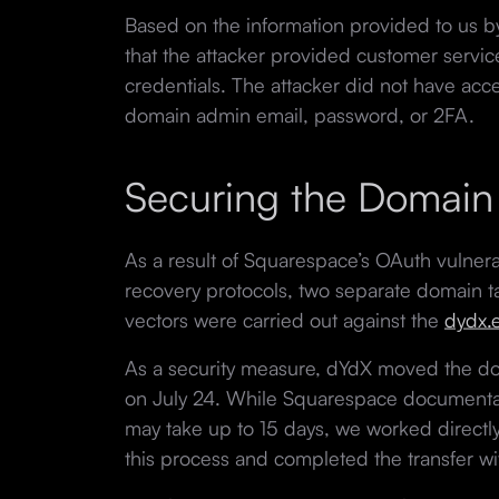
Based on the information provided to us b
that the attacker provided customer service
credentials. The attacker did not have acce
domain admin email, password, or 2FA.
Securing the Domain
As a result of Squarespace’s OAuth vulnerab
recovery protocols, two separate domain ta
vectors were carried out against the
dydx.
As a security measure, dYdX moved the dom
on July 24. While Squarespace documentat
may take up to 15 days, we worked directl
this process and completed the transfer wi