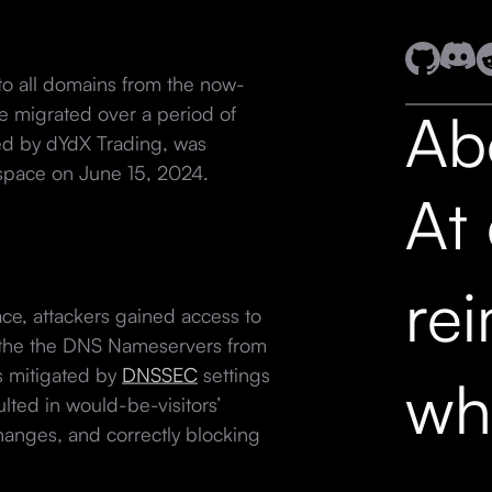
 to all domains from the now-
Ab
 migrated over a period of
ed by dYdX Trading, was
space on June 15, 2024.
At
re
ce, attackers gained access to
the the DNS Nameservers from
s mitigated by
DNSSEC
settings
wh
ulted in would-be-visitors’
hanges, and correctly blocking