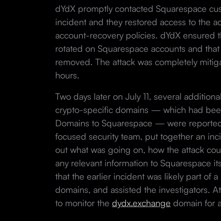
dYdX promptly contacted Squarespace cust
incident and they restored access to the ac
account-recovery policies. dYdX ensured 
rotated on Squarespace accounts and that t
removed. The attack was completely mitiga
hours.
Two days later on July 11, several additiona
crypto-specific domains — which had be
Domains to Squarespace — were reported.
focused security team, put together an inc
out what was going on, how the attack cou
any relevant information to Squarespace itse
that the earlier incident was likely part of 
domains, and assisted the investigators. At
to monitor the
dydx.exchange
domain for an