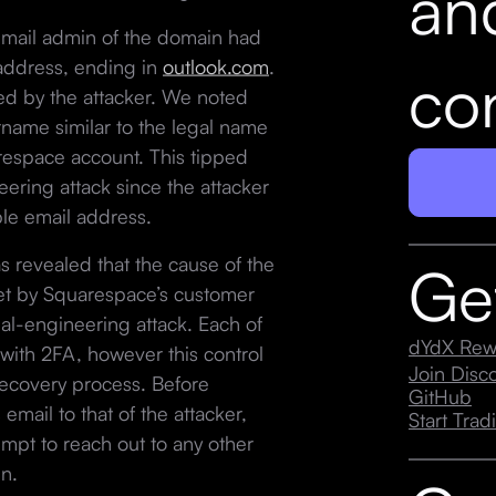
an
email admin of the domain had
address, ending in
outlook.com
.
con
d by the attacker. We noted
rname similar to the legal name
arespace account. This tipped
neering attack since the attacker
ble email address.
 revealed that the cause of the
Ge
set by Squarespace’s customer
ial-engineering attack. Each of
dYdX Rew
ith 2FA, however this control
Join Dis
ecovery process. Before
GitHub
mail to that of the attacker,
Start Trad
mpt to reach out to any other
n.