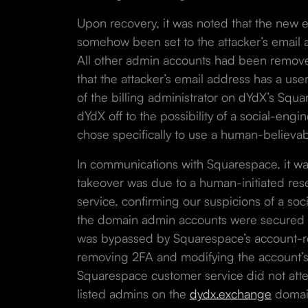
Upon recovery, it was noted that the new 
somehow been set to the attacker’s email 
All other admin accounts had been remove
that the attacker’s email address has a use
of the billing administrator on dYdX’s Squ
dYdX off to the possibility of a social-engi
chose specifically to use a human-believa
In communications with Squarespace, it was
takeover was due to a human-initiated re
service, confirming our suspicions of a soc
the domain admin accounts were secured w
was bypassed by Squarespace’s account-r
removing 2FA and modifying the account’s e
Squarespace customer service did not atte
listed admins on the
dydx.exchange
domai