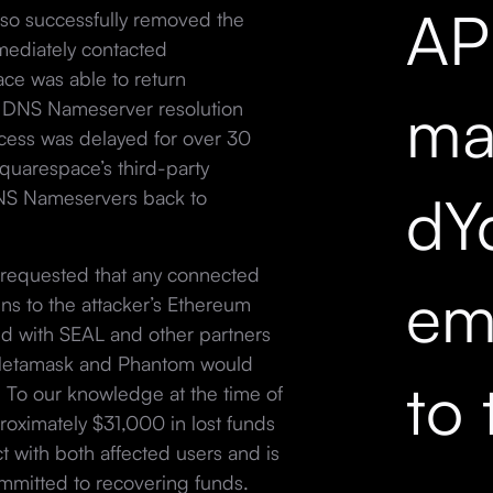
API
lso successfully removed the
ediately contacted
ce was able to return
mar
he DNS Nameserver resolution
ocess was delayed for over 30
quarespace’s third-party
dY
NS Nameservers back to
h requested that any connected
em
ns to the attacker’s Ethereum
ed with SEAL and other partners
ke Metamask and Phantom would
to 
k. To our knowledge at the time of
roximately $31,000 in lost funds
ct with both affected users and is
committed to recovering funds.