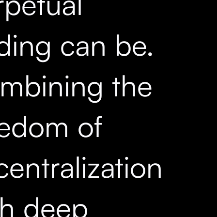
rpetual
ading can be.
mbining the
eedom of
entralization
th deep