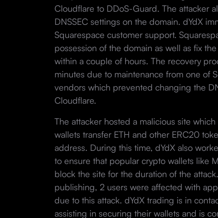
Cloudflare to DDoS-Guard. The attacker a
DNSSEC settings on the domain. dYdX imm
Squarespace customer support. Squarespa
possession of the domain as well as fix t
within a couple of hours. The recovery pr
minutes due to maintenance from one of S
vendors which prevented changing the D
Cloudflare.
The attacker hosted a malicious site whic
wallets transfer ETH and other ERC20 toke
address. During this time, dYdX also work
to ensure that popular crypto wallets li
block the site for the duration of the attac
publishing, 2 users were affected with app
due to this attack. dYdX trading is in conta
assisting in securing their wallets and is 