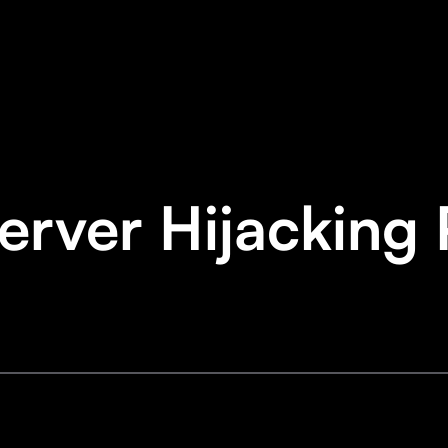
rver Hijacking