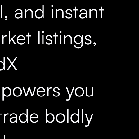
, and instant
ket listings,
dX
powers you
trade boldly