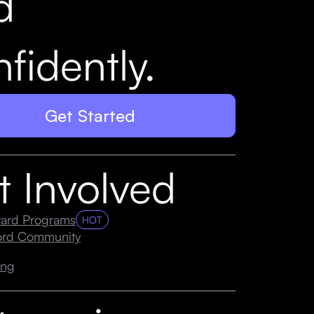
d
fidently.
Get Started
t Involved
ard Programs
HOT
cord Community
ing