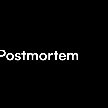
 Postmortem