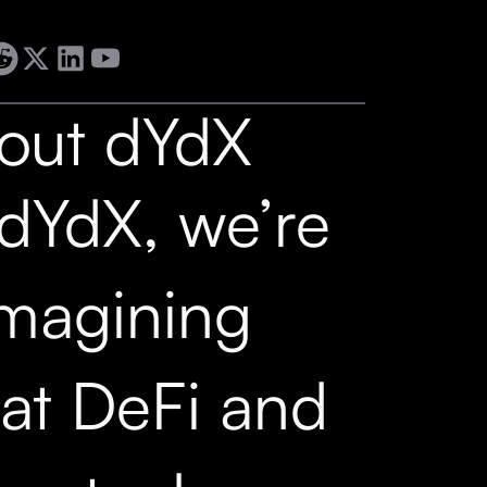
out dYdX
 dYdX, we’re
imagining
at DeFi and