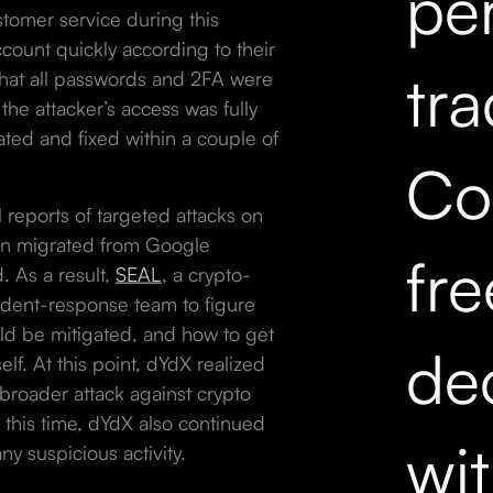
pe
omer service during this
count quickly according to their
tr
that all passwords and 2FA were
he attacker’s access was fully
ted and fixed within a couple of
Co
l reports of targeted attacks on
en migrated from Google
fr
 As a result,
SEAL
, a crypto-
ident-response team to figure
ld be mitigated, and how to get
dec
lf. At this point, dYdX realized
a broader attack against crypto
 this time, dYdX also continued
wi
y suspicious activity.