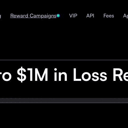
g
Reward Campaigns
VIP
API
Fees
A
to $1M in Loss R