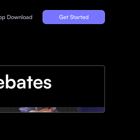
pp Download
Get Started
ebates