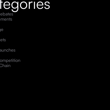
tegories
ebates
ements
ge
ets
Launches
ompetition
Chain