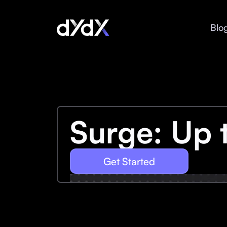
Blo
Surge: Up 
Get Started