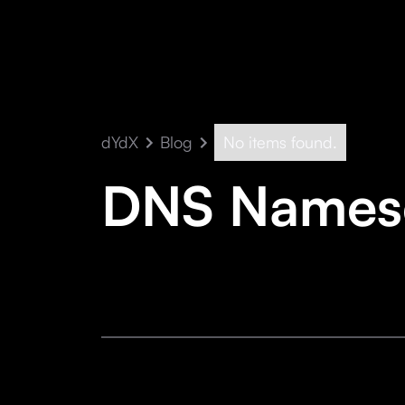
dYdX
Blog
No items found.
DNS Namese