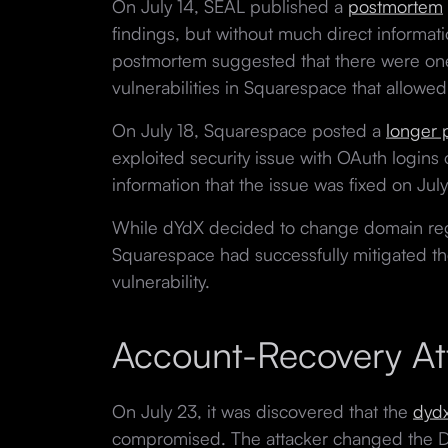
On July 14, SEAL published a
postmortem
findings, but without much direct informat
postmortem suggested that there were on
vulnerabilities in Squarespace that allowed
On July 18, Squarespace posted a
longer
exploited security issue with OAuth logins o
information that the issue was fixed on July
While dYdX decided to change domain regi
Squarespace had successfully mitigated the
vulnerability.
Account-Recovery At
On July 23, it was discovered that the
dyd
compromised. The attacker changed the 