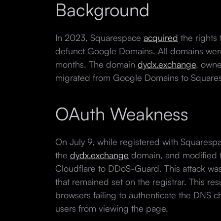
Background
In 2023, Squarespace
acquired
the rights
defunct Google Domains. All domains were
months. The domain
dydx.exchange
, own
migrated from Google Domains to Square
OAuth Weakness
On July 9, while registered with Squarespa
the
dydx.exchange
domain, and modified 
Cloudflare to DDoS-Guard. This attack wa
that remained set on the registrar. This res
browsers failing to authenticate the DNS c
users from viewing the page.