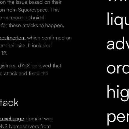
on the issue based on their
ion from Squarespace. This
liq
e-or-more technical
 for these attacks to happen.
ad
 postmortem
which confirmed an
n their site. It included
 12.
ord
strars, dYdX believed that
 attack and fixed the
hi
tack
pe
x.exchange
domain was
DNS Nameservers from