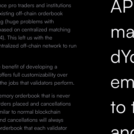
API
nce pro traders and institutions
xisting off-chain orderbook
ing (huge problems with
mar
 based on centralized matching
. This left us with the
tralized off-chain network to run
dY
 benefit of developing a
em
ffers full customizability over
the jobs that validators perform.
memory orderbook that is never
to 
Orders placed and cancellations
milar to normal blockchain
nd cancellations will always
an
rderbook that each validator