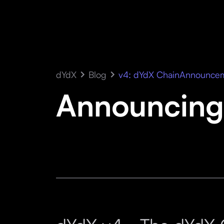
dYdX
Blog
v4: dYdX Chain
Announce
Announcing