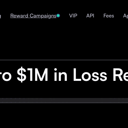
g
Reward Campaigns
VIP
API
Fees
A
to $1M in Loss R