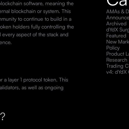
blockchain software, meaning the
ternal blockchain or system. This
AMAs & D
Announc
munity to continue to build in a
Archived
token holders fully controlling the
dYdX Sur
 every aspect of the stack and
Featured
New Mark
ience.
Policy
Product 
Research
Trading C
v4: dYdX 
 a layer 1 protocol token. This
alidators, as well as ongoing
g?