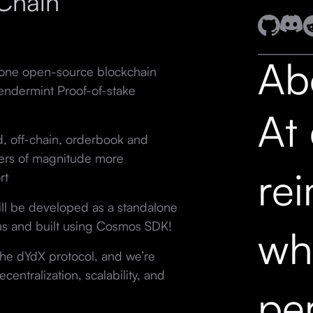
Chain
Ab
lone open-source blockchain
ndermint Proof-of-stake
At
ed, off-chain, orderbook and
ders of magnitude more
re
rt
ll be developed as a standalone
s and built using Cosmos SDK!
wh
 the dYdX protocol, and we’re
entralization, scalability, and
pe