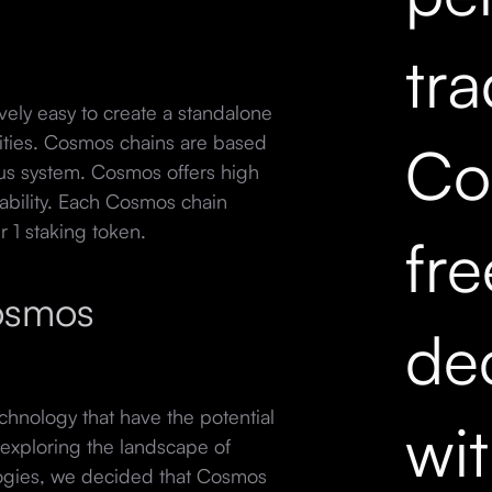
tr
vely easy to create a standalone
lities. Cosmos chains are based
Co
us system. Cosmos offers high
ability. Each Cosmos chain
r 1 staking token.
fr
osmos
dec
hnology that have the potential
wi
 exploring the landscape of
ogies, we decided that Cosmos