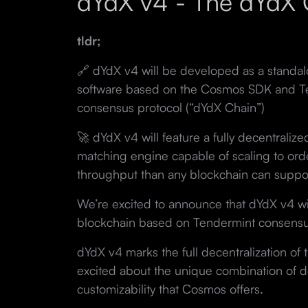
dYdX v4 - The dYdX 
tldr;
🔗 dYdX v4 will be developed as a standa
software based on the Cosmos SDK and Te
consensus protocol (“dYdX Chain”)
🚀 dYdX v4 will feature a fully decentraliz
matching engine capable of scaling to or
throughput than any blockchain can suppo
We’re excited to announce that dYdX v4 wi
blockchain based on Tendermint consensu
dYdX v4 marks the full decentralization of
excited about the unique combination of dec
customizability that Cosmos offers.