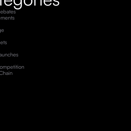
ebates
ements
ge
ets
Launches
ompetition
Chain