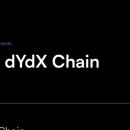
ments
 dYdX Chain