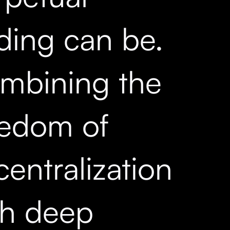
ading can be.
mbining the
eedom of
entralization
th deep