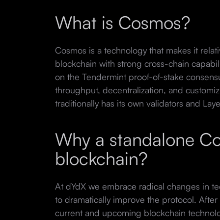
What is Cosmos?
Cosmos is a technology that makes it relati
blockchain with strong cross-chain capabi
on the Tendermint proof-of-stake consens
throughput, decentralization, and customiz
traditionally has its own validators and Laye
Why a standalone C
blockchain?
At dYdX we embrace radical changes in tec
to dramatically improve the protocol. After
current and upcoming blockchain technol