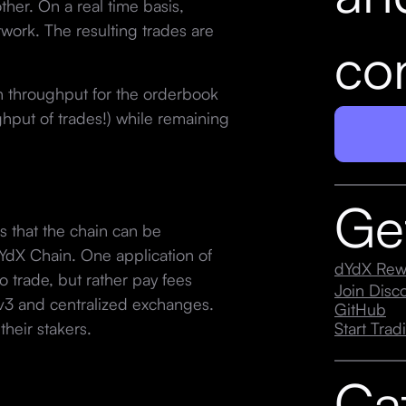
ther. On a real time basis,
work. The resulting trades are
con
h throughput for the orderbook
put of trades!) while remaining
Ge
s that the chain can be
dYdX Chain. One application of
dYdX Rew
to trade, but rather pay fees
Join Dis
v3 and centralized exchanges.
GitHub
heir stakers.
Start Trad
Ca