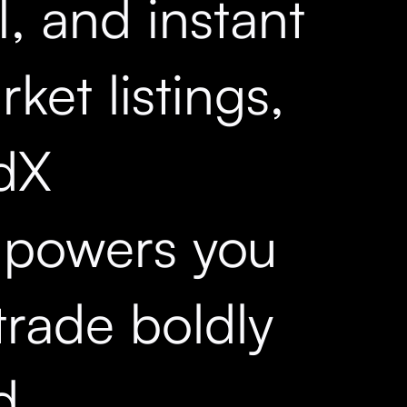
, and instant
ket listings,
dX
powers you
trade boldly
d