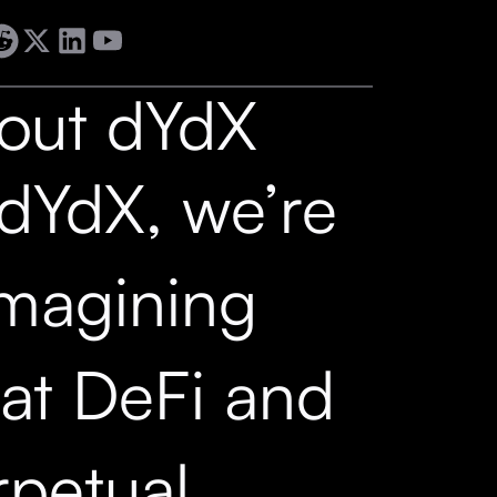
out dYdX
 dYdX, we’re
imagining
at DeFi and
rpetual