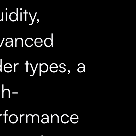
uidity,
vanced
er types, a
gh-
rformance