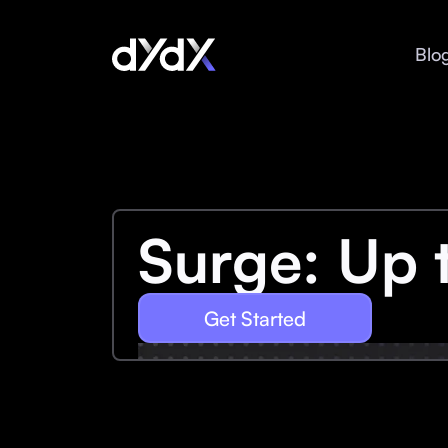
Blo
Surge: Up 
Get Started