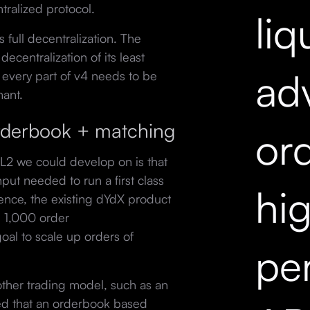
tralized protocol.
liq
 full decentralization. The
decentralization of its least
ad
every part of v4 needs to be
mant.
orderbook + matching
ord
L2 we could develop on is that
ut needed to run a first class
hi
ence, the existing dYdX product
 1,000 order
oal to scale up orders of
pe
ther trading model, such as an
ed that an orderbook based