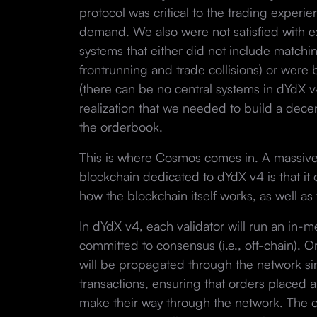
protocol was critical to the trading experie
demand. We also were not satisfied with e
systems that either did not include match
frontrunning and trade collisions) or were
(there can be no central systems in dYdX v4)
realization that we needed to build a decen
the orderbook.
This is where Cosmos comes in. A massive
blockchain dedicated to dYdX v4 is that it o
how the blockchain itself works, as well as 
In dYdX v4, each validator will run an in-
committed to consensus (i.e., off-chain). 
will be propagated through the network si
transactions, ensuring that orders placed a
make their way through the network. The o