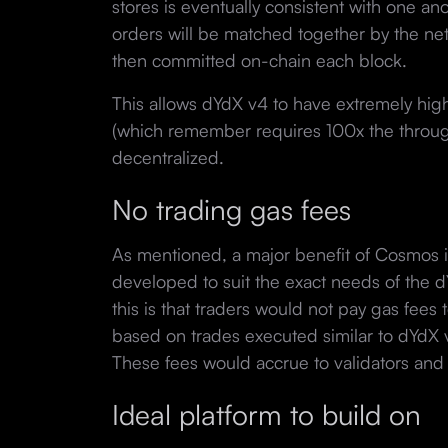
stores is eventually consistent with one ano
orders will be matched together by the net
then committed on-chain each block.
This allows dYdX v4 to have extremely hig
(which remember requires 100x the through
decentralized.
No trading gas fees
As mentioned, a major benefit of Cosmos i
developed to suit the exact needs of the 
this is that traders would not pay gas fees 
based on trades executed similar to dYdX 
These fees would accrue to validators and t
Ideal platform to build on