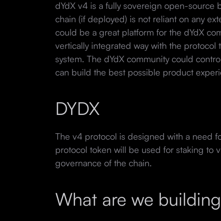
dYdX v4 is a fully sovereign open-source 
chain (if deployed) is not reliant on any ex
could be a great platform for the dYdX com
vertically integrated way with the protocol 
system. The dYdX community could control
can build the best possible product exper
DYDX
The v4 protocol is designed with a need for
protocol token will be used for staking to v
governance of the chain.
What are we buildin