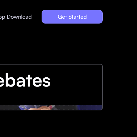
pp Download
Get Started
ebates