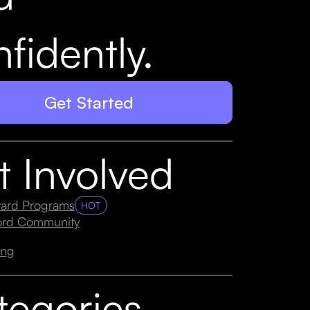
fidently.
Get Started
t Involved
ard Programs
HOT
cord Community
ing
tegories