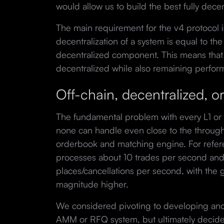
would allow us to build the best fully decen
The main requirement for the v4 protocol is
decentralization of a system is equal to the 
decentralized component. This means that 
decentralized while also remaining perfor
Off-chain, decentralized, 
The fundamental problem with every L1 or 
none can handle even close to the throughp
orderbook and matching engine. For refer
processes about 10 trades per second and
places/cancellations per second, with the g
magnitude higher.
We considered pivoting to developing ano
AMM or RFQ system, but ultimately decid