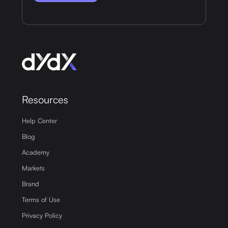
Resources
Help Center
Blog
Academy
Markets
Brand
Terms of Use
Privacy Policy