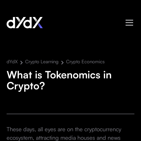
dYdX
Crypto Learning
Crypto Economics
What is Tokenomics in
Crypto?
These days, all eyes are on the cryptocurrency
ecosystem, attracting media houses and news