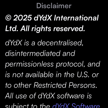
Disclaimer
© 2025 dYdX International
Ltd. All rights reserved.
dYdX is a decentralised,
disintermediated and
permissionless protocol, and
is not available in the U.S. or
to other Restricted Persons.
All use of dYdX software is
subject to the
dYdX Software