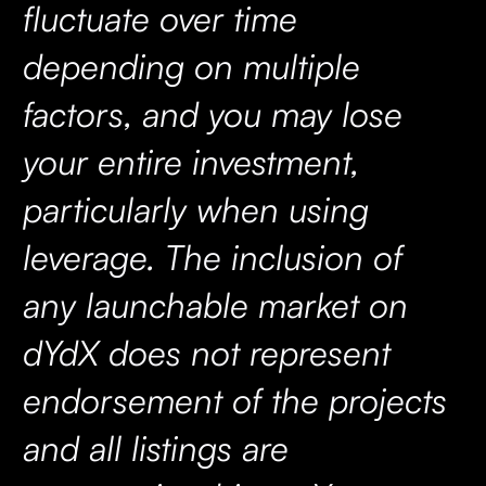
fluctuate over time
depending on multiple
factors, and you may lose
your entire investment,
particularly when using
leverage. The inclusion of
any launchable market on
dYdX does not represent
endorsement of the projects
and all listings are