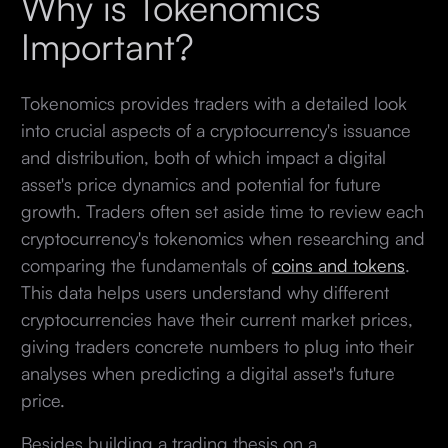
Why is Tokenomics
Important?
Tokenomics provides traders with a detailed look
into crucial aspects of a cryptocurrency's issuance
and distribution, both of which impact a digital
asset's price dynamics and potential for future
growth. Traders often set aside time to review each
cryptocurrency's tokenomics when researching and
comparing the fundamentals of
coins and tokens
.
This data helps users understand why different
cryptocurrencies have their current market prices,
giving traders concrete numbers to plug into their
analyses when predicting a digital asset's future
price.
Besides building a trading thesis on a