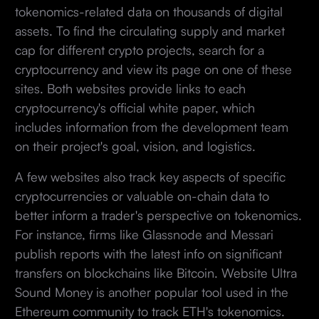
tokenomics-related data on thousands of digital
assets. To find the circulating supply and market
cap for different crypto projects, search for a
cryptocurrency and view its page on one of these
sites. Both websites provide links to each
cryptocurrency's official white paper, which
includes information from the development team
on their project's goal, vision, and logistics.
A few websites also track key aspects of specific
cryptocurrencies or valuable on-chain data to
better inform a trader's perspective on tokenomics.
For instance, firms like Glassnode and Messari
publish reports with the latest info on significant
transfers on blockchains like Bitcoin. Website Ultra
Sound Money is another popular tool used in the
Ethereum community to track ETH's tokenomics.