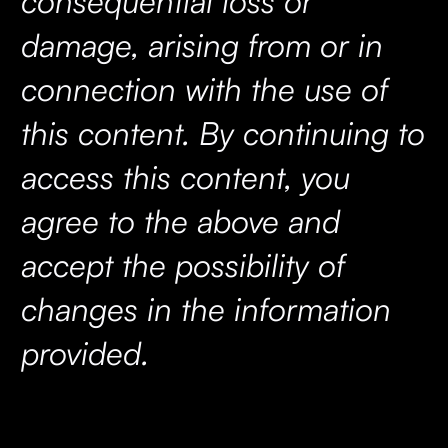
consequential loss or
damage, arising from or in
connection with the use of
this content. By continuing to
access this content, you
agree to the above and
accept the possibility of
changes in the information
provided.