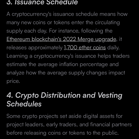
3. Issuance Schedule
A cryptocurrency's issuance schedule means how
many new coins or tokens enter the circulating
supply each day. For instance, following the
Ethereum blockchain's 2022 Merge upgrade
, it
releases approximately
1,700 ether coins
daily.
Learning a cryptocurrency's issuance helps traders
estimate the average inflation percentage and
analyze how the average supply changes impact
price.
4. Crypto Distribution and Vesting
Schedules
Some crypto projects set aside digital assets for
project leaders, early traders, and financial partners
before releasing coins or tokens to the public.