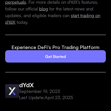
perpetuals
. For more details on dYdX's features,
follow our official
blog
for the latest news and
updates, and eligible traders can
start trading on
dYdX
today.
Experience DeFi's Pro Trading Platform
Get Started
dYdX
September 19, 2023
Last Update:
April 23, 2025