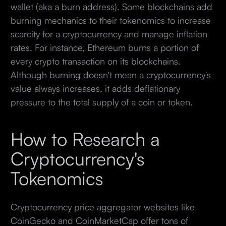
wallet (aka a burn address). Some blockchains add
burning mechanics to their tokenomics to increase
scarcity for a cryptocurrency and manage inflation
rates. For instance, Ethereum burns a portion of
every crypto transaction on its blockchains.
Although burning doesn't mean a cryptocurrency's
value always increases, it adds deflationary
pressure to the total supply of a coin or token.
How to Research a
Cryptocurrency's
Tokenomics
Cryptocurrency price aggregator websites like
CoinGecko and CoinMarketCap offer tons of