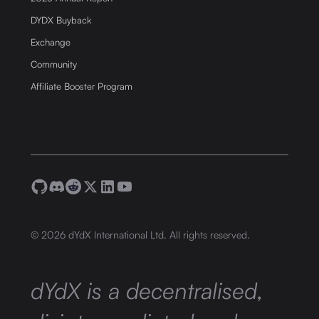
DYDX Buyback
Exchange
Community
Affiliate Booster Program
©
2026
dYdX International Ltd. All rights reserved.
dYdX is a decentralised,