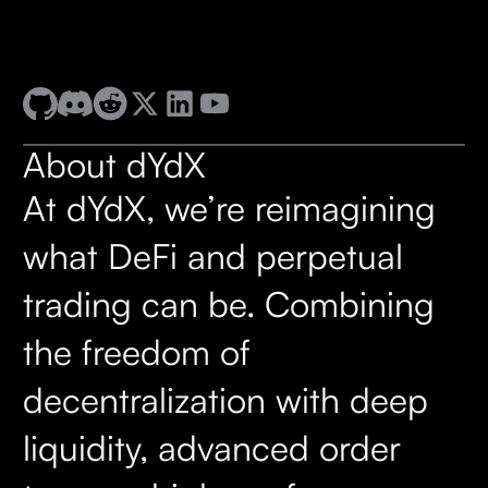
About dYdX
At dYdX, we’re reimagining
what DeFi and perpetual
trading can be. Combining
the freedom of
decentralization with deep
liquidity, advanced order