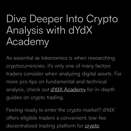
Dive Deeper Into Crypto
Analysis with dYdX
Academy
As essential as tokenomics is when researching
cryptocurrencies, it's only one of many factors
traders consider when analyzing digital assets. For
more pro tips on fundamental and technical
analysis, check out
dYdX Academy
for in-depth
guides on crypto trading.
Feeling ready to enter the crypto market? dYdX
offers eligible traders a convenient, low-fee
decentralized trading platform for
crypto