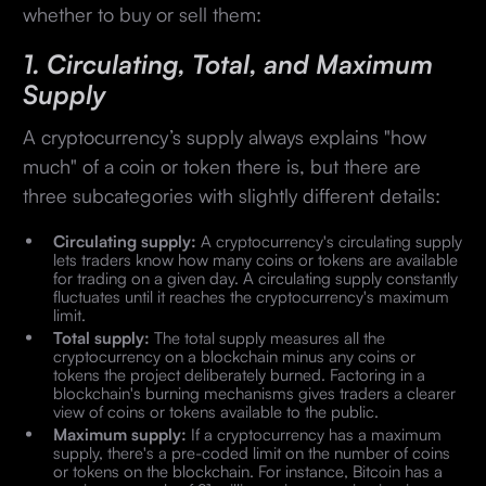
whether to buy or sell them:
1. Circulating, Total, and Maximum
Supply
A cryptocurrency’s supply always explains "how
much" of a coin or token there is, but there are
three subcategories with slightly different details:
Circulating supply:
A cryptocurrency's circulating supply
lets traders know how many coins or tokens are available
for trading on a given day. A circulating supply constantly
fluctuates until it reaches the cryptocurrency's maximum
limit.
Total supply:
The total supply measures all the
cryptocurrency on a blockchain minus any coins or
tokens the project deliberately burned. Factoring in a
blockchain's burning mechanisms gives traders a clearer
view of coins or tokens available to the public.
Maximum supply:
If a cryptocurrency has a maximum
supply, there's a pre-coded limit on the number of coins
or tokens on the blockchain. For instance, Bitcoin has a