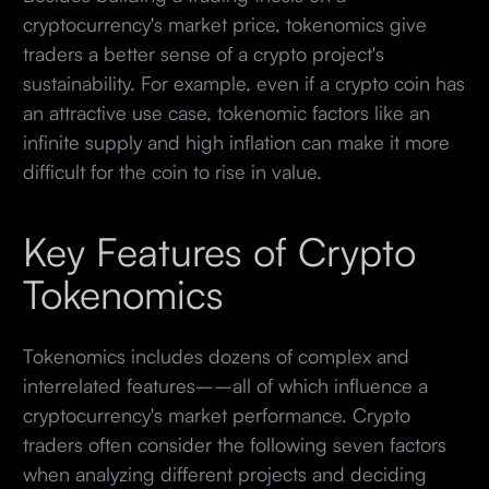
cryptocurrency's market price, tokenomics give
traders a better sense of a crypto project's
sustainability. For example, even if a crypto coin has
an attractive use case, tokenomic factors like an
infinite supply and high inflation can make it more
difficult for the coin to rise in value.
Key Features of Crypto
Tokenomics
Tokenomics includes dozens of complex and
interrelated features––all of which influence a
cryptocurrency's market performance. Crypto
traders often consider the following seven factors
when analyzing different projects and deciding