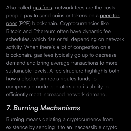
Also called
gas fees
, network fees are the costs
people pay to send coins or tokens on a
peer-to-
peer
(P2P) blockchain. Cryptocurrencies like
Bitcoin and Ethereum often have dynamic fee
schedules, which rise or fall depending on network
activity. When there's a lot of congestion on a
blockchain, gas fees typically go up to decrease
demand and bring average transactions to more
sustainable levels. A fee structure highlights both
how a blockchain redistributes funds to
compensate node operators and its ability to
efficiently meet increased network demand.
7. Burning Mechanisms
Burning means deleting a cryptocurrency from
existence by sending it to an inaccessible crypto