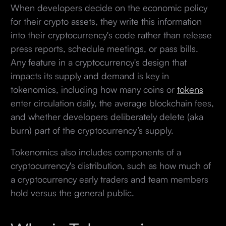
When developers decide on the economic policy
for their crypto assets, they write this information
into their cryptocurrency's code rather than release
press reports, schedule meetings, or pass bills.
Any feature in a cryptocurrency's design that
impacts its supply and demand is key in
tokenomics, including how many coins or
tokens
enter circulation daily, the average blockchain fees,
and whether developers deliberately delete (aka
burn) part of the cryptocurrency’s supply.
Tokenomics also includes components of a
cryptocurrency's distribution, such as how much of
a cryptocurrency early traders and team members
hold versus the general public.