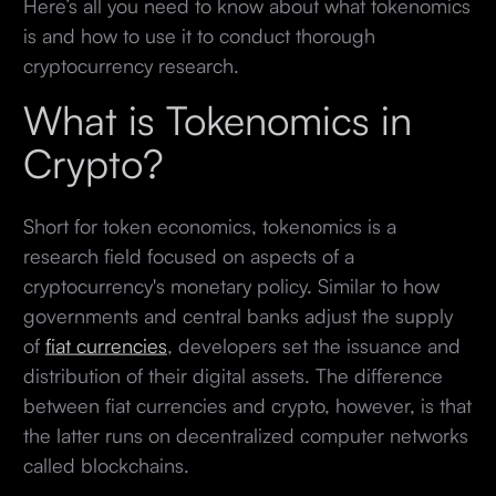
Here’s all you need to know about what tokenomics
is and how to use it to conduct thorough
cryptocurrency research.
What is Tokenomics in
Crypto?
Short for token economics, tokenomics is a
research field focused on aspects of a
cryptocurrency's monetary policy. Similar to how
governments and central banks adjust the supply
of
fiat currencies
, developers set the issuance and
distribution of their digital assets. The difference
between fiat currencies and crypto, however, is that
the latter runs on decentralized computer networks
called blockchains.