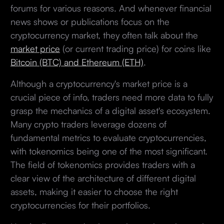
forums for various reasons. And whenever financial
news shows or publications focus on the
cryptocurrency market, they often talk about the
market price
(or current trading price) for coins like
Bitcoin (BTC) and Ethereum (ETH)
.
Although a cryptocurrency's market price is a
crucial piece of info, traders need more data to fully
grasp the mechanics of a digital asset's ecosystem.
Many crypto traders leverage dozens of
fundamental metrics to evaluate cryptocurrencies,
with tokenomics being one of the most significant.
The field of tokenomics provides traders with a
clear view of the architecture of different digital
assets, making it easier to choose the right
cryptocurrencies for their portfolios.