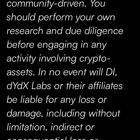
community-driven. You
should perform your own
research and due diligence
before engaging in any
activity involving crypto-
assets. In no event will DI,
dYdX Labs or their affiliates
be liable for any loss or
damage, including without
limitation, indirect or