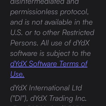
disintermediated and
permissionless protocol,
and is not available in the
U.S. or to other Restricted
Persons. All use of dYdX
software is subject to the
dYdX Software Terms of
Use.
dYdX International Ltd
("DI"), dYdX Trading Inc.