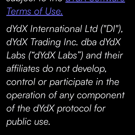
Terms of Use.
dYdX International Ltd ("DI"),
dYdX Trading Inc. dba dYdX
Labs (“dYdX Labs”) and their
affiliates do not develop,
control or participate in the
operation of any component
of the dYdX protocol for
public use.