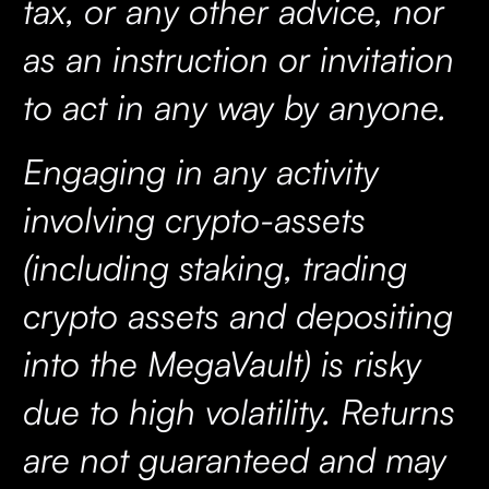
tax, or any other advice, nor
as an instruction or invitation
to act in any way by anyone.
Engaging in any activity
involving crypto-assets
(including staking, trading
crypto assets and depositing
into the MegaVault) is risky
due to high volatility. Returns
are not guaranteed and may