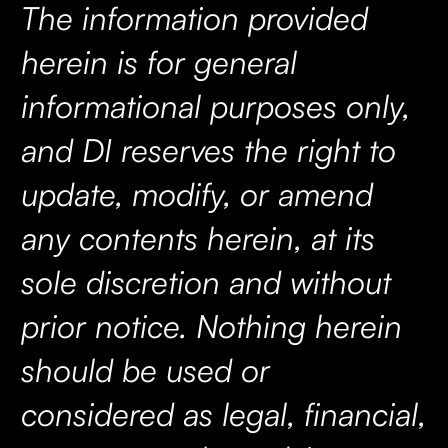
The information provided
herein is for general
informational purposes only,
and DI reserves the right to
update, modify, or amend
any contents herein, at its
sole discretion and without
prior notice. Nothing herein
should be used or
considered as legal, financial,