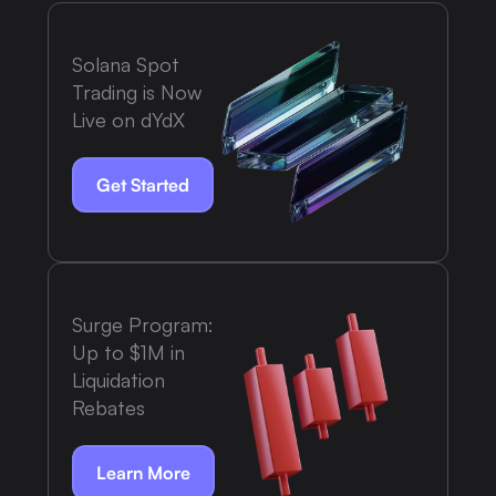
Solana Spot
Trading is Now
Live on dYdX
Get Started
Surge Program:
Up to $1M in
Liquidation
Rebates
Learn More