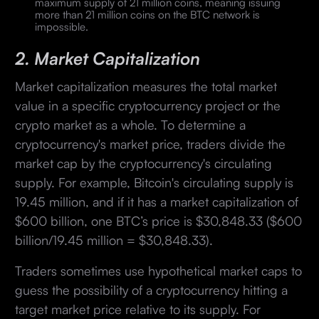
maximum supply of 21 million coins, meaning issuing
more than 21 million coins on the BTC network is
impossible.
2. Market Capitalization
Market capitalization measures the total market
value in a specific cryptocurrency project or the
crypto market as a whole. To determine a
cryptocurrency's market price, traders divide the
market cap by the cryptocurrency's circulating
supply. For example, Bitcoin's circulating supply is
19.45 million, and if it has a market capitalization of
$600 billion, one BTC’s price is $30,848.33 ($600
billion/19.45 million = $30,848.33).
Traders sometimes use hypothetical market caps to
guess the possibility of a cryptocurrency hitting a
target market price relative to its supply. For