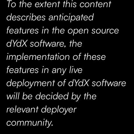
To the extent this content
describes anticipated
features in the open source
dYdX software, the
implementation of these
features in any live
deployment of dYdX software
will be decided by the
relevant deployer
community.