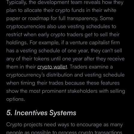
Typically, the development team reveals how they
plan to allocate their crypto funds in their white
paper or roadmap for full transparency. Some
cryptocurrencies also use vesting schedules to
restrict when early crypto traders get to sell their
holdings. For example, if a venture capitalist firm
has a vesting schedule of one year, they can't sell
any of their tokens until one year after they receive
them in their
crypto wallet
. Traders examine a
cryptocurrency’s distribution and vesting schedule
when timing their trades because these features
show the most prominent stakeholders with selling
options.
5. Incentives Systems
Crypto projects need ways to encourage as many
people as possible to process crypto transactions