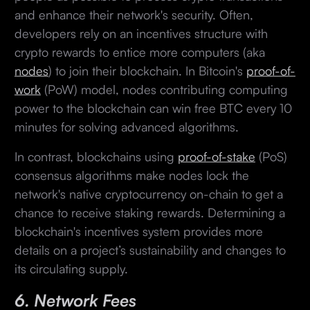
and enhance their network's security. Often,
developers rely on an incentives structure with
crypto rewards to entice more computers (aka
nodes
) to join their blockchain. In Bitcoin's
proof-of-
work
(PoW) model, nodes contributing computing
power to the blockchain can win free BTC every 10
minutes for solving advanced algorithms.
In contrast, blockchains using
proof-of-stake
(PoS)
consensus algorithms make nodes lock the
network's native cryptocurrency on-chain to get a
chance to receive staking rewards. Determining a
blockchain's incentives system provides more
details on a project’s sustainability and changes to
its circulating supply.
6. Network Fees