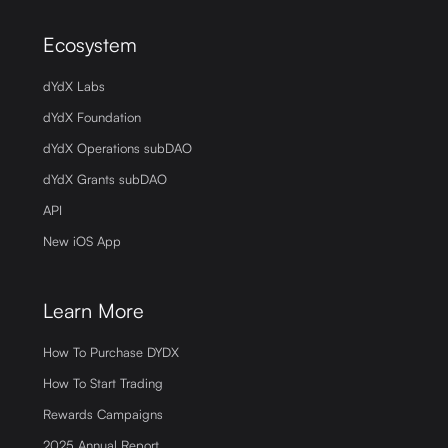
Ecosystem
dYdX Labs
dYdX Foundation
dYdX Operations subDAO
dYdX Grants subDAO
API
New iOS App
Learn More
How To Purchase DYDX
How To Start Trading
Rewards Campaigns
2025 Annual Report