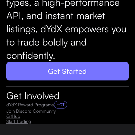
types, a high-performance
API, and instant market
listings, dYdX empowers you
to trade boldly and
confidently.
Get Started
Get Involved
dYdX Reward Programs
HOT
Join Discord Community
GitHub
Start Trading