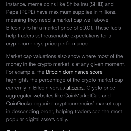
instance, meme coins like Shiba Inu (SHIB) and
Pepe (PEPE) have maximum supplies in trillions,
meaning they need a market cap well above
Bitcoin's to hit a market price of $0.01. These facts
help traders set reasonable expectations for a
cryptocurrency's price performance.
Market cap valuations also show where most of the
money in the crypto market is at any given moment.
For example, the
Bitcoin dominance score
highlights the percentage of the crypto market cap
currently in Bitcoin versus
altcoins
. Crypto price
aggregator websites like CoinMarketCap and
CoinGecko organize cryptocurrencies’ market cap
in descending order, helping traders see the most
popular digital assets daily.