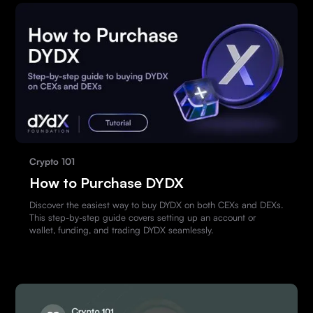
Crypto 101
How to Purchase DYDX
Discover the easiest way to buy DYDX on both CEXs and DEXs.
This step-by-step guide covers setting up an account or
wallet, funding, and trading DYDX seamlessly.