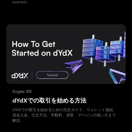
example.
Crypto 101
dYdXでの取引を始める方法
dYdXでの取引を始めるための完全ガイド。ウォレット接続、
資金入金、注文方法、手数料、清算、マージンの使い方まで
解説。