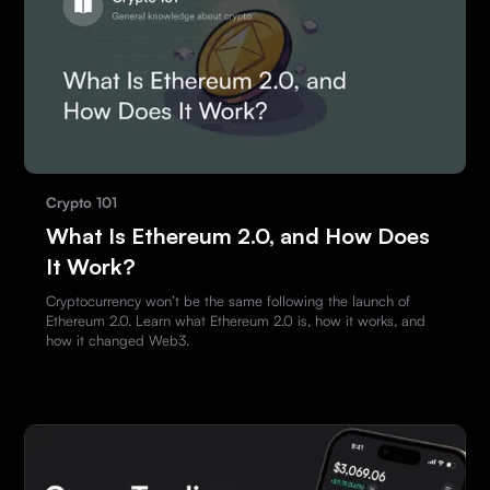
Crypto 101
What Is Ethereum 2.0, and How Does
It Work?
Cryptocurrency won’t be the same following the launch of
Ethereum 2.0. Learn what Ethereum 2.0 is, how it works, and
how it changed Web3.