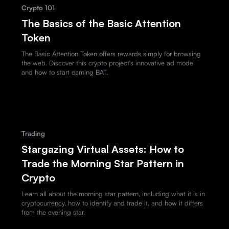
Crypto 101
The Basics of the Basic Attention
Token
The Basic Attention Token offers rewards simply for browsing
the web. Discover this crypto project's innovative ad model
and how to start earning BAT.
Trading
Stargazing Virtual Assets: How to
Trade the Morning Star Pattern in
Crypto
Learn all about the morning star pattern, including what it is in
cryptocurrency, how to identify and trade it, and how it differs
from the evening star.