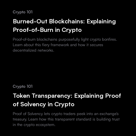
Crypto 101
Burned-Out Blockchains: Explaining
Proof-of-Burn in Crypto
Proof-of-burn blockchains purposefully light crypto bonfires.
Learn about this fiery framework and how it secures
decentralized networks.
Crypto 101
Token Transparency: Explaining Proof
of Solvency in Crypto
Proof of Solvency lets crypto traders peek into an exchange’s
treasury. Learn how this transparent standard is building trust
in the crypto ecosystem.