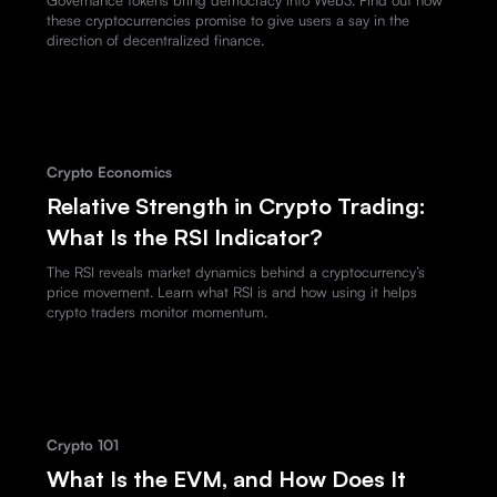
these cryptocurrencies promise to give users a say in the
direction of decentralized finance.
Crypto Economics
Relative Strength in Crypto Trading:
What Is the RSI Indicator?
The RSI reveals market dynamics behind a cryptocurrency’s
price movement. Learn what RSI is and how using it helps
crypto traders monitor momentum.
Crypto 101
What Is the EVM, and How Does It