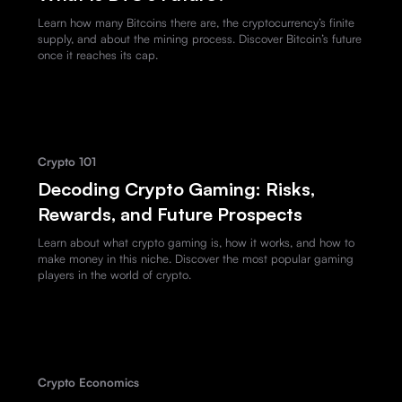
Learn how many Bitcoins there are, the cryptocurrency’s finite
supply, and about the mining process. Discover Bitcoin’s future
once it reaches its cap.
Crypto 101
Decoding Crypto Gaming: Risks,
Rewards, and Future Prospects
Learn about what crypto gaming is, how it works, and how to
make money in this niche. Discover the most popular gaming
players in the world of crypto.
Crypto Economics