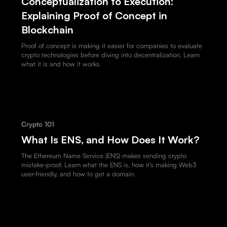
Conceptualization to Execution:
Explaining Proof of Concept in
Blockchain
Proof of concept is making it easier for companies to evaluate
crypto technologies before diving into decentralization. Learn
what it is and how it works.
Crypto 101
What Is ENS, and How Does It Work?
The Ethereum Name Service (ENS) makes sending crypto
mistake-proof. Learn what the ENS is, how it’s making Web3
user-friendly, and how to get a domain.