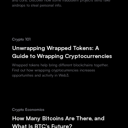
airdrops to steal personal info.
Crypto 101
Unwrapping Wrapped Tokens: A
Guide to Wrapping Cryptocurrencies
Wrapped tokens help bring different blockchains together.
Find out how wrapping cryptocurrencies increases
opportunities and activity in Web3.
Crypto Economics
How Many Bitcoins Are There, and
What Is BTC’s Future?