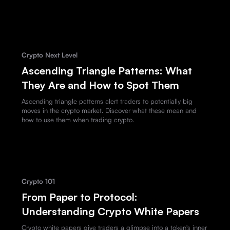
Crypto Next Level
Ascending Triangle Patterns: What
They Are and How to Spot Them
Ascending triangle patterns alert traders to potentially big
moves in the crypto market. Discover what these mean and
how to use them when trading crypto.
Crypto 101
From Paper to Protocol:
Understanding Crypto White Papers
Crypto white papers give traders a glimpse into a token's inner