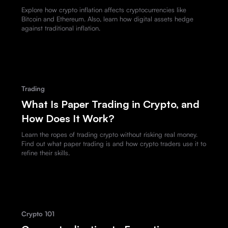
Explore how crypto inflation affects cryptocurrencies like
Bitcoin and Ethereum. Also, learn how digital assets hedge
against traditional inflation.
Trading
What Is Paper Trading in Crypto, and
How Does It Work?
Learn the ropes of trading crypto without risking real money.
Find out what paper trading is and how crypto traders use it to
refine their skills.
Crypto 101