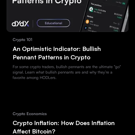
Crypto 101
An Optimistic Indicator: Bullish
Pennant Patterns in Crypto
For some crypto traders, bullish pennants are the ultimate "go"
signal. Learn what bullish pennants are and why they’re a
favorite among HODLers.
Crypto Economics
Crypto Inflation: How Does Inflation
Affect Bitcoin?