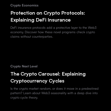
Crypto Economics
Protection on Crypto Protocols:
Explaining DeFi Insurance
DeFi insurance protocols add a protective layer to the Web3
economy. Discover how these novel programs check crypto
claims without counterparties.
Crypto Next Level
The Crypto Carousel: Explaining
Cryptocurrency Cycles
Is the crypto market random, or does it move in a predestined
pattern? Learn about Web3 seasonality with a deep dive into
crypto cycle theory.