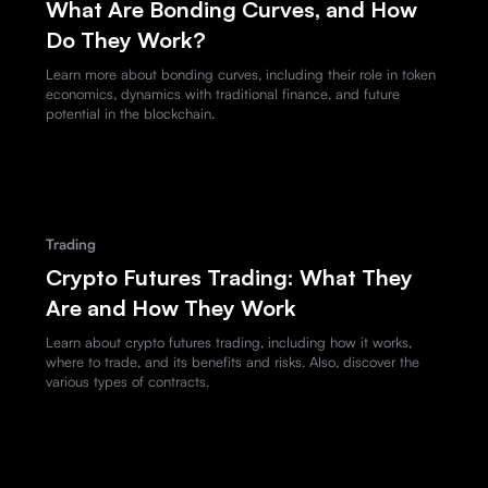
What Are Bonding Curves, and How
Do They Work?
Learn more about bonding curves, including their role in token
economics, dynamics with traditional finance, and future
potential in the blockchain.
Trading
Crypto Futures Trading: What They
Are and How They Work
Learn about crypto futures trading, including how it works,
where to trade, and its benefits and risks. Also, discover the
various types of contracts.