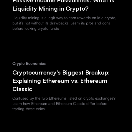
Passive Income Possibilities: What Is
Liquidity Mining in Crypto?
Liquidity mining is a legit way to earn rewards on idle crypto,
but it’s not without its drawbacks. Learn its pros and cons
before locking crypto funds
Crypto Economics
Cryptocurrency’s Biggest Breakup:
Explaining Ethereum vs. Ethereum
Classic
Confused by the two Ethereums listed on crypto exchanges?
Learn how Ethereum and Ethereum Classic differ before
trading these coins.