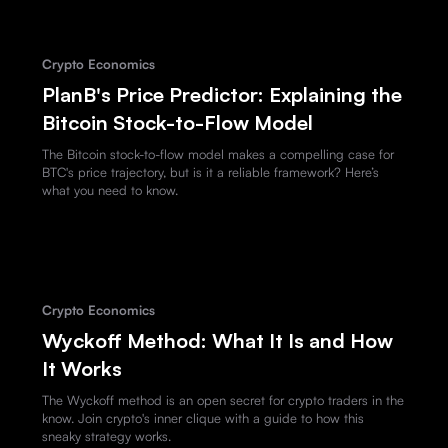
Crypto Economics
PlanB's Price Predictor: Explaining the
Bitcoin Stock-to-Flow Model
The Bitcoin stock-to-flow model makes a compelling case for
BTC's price trajectory, but is it a reliable framework? Here’s
what you need to know.
Crypto Economics
Wyckoff Method: What It Is and How
It Works
The Wyckoff method is an open secret for crypto traders in the
know. Join crypto's inner clique with a guide to how this
sneaky strategy works.