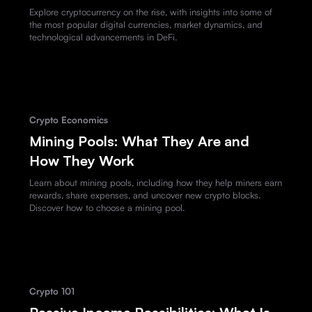
Explore cryptocurrency on the rise, with insights into some of
the most popular digital currencies, market dynamics, and
technological advancements in DeFi.
Crypto Economics
Mining Pools: What They Are and
How They Work
Learn about mining pools, including how they help miners earn
rewards, share expenses, and uncover new crypto blocks.
Discover how to choose a mining pool.
Crypto 101