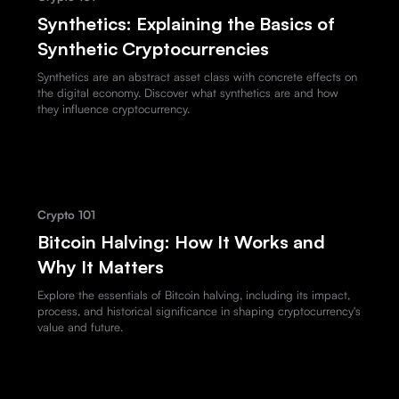
Synthetics: Explaining the Basics of
Synthetic Cryptocurrencies
Synthetics are an abstract asset class with concrete effects on
the digital economy. Discover what synthetics are and how
they influence cryptocurrency.
Crypto 101
Bitcoin Halving: How It Works and
Why It Matters
Explore the essentials of Bitcoin halving, including its impact,
process, and historical significance in shaping cryptocurrency's
value and future.