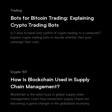
Trading
Bots for Bitcoin Trading: Explaining
Crypto Trading Bots
Is it wise to hand over control of crypto trading to a computer?
Explore crypto trading bots to decide whether their pros
outweigh their cons.
Crypto 101
How Is Blockchain Used in Supply
Chain Management?
Blockchain is the latest buzz in global supply chain
management. Learn how blockchain supply chains are
becoming a game-changer in the globalized economy.