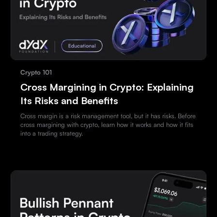
Crypto 101
Cross Margining in Crypto: Explaining
Its Risks and Benefits
Cross margin is a risk management tool, but it has risks. Before
cross margining with crypto, learn how it works and how it fits
into a trading strategy.