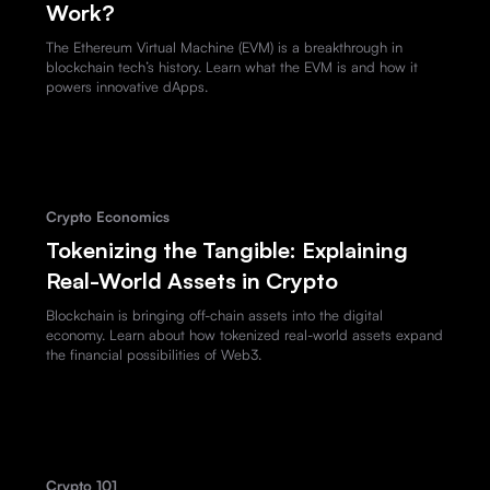
Work?
The Ethereum Virtual Machine (EVM) is a breakthrough in
blockchain tech’s history. Learn what the EVM is and how it
powers innovative dApps.
Crypto Economics
Tokenizing the Tangible: Explaining
Real-World Assets in Crypto
Blockchain is bringing off-chain assets into the digital
economy. Learn about how tokenized real-world assets expand
the financial possibilities of Web3.
Crypto 101