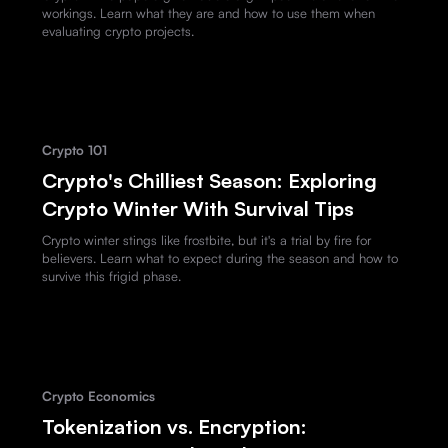
workings. Learn what they are and how to use them when
evaluating crypto projects.
Crypto 101
Crypto's Chilliest Season: Exploring
Crypto Winter With Survival Tips
Crypto winter stings like frostbite, but it's a trial by fire for
believers. Learn what to expect during the season and how to
survive this frigid phase.
Crypto Economics
Tokenization vs. Encryption: