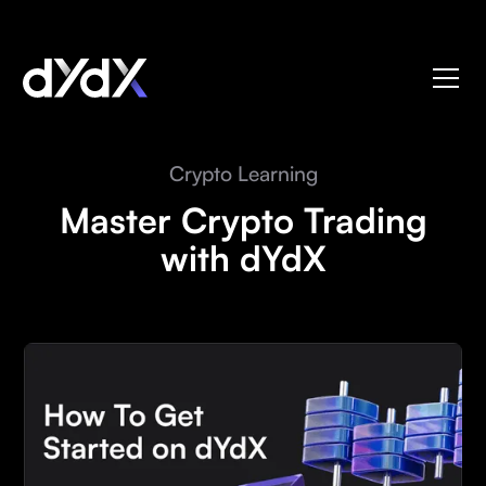
Crypto Learning
Master Crypto Trading
with dYdX