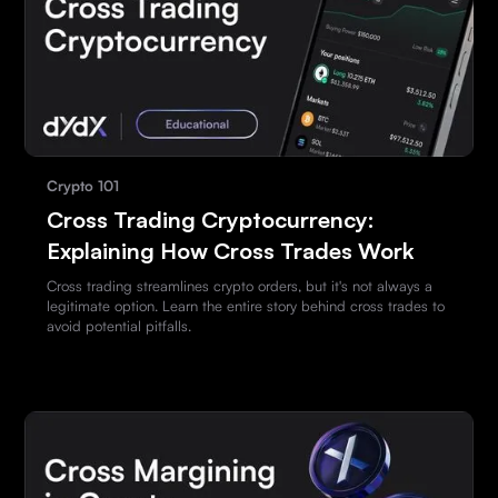
Crypto 101
Cross Trading Cryptocurrency:
Explaining How Cross Trades Work
Cross trading streamlines crypto orders, but it's not always a
legitimate option. Learn the entire story behind cross trades to
avoid potential pitfalls.