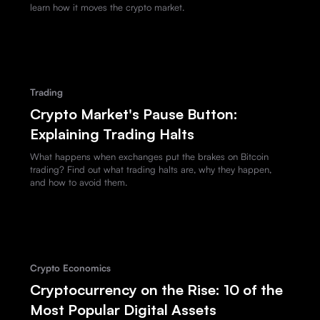
learn how it moves the crypto market.
Trading
Crypto Market's Pause Button:
Explaining Trading Halts
What happens when exchanges put the brakes on Bitcoin
trading? Find out what trading halts are, why they happen,
and how to avoid them.
Crypto Economics
Cryptocurrency on the Rise: 10 of the
Most Popular Digital Assets