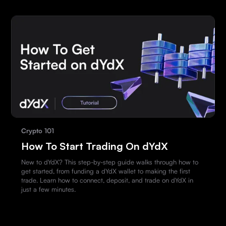
Crypto 101
How To Start Trading On dYdX
New to dYdX? This step-by-step guide walks through how to
get started, from funding a dYdX wallet to making the first
trade. Learn how to connect, deposit, and trade on dYdX in
just a few minutes.