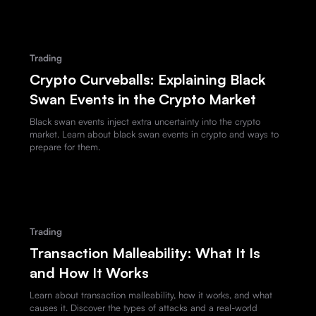
Trading
Crypto Curveballs: Explaining Black
Swan Events in the Crypto Market
Black swan events inject extra uncertainty into the crypto
market. Learn about black swan events in crypto and ways to
prepare for them.
Trading
Transaction Malleability: What It Is
and How It Works
Learn about transaction malleability, how it works, and what
causes it. Discover the types of attacks and a real-world