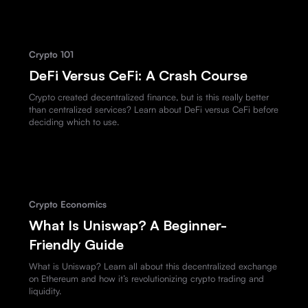
Crypto 101
DeFi Versus CeFi: A Crash Course
Crypto created decentralized finance, but is this really better
than centralized services? Learn about DeFi versus CeFi before
deciding which to use.
Crypto Economics
What Is Uniswap? A Beginner-
Friendly Guide
What is Uniswap? Learn all about this decentralized exchange
on Ethereum and how it’s revolutionizing crypto trading and
liquidity.