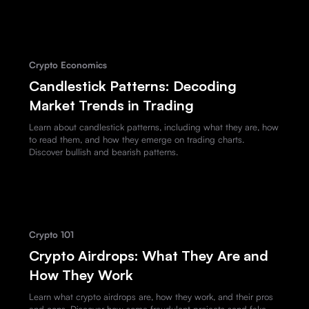
Crypto Economics
Candlestick Patterns: Decoding
Market Trends in Trading
Learn about candlestick patterns, including what they are, how
to read them, and how they emerge on trading charts.
Discover bullish and bearish patterns.
Crypto 101
Crypto Airdrops: What They Are and
How They Work
Learn what crypto airdrops are, how they work, and their pros
and cons. Discover how some fraudulent projects send fake