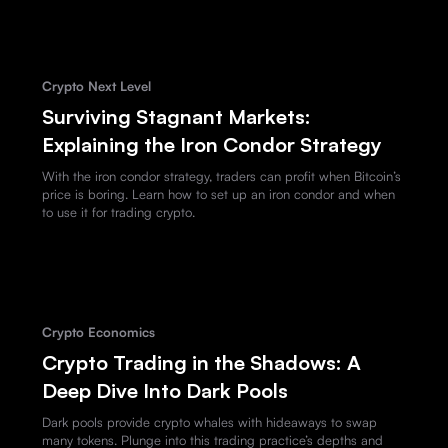
Crypto Next Level
Surviving Stagnant Markets:
Explaining the Iron Condor Strategy
With the iron condor strategy, traders can profit when Bitcoin’s
price is boring. Learn how to set up an iron condor and when
to use it for trading crypto.
Crypto Economics
Crypto Trading in the Shadows: A
Deep Dive Into Dark Pools
Dark pools provide crypto whales with hideaways to swap
many tokens. Plunge into this trading practice’s depths and