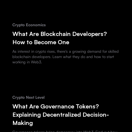
Crypto Economics
What Are Blockchain Developers?
How to Become One
As interest in crypto rises, there's a growing demand for skilled
blockchain developers. Learn what they do and how to start
working in Web3.
Crypto Next Level
What Are Governance Tokens?
Explaining Decentralized Decision-
Making
Governance tokens bring democracy into Web3. Find out how