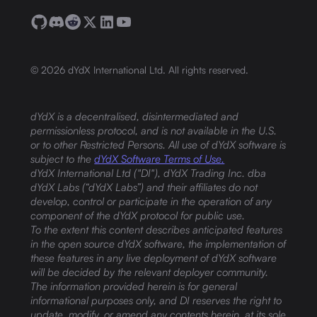
©
2026
dYdX International Ltd. All rights reserved.
dYdX is a decentralised, disintermediated and
permissionless protocol, and is not available in the U.S.
or to other Restricted Persons. All use of dYdX software is
subject to the
dYdX Software Terms of Use.
dYdX International Ltd ("DI"), dYdX Trading Inc. dba
dYdX Labs (“dYdX Labs”) and their affiliates do not
develop, control or participate in the operation of any
component of the dYdX protocol for public use.
To the extent this content describes anticipated features
in the open source dYdX software, the implementation of
these features in any live deployment of dYdX software
will be decided by the relevant deployer community.
The information provided herein is for general
informational purposes only, and DI reserves the right to
update, modify, or amend any contents herein, at its sole