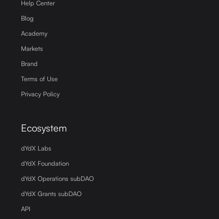
Help Center
Blog
Academy
Markets
Brand
Terms of Use
Privacy Policy
Ecosystem
dYdX Labs
dYdX Foundation
dYdX Operations subDAO
dYdX Grants subDAO
API