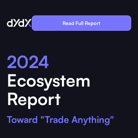
Read Full Report
2024
Ecosystem
Report
Toward "Trade Anything"