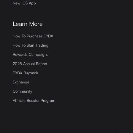
New iOS App
Learn More
How To Purchase DYDX
How To Start Trading
Rewards Campaigns
2025 Annual Report
DYDX Buyback
Exchange
Community
Affiliate Booster Program