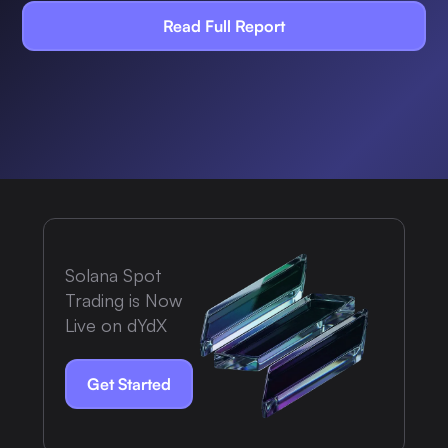
Read Full Report
Solana Spot
Trading is Now
Live on dYdX
Get Started