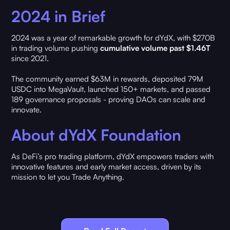
2024 in Brief
2024 was a year of remarkable growth for dYdX, with $270B
in trading volume pushing
cumulative volume past $1.46T
since 2021.
The community earned $63M in rewards, deposited 79M
USDC into MegaVault, launched 150+ markets, and passed
189 governance proposals - proving DAOs can scale and
innovate.
About dYdX Foundation
As DeFi’s pro trading platform, dYdX empowers traders with
innovative features and early market access, driven by its
mission to let you Trade Anything.