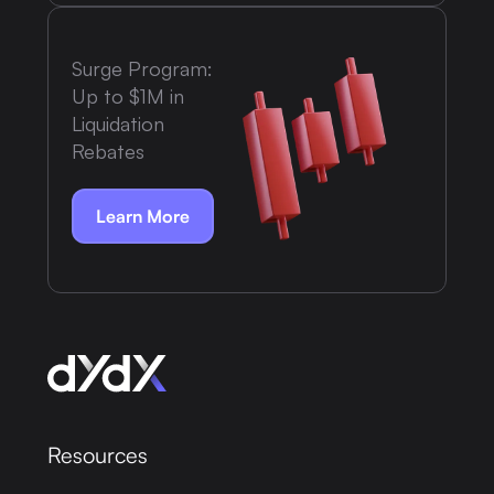
Surge Program:
Up to $1M in
Liquidation
Rebates
Learn More
Resources