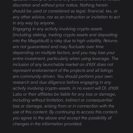
discretion and without prior notice. Nothing herein
should be used or considered as legal, financial, tax, or
any other advice, nor as an instruction or invitation to act
in any way by anyone.
Engaging in any activity involving crypto-assets
(including staking, trading crypto assets and depositing
into the MegaVault) is risky due to high volatility. Returns
are not guaranteed and may fluctuate over time
depending on multiple factors, and you may lose your
entire investment, particularly when using leverage. The
inclusion of any launchable market on dYdX does not
represent endorsement of the projects and all listings
are community-driven. You should perform your own
research and due diligence before engaging in any
activity involving crypto-assets. In no event will DI, dYdX
Labs or their affiliates be liable for any loss or damage,
including without limitation, indirect or consequential
loss or damage, arising from or in connection with the
use of this content. By continuing to access this content,
you agree to the above and accept the possibility of
changes in the information provided.