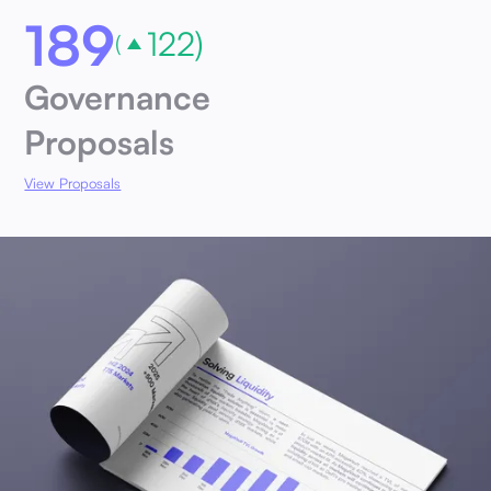
189
122)
(
Governance
Proposals
View Proposals