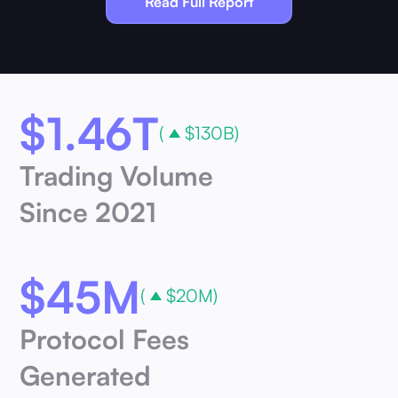
Read Full Report
$
1.46T
(
$130B)
Trading Volume
Since 2021
$
45M
(
$20M)
Protocol Fees
Generated