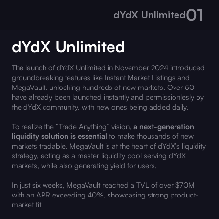
01
dYdX Unlimited
dYdX Unlimited
The launch of dYdX Unlimited in November 2024 introduced
groundbreaking features like Instant Market Listings and
MegaVault, unlocking hundreds of new markets. Over 50
have already been launched instantly and permissionlesly by
the dYdX community, with new ones being added daily.
To realize the “Trade Anything” vision,
a next-generation
liquidity solution is essential
to make thousands of new
markets tradable. MegaVault is at the heart of dYdX’s liquidity
strategy, acting as a master liquidity pool serving dYdX
markets, while also generating yield for users.
In just six weeks, MegaVault reached a TVL of over $70M
with an APR exceeding 40%, showcasing strong product-
market fit