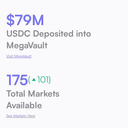
$79M
USDC Deposited into
MegaVault
Visit MegaVault
175
(
101)
Total Markets
Available
See Markets Here