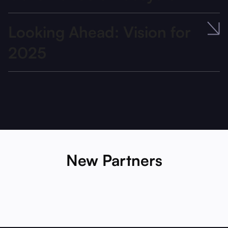
Looking Ahead: Vision for
2025
New Partners