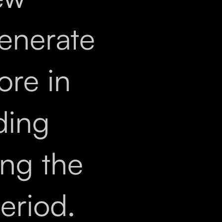
enerate
ore in
ding
ng the
eriod.