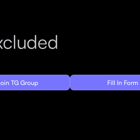
g
xcluded
Join TG Group
Fill In Form