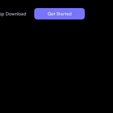
pp Download
Get Started