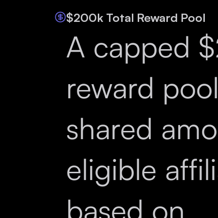
$200k Total Reward Pool
A capped 
reward poo
shared amo
eligible affil
based on