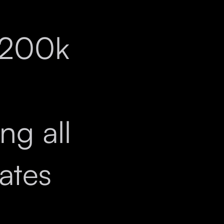
$200k
l
ng all
iates