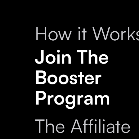
How it Work
Join The
Booster
Program
The Affiliate