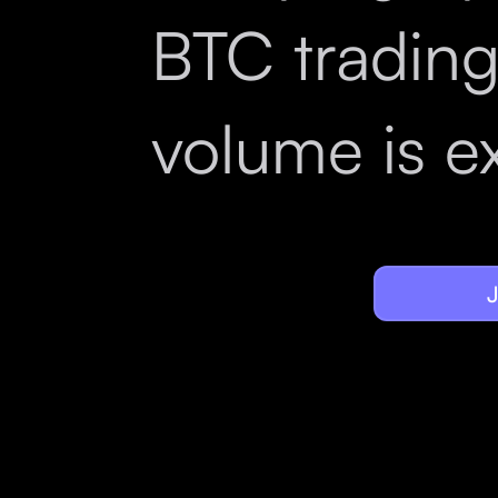
BTC tradin
volume is e