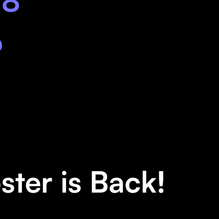
18
6
oster is Back!