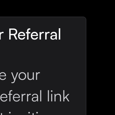
 Referral
e your
eferral link