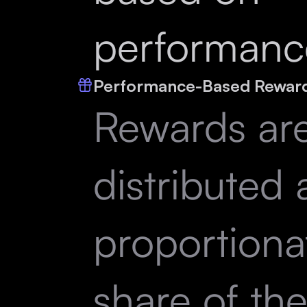
performanc
Performance-Based Rewar
Rewards ar
distributed 
proportiona
share of th