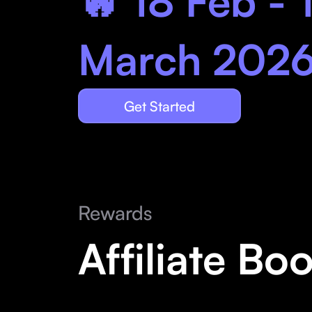
🔥 18 Feb - 
March 202
Get Started
Rewards
Affiliate Bo