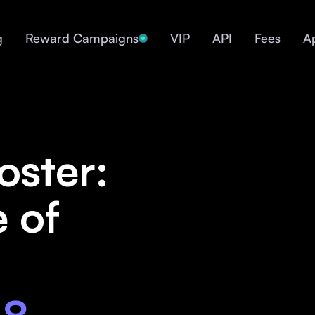
g
Reward Campaigns
VIP
API
Fees
A
oster:
e of