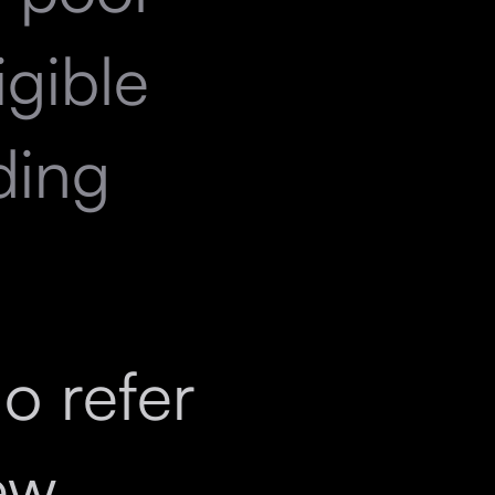
igible
ding
ho refer
ew