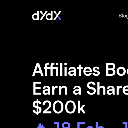
Blo
Affiliates Bo
Earn a Shar
$200k