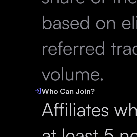
based on el
referred tra
volume.
Who Can Join?
Affiliates w
at least 5 n