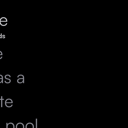
e
ds
e
as a
te
e pool