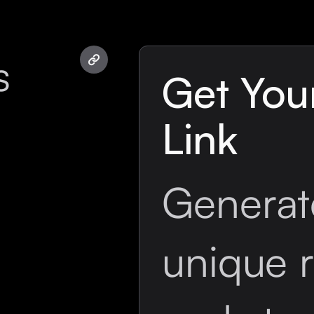
s
Get Your
Link
Generat
unique r