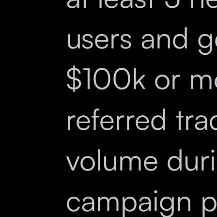
users and g
$100k or m
referred tra
volume duri
campaign p