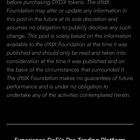
before purchasing DYDX tokens. The dYdX
Foundation may alter or update any information in
this post in the future at its sole discretion and
assumes no obligation to publicly disclose any such
change. This post is solely based on the information
available to the dYdX Foundation at the time it was
published and should only be read and taken into
consideration at the time it was published and on
the basis of the circumstances that surrounded it.
The dYdX Foundation makes no guarantees of future
performance and is under no obligation to
undertake any of the activities contemplated herein.
Experience DeFi's Pro Trading Platform