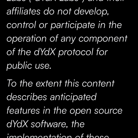
affiliates do not develop,
control or participate in the
operation of any component
of the dYdX protocol for
public use.
To the extent this content
describes anticipated
features in the open source
dYdX software, the
implementation of these