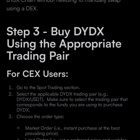
using a DEX.
Step 3 - Buy DYDX
Using the Appropriate
Trading Pair
For CEX Users:
Go to the Spot Trading section.
Select the applicable DYDX trading pair (e.g.,
DYDX/USDT). Make sure to select the trading pair that
corresponds to the funds you are using to purchase
DYDX.
Choose the order type:
Market Order (i.e., instant purchase at the best
prevailing price).
Limit Order (i.e., set a preferred price and wait for