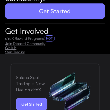
Get Started
Get Involved
dYdX Reward Programs
HOT
Join Discord Community
GitHub
Start Trading
Solana Spot
Trading is Now
Live on dYdX
Get Started