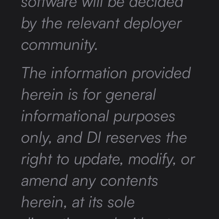
software will be decided
by the relevant deployer
community.
The information provided
herein is for general
informational purposes
only, and DI reserves the
right to update, modify, or
amend any contents
herein, at its sole