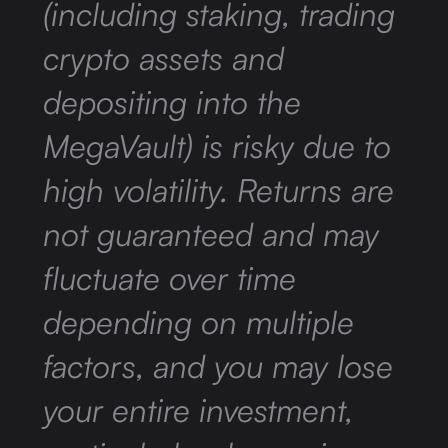
(including staking, trading
crypto assets and
depositing into the
MegaVault) is risky due to
high volatility. Returns are
not guaranteed and may
fluctuate over time
depending on multiple
factors, and you may lose
your entire investment,