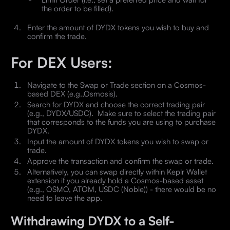
the order to be filled).
Enter the amount of DYDX tokens you wish to buy and
confirm the trade.
For DEX Users:
Navigate to the Swap or Trade section on a Cosmos-
based DEX (e.g.,Osmosis).
Search for DYDX and choose the correct trading pair
(e.g., DYDX/USDC). Make sure to select the trading pair
that corresponds to the funds you are using to purchase
DYDX.
Input the amount of DYDX tokens you wish to swap or
trade.
Approve the transaction and confirm the swap or trade.
Alternatively, you can swap directly within Keplr Wallet
extension if you already hold a Cosmos-based asset
(e.g., OSMO, ATOM, USDC (Noble)) - there would be no
need to leave the app.
Withdrawing DYDX to a Self-