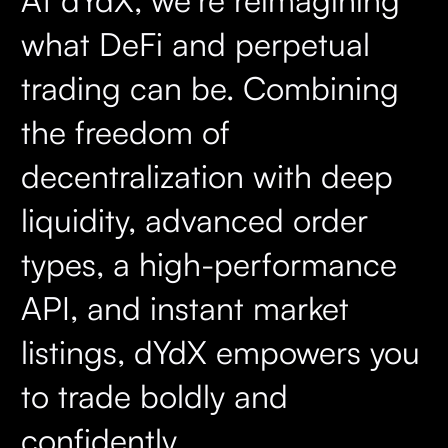
what DeFi and perpetual
trading can be. Combining
the freedom of
decentralization with deep
liquidity, advanced order
types, a high-performance
API, and instant market
listings, dYdX empowers you
to trade boldly and
confidently.