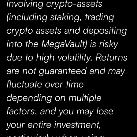
involving crypto-assets
(including staking, trading
crypto assets and depositing
into the MegaVault) is risky
due to high volatility. Returns
are not guaranteed and may
fluctuate over time
depending on multiple
factors, and you may lose
your entire investment,