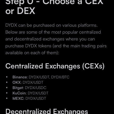
Step 0 - Choose a CEX
or DEX
DYDX can be purchased on various platforms.
Below are some of the most popular centralized
and decentralized exchanges where you can
purchase DYDX tokens (and the main trading pairs
available on each of them):
Centralized Exchanges (CEXs)
Binance
: DYDX/USDT, DYDX/BTC
OKX
: DYDX/USDT
Bitget
: DYDX/USDC
KuCoin
: DYDX/USDT
MEXC
: DYDX/USDT
Decentralized Exchanges