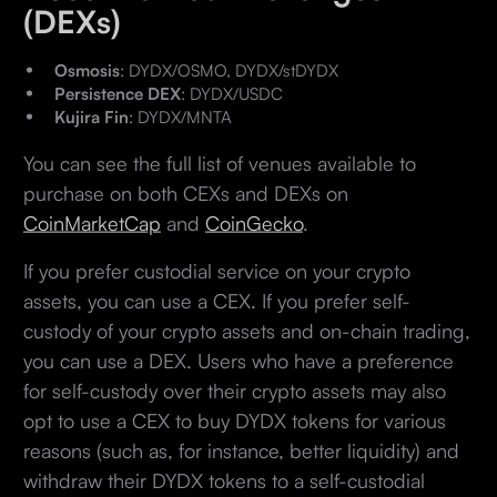
(DEXs)
Osmosis
: DYDX/OSMO, DYDX/stDYDX
Persistence DEX
: DYDX/USDC
Kujira Fin
: DYDX/MNTA
You can see the full list of venues available to
purchase on both CEXs and DEXs on
CoinMarketCap
and
CoinGecko
.
If you prefer custodial service on your crypto
assets, you can use a CEX. If you prefer self-
custody of your crypto assets and on-chain trading,
you can use a DEX. Users who have a preference
for self-custody over their crypto assets may also
opt to use a CEX to buy DYDX tokens for various
reasons (such as, for instance, better liquidity) and
withdraw their DYDX tokens to a self-custodial