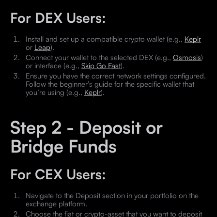
For DEX Users:
Install and set up a compatible crypto wallet (e.g.,
Keplr
or
Leap
).
Connect your wallet to the selected DEX (e.g.,
Osmosis
)
or interface (e.g.,
Skip Go Fast
).
Ensure you have the correct network settings configured.
Follow the beginner’s guide for the specific wallet that
you’re using (e.g.,
Keplr
).
Step 2 - Deposit or
Bridge Funds
For CEX Users:
Navigate to the Deposit section in your portfolio on the
exchange platform.
Choose the fiat or crypto-asset that you want to deposit