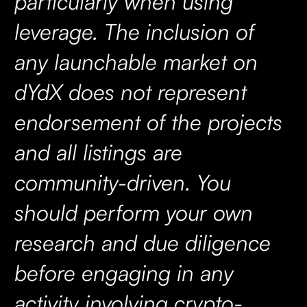
particularly when using
leverage. The inclusion of
any launchable market on
dYdX does not represent
endorsement of the projects
and all listings are
community-driven. You
should perform your own
research and due diligence
before engaging in any
activity involving crypto-