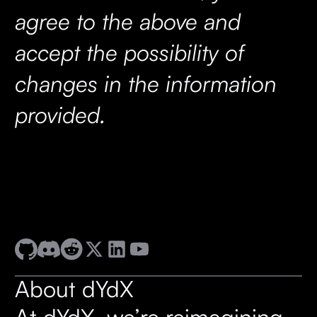
agree to the above and
accept the possibility of
changes in the information
provided.
About dYdX
At dYdX, we’re reimagining