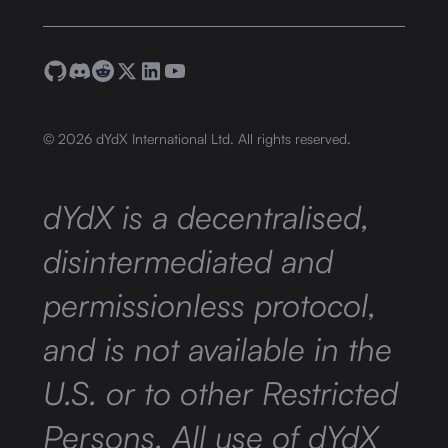
©
2026
dYdX International Ltd. All rights reserved.
dYdX is a decentralised,
disintermediated and
permissionless protocol,
and is not available in the
U.S. or to other Restricted
Persons. All use of dYdX