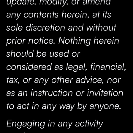
update, modify, or amend
any contents herein, at its
sole discretion and without
prior notice. Nothing herein
should be used or
considered as legal, financial,
tax, or any other advice, nor
as an instruction or invitation
to act in any way by anyone.
Engaging in any activity