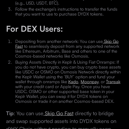
(e.g., USD, USDT, BTC).
Follow the exchange’s instructions to transfer the funds
that you want to use to purchase DYDX tokens.
For DEX Users:
Depositing from another network: You can use
Skip Go
Fast
to seamlessly deposit from any supported network
like Ethereum, Arbitrum, Base and others to one of the
Cosmos-based networks like Osmosis.
Buying Assets Directly in Keplr & Using Fiat Onramps: If
you do not have crypto, you can buy crypto base assets
like USDC or OSMO on Osmosis Network directly within
the Keplr Wallet using the ‘BUY’ option and fund your
wallet through onramps like
Kado
,
Moonpay
, or
Transak
with your credit card or Apple Pay. Once you have
USDC, OSMO or other supported base token in your
Keplr Wallet, you can swap it for DYDX tokens on
Osmosis or trade it on another Cosmos-based DEX.
Tip
: You can use
Skip Go Fast
directly to bridge
and swap supported assets into DYDX tokens on
dYdX Chain without needing to manually swap