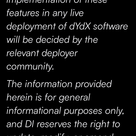
features in any live
deployment of dYdX software
will be decided by the
relevant deployer
community.
The information provided
herein is for general
informational purposes only,
and DI reserves the right to