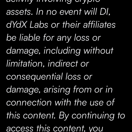
assets. In no event will DI,
dYdX Labs or their affiliates
be liable for any loss or
damage, including without
limitation, indirect or
consequential loss or
damage, arising from or in
connection with the use of
this content. By continuing to
access this content, you