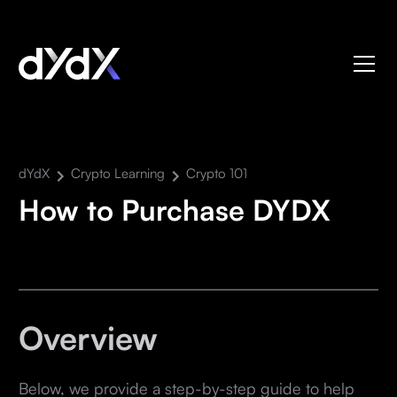
dYdX
Crypto Learning
Crypto 101
How to Purchase DYDX
Overview
Below, we provide a step-by-step guide to help