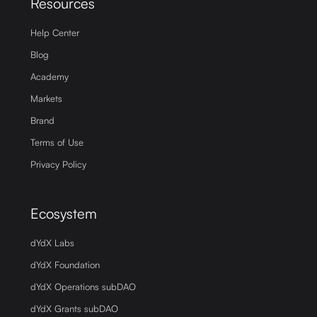
Resources
Help Center
Blog
Academy
Markets
Brand
Terms of Use
Privacy Policy
Ecosystem
dYdX Labs
dYdX Foundation
dYdX Operations subDAO
dYdX Grants subDAO