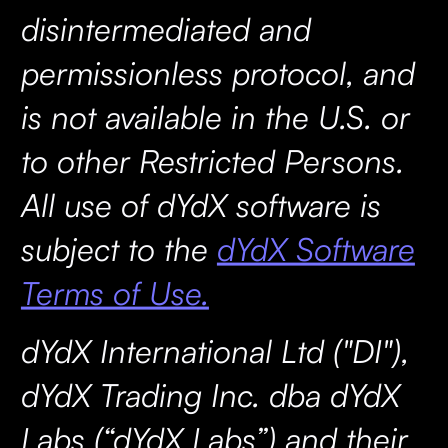
disintermediated and
permissionless protocol, and
is not available in the U.S. or
to other Restricted Persons.
All use of dYdX software is
subject to the
dYdX Software
Terms of Use.
dYdX International Ltd ("DI"),
dYdX Trading Inc. dba dYdX
Labs (“dYdX Labs”) and their