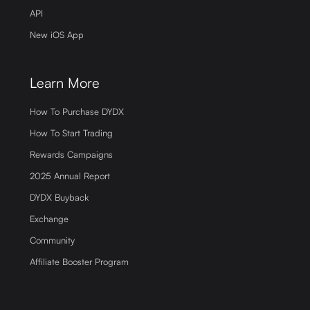
API
New iOS App
Learn More
How To Purchase DYDX
How To Start Trading
Rewards Campaigns
2025 Annual Report
DYDX Buyback
Exchange
Community
Affiliate Booster Program