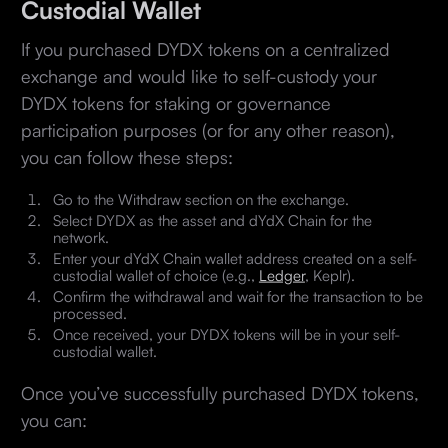
Custodial Wallet
If you purchased DYDX tokens on a centralized
exchange and would like to self-custody your
DYDX tokens for staking or governance
participation purposes (or for any other reason),
you can follow these steps:
Go to the Withdraw section on the exchange.
Select DYDX as the asset and dYdX Chain for the
network.
Enter your dYdX Chain wallet address created on a self-
custodial wallet of choice (e.g.,
Ledger
, Keplr).
Confirm the withdrawal and wait for the transaction to be
processed.
Once received, your DYDX tokens will be in your self-
custodial wallet.
Once you’ve successfully purchased DYDX tokens,
you can: