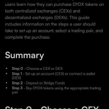
users learn how they can purchase DYDX tokens on
both centralized exchanges (CEXs) and
decentralized exchanges (DEXs). This guide
includes information on the steps a user should
take to set up an account, select a trading pair, and
complete the purchase.
Summary
Step 0
- Choose a CEX or DEX
Step 1
- Set up an account (CEX) or connect a wallet
(DEX)
Step 2
- Deposit or Bridge Funds
Step 3
- Buy DYDX tokens using the appropriate trading
pair