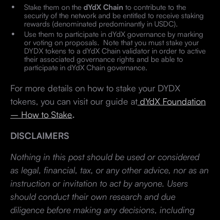
Stake them on the
dYdX Chain
to contribute to the
security of the network and be entitled to receive staking
rewards (denominated predominantly in USDC).
Use them to participate in dYdX governance by marking
or voting on proposals. Note that you must stake your
DYDX tokens to a dYdX Chain validator in order to active
their associated governance rights and be able to
participate in dYdX Chain governance.
For more details on how to stake your DYDX
tokens, you can visit our guide at
dYdX Foundation
– How to
Stake
.
DISCLAIMERS
Nothing in this post should be used or considered
as legal, financial, tax, or any other advice, nor as an
instruction or invitation to act by anyone. Users
should conduct their own research and due
diligence before making any decisions, including