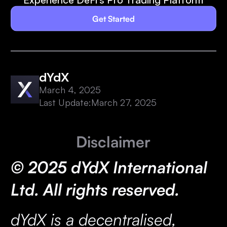
Get Started
dYdX
March 4, 2025
Last Update:
March 27, 2025
Disclaimer
© 2025 dYdX International
Ltd. All rights reserved.
dYdX is a decentralised,