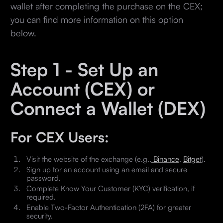
wallet after completing the purchase on the CEX;
you can find more information on this option
below.
Step 1 - Set Up an
Account (CEX) or
Connect a Wallet (DEX)
For CEX Users:
Visit the website of the exchange (e.g.,
Binance
,
Bitget
).
Sign up for an account using an email and secure
password.
Complete Know Your Customer (KYC) verification, if
required.
Enable Two-Factor Authentication (2FA) for greater
security.