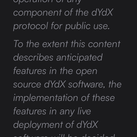
component of the dYdX
protocol for public use.
To the extent this content
describes anticipated
features in the open
source dYdX software, the
implementation of these
features in any live
deployment of dYdX