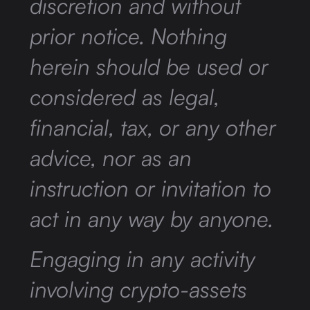
discretion and without
prior notice. Nothing
herein should be used or
considered as legal,
financial, tax, or any other
advice, nor as an
instruction or invitation to
act in any way by anyone.
Engaging in any activity
involving crypto-assets