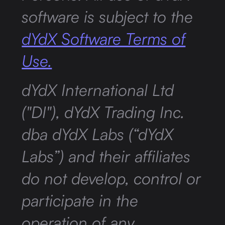
software is subject to the
dYdX Software Terms of
Use.
dYdX International Ltd
("DI"), dYdX Trading Inc.
dba dYdX Labs (“dYdX
Labs”) and their affiliates
do not develop, control or
participate in the
operation of any