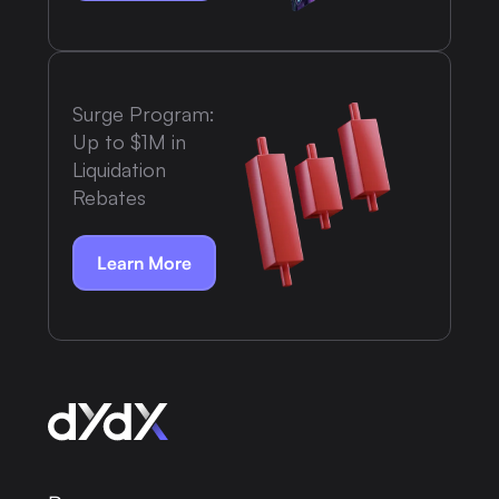
Surge Program:
Up to $1M in
Liquidation
Rebates
Learn More