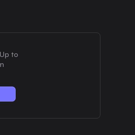
Up to
on