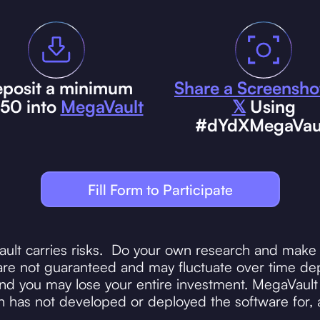
posit a minimum
Share a Screensho
$50 into
MegaVault
𝕏
Using
#dYdXMegaVau
Fill Form to Participate
ault carries risks. Do your own research and make 
re not guaranteed and may fluctuate over time dep
 you may lose your entire investment. MegaVault i
 has not developed or deployed the software for, 