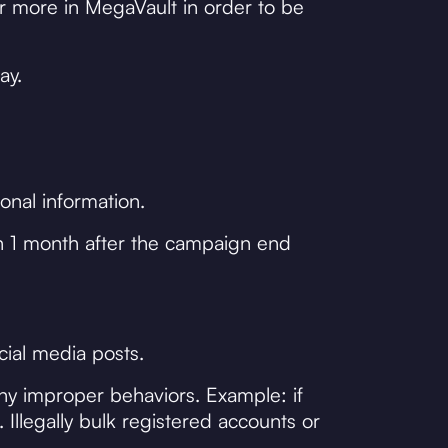
r more in MegaVault in order to be
ay.
onal information.
n 1 month after the campaign end
cial media posts.
any improper behaviors. Example: if
Illegally bulk registered accounts or