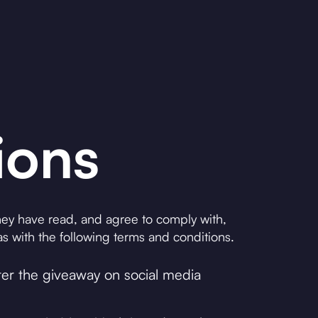
ions
 they have read, and agree to comply with,
s with the following terms and conditions.
nter the giveaway on social media