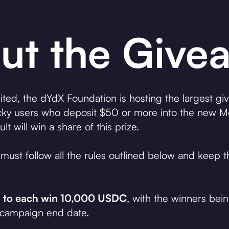
ut the Give
ted, the dYdX Foundation is hosting the largest gi
ky users who deposit $50 or more into the new Me
will win a share of this prize.
ts must follow all the rules outlined below and keep
om to each win 10,000 USDC
, with the winners be
 campaign end date.