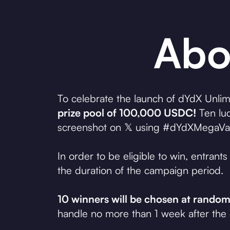
Abo
To celebrate the launch of dYdX Unlimi
prize pool of 100,000 USDC!
Ten luc
screenshot on 𝕏 using #dYdXMegaVault 
In order to be eligible to win, entran
the duration of the campaign period.
10 winners will be chosen at rand
handle no more than 1 week after the