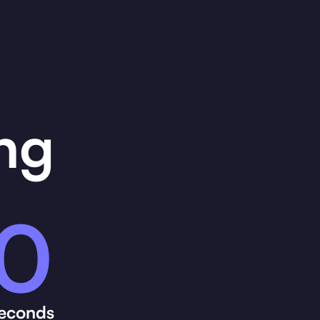
ng
0
econds