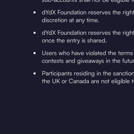
dYdX Foundation reserves the right
discretion at any time.
dYdX Foundation reserves the right 
once the entry is shared.
Users who have violated the terms
contests and giveaways in the futur
Participants residing in the sancti
the UK or Canada are not eligible to