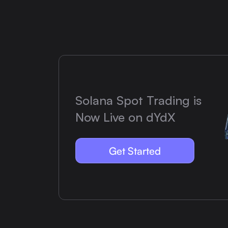
Solana Spot Trading is
Now Live on dYdX
Get Started