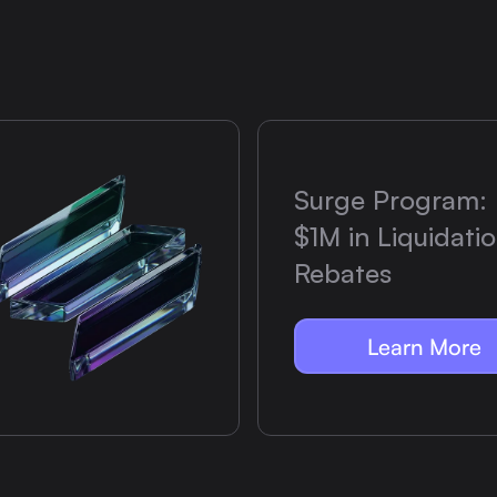
Surge Program: 
$1M in Liquidati
Rebates
Learn More