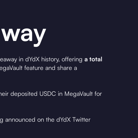
away
veaway in dYdX history, offering
a total
gaVault feature and share a
 their deposited USDC in MegaVault for
ing announced on the dYdX Twitter