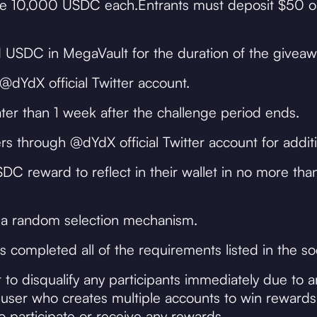
ceive 10,000 USDC each.Entrants must deposit $50 o
 USDC in MegaVault for the duration of the giveaw
dYdX official Twitter account.
er than 1 week after the challenge period ends.
s through @dYdX official Twitter account for additi
C reward to reflect in their wallet in no more tha
 a random selection mechanism.
s completed all of the requirements listed in the so
 to disqualify any participants immediately due to 
user who creates multiple accounts to win rewards. 
to participate or receive any rewards.