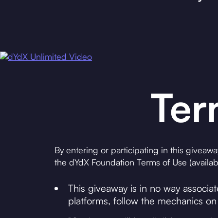
Ter
By entering or participating in this giveaw
the dYdX Foundation Terms of Use (availabl
This giveaway is in no way associa
platforms, follow the mechanics on 