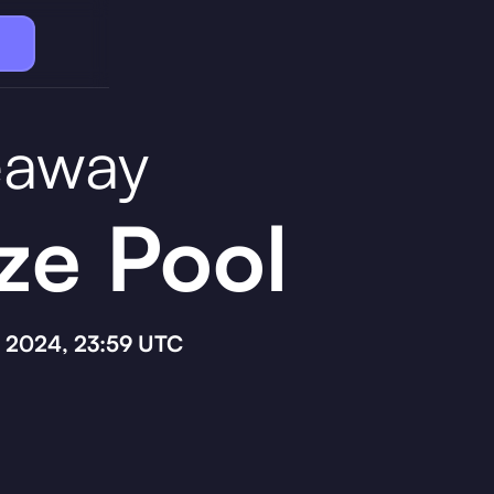
eaway
ze Pool
, 2024, 23:59 UTC