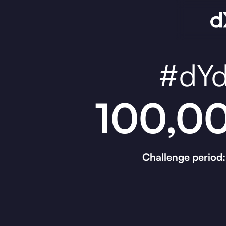
#dYd
100,00
Challenge period