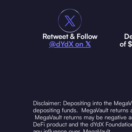
Retweet & Follow
De
@dYdX on 𝕏
of 
Disclaimer: Depositing into the MegaV
depositing funds. MegaVault returns a
MegaVault returns may be negative and
DeFi product and the dYdX Foundation
any influence over, MegaVault.