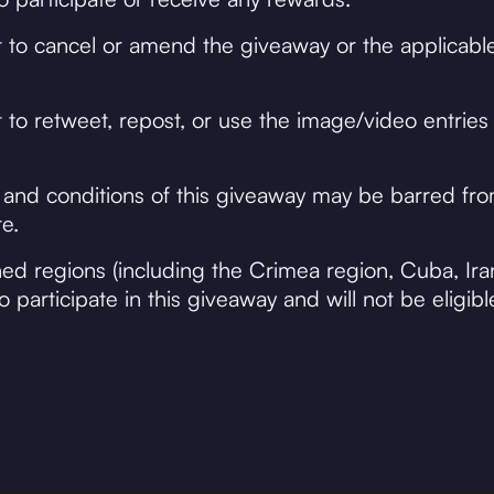
 to cancel or amend the giveaway or the applicable
to retweet, repost, or use the image/video entries 
 and conditions of this giveaway may be barred fr
e.
oned regions (including the Crimea region, Cuba, Ira
 participate in this giveaway and will not be eligibl