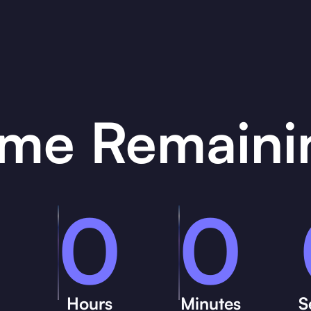
ime Remaini
0
0
Hours
Minutes
S