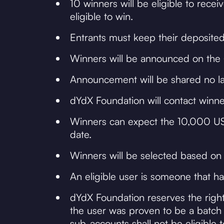
10 winners will be eligible to re
eligible to win.
Entrants must keep their deposited
Winners will be announced on the @
Announcement will be shared no lat
dYdX Foundation will contact winner
Winners can expect the 10,000 USD
date.
Winners will be selected based on
An eligible user is someone that ha
dYdX Foundation reserves the right
the user was proven to be a batch 
sub-accounts shall not be eligible 