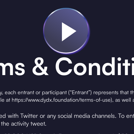
ms & Condit
ay, each entrant or participant (“Entrant”) represents that
e at https://www.dydx.foundation/terms-of-use), as well a
ted with Twitter or any social media channels. To e
the activity tweet.