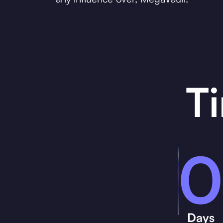
T
0
Days