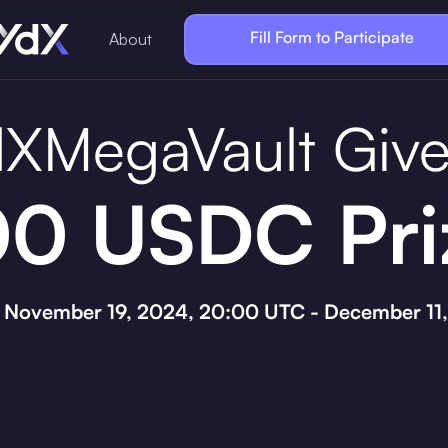
Fill Form to Participate
About
XMegaVault Giv
0 USDC Pri
: November 19, 2024, 20:00 UTC - December 11