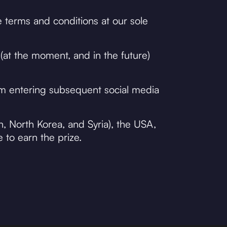
 terms and conditions at our sole
(at the moment, and in the future)
om entering subsequent social media
n, North Korea, and Syria), the USA,
e to earn the prize.