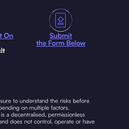
t On
Submit
the Form Below
lt
sure to understand the risks before
ending on multiple factors.
s a decentralised, permissionless
and does not control, operate or have