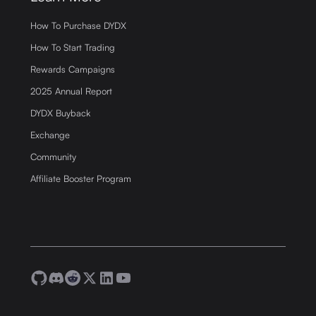
How To Purchase DYDX
How To Start Trading
Rewards Campaigns
2025 Annual Report
DYDX Buyback
Exchange
Community
Affiliate Booster Program