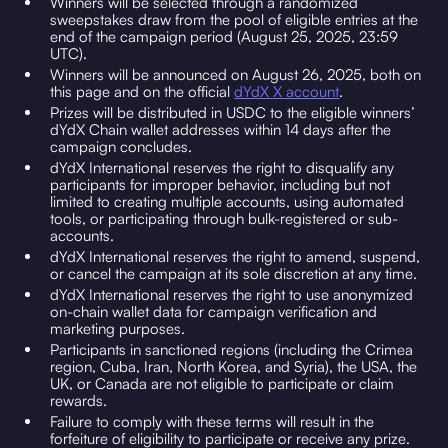
Winners will be selected through a randomized
sweepstakes draw from the pool of eligible entries at the
end of the campaign period (August 25, 2025, 23:59
UTC).
Winners will be announced on August 26, 2025, both on
this page and on the official
dYdX X account
.
Prizes will be distributed in USDC to the eligible winners’
dYdX Chain wallet addresses within 14 days after the
campaign concludes.
dYdX International reserves the right to disqualify any
participants for improper behavior, including but not
limited to creating multiple accounts, using automated
tools, or participating through bulk-registered or sub-
accounts.
dYdX International reserves the right to amend, suspend,
or cancel the campaign at its sole discretion at any time.
dYdX International reserves the right to use anonymized
on-chain wallet data for campaign verification and
marketing purposes.
Participants in sanctioned regions (including the Crimea
region, Cuba, Iran, North Korea, and Syria), the USA, the
UK, or Canada are not eligible to participate or claim
rewards.
Failure to comply with these terms will result in the
forfeiture of eligibility to participate or receive any prize.