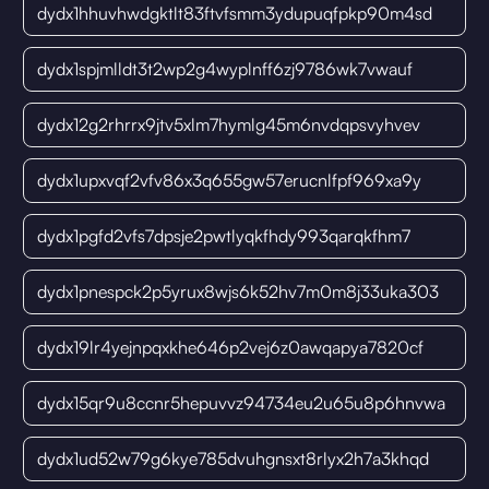
dydx1hhuvhwdgktlt83ftvfsmm3ydupuqfpkp90m4sd
dydx1spjmlldt3t2wp2g4wyplnff6zj9786wk7vwauf
dydx12g2rhrrx9jtv5xlm7hymlg45m6nvdqpsvyhvev
dydx1upxvqf2vfv86x3q655gw57erucnlfpf969xa9y
dydx1pgfd2vfs7dpsje2pwtlyqkfhdy993qarqkfhm7
dydx1pnespck2p5yrux8wjs6k52hv7m0m8j33uka303
dydx19lr4yejnpqxkhe646p2vej6z0awqapya7820cf
dydx15qr9u8ccnr5hepuvvz94734eu2u65u8p6hnvwa
dydx1ud52w79g6kye785dvuhgnsxt8rlyx2h7a3khqd