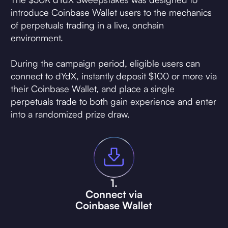
introduce Coinbase Wallet users to the mechanics
of perpetuals trading in a live, onchain
environment.
During the campaign period, eligible users can
connect to dYdX, instantly deposit $100 or more via
their Coinbase Wallet, and place a single
perpetuals trade to both gain experience and enter
into a randomized prize draw.
1.
Connect via
Coinbase Wallet