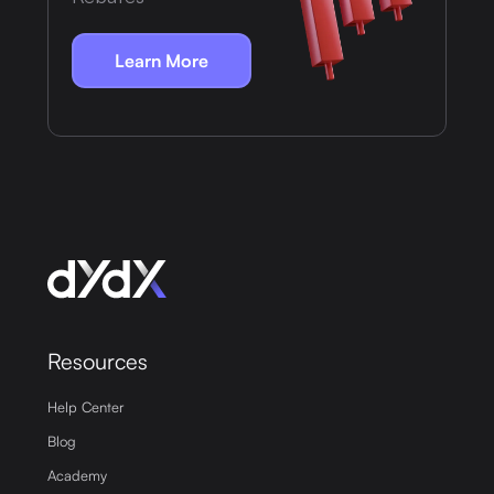
Learn More
Resources
Help Center
Blog
Academy