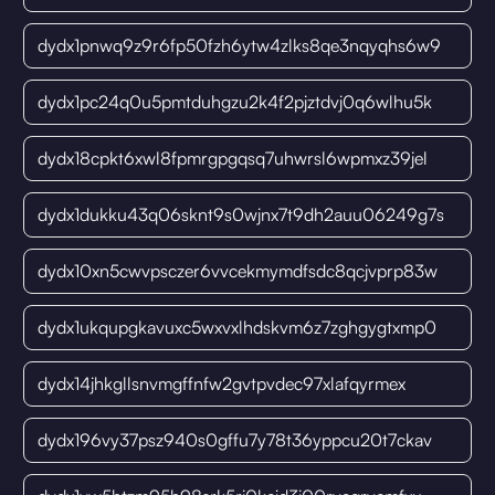
dydx1pnwq9z9r6fp50fzh6ytw4zlks8qe3nqyqhs6w9
dydx1pc24q0u5pmtduhgzu2k4f2pjztdvj0q6wlhu5k
dydx18cpkt6xwl8fpmrgpgqsq7uhwrsl6wpmxz39jel
dydx1dukku43q06sknt9s0wjnx7t9dh2auu06249g7s
dydx10xn5cwvpsczer6vvcekmymdfsdc8qcjvprp83w
dydx1ukqupgkavuxc5wxvxlhdskvm6z7zghgygtxmp0
dydx14jhkgllsnvmgffnfw2gvtpvdec97xlafqyrmex
dydx196vy37psz940s0gffu7y78t36yppcu20t7ckav