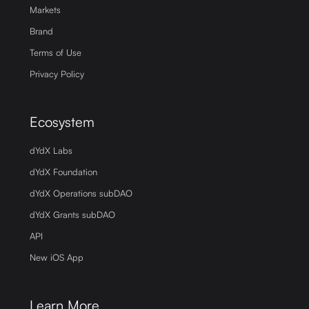
Markets
Brand
Terms of Use
Privacy Policy
Ecosystem
dYdX Labs
dYdX Foundation
dYdX Operations subDAO
dYdX Grants subDAO
API
New iOS App
Learn More