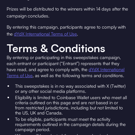
Prizes will be distributed to the winners within 14 days after the
campaign concludes.
By entering this campaign, participants agree to comply with
the
dYdX International Terms of Use
.
Terms & Conditions
By entering or participating in this sweepstakes campaign,
each entrant or participant (“Entrant”) represents that they
have read, and agree to comply with, the
dYdX International
Terms of Use
, as well as the following terms and conditions.
This sweepstakes is in no way associated with X (Twitter)
or any other social media platforms.
Eligibility is limited to Coinbase Wallet users who meet all
criteria outlined on this page and are not based in or
from restricted jurisdictions, including but not limited to
the US, UK and Canada.
To be eligible, participants must meet the activity
requirements outlined in the campaign details during the
campaign period.