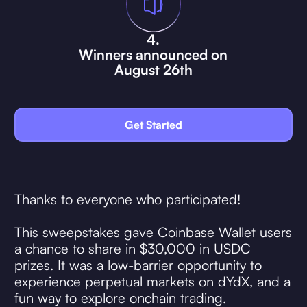
4.
Winners announced on
August 26th
Get Started
Thanks to everyone who participated!
This sweepstakes gave Coinbase Wallet users
a chance to share in $30,000 in USDC
prizes. It was a low-barrier opportunity to
experience perpetual markets on dYdX, and a
fun way to explore onchain trading.