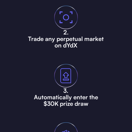
2.
Trade
any perpetual market
on dYdX
3.
Automatically enter the
$30K prize draw