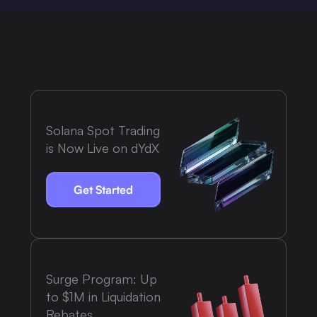
Solana Spot Trading
is Now Live on dYdX
Get Started
Surge Program: Up
to $1M in Liquidation
Rebates