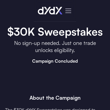
$30K Sweepstakes
No sign-up needed. Just one trade
unlocks eligibility.
Campaign Concluded
About the Campaign
The $30K dYdX Sweepstakes was designed to