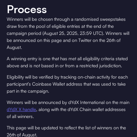
Process
Winners will be chosen through a randomised sweepstakes
draw from the pool of eligible entries at the end of the
campaign period (August 25, 2025, 23:59 UTC). Winners will
be announced on this page and on Twitter on the 26th of
August.
A winning entry is one that has met all eligibility criteria stated
above and is not based in or from a restricted jurisdiction.
Eligibility will be verified by tracking on-chain activity for each
participant’s Coinbase Wallet address that was used to take
part in the campaign.
Winners will be announced by dYdX International on the main
dYdX X handle
, along with the dYdX Chain wallet addresses
of all winners.
This page will be updated to reflect the list of winners on the
26th of August.