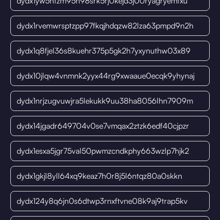
dydx1yw5htzm95h98srk5rj0kejd3j00ryagryemfxu
dydx1rvemwrsptzpp97fkqjhdqzw82lza63pmpd9n2h
dydx1q8fjel36s8kuehr375p5gk2h7yxynuthw03x89
dydx10jlqw4vnmnk2yyx44rg9xwaaue0ecqk9yhynaj
dydx1nrjzugvuwjra5lekukk9uu38ha8056lhn7909m
dydx14jgadr649704v0se7vmqax2ztzk6edf40cjpzr
dydx1esxa5jgr75val50pwmzcndkphy663wzlp7hjk2
dydx1gkjl8yll64xq9keaz7h0r8j5l6ntqz80a0skkn
dydx124y8q6jn0s6dtwp3rnxftvne08k9aj9trap5kv