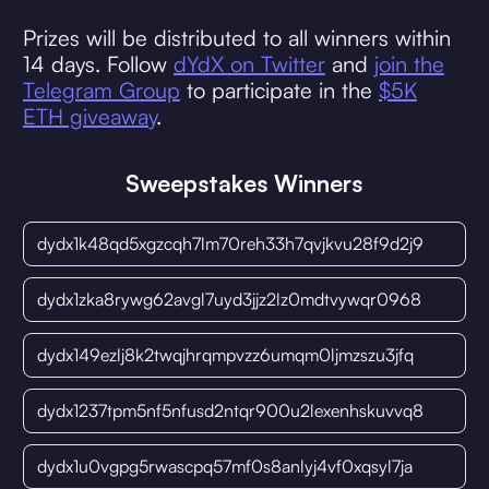
Prizes will be distributed to all winners within
14 days. Follow
dYdX on Twitter
and
join the
Telegram Group
to participate in the
$5K
ETH giveaway
.
Sweepstakes Winners
dydx1k48qd5xgzcqh7lm70reh33h7qvjkvu28f9d2j9
dydx1zka8rywg62avgl7uyd3jjz2lz0mdtvywqr0968
dydx149ezlj8k2twqjhrqmpvzz6umqm0ljmzszu3jfq
dydx1237tpm5nf5nfusd2ntqr900u2lexenhskuvvq8
dydx1u0vgpg5rwascpq57mf0s8anlyj4vf0xqsyl7ja