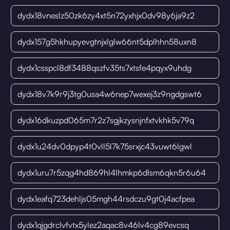
dydx18vneslz50zk6zy4xt5n72yxhjx0dv98y6ja9z2
dydx157g5hkhupyevgtnjxlglw66nt5dplhhn58uxn8
dydx1csspcl8df3488qszfv35ts7xtsfe4pqyx9uhdg
dydx18v7k9r9j3tg0usa4w6nep7wexej3z9ngdgswt6
dydx16dkuzpd065m7r2z7sgjkzysnjnfxtvkhk5v79q
dydx1u24dv0dpyp4t0vll5l7k75srxjc43vuwt6lgwl
dydx1uru7r5zqg4hd869hl4lhmkp6dlsm6qkn5r6u64
dydx1eafq723dehljs05mgh44rsdczu9gt0j4acfpea
dydx1qjgdrclvfvtx5ylez2aqac8v46lv4cg89evcsq