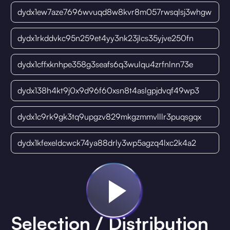
dydx1ew7aze7696wvuqd8w8kvr8m057rwsqlsj3whgw
dydx1rkddvkc95n259et4yy3nk23jlcs35yjve250fn
dydx1cffxknhpe358g3seafs6q3wulqu4zrfnlnn73e
dydx138h4kt9j0x9d96f60xsn8t4aslgpjdvqf49wp3
dydx1c9rk9gk3tq9upgzv829mkgzmmvlllr3puqsgqx
dydx1kfexeldcwck74ya88drly3wp5agzq4lxc2k4a2
Selection / Distribution