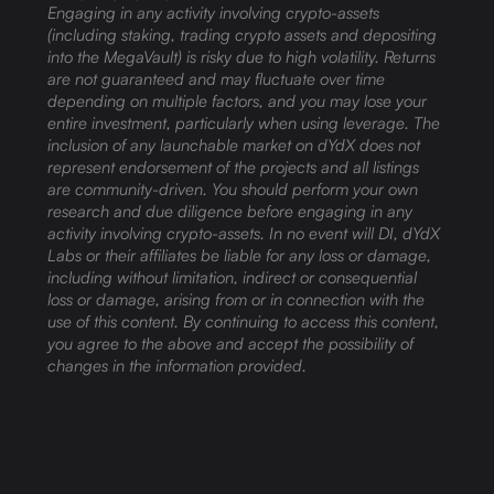
Engaging in any activity involving crypto-assets
(including staking, trading crypto assets and depositing
into the MegaVault) is risky due to high volatility. Returns
are not guaranteed and may fluctuate over time
depending on multiple factors, and you may lose your
entire investment, particularly when using leverage. The
inclusion of any launchable market on dYdX does not
represent endorsement of the projects and all listings
are community-driven. You should perform your own
research and due diligence before engaging in any
activity involving crypto-assets. In no event will DI, dYdX
Labs or their affiliates be liable for any loss or damage,
including without limitation, indirect or consequential
loss or damage, arising from or in connection with the
use of this content. By continuing to access this content,
you agree to the above and accept the possibility of
changes in the information provided.