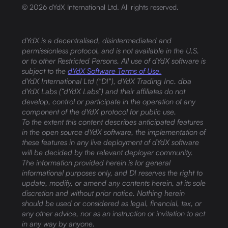
©
2026
dYdX International Ltd. All rights reserved.
dYdX is a decentralised, disintermediated and
permissionless protocol, and is not available in the U.S.
or to other Restricted Persons. All use of dYdX software is
subject to the
dYdX Software Terms of Use.
dYdX International Ltd ("DI"), dYdX Trading Inc. dba
dYdX Labs (“dYdX Labs”) and their affiliates do not
develop, control or participate in the operation of any
component of the dYdX protocol for public use.
To the extent this content describes anticipated features
in the open source dYdX software, the implementation of
these features in any live deployment of dYdX software
will be decided by the relevant deployer community.
The information provided herein is for general
informational purposes only, and DI reserves the right to
update, modify, or amend any contents herein, at its sole
discretion and without prior notice. Nothing herein
should be used or considered as legal, financial, tax, or
any other advice, nor as an instruction or invitation to act
in any way by anyone.