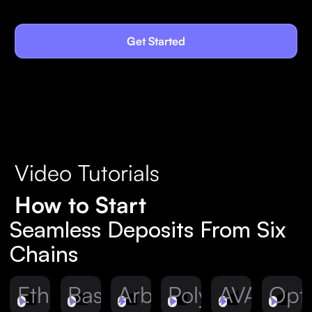
Get Started
Video Tutorials
How to Start
Seamless Deposits From Six
Chains
Ethereum
Base
Arbitrum
Polygon
AVAX
Opt