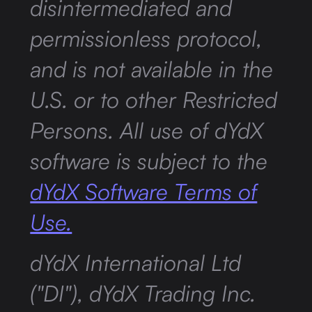
disintermediated and
permissionless protocol,
and is not available in the
U.S. or to other Restricted
Persons. All use of dYdX
software is subject to the
dYdX Software Terms of
Use.
dYdX International Ltd
("DI"), dYdX Trading Inc.