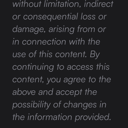
without limitation, indirect
or consequential loss or
damage, arising from or
in connection with the
use of this content. By
continuing to access this
content, you agree to the
above and accept the
possibility of changes in
the information provided.