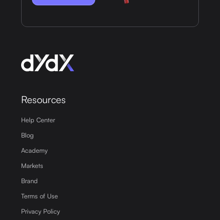
Resources
Help Center
Blog
Academy
Markets
Brand
Terms of Use
Privacy Policy