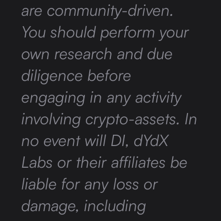
are community-driven.
You should perform your
own research and due
diligence before
engaging in any activity
involving crypto-assets. In
no event will DI, dYdX
Labs or their affiliates be
liable for any loss or
damage, including