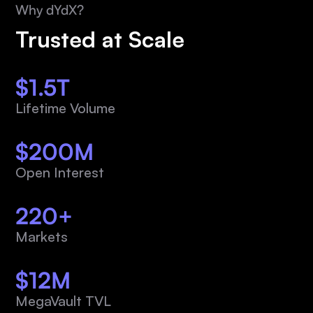
Why dYdX?
Trusted at Scale
$1.5T
Lifetime Volume
$200M
Open Interest
220+
Markets
$12M
MegaVault TVL