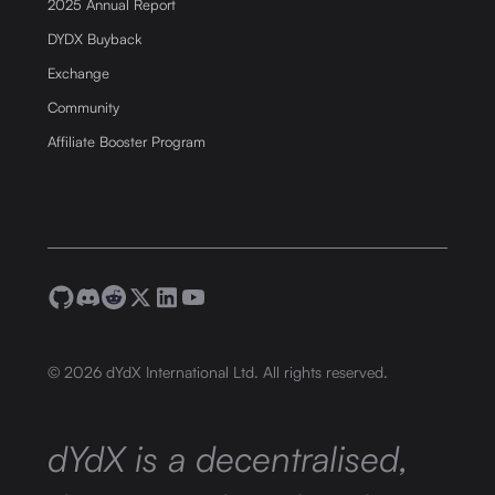
2025 Annual Report
DYDX Buyback
Exchange
Community
Affiliate Booster Program
©
2026
dYdX International Ltd. All rights reserved.
dYdX is a decentralised,