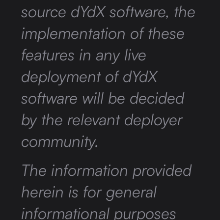
source dYdX software, the
implementation of these
features in any live
deployment of dYdX
software will be decided
by the relevant deployer
community.
The information provided
herein is for general
informational purposes