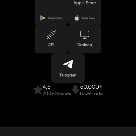
4,5
50,000+
200+ Reviews
Downloads