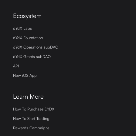
Ecosystem
dYdX Labs
dYdX Foundation
dYdX Operations subDAO
dYdX Grants subDAO
API
New iOS App
Learn More
How To Purchase DYDX
How To Start Trading
Rewards Campaigns