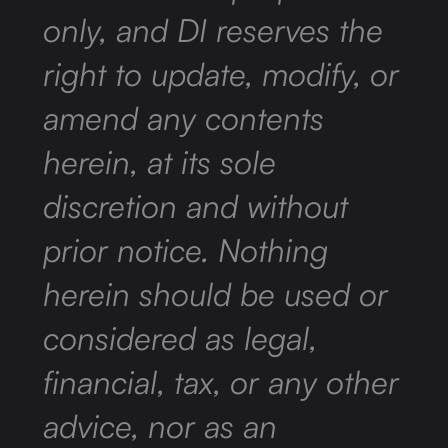
only, and DI reserves the
right to update, modify, or
amend any contents
herein, at its sole
discretion and without
prior notice. Nothing
herein should be used or
considered as legal,
financial, tax, or any other
advice, nor as an