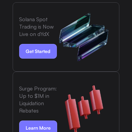
Solana Spot
Trading is Now
Live on dYdX
Get Started
Surge Program:
Up to $1M in
Liquidation
Rebates
Learn More