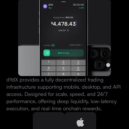
dYdX provides a fully decentralized trading
infrastructure supporting mobile, desktop, and API
access. Designed for scale, speed, and 24/7
performance, offering deep liquidity, low-latency
execution, and real-time onchain rewards.