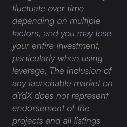
fluctuate over time
depending on multiple
factors, and you may lose
your entire investment,
particularly when using
leverage. The inclusion of
any launchable market on
dYdX does not represent
endorsement of the
projects and all listings