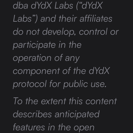
dba dYdX Labs (“dYdX
Labs”) and their affiliates
do not develop, control or
participate in the
operation of any
component of the dYdX
protocol for public use.
To the extent this content
describes anticipated
features in the open