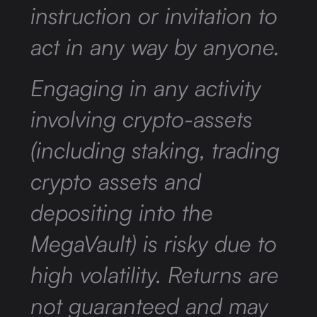
instruction or invitation to
act in any way by anyone.
Engaging in any activity
involving crypto-assets
(including staking, trading
crypto assets and
depositing into the
MegaVault) is risky due to
high volatility. Returns are
not guaranteed and may