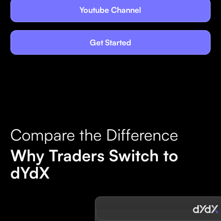
Youtube Channel
Get Started
Compare the Difference
Why Traders Switch to
dYdX