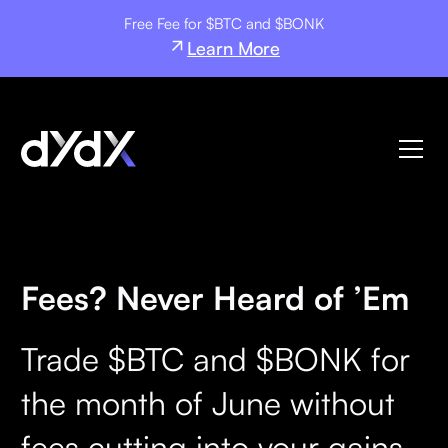
Free Fee for $BTC and $BONK
Learn More
Fees? Never Heard of ’Em
Trade $BTC and $BONK for
the month of June without
fees cutting into your gains.