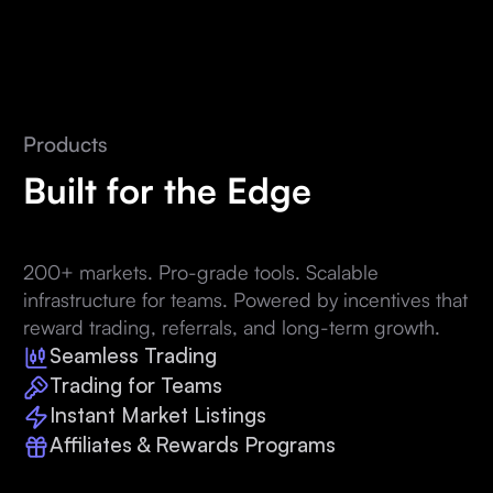
Products
Built for the Edge
200+ markets. Pro-grade tools. Scalable
infrastructure for teams. Powered by incentives that
reward trading, referrals, and long-term growth.
Seamless Trading
Trading for Teams
Instant Market Listings
Affiliates & Rewards Programs