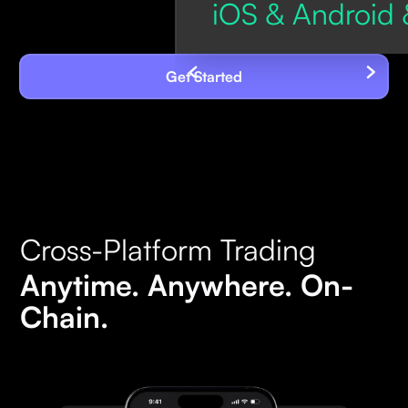
iOS & Android 
Get Started
Cross-Platform Trading
Anytime. Anywhere. On-
Chain.