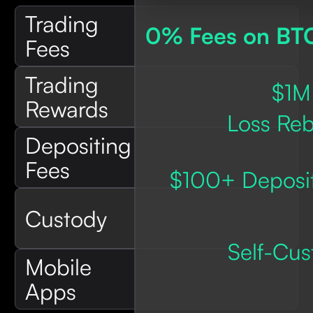
Trading
0% Fees on BT
Fees
Trading
$1M
Rewards
Loss Reb
Depositing
Fees
$100+ Deposit
Custody
Self-Cus
Mobile
Apps