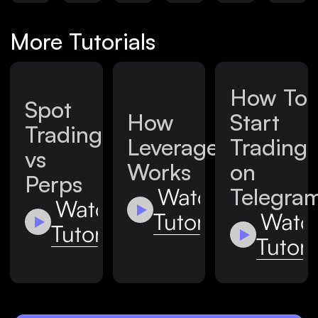
More Tutorials
How To
Spot
How
Start
Trading
Leverage
Trading
vs
Works
on
Perps
Watch
Telegra
Watch
Tutorial
Watc
Tutorial
Tutori