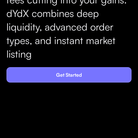
dYdX combines deep
liquidity, advanced order
types, and instant market
listing
Get Started