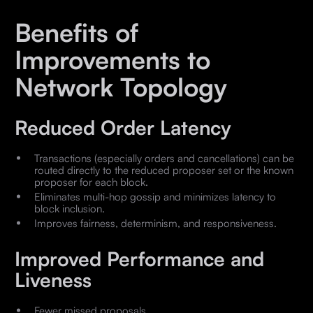
Benefits of
Improvements to
Network Topology
Reduced Order Latency
Transactions (especially orders and cancellations) can be
routed directly to the reduced proposer set or the known
proposer for each block.
Eliminates multi-hop gossip and minimizes latency to
block inclusion.
Improves fairness, determinism, and responsiveness.
Improved Performance and
Liveness
Fewer missed proposals.