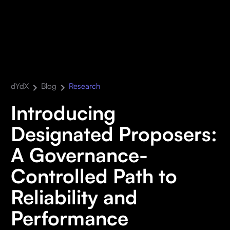
dYdX
Blog
Research
Introducing
Designated Proposers:
A Governance-
Controlled Path to
Reliability and
Performance