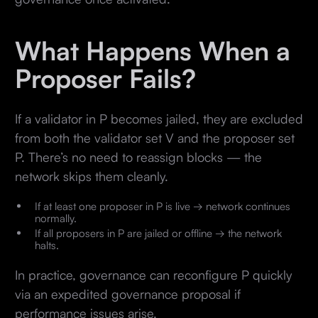
What Happens When a
Proposer Fails?
If a validator in P becomes jailed, they are excluded
from both the validator set V and the proposer set
P. There’s no need to reassign blocks — the
network skips them cleanly.
If at least one proposer in P is live → network continues
normally.
If all proposers in P are jailed or offline → the network
halts.
In practice, governance can reconfigure P quickly
via an expedited governance proposal if
performance issues arise.