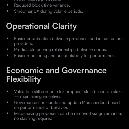
Reduced block time variance.
Smoother UX during volatile periods.
Operational Clarity
Easier coordination between proposers and infrastructure
providers.
Predictable peering relationships between nodes.
Easier monitoring and accountability for performance.
Economic and Governance
Flexibility
Validators still compete for proposer slots based on stake
— maintaining incentives.
Governance can curate and update P as needed, based
on performance or behavior.
Misbehaving proposers can be removed via governance,
no slashing required.