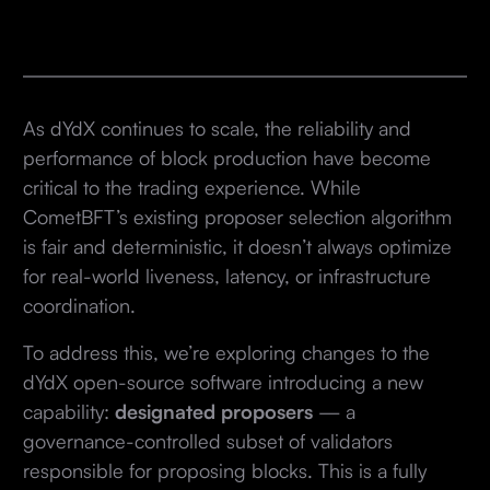
As dYdX continues to scale, the reliability and
performance of block production have become
critical to the trading experience. While
CometBFT’s existing proposer selection algorithm
is fair and deterministic, it doesn’t always optimize
for real-world liveness, latency, or infrastructure
coordination.
To address this, we’re exploring changes to the
dYdX open-source software introducing a new
capability:
designated proposers
— a
governance-controlled subset of validators
responsible for proposing blocks. This is a fully