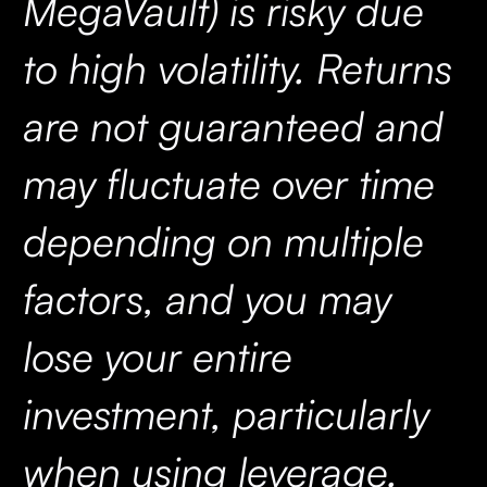
MegaVault) is risky due
to high volatility. Returns
are not guaranteed and
may fluctuate over time
depending on multiple
factors, and you may
lose your entire
investment, particularly
when using leverage.