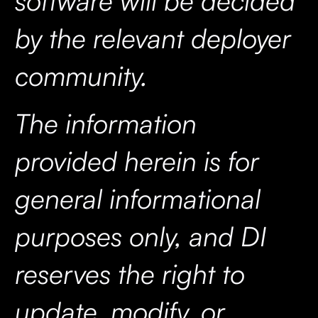
by the relevant deployer
community.
The information
provided herein is for
general informational
purposes only, and DI
reserves the right to
update, modify, or