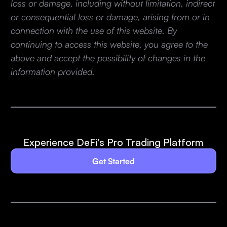
loss or damage, including without limitation, indirect
or consequential loss or damage, arising from or in
connection with the use of this website. By
continuing to access this website, you agree to the
above and accept the possibility of changes in the
information provided.
Experience DeFi's Pro Trading Platform
Get Started