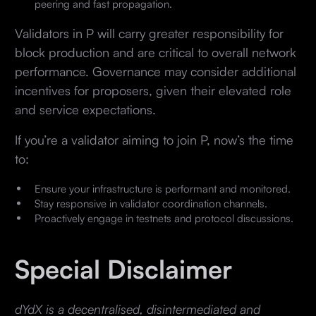
peering and fast propagation.
Validators in P will carry greater responsibility for
block production and are critical to overall network
performance. Governance may consider additional
incentives for proposers, given their elevated role
and service expectations.
If you’re a validator aiming to join P, now’s the time
to:
Ensure your infrastructure is performant and monitored.
Stay responsive in validator coordination channels.
Proactively engage in testnets and protocol discussions.
Special Disclaimer
dYdX is a decentralised, disintermediated and