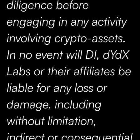
diligence before
engaging in any activity
involving crypto-assets.
In no event will DI, dYdX
Labs or their affiliates be
liable for any loss or
damage, including
without limitation,
indirect or consequential