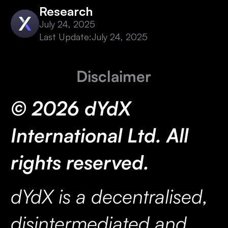
Research
July 24, 2025
Last Update:
July 24, 2025
Disclaimer
© 2026 dYdX
International Ltd. All
rights reserved.
dYdX is a decentralised,
disintermediated and