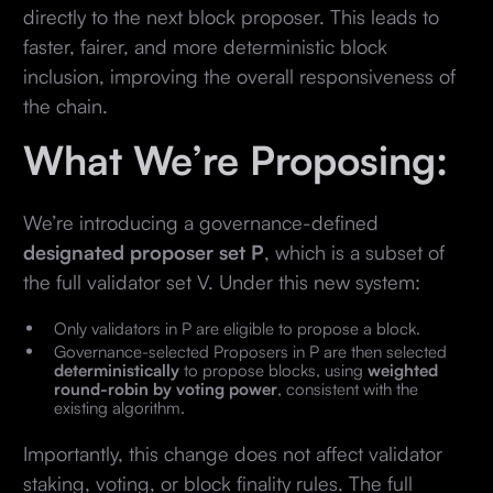
directly to the next block proposer. This leads to
faster, fairer, and more deterministic block
inclusion, improving the overall responsiveness of
the chain.
What We’re Proposing:
We’re introducing a governance-defined
designated proposer set P
, which is a subset of
the full validator set V. Under this new system:
Only validators in P are eligible to propose a block.
Governance-selected Proposers in P are then selected
deterministically
to propose blocks, using
weighted
round-robin by voting power
, consistent with the
existing algorithm.
Importantly, this change does not affect validator
staking, voting, or block finality rules. The full