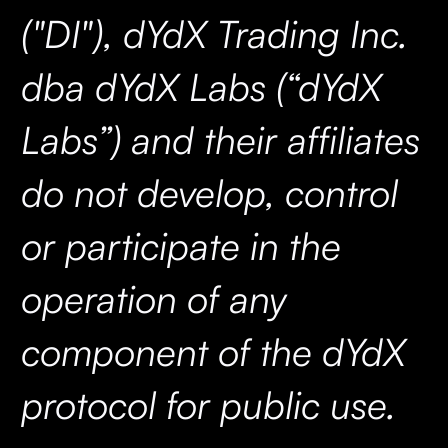
("DI"), dYdX Trading Inc.
dba dYdX Labs (“dYdX
Labs”) and their affiliates
do not develop, control
or participate in the
operation of any
component of the dYdX
protocol for public use.