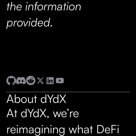
the information
provided.
About dYdX
At dYdX, we’re
reimagining what DeFi