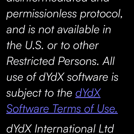
permissionless protocol,
and is not available in
the U.S. or to other
Restricted Persons. All
use of dYdX software is
subject to the
dYdX
Software Terms of Use.
dYdX International Ltd