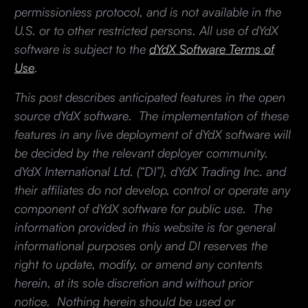
permissionless protocol, and is not available in the
U.S. or to other restricted persons. All use of dYdX
software is subject to the
dYdX Software Terms of
Use
.
This post describes anticipated features in the open
source dYdX software. The implementation of these
features in any live deployment of dYdX software will
be decided by the relevant deployer community.
dYdX International Ltd. (“DI”), dYdX Trading Inc. and
their affiliates do not develop, control or operate any
component of dYdX software for public use. The
information provided in this website is for general
informational purposes only and DI reserves the
right to update, modify, or amend any contents
herein, at its sole discretion and without prior
notice. Nothing herein should be used or