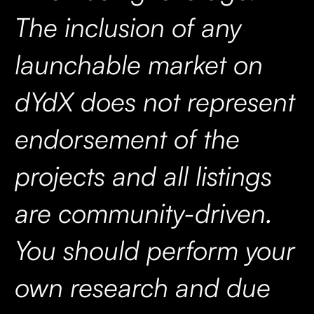
The inclusion of any
launchable market on
dYdX does not represent
endorsement of the
projects and all listings
are community-driven.
You should perform your
own research and due