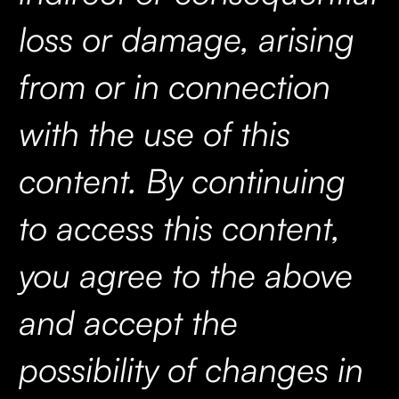
loss or damage, arising
from or in connection
with the use of this
content. By continuing
to access this content,
you agree to the above
and accept the
possibility of changes in