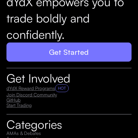
dYdX empowers you to
trade boldly and
confidently.
Get Started
Get Involved
dYdX Reward Programs
HOT
Join Discord Community
GitHub
Start Trading
Categories
AMAs & Debates