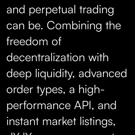
and perpetual trading
can be. Combining the
freedom of
decentralization with
deep liquidity, advanced
order types, a high-
performance API, and
instant market listings,