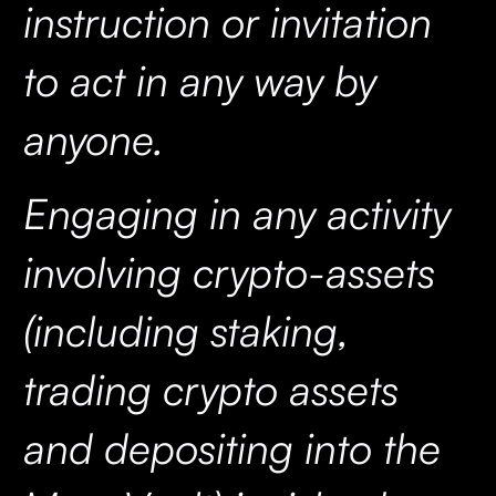
instruction or invitation
to act in any way by
anyone.
Engaging in any activity
involving crypto-assets
(including staking,
trading crypto assets
and depositing into the