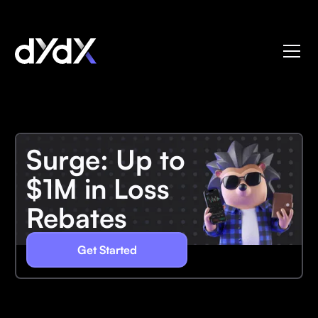
Surge: Up to
$1M in Loss
Rebates
Get Started