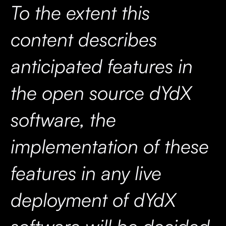
To the extent this
content describes
anticipated features in
the open source dYdX
software, the
implementation of these
features in any live
deployment of dYdX
software will be decided