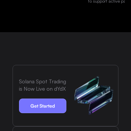
to support active parti
platform.
Solana Spot Trading
is Now Live on dYdX
Get Started