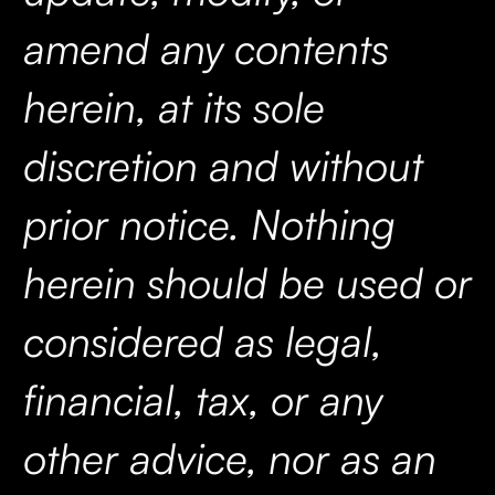
amend any contents
herein, at its sole
discretion and without
prior notice. Nothing
herein should be used or
considered as legal,
financial, tax, or any
other advice, nor as an