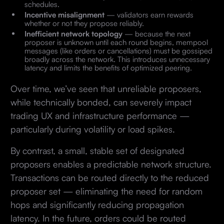
schedules.
Incentive misalignment
— validators earn rewards
whether or not they propose reliably.
Inefficient network topology
— because the next
proposer is unknown until each round begins, mempool
messages (like orders or cancellations) must be gossiped
broadly across the network. This introduces unnecessary
latency and limits the benefits of optimized peering.
Over time, we’ve seen that unreliable proposers,
while technically bonded, can severely impact
trading UX and infrastructure performance —
particularly during volatility or load spikes.
By contrast, a small, stable set of designated
proposers enables a predictable network structure.
Transactions can be routed directly to the reduced
proposer set — eliminating the need for random
hops and significantly reducing propagation
latency. In the future, orders could be routed