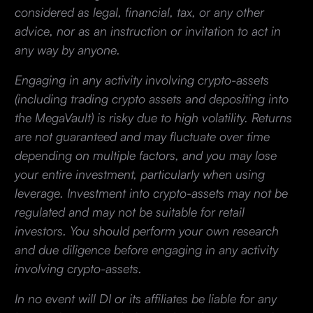
considered as legal, financial, tax, or any other
advice, nor as an instruction or invitation to act in
any way by anyone.
Engaging in any activity involving crypto-assets
(including trading crypto assets and depositing into
the MegaVault) is risky due to high volatility. Returns
are not guaranteed and may fluctuate over time
depending on multiple factors, and you may lose
your entire investment, particularly when using
leverage. Investment into crypto-assets may not be
regulated and may not be suitable for retail
investors. You should perform your own research
and due diligence before engaging in any activity
involving crypto-assets.
In no event will DI or its affiliates be liable for any