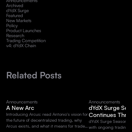
Announcements
Archived
dYdX Surge
Featured
New Markets
Policy
Product Launches
Research
Trading Competition
v4: dYdX Chain
Related Posts
Announcements
Announcements
A New Arc
dYdX Surge Sea
Continues Thro
Introducing Arcus: read Antonio's vision for
the future of decentralized trading, why
dYdX Surge Season 15 
Arcus exists, and what it means for traders
with ongoing trading 
and the dYdX community.