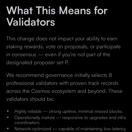
What This Means for
Validators
This change does not impact your ability to earn
staking rewards, vote on proposals, or participate
in consensus — even if you’re not part of the
designated proposer set P.
We recommend governance initially selects 8
professional validators with proven track records
across the Cosmos ecosystem and beyond. These
validators should be:
Highly reliable — strong uptime, minimal missed blocks.
Operationally mature — responsive to upgrades and infra
coordination.
Network-optimized — capable of maintaining low-latency