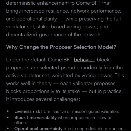
deterministic enhancement to CometBFT that
brings increased resilience, network performance,
and operational clarity — while preserving the full
validator set, stake-based voting power, and
decentralized governance of the network.
Why Change the Proposer Selection Model?
Under the default CometBFT
behavior
, block
proposers are selected pseudo-randomly from the
active validator set, weighted by voting power. This
works well in theory — each validator proposes
blocks proportionally to its stake — but in practice,
it introduces several challenges:
Liveness risk
from inactive or misconfigured validators.
Block time variability
when proposers are slow or
offline.
Operational uncertainty
due to unpredictable proposer