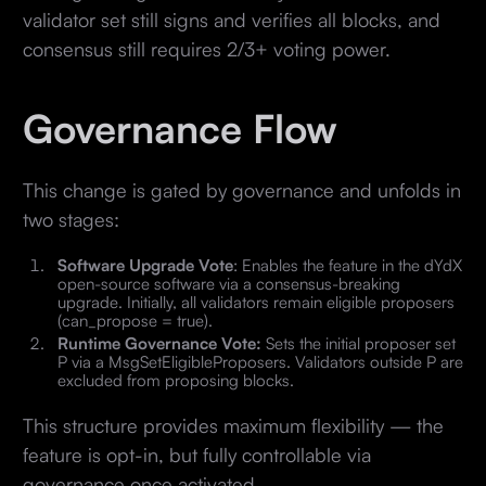
validator set still signs and verifies all blocks, and
consensus still requires 2/3+ voting power.
Governance Flow
This change is gated by governance and unfolds in
two stages:
Software Upgrade Vote
: Enables the feature in the dYdX
open-source software via a consensus-breaking
upgrade. Initially, all validators remain eligible proposers
(can_propose = true).
Runtime Governance Vote:
Sets the initial proposer set
P via a MsgSetEligibleProposers. Validators outside P are
excluded from proposing blocks.
This structure provides maximum flexibility — the
feature is opt-in, but fully controllable via
governance once activated.