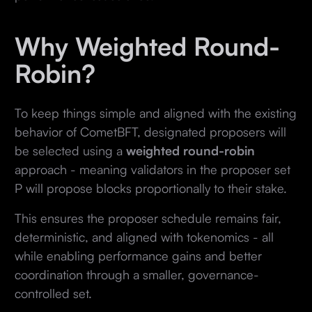
Why Weighted Round-
Robin?
To keep things simple and aligned with the existing
behavior of CometBFT, designated proposers will
be selected using a
weighted round-robin
approach - meaning validators in the proposer set
P will propose blocks proportionally to their stake.
This ensures the proposer schedule remains fair,
deterministic, and aligned with tokenomics - all
while enabling performance gains and better
coordination through a smaller, governance-
controlled set.