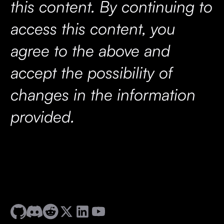
this content. By continuing to
access this content, you
agree to the above and
accept the possibility of
changes in the information
provided.