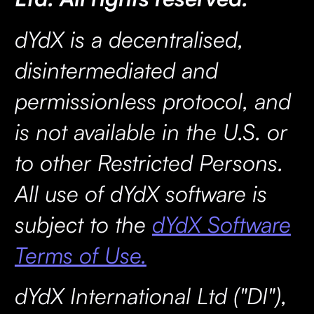
dYdX is a decentralised,
disintermediated and
permissionless protocol, and
is not available in the U.S. or
to other Restricted Persons.
All use of dYdX software is
subject to the
dYdX Software
Terms of Use.
dYdX International Ltd ("DI"),