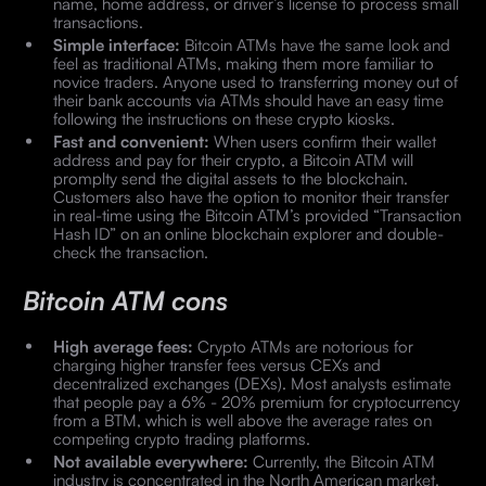
name, home address, or driver’s license to process small
transactions.
Simple interface:
Bitcoin ATMs have the same look and
feel as traditional ATMs, making them more familiar to
novice traders. Anyone used to transferring money out of
their bank accounts via ATMs should have an easy time
following the instructions on these crypto kiosks.
Fast and convenient:
When users confirm their wallet
address and pay for their crypto, a Bitcoin ATM will
promplty send the digital assets to the blockchain.
Customers also have the option to monitor their transfer
in real-time using the Bitcoin ATM’s provided “Transaction
Hash ID” on an online blockchain explorer and double-
check the transaction.
Bitcoin ATM cons
High average fees:
Crypto ATMs are notorious for
charging higher transfer fees versus CEXs and
decentralized exchanges (DEXs). Most analysts estimate
that people pay a 6% - 20% premium for cryptocurrency
from a BTM, which is well above the average rates on
competing crypto trading platforms.
Not available everywhere:
Currently, the Bitcoin ATM
industry is concentrated in the North American market.