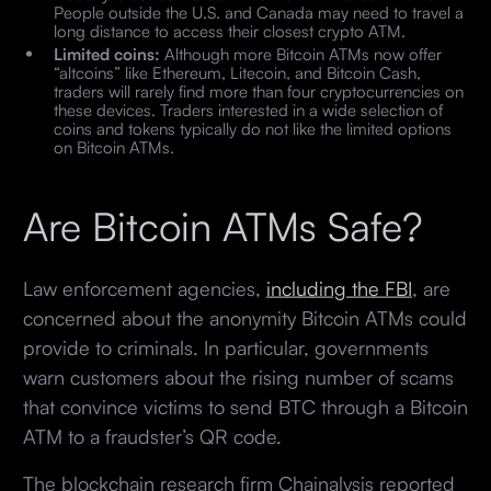
People outside the U.S. and Canada may need to travel a
long distance to access their closest crypto ATM.
Limited coins:
Although more Bitcoin ATMs now offer
“altcoins” like Ethereum, Litecoin, and Bitcoin Cash,
traders will rarely find more than four cryptocurrencies on
these devices. Traders interested in a wide selection of
coins and tokens typically do not like the limited options
on Bitcoin ATMs.
Are Bitcoin ATMs Safe?
Law enforcement agencies,
including the FBI
, are
concerned about the anonymity Bitcoin ATMs could
provide to criminals. In particular, governments
warn customers about the rising number of scams
that convince victims to send BTC through a Bitcoin
ATM to a fraudster’s QR code.
The blockchain research firm Chainalysis reported