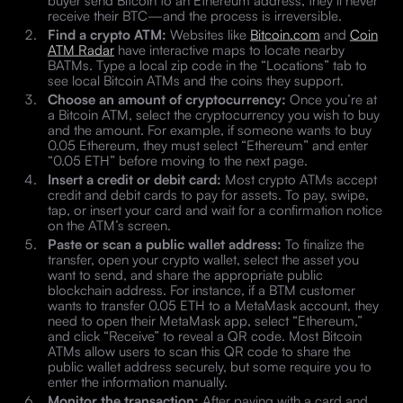
receive their BTC—and the process is irreversible.
Find a crypto ATM:
Websites like
Bitcoin.com
and
Coin
ATM Radar
have interactive maps to locate nearby
BATMs. Type a local zip code in the “Locations” tab to
see local Bitcoin ATMs and the coins they support.
Choose an amount of cryptocurrency:
Once you’re at
a Bitcoin ATM, select the cryptocurrency you wish to buy
and the amount. For example, if someone wants to buy
0.05 Ethereum, they must select “Ethereum” and enter
“0.05 ETH” before moving to the next page.
Insert a credit or debit card:
Most crypto ATMs accept
credit and debit cards to pay for assets. To pay, swipe,
tap, or insert your card and wait for a confirmation notice
on the ATM’s screen.
Paste or scan a public wallet address:
To finalize the
transfer, open your crypto wallet, select the asset you
want to send, and share the appropriate public
blockchain address. For instance, if a BTM customer
wants to transfer 0.05 ETH to a MetaMask account, they
need to open their MetaMask app, select “Ethereum,”
and click “Receive” to reveal a QR code. Most Bitcoin
ATMs allow users to scan this QR code to share the
public wallet address securely, but some require you to
enter the information manually.
Monitor the transaction:
After paying with a card and