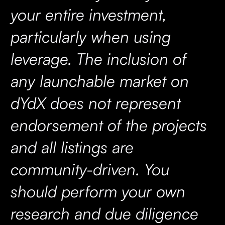
your entire investment,
particularly when using
leverage. The inclusion of
any launchable market on
dYdX does not represent
endorsement of the projects
and all listings are
community-driven. You
should perform your own
research and due diligence