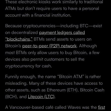
These electronic kiosks work similarly to traditional
ATMs but don’t require users to have a personal
account with a financial institution.
Because cryptocurrencies—including BTC—exist
on decentralized
payment ledgers called
“blockchains,”
BTMs send assets to users on
Bitcoin’s
peer-to-peer (P2P) network
. Although
most BTMs only allow users to buy Bitcoin, a few
devices also permit customers to sell the
cryptocurrency for cash.
Funnily enough, the name “Bitcoin ATM” is rather
misleading. Many of these devices have access to
other assets, such as Ethereum (ETH), Bitcoin Cash
(BCH), and
Litecoin (LTC)
.
A Vancouver-based café called Waves was the
first