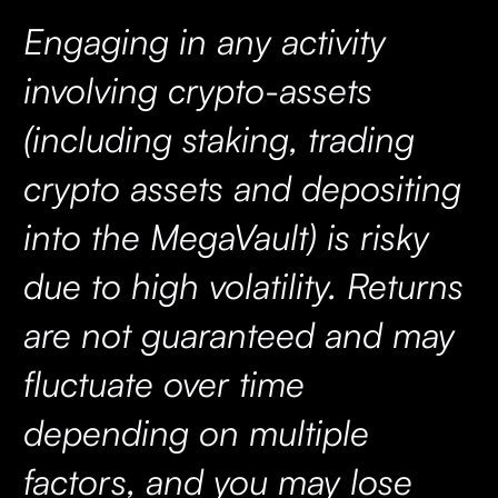
Engaging in any activity
involving crypto-assets
(including staking, trading
crypto assets and depositing
into the MegaVault) is risky
due to high volatility. Returns
are not guaranteed and may
fluctuate over time
depending on multiple
factors, and you may lose