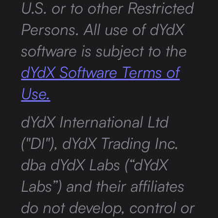
U.S. or to other Restricted
Persons. All use of dYdX
software is subject to the
dYdX Software Terms of
Use.
dYdX International Ltd
("DI"), dYdX Trading Inc.
dba dYdX Labs (“dYdX
Labs”) and their affiliates
do not develop, control or