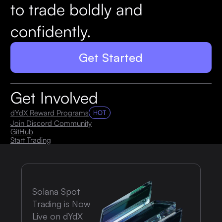
to trade boldly and
confidently.
Get Started
Get Involved
dYdX Reward Programs
HOT
Join Discord Community
GitHub
Start Trading
Solana Spot
Trading is Now
Live on dYdX