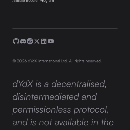
Affiliate Booster Program
©
2026
dYdX International Ltd. All rights reserved.
dYdX is a decentralised,
disintermediated and
permissionless protocol,
and is not available in the