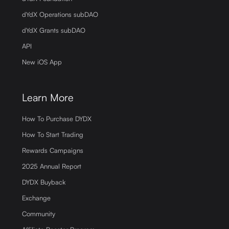
dYdX Operations subDAO
dYdX Grants subDAO
API
New iOS App
Learn More
How To Purchase DYDX
How To Start Trading
Rewards Campaigns
2025 Annual Report
DYDX Buyback
Exchange
Community