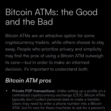
Bitcoin ATMs: the Good
and the Bad
Bitcoin ATMs are an attractive option for some
cryptocurrency traders, while others choose to stay
away. People who prioritize privacy and simplicity
may find the pros of using a Bitcoin ATM outweigh
its cons—but in order to make an informed
decision, it's important to understand both.
Bitcoin ATM pros
Private P2P transactions:
Unlike setting up a profile on a
centralized cryptocurrency exchange (CEX), Bitcoin ATMs
typically don’t collect personal data to make a transfer.
Users may need to enter a phone number into a Bitcoin
ATM, but it’s rare for these machines to ask for a person’s