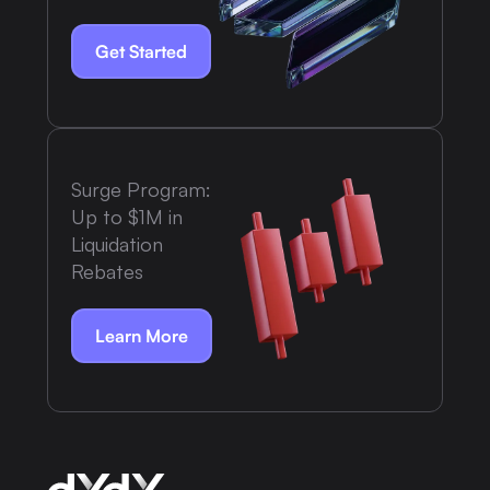
Get Started
Surge Program:
Up to $1M in
Liquidation
Rebates
Learn More