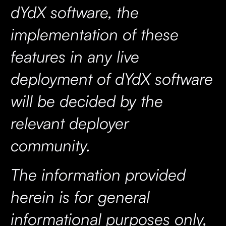
dYdX software, the
implementation of these
features in any live
deployment of dYdX software
will be decided by the
relevant deployer
community.
The information provided
herein is for general
informational purposes only,