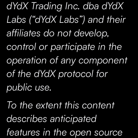
dYdX Trading Inc. dba dYdX
Labs (“dYdX Labs”) and their
affiliates do not develop,
control or participate in the
operation of any component
of the dYdX protocol for
public use.
To the extent this content
describes anticipated
features in the open source