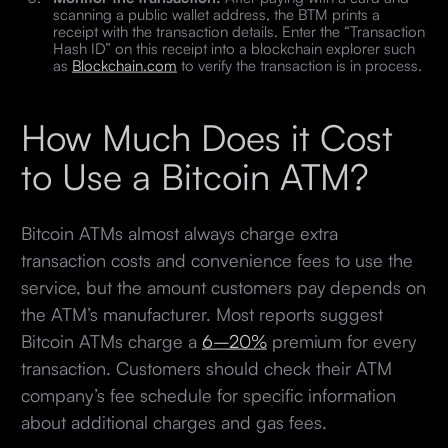
scanning a public wallet address, the BTM prints a
receipt with the transaction details. Enter the “Transaction
Hash ID” on this receipt into a blockchain explorer such
as
Blockchain.com
to verify the transaction is in process.
How Much Does it Cost
to Use a Bitcoin ATM?
Bitcoin ATMs almost always charge extra
transaction costs and convenience fees to use the
service, but the amount customers pay depends on
the ATM’s manufacturer. Most reports suggest
Bitcoin ATMs charge a
6–20%
premium for every
transaction. Customers should check their ATM
company’s fee schedule for specific information
about additional charges and gas fees.