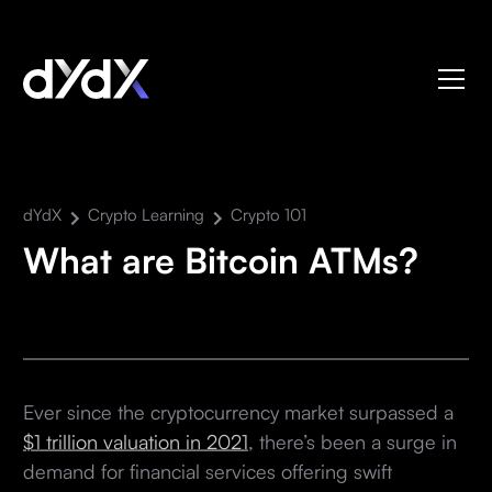
dYdX
Crypto Learning
Crypto 101
What are Bitcoin ATMs?
Ever since the cryptocurrency market surpassed a
$1 trillion valuation in 2021
, there’s been a surge in
demand for financial services offering swift