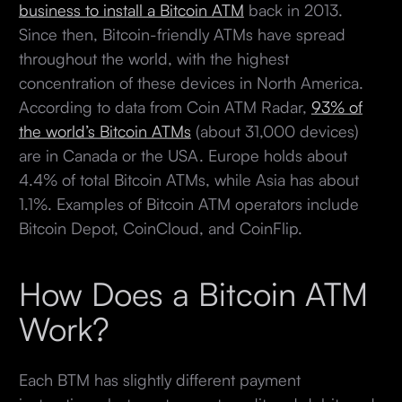
business to install a Bitcoin ATM
back in 2013.
Since then, Bitcoin-friendly ATMs have spread
throughout the world, with the highest
concentration of these devices in North America.
According to data from Coin ATM Radar,
93% of
the world’s Bitcoin ATMs
(about 31,000 devices)
are in Canada or the USA. Europe holds about
4.4% of total Bitcoin ATMs, while Asia has about
1.1%. Examples of Bitcoin ATM operators include
Bitcoin Depot, CoinCloud, and CoinFlip.
How Does a Bitcoin ATM
Work?
Each BTM has slightly different payment