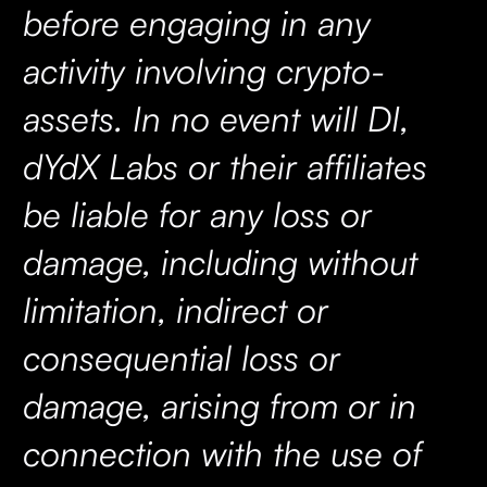
before engaging in any
activity involving crypto-
assets. In no event will DI,
dYdX Labs or their affiliates
be liable for any loss or
damage, including without
limitation, indirect or
consequential loss or
damage, arising from or in
connection with the use of