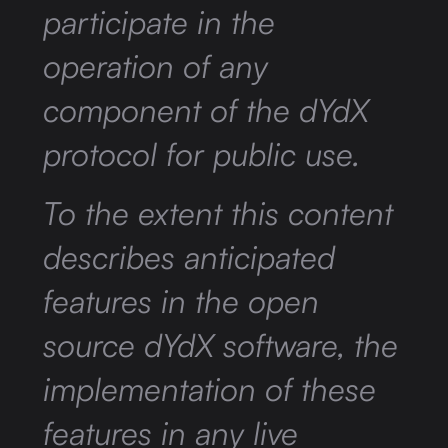
participate in the
operation of any
component of the dYdX
protocol for public use.
To the extent this content
describes anticipated
features in the open
source dYdX software, the
implementation of these
features in any live