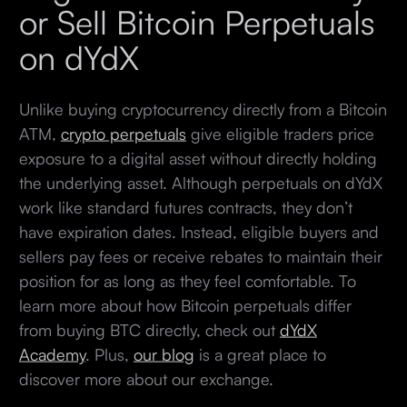
or Sell Bitcoin Perpetuals
on dYdX
Unlike buying cryptocurrency directly from a Bitcoin
ATM,
crypto perpetuals
give eligible traders price
exposure to a digital asset without directly holding
the underlying asset. Although perpetuals on dYdX
work like standard futures contracts, they don’t
have expiration dates. Instead, eligible buyers and
sellers pay fees or receive rebates to maintain their
position for as long as they feel comfortable. To
learn more about how Bitcoin perpetuals differ
from buying BTC directly, check out
dYdX
Academy
. Plus,
our blog
is a great place to
discover more about our exchange.