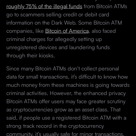
roughly 75% of the illegal funds
from Bitcoin ATMs
go to scammers selling credit or debit card
information on the Dark Web. Some Bitcoin ATM
companies, like
Bitcoin of America
, also faced
criminal charges for allegedly setting up
unregistered devices and laundering funds
through their kiosks.
Since many Bitcoin ATMs don’t collect personal
data for small transactions, it’s difficult to know how
much money from these machines is going towards
criminal activities. However, the enhanced privacy
Bitcoin ATMs offer users may face greater scrutiny
as cryptocurrencies grow as an asset class. That
said, if people use a registered Bitcoin ATM with a
strong track record in the cryptocurrency
community, it’s usually safe for minor transactions.