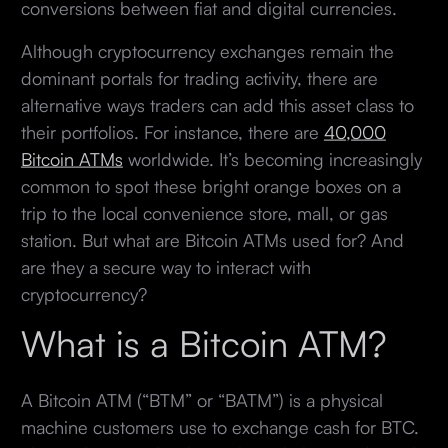
conversions between fiat and digital currencies.
Although cryptocurrency exchanges remain the
dominant portals for trading activity, there are
alternative ways traders can add this asset class to
their portfolios. For instance, there are
40,000
Bitcoin ATMs
worldwide. It’s becoming increasingly
common to spot these bright orange boxes on a
trip to the local convenience store, mall, or gas
station. But what are Bitcoin ATMs used for? And
are they a secure way to interact with
cryptocurrency?
What is a Bitcoin ATM?
A Bitcoin ATM (“BTM” or “BATM”) is a physical
machine customers use to exchange cash for BTC.