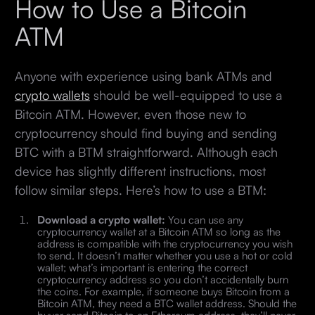
How to Use a Bitcoin
ATM
Anyone with experience using bank ATMs and
crypto wallets
should be well-equipped to use a
Bitcoin ATM. However, even those new to
cryptocurrency should find buying and sending
BTC with a BTM straightforward. Although each
device has slightly different instructions, most
follow similar steps. Here’s how to use a BTM:
Download a crypto wallet:
You can use any
cryptocurrency wallet at a Bitcoin ATM so long as the
address is compatible with the cryptocurrency you wish
to send. It doesn’t matter whether you use a hot or cold
wallet; what’s important is entering the correct
cryptocurrency address so you don’t accidentally burn
the coins. For example, if someone buys Bitcoin from a
Bitcoin ATM, they need a BTC wallet address. Should the
buyer send Bitcoin to an Ethereum address, they’ll never