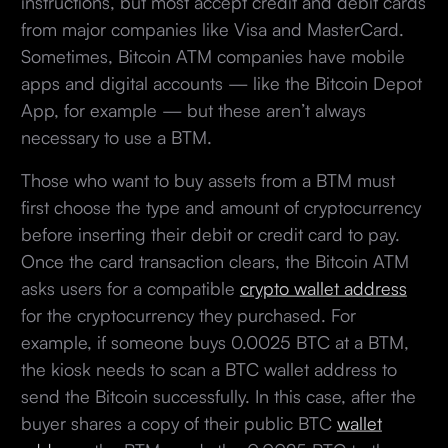
instructions, but most accept credit and debit cards
from major companies like Visa and MasterCard.
Sometimes, Bitcoin ATM companies have mobile
apps and digital accounts — like the Bitcoin Depot
App, for example — but these aren’t always
necessary to use a BTM.
Those who want to buy assets from a BTM must
first choose the type and amount of cryptocurrency
before inserting their debit or credit card to pay.
Once the card transaction clears, the Bitcoin ATM
asks users for a compatible
crypto wallet address
for the cryptocurrency they purchased. For
example, if someone buys 0.0025 BTC at a BTM,
the kiosk needs to scan a BTC wallet address to
send the Bitcoin successfully. In this case, after the
buyer shares a copy of their public BTC
wallet