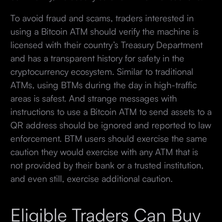
To avoid fraud and scams, traders interested in
using a Bitcoin ATM should verify the machine is
licensed with their country’s Treasury Department
and has a transparent history for safety in the
cryptocurrency ecosystem. Similar to traditional
ATMs, using BTMs during the day in high-traffic
areas is safest. And strange messages with
instructions to use a Bitcoin ATM to send assets to a
QR address should be ignored and reported to law
enforcement. BTM users should exercise the same
caution they would exercise with any ATM that is
not provided by their bank or a trusted institution,
and even still, exercise additional caution.
Eligible Traders Can Buy