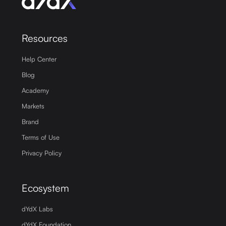
Resources
Help Center
Blog
Academy
Markets
Brand
Terms of Use
Privacy Policy
Ecosystem
dYdX Labs
dYdX Foundation