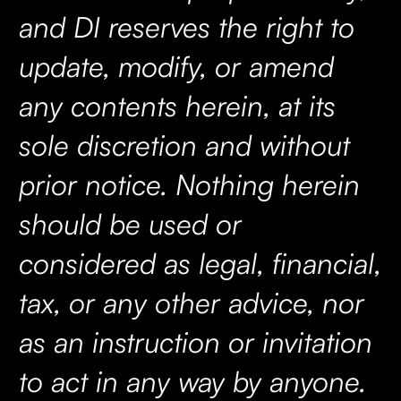
and DI reserves the right to
update, modify, or amend
any contents herein, at its
sole discretion and without
prior notice. Nothing herein
should be used or
considered as legal, financial,
tax, or any other advice, nor
as an instruction or invitation
to act in any way by anyone.