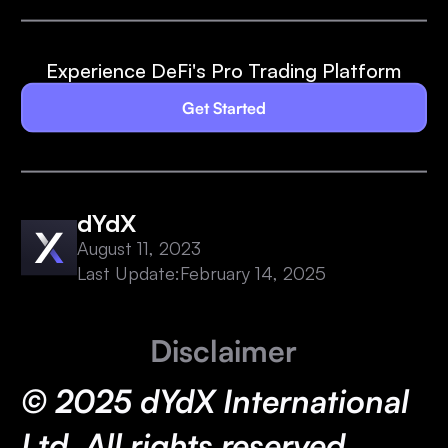
Experience DeFi's Pro Trading Platform
Get Started
dYdX
August 11, 2023
Last Update:
February 14, 2025
Disclaimer
© 2025 dYdX International
Ltd. All rights reserved.