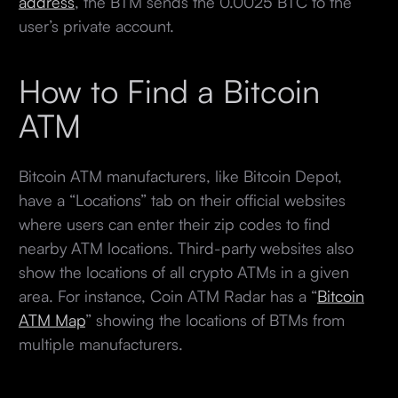
address
, the BTM sends the 0.0025 BTC to the
user’s private account.
How to Find a Bitcoin
ATM
Bitcoin ATM manufacturers, like Bitcoin Depot,
have a “Locations” tab on their official websites
where users can enter their zip codes to find
nearby ATM locations. Third-party websites also
show the locations of all crypto ATMs in a given
area. For instance, Coin ATM Radar has a “
Bitcoin
ATM Map
” showing the locations of BTMs from
multiple manufacturers.