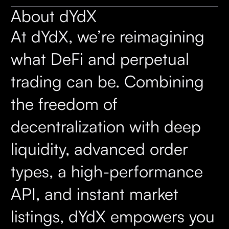
About dYdX
At dYdX, we’re reimagining
what DeFi and perpetual
trading can be. Combining
the freedom of
decentralization with deep
liquidity, advanced order
types, a high-performance
API, and instant market
listings, dYdX empowers you