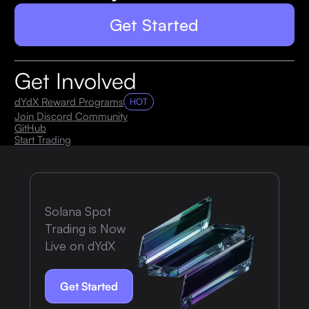
Get Started
Get Involved
dYdX Reward Programs
HOT
Join Discord Community
GitHub
Start Trading
Solana Spot
Trading is Now
Live on dYdX
Get Started