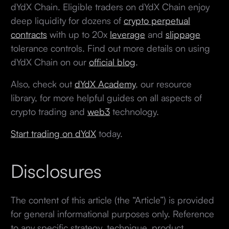
dYdX Chain. Eligible traders on dYdX Chain enjoy
deep liquidity for dozens of
crypto perpetual
contracts
with up to 20x
leverage
and
slippage
tolerance controls. Find out more details on using
dYdX Chain on our
official blog
.
Also, check out
dYdX Academy
, our resource
library, for more helpful guides on all aspects of
crypto trading and
web3
technology.
Start trading on dYdX
today.
Disclosures
The content of this article (the “Article”) is provided
for general informational purposes only. Reference
to any specific strategy, technique, product,