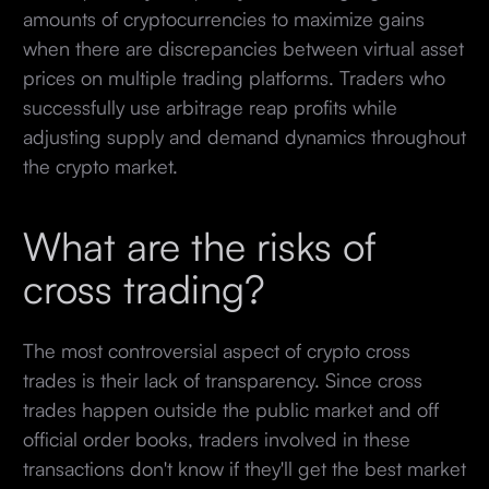
amounts of cryptocurrencies to maximize gains
when there are discrepancies between virtual asset
prices on multiple trading platforms. Traders who
successfully use arbitrage reap profits while
adjusting supply and demand dynamics throughout
the crypto market.
What are the risks of
cross trading?
The most controversial aspect of crypto cross
trades is their lack of transparency. Since cross
trades happen outside the public market and off
official order books, traders involved in these
transactions don't know if they'll get the best market