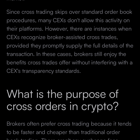
Since cross trading skips over standard order book
procedures, many CEXs don't allow this activity on
their platforms. However, there are instances when
CEXs recognize broker-assisted cross trades,
provided they promptly supply the full details of the
transaction. In these cases, brokers still enjoy the
benefits cross trades offer without interfering with a
CEX's transparency standards.
What is the purpose of
cross orders in crypto?
Brokers often prefer cross trading because it tends
to be faster and cheaper than traditional order