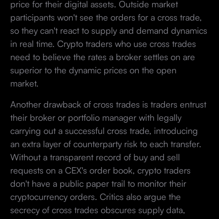
price for their digital assets. Outside market
participants won't see the orders for a cross trade,
so they can't react to supply and demand dynamics
in real time. Crypto traders who use cross trades
need to believe the rates a broker settles on are
superior to the dynamic prices on the open
market.
Another drawback of cross trades is traders entrust
their broker or portfolio manager with legally
carrying out a successful cross trade, introducing
an extra layer of counterparty risk to each transfer.
Without a transparent record of buy and sell
requests on a CEX's order book, crypto traders
don't have a public paper trail to monitor their
cryptocurrency orders. Critics also argue the
secrecy of cross trades obscures supply data,