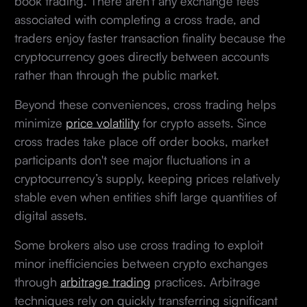
book trading. There aren't any exchange fees
associated with completing a cross trade, and
traders enjoy faster transaction finality because the
cryptocurrency goes directly between accounts
rather than through the public market.
Beyond these conveniences, cross trading helps
minimize
price volatility
for crypto assets. Since
cross trades take place off order books, market
participants don't see major fluctuations in a
cryptocurrency’s supply, keeping prices relatively
stable even when entities shift large quantities of
digital assets.
Some brokers also use cross trading to exploit
minor inefficiencies between crypto exchanges
through
arbitrage trading
practices. Arbitrage
techniques rely on quickly transferring significant