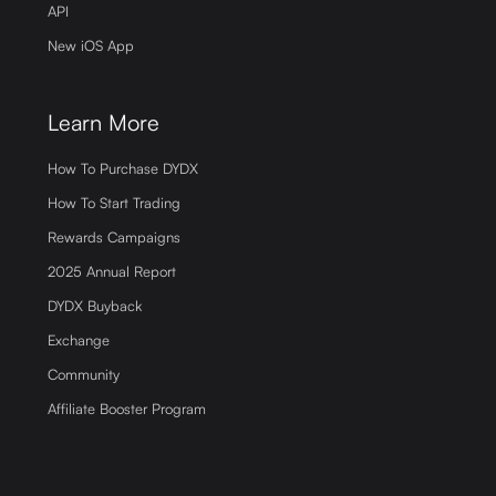
API
New iOS App
Learn More
How To Purchase DYDX
How To Start Trading
Rewards Campaigns
2025 Annual Report
DYDX Buyback
Exchange
Community
Affiliate Booster Program