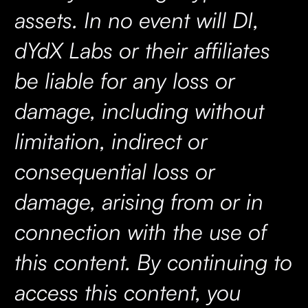
assets. In no event will DI,
dYdX Labs or their affiliates
be liable for any loss or
damage, including without
limitation, indirect or
consequential loss or
damage, arising from or in
connection with the use of
this content. By continuing to
access this content, you