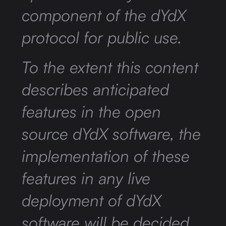
component of the dYdX
protocol for public use.
To the extent this content
describes anticipated
features in the open
source dYdX software, the
implementation of these
features in any live
deployment of dYdX
software will be decided