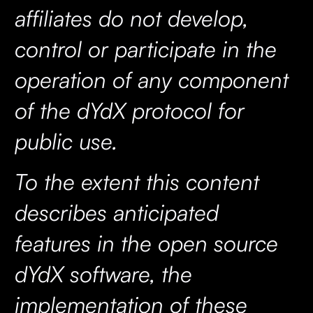
affiliates do not develop,
control or participate in the
operation of any component
of the dYdX protocol for
public use.
To the extent this content
describes anticipated
features in the open source
dYdX software, the
implementation of these