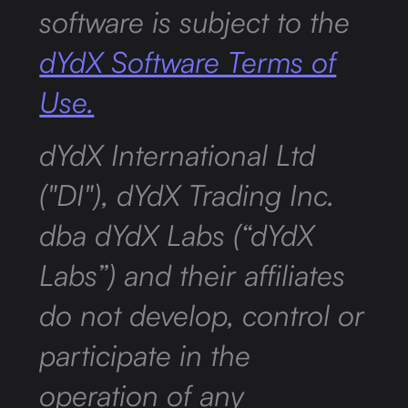
software is subject to the
dYdX Software Terms of
Use.
dYdX International Ltd
("DI"), dYdX Trading Inc.
dba dYdX Labs (“dYdX
Labs”) and their affiliates
do not develop, control or
participate in the
operation of any