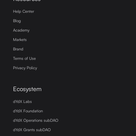
Help Center
Blog
Academy
Markets
Brand
Terms of Use
Privacy Policy
Ecosystem
dYdX Labs
dYdX Foundation
dYdX Operations subDAO
dYdX Grants subDAO