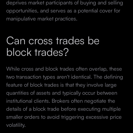
deprives market participants of buying and selling
opportunities, and serves as a potential cover for
manipulative market practices.
Can cross trades be
block trades?
While cross and block trades often overlap, these
two transaction types aren't identical. The defining
feature of block trades is that they involve large
quantities of assets and typically occur between
institutional clients. Brokers often negotiate the
details of a block trade before executing multiple
smaller orders to avoid triggering excessive price
volatility.