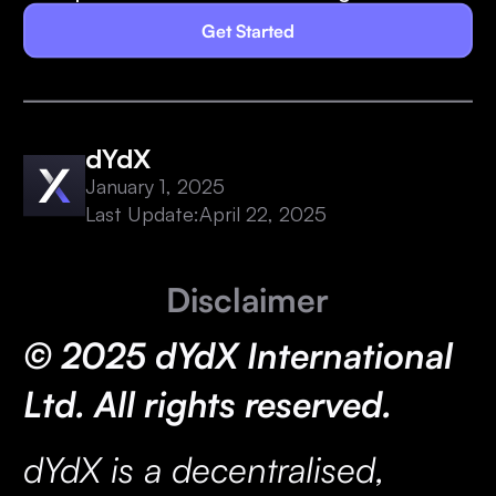
Get Started
dYdX
January 1, 2025
Last Update:
April 22, 2025
Disclaimer
© 2025 dYdX International
Ltd. All rights reserved.
dYdX is a decentralised,