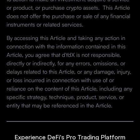
or product, or purchase crypto assets. This Article
does not offer the purchase or sale of any financial
instruments or related services.
By accessing this Article and taking any action in
connection with the information contained in this
Article, you agree that dYdX is not responsible,
directly or indirectly, for any errors, omissions, or
delays related to this Article, or any damage, injury,
or loss incurred in connection with use of or
reliance on the content of this Article, including any
specific strategy, technique, product, service, or
entity that may be referenced in the Article.
Experience DeFi's Pro Trading Platform