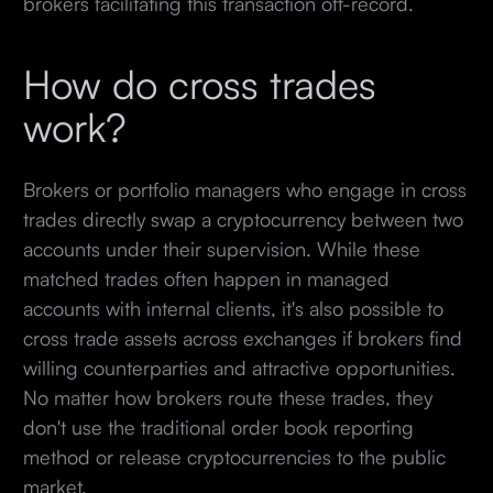
brokers facilitating this transaction off-record.
How do cross trades
work?
Brokers or portfolio managers who engage in cross
trades directly swap a cryptocurrency between two
accounts under their supervision. While these
matched trades often happen in managed
accounts with internal clients, it's also possible to
cross trade assets across exchanges if brokers find
willing counterparties and attractive opportunities.
No matter how brokers route these trades, they
don't use the traditional order book reporting
method or release cryptocurrencies to the public
market.