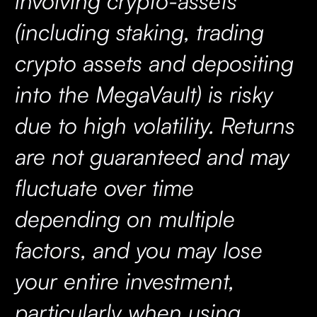
involving crypto-assets
(including staking, trading
crypto assets and depositing
into the MegaVault) is risky
due to high volatility. Returns
are not guaranteed and may
fluctuate over time
depending on multiple
factors, and you may lose
your entire investment,
particularly when using