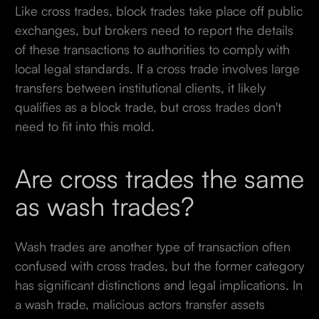
Like cross trades, block trades take place off public
exchanges, but brokers need to report the details
of these transactions to authorities to comply with
local legal standards. If a cross trade involves large
transfers between institutional clients, it likely
qualifies as a block trade, but cross trades don't
need to fit into this mold.
Are cross trades the same
as wash trades?
Wash trades are another type of transaction often
confused with cross trades, but the former category
has significant distinctions and legal implications. In
a wash trade, malicious actors transfer assets