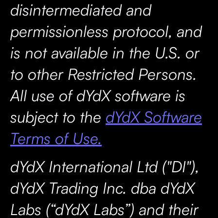
disintermediated and
permissionless protocol, and
is not available in the U.S. or
to other Restricted Persons.
All use of dYdX software is
subject to the
dYdX Software
Terms of Use.
dYdX International Ltd ("DI"),
dYdX Trading Inc. dba dYdX
Labs (“dYdX Labs”) and their