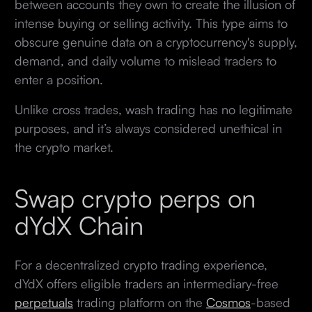
between accounts they own to create the illusion of
intense buying or selling activity. This type aims to
obscure genuine data on a cryptocurrency's supply,
demand, and daily volume to mislead traders to
enter a position.
Unlike cross trades, wash trading has no legitimate
purposes, and it’s always considered unethical in
the crypto market.
Swap crypto perps on
dYdX Chain
For a decentralized crypto trading experience,
dYdX offers eligible traders an intermediary-free
perpetuals
trading platform on the
Cosmos
-based