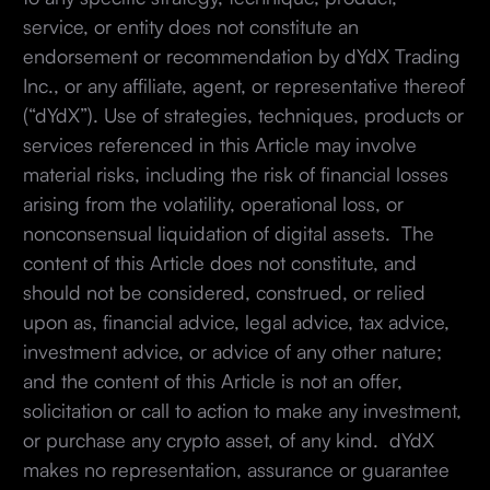
service, or entity does not constitute an
endorsement or recommendation by dYdX Trading
Inc., or any affiliate, agent, or representative thereof
(“dYdX”). Use of strategies, techniques, products or
services referenced in this Article may involve
material risks, including the risk of financial losses
arising from the volatility, operational loss, or
nonconsensual liquidation of digital assets. The
content of this Article does not constitute, and
should not be considered, construed, or relied
upon as, financial advice, legal advice, tax advice,
investment advice, or advice of any other nature;
and the content of this Article is not an offer,
solicitation or call to action to make any investment,
or purchase any crypto asset, of any kind. dYdX
makes no representation, assurance or guarantee