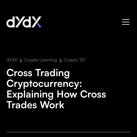
dYdX
Crypto Learning
Crypto 101
Cross Trading
Cryptocurrency:
Explaining How Cross
Trades Work