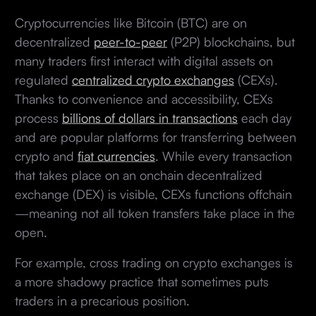
Cryptocurrencies like Bitcoin (BTC) are on
decentralized
peer-to-peer
(P2P) blockchains, but
many traders first interact with digital assets on
regulated
centralized crypto exchanges
(CEXs).
Thanks to convenience and accessibility, CEXs
process
billions of dollars in transactions
each day
and are popular platforms for transferring between
crypto and
fiat currencies
. While every transaction
that takes place on an onchain decentralized
exchange (DEX) is visible, CEXs functions offchain
—meaning not all token transfers take place in the
open.
For example, cross trading on crypto exchanges is
a more shadowy practice that sometimes puts
traders in a precarious position.