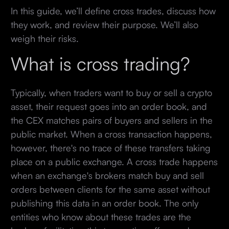
In this guide, we’ll define cross trades, discuss how
they work, and review their purpose. We’ll also
weigh their risks.
What is cross trading?
Typically, when traders want to buy or sell a crypto
asset, their request goes into an order book, and
the CEX matches pairs of buyers and sellers in the
public market. When a cross transaction happens,
however, there's no trace of these transfers taking
place on a public exchange. A cross trade happens
when an exchange's brokers match buy and sell
orders between clients for the same asset without
publishing this data in an order book. The only
entities who know about these trades are the