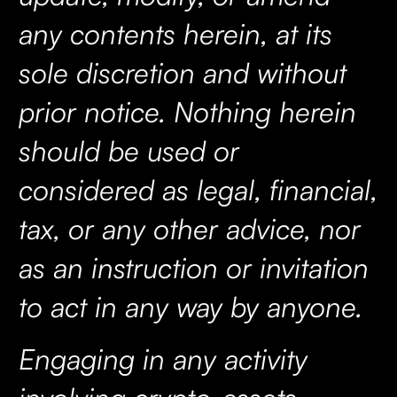
any contents herein, at its
sole discretion and without
prior notice. Nothing herein
should be used or
considered as legal, financial,
tax, or any other advice, nor
as an instruction or invitation
to act in any way by anyone.
Engaging in any activity