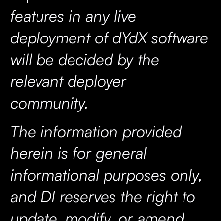
features in any live
deployment of dYdX software
will be decided by the
relevant deployer
community.
The information provided
herein is for general
informational purposes only,
and DI reserves the right to
update, modify, or amend