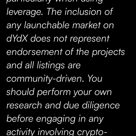
leverage. The inclusion of
any launchable market on
dYdX does not represent
endorsement of the projects
and all listings are
community-driven. You
should perform your own
research and due diligence
before engaging in any
activity involving crypto-