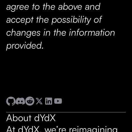
agree to the above and
accept the possibility of
changes in the information
provided.
About dYdX
At dYdX, we’re reimagining