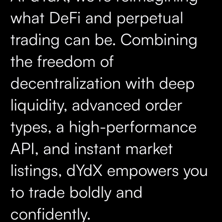
what DeFi and perpetual
trading can be. Combining
the freedom of
decentralization with deep
liquidity, advanced order
types, a high-performance
API, and instant market
listings, dYdX empowers you
to trade boldly and
confidently.