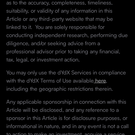
as to the accuracy, completeness, timeliness,
suitability, or validity of any information in this
Article or any third-party website that may be
linked to it. You are solely responsible for
conducting independent research, performing due
diligence, and/or seeking advice from a
professional advisor prior to taking any financial,
tax, legal, or investment action.
You may only use the dYdX Services in compliance
with the dYdX Terms of Use available
here
,
including the geographic restrictions therein.
Any applicable sponsorship in connection with this
Article will be disclosed, and any reference to a
sponsor in this Article is for disclosure purposes, or
informational in nature, and in any event is not a call
to action to make an investment, acquire a service