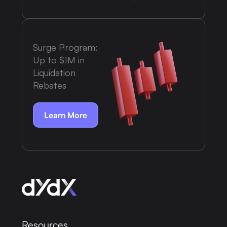
Surge Program:
Up to $1M in
Liquidation
Rebates
Learn More
Resources