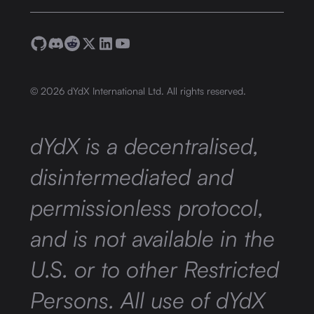
©
2026
dYdX International Ltd. All rights reserved.
dYdX is a decentralised,
disintermediated and
permissionless protocol,
and is not available in the
U.S. or to other Restricted
Persons. All use of dYdX