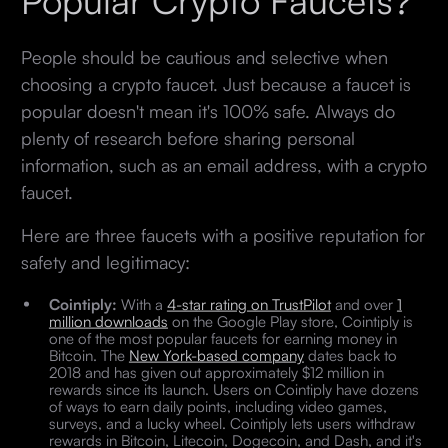
People should be cautious and selective when
choosing a crypto faucet. Just because a faucet is
popular doesn't mean it's 100% safe. Always do
plenty of research before sharing personal
information, such as an email address, with a crypto
faucet.
Here are three faucets with a positive reputation for
safety and legitimacy:
Cointiply:
With a
4-star rating on TrustPilot
and over
1
million downloads
on the Google Play store, Cointiply is
one of the most popular faucets for earning money in
Bitcoin. The
New York-based company
dates back to
2018 and has given out approximately $12 million in
rewards since its launch. Users on Cointiply have dozens
of ways to earn daily points, including video games,
surveys, and a lucky wheel. Cointiply lets users withdraw
rewards in Bitcoin, Litecoin, Dogecoin, and Dash, and it's