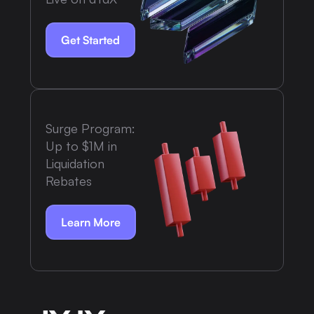
Get Started
Surge Program:
Up to $1M in
Liquidation
Rebates
Learn More