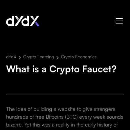
dYdX
Crypto Learning
Crypto Economics
What is a Crypto Faucet?
The idea of building a website to give strangers
hundreds of free Bitcoins (BTC) every week sounds
bizarre. Yet this was a reality in the early history of