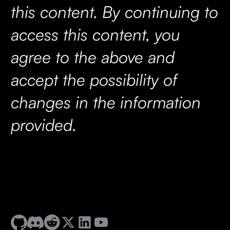
this content. By continuing to
access this content, you
agree to the above and
accept the possibility of
changes in the information
provided.