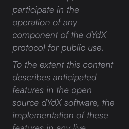
participate in the
operation of any
component of the dYdX
protocol for public use.
To the extent this content
describes anticipated
features in the open
source dYdX software, the
implementation of these
features in any live