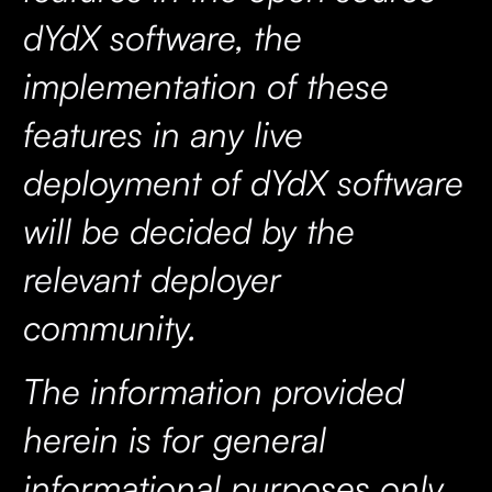
dYdX software, the
implementation of these
features in any live
deployment of dYdX software
will be decided by the
relevant deployer
community.
The information provided
herein is for general
informational purposes only,