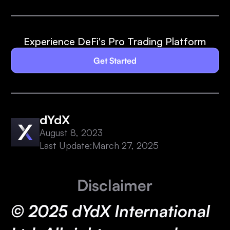
Experience DeFi's Pro Trading Platform
Get Started
dYdX
August 8, 2023
Last Update:
March 27, 2025
Disclaimer
© 2025 dYdX International