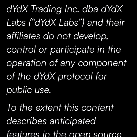
dYdX Trading Inc. dba dYdX
Labs (“dYdX Labs”) and their
affiliates do not develop,
control or participate in the
operation of any component
of the dYdX protocol for
public use.
To the extent this content
describes anticipated
features in the open source