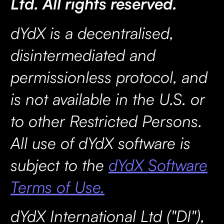
Ltd. All rights reserved.
dYdX is a decentralised,
disintermediated and
permissionless protocol, and
is not available in the U.S. or
to other Restricted Persons.
All use of dYdX software is
subject to the
dYdX Software
Terms of Use.
dYdX International Ltd ("DI"),