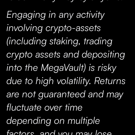
Engaging in any activity
involving crypto-assets
(including staking, trading
crypto assets and depositing
into the MegaVault) is risky
due to high volatility. Returns
are not guaranteed and may
fluctuate over time
depending on multiple
factors, and you may lose