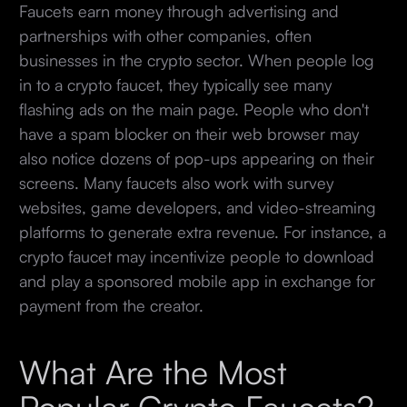
Faucets earn money through advertising and
partnerships with other companies, often
businesses in the crypto sector. When people log
in to a crypto faucet, they typically see many
flashing ads on the main page. People who don't
have a spam blocker on their web browser may
also notice dozens of pop-ups appearing on their
screens. Many faucets also work with survey
websites, game developers, and video-streaming
platforms to generate extra revenue. For instance, a
crypto faucet may incentivize people to download
and play a sponsored mobile app in exchange for
payment from the creator.
What Are the Most
Popular Crypto Faucets?