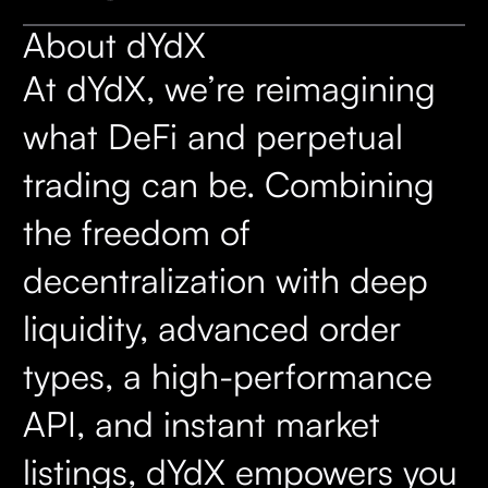
About dYdX
At dYdX, we’re reimagining
what DeFi and perpetual
trading can be. Combining
the freedom of
decentralization with deep
liquidity, advanced order
types, a high-performance
API, and instant market
listings, dYdX empowers you