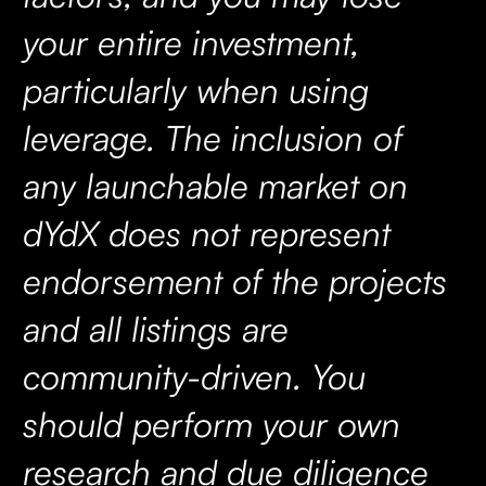
your entire investment,
particularly when using
leverage. The inclusion of
any launchable market on
dYdX does not represent
endorsement of the projects
and all listings are
community-driven. You
should perform your own
research and due diligence