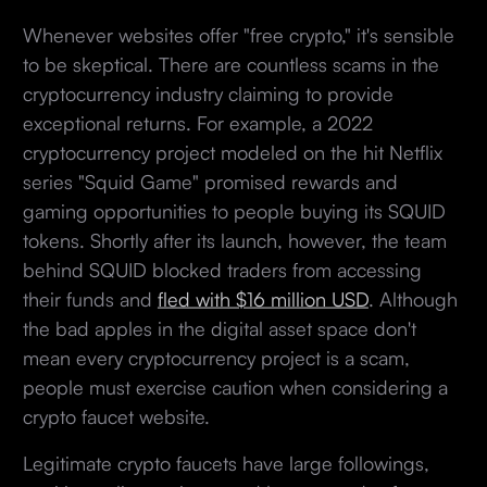
Whenever websites offer "free crypto," it's sensible
to be skeptical. There are countless scams in the
cryptocurrency industry claiming to provide
exceptional returns. For example, a 2022
cryptocurrency project modeled on the hit Netflix
series "Squid Game" promised rewards and
gaming opportunities to people buying its SQUID
tokens. Shortly after its launch, however, the team
behind SQUID blocked traders from accessing
their funds and
fled with $16 million USD
. Although
the bad apples in the digital asset space don't
mean every cryptocurrency project is a scam,
people must exercise caution when considering a
crypto faucet website.
Legitimate crypto faucets have large followings,