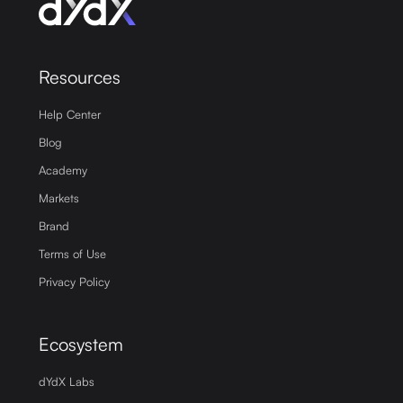
Resources
Help Center
Blog
Academy
Markets
Brand
Terms of Use
Privacy Policy
Ecosystem
dYdX Labs