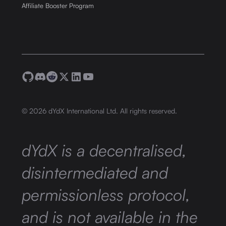
Affiliate Booster Program
©
2026
dYdX International Ltd. All rights reserved.
dYdX is a decentralised,
disintermediated and
permissionless protocol,
and is not available in the