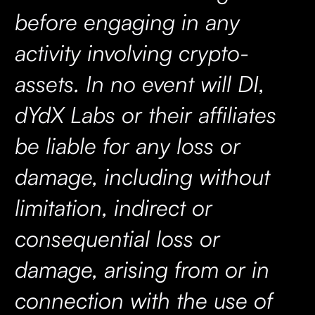
before engaging in any
activity involving crypto-
assets. In no event will DI,
dYdX Labs or their affiliates
be liable for any loss or
damage, including without
limitation, indirect or
consequential loss or
damage, arising from or in
connection with the use of