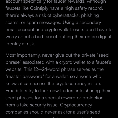
account specifically for faucet rewards. Although
faucets like Cointiply have a high safety record,
there's always a risk of cyberattacks, phishing
scams, or spam messages. Using a secondary
email account and crypto wallet, users don't have to
worry about a bad faucet putting their entire digital
identity at risk.
Most importantly, never give out the private "seed
phrase" associated with a crypto wallet to a faucet's
website. This 12–24-word phrase serves as the
"master password" for a wallet, so anyone who
knows it can access the cryptocurrency inside.
Fraudsters try to trick new traders into sharing their
seed phrases for a special reward or protection
from a fake security issue. Cryptocurrency
companies should never ask for a user's seed