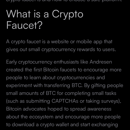
What is a Crypto
Faucet?
A crypto faucet is a website or mobile app that
gives out small cryptocurrency rewards to users.
Early cryptocurrency enthusiasts like Andresen
created the first Bitcoin faucets to encourage more
people to learn about cryptocurrencies and
experiment with transferring BTC. By gifting people
small amounts of BTC for completing small tasks
(such as submitting CAPTCHAs or taking surveys),
Bitcoin advocates hoped to spread awareness
about the ecosystem and encourage more people
to download a crypto wallet and start exchanging