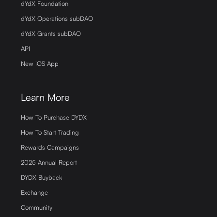
dYdX Foundation
dYdX Operations subDAO
dYdX Grants subDAO
API
New iOS App
Learn More
How To Purchase DYDX
How To Start Trading
Rewards Campaigns
2025 Annual Report
DYDX Buyback
Exchange
Community