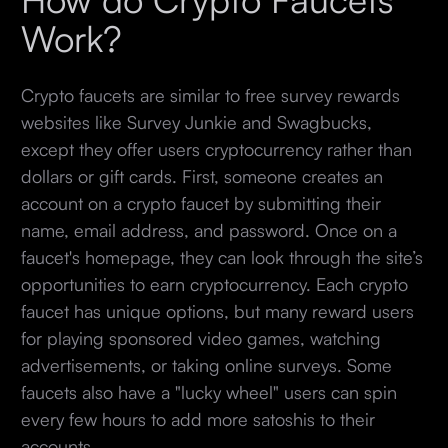
Work?
Crypto faucets are similar to free survey rewards
websites like Survey Junkie and Swagbucks,
except they offer users cryptocurrency rather than
dollars or gift cards. First, someone creates an
account on a crypto faucet by submitting their
name, email address, and password. Once on a
faucet's homepage, they can look through the site’s
opportunities to earn cryptocurrency. Each crypto
faucet has unique options, but many reward users
for playing sponsored video games, watching
advertisements, or taking online surveys. Some
faucets also have a "lucky wheel" users can spin
every few hours to add more satoshis to their
accounts.