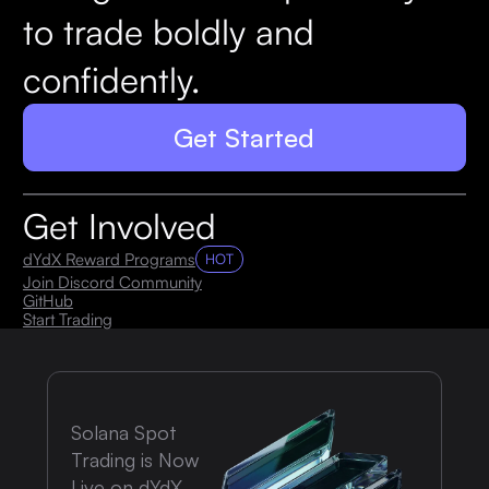
to trade boldly and
confidently.
Get Started
Get Involved
dYdX Reward Programs
HOT
Join Discord Community
GitHub
Start Trading
Solana Spot
Trading is Now
Live on dYdX