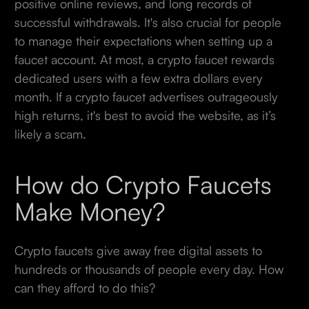
positive online reviews, and long records of
successful withdrawals. It's also crucial for people
to manage their expectations when setting up a
faucet account. At most, a crypto faucet rewards
dedicated users with a few extra dollars every
month. If a crypto faucet advertises outrageously
high returns, it's best to avoid the website, as it’s
likely a scam.
How do Crypto Faucets
Make Money?
Crypto faucets give away free digital assets to
hundreds or thousands of people every day. How
can they afford to do this?