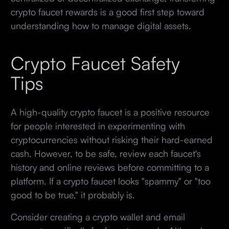
crypto faucet rewards is a good first step toward
understanding how to manage digital assets.
Crypto Faucet Safety
Tips
A high-quality crypto faucet is a positive resource
for people interested in experimenting with
cryptocurrencies without risking their hard-earned
cash. However, to be safe, review each faucet's
history and online reviews before committing to a
platform. If a crypto faucet looks "spammy" or "too
good to be true," it probably is.
Consider creating a crypto wallet and email