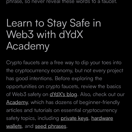
phrase, so never reveal these words to a faucet.
Learn to Stay Safe in
Web3 with dYdX
Academy
Crypto faucets are a free way to dip your toes into
the cryptocurrency economy, but not every project
has good intentions. Before exploring the
opportunities on crypto faucets, review the basics
of Web3 safety on
dYdX's blog
. Also, check out our
Academy
, which has dozens of beginner-friendly
articles and tutorials on essential cryptocurrency
safety topics, including
private keys
,
hardware
wallets
, and
seed phrases
.