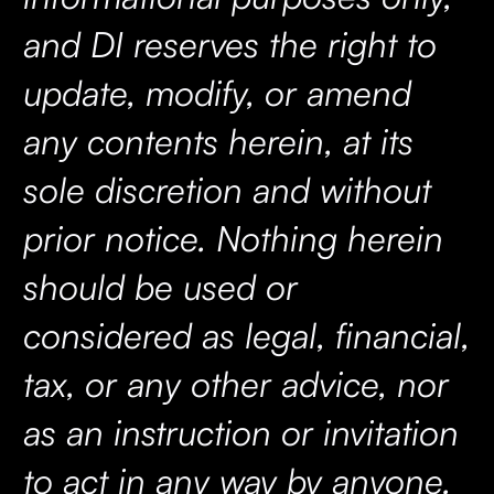
and DI reserves the right to
update, modify, or amend
any contents herein, at its
sole discretion and without
prior notice. Nothing herein
should be used or
considered as legal, financial,
tax, or any other advice, nor
as an instruction or invitation
to act in any way by anyone.