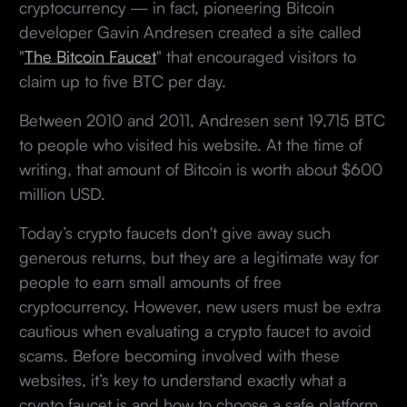
cryptocurrency — in fact, pioneering Bitcoin
developer Gavin Andresen created a site called
"
The Bitcoin Faucet
" that encouraged visitors to
claim up to five BTC per day.
Between 2010 and 2011, Andresen sent 19,715 BTC
to people who visited his website. At the time of
writing, that amount of Bitcoin is worth about $600
million USD.
Today’s crypto faucets don't give away such
generous returns, but they are a legitimate way for
people to earn small amounts of free
cryptocurrency. However, new users must be extra
cautious when evaluating a crypto faucet to avoid
scams. Before becoming involved with these
websites, it’s key to understand exactly what a
crypto faucet is and how to choose a safe platform.