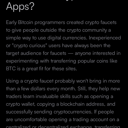
Apps?
Early Bitcoin programmers created crypto faucets
to give people outside the crypto community a
simple way to use digital currencies. Inexperienced
or "crypto curious" users have always been the
target audience for faucets — anyone interested in
experimenting with transferring popular coins like
BTC is a great fit for these sites.
Using a crypto faucet probably won't bring in more
than a few dollars every month. Still, they help new
traders learn invaluable skills such as opening a
crypto wallet, copying a blockchain address, and
successfully sending cryptocurrencies. If people
are uncomfortable opening a trading account on a
centralized or decentralized exchange, transferring