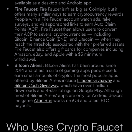
available as a desktop and Android app.
Fire Faucet:
Fire Faucet isn't as big as Cointiply, but it
offers many similar ways to earn cryptocurrency rewards.
People with a Fire Faucet account watch ads, take
surveys, and visit sponsored links to earn Auto Claim
Points (ACP). Fire Faucet then allows users to convert
their ACP to several cryptocurrencies — including
Bitcoin, Binance Coin (BNB), and Litecoin — when they
reach the threshold associated with their preferred assets.
Fire Faucet also offers gift cards for companies including
Amazon, eBay, and Apple with a $5 minimum
withdrawal.
Bitcoin Aliens:
Bitcoin Aliens has been around since
2014 and offers a suite of gaming apps people use to
earn small amounts of crypto. The most popular apps
offered by Bitcoin Aliens include
Litecoin Giveaway
and
Bitcoin Cash Giveaway
, which have over 1 million
downloads and 4-star ratings on Google Play. Although
most of Bitcoin Aliens' apps are only for Android devices,
the game
Alien Run
works on iOS and offers BTC
payouts.
Who Uses Crypto Faucet