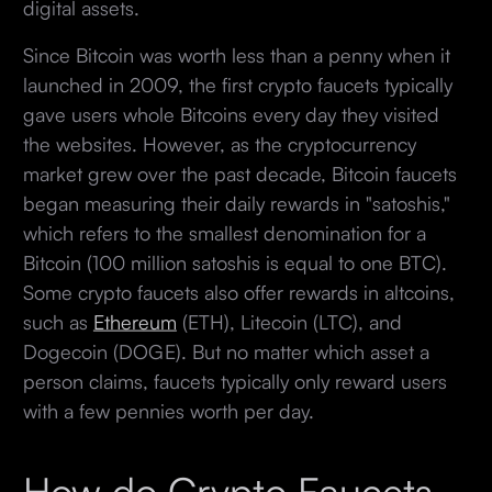
digital assets.
Since Bitcoin was worth less than a penny when it
launched in 2009, the first crypto faucets typically
gave users whole Bitcoins every day they visited
the websites. However, as the cryptocurrency
market grew over the past decade, Bitcoin faucets
began measuring their daily rewards in "satoshis,"
which refers to the smallest denomination for a
Bitcoin (100 million satoshis is equal to one BTC).
Some crypto faucets also offer rewards in altcoins,
such as
Ethereum
(ETH), Litecoin (LTC), and
Dogecoin (DOGE). But no matter which asset a
person claims, faucets typically only reward users
with a few pennies worth per day.
How do Crypto Faucets