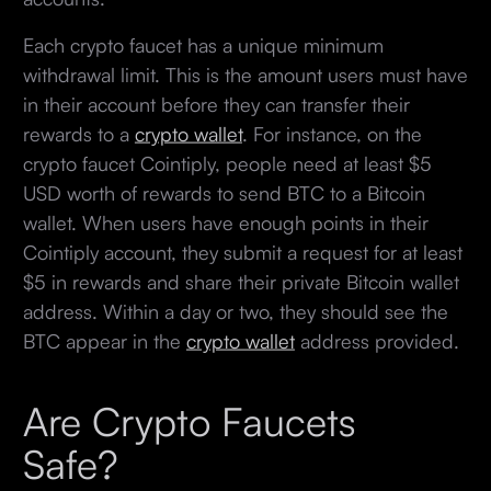
Each crypto faucet has a unique minimum
withdrawal limit. This is the amount users must have
in their account before they can transfer their
rewards to a
crypto wallet
. For instance, on the
crypto faucet Cointiply, people need at least $5
USD worth of rewards to send BTC to a Bitcoin
wallet. When users have enough points in their
Cointiply account, they submit a request for at least
$5 in rewards and share their private Bitcoin wallet
address. Within a day or two, they should see the
BTC appear in the
crypto wallet
address provided.
Are Crypto Faucets
Safe?