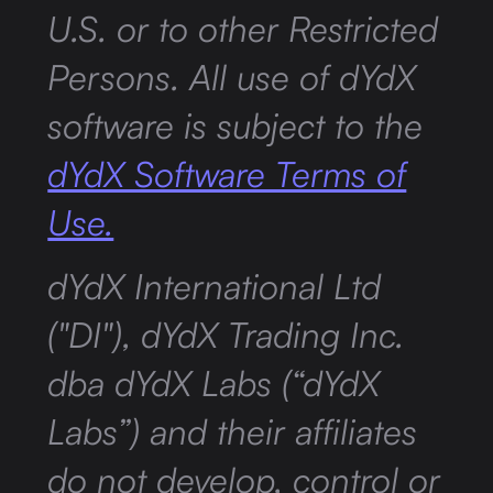
U.S. or to other Restricted
Persons. All use of dYdX
software is subject to the
dYdX Software Terms of
Use.
dYdX International Ltd
("DI"), dYdX Trading Inc.
dba dYdX Labs (“dYdX
Labs”) and their affiliates
do not develop, control or