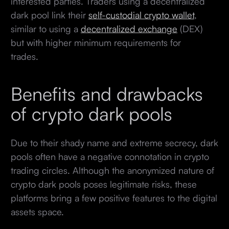
interested parties. Traders using a decentralized
dark pool link their
self-custodial crypto wallet
,
similar to using a
decentralized exchange
(DEX)
but with higher minimum requirements for
trades.
Benefits and drawbacks
of crypto dark pools
Due to their shady name and extreme secrecy, dark
pools often have a negative connotation in crypto
trading circles. Although the anonymized nature of
crypto dark pools poses legitimate risks, these
platforms bring a few positive features to the digital
assets space.