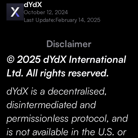
dYdX
October 12, 2024
Last Update:
February 14, 2025
Disclaimer
© 2025 dYdX International
Ltd. All rights reserved.
dYdX is a decentralised,
disintermediated and
permissionless protocol, and
is not available in the U.S. or