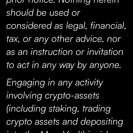
should be used or
considered as legal, financial,
tax, or any other advice, nor
as an instruction or invitation
to act in any way by anyone.
Engaging in any activity
involving crypto-assets
(including staking, trading
crypto assets and depositing