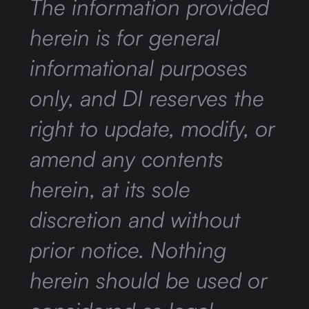
The information provided
herein is for general
informational purposes
only, and DI reserves the
right to update, modify, or
amend any contents
herein, at its sole
discretion and without
prior notice. Nothing
herein should be used or