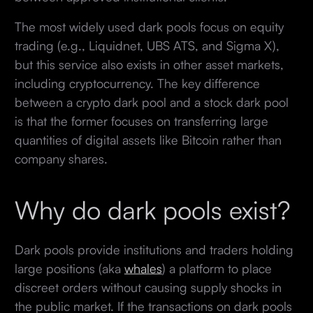
The most widely used dark pools focus on equity
trading (e.g., Liquidnet, UBS ATS, and Sigma X),
but this service also exists in other asset markets,
including cryptocurrency. The key difference
between a crypto dark pool and a stock dark pool
is that the former focuses on transferring large
quantities of digital assets like Bitcoin rather than
company shares.
Why do dark pools exist?
Dark pools provide institutions and traders holding
large positions (aka
whales
) a platform to place
discreet orders without causing supply shocks in
the public market. If the transactions on dark pools