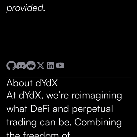
provided.
About dYdX
At dYdX, we’re reimagining
what DeFi and perpetual
trading can be. Combining
the freedom of