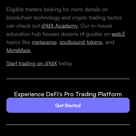
Eligible traders looking for more details on
blockchain technology and crypto trading tactics
can check out
dYdX Academy
. Our in-house
education hub houses dozens of guides on
web3
topics like
metaverse
,
soulbound tokens
, and
MetaMask
.
Start trading on dYdX
today.
Experience DeFi's Pro Trading Platform
Get Started