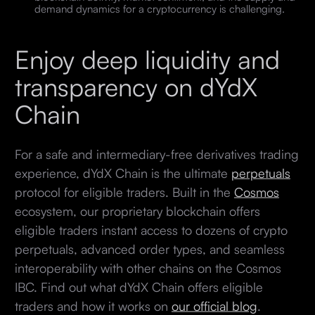
demand dynamics for a cryptocurrency is challenging.
Enjoy deep liquidity and
transparency on dYdX
Chain
For a safe and intermediary-free derivatives trading
experience, dYdX Chain is the ultimate
perpetuals
protocol for eligible traders. Built in the
Cosmos
ecosystem, our proprietary blockchain offers
eligible traders instant access to dozens of crypto
perpetuals, advanced order types, and seamless
interoperability with other chains on the Cosmos
IBC. Find out what dYdX Chain offers eligible
traders and how it works on
our official blog
.