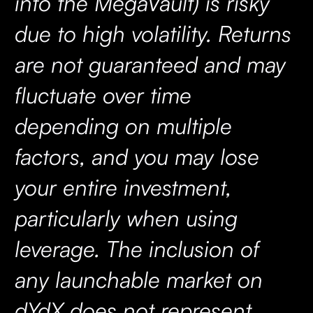
into the MegaVault) is risky
due to high volatility. Returns
are not guaranteed and may
fluctuate over time
depending on multiple
factors, and you may lose
your entire investment,
particularly when using
leverage. The inclusion of
any launchable market on
dYdX does not represent