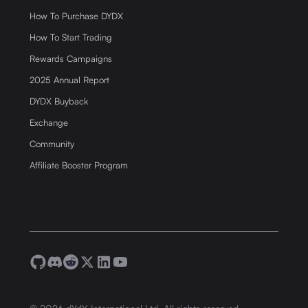
How To Purchase DYDX
How To Start Trading
Rewards Campaigns
2025 Annual Report
DYDX Buyback
Exchange
Community
Affiliate Booster Program