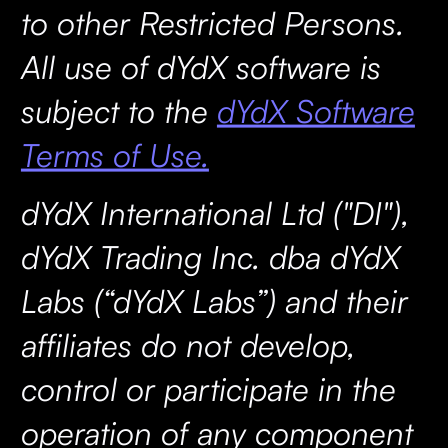
to other Restricted Persons.
All use of dYdX software is
subject to the
dYdX Software
Terms of Use.
dYdX International Ltd ("DI"),
dYdX Trading Inc. dba dYdX
Labs (“dYdX Labs”) and their
affiliates do not develop,
control or participate in the
operation of any component