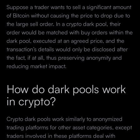
Suppose a trader wants to sell a significant amount
of Bitcoin without causing the price to drop due to
the large sell order. In a crypto dark pool, their
order would be matched with buy orders within the
dark pool, executed at an agreed price, and the
transaction’s details would only be disclosed after
the fact, if at all, thus preserving anonymity and
reducing market impact.
How do dark pools work
in crypto?
Crypto dark pools work similarly to anonymized
trading platforms for other asset categories, except
traders involved in these platforms deal with