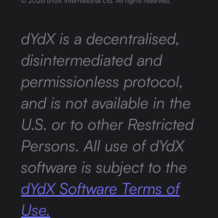
©
2026
dYdX International Ltd. All rights reserved.
dYdX is a decentralised,
disintermediated and
permissionless protocol,
and is not available in the
U.S. or to other Restricted
Persons. All use of dYdX
software is subject to the
dYdX Software Terms of
Use.