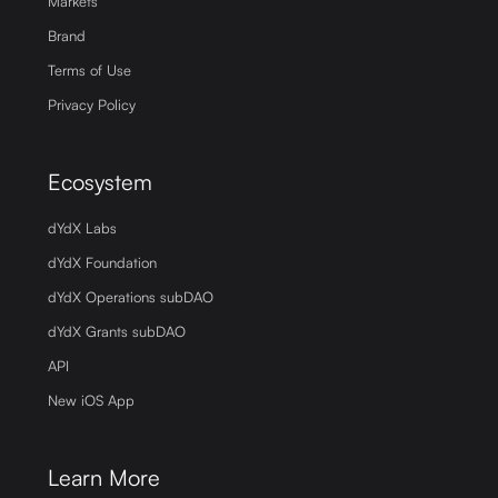
Markets
Brand
Terms of Use
Privacy Policy
Ecosystem
dYdX Labs
dYdX Foundation
dYdX Operations subDAO
dYdX Grants subDAO
API
New iOS App
Learn More