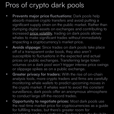
Pros of crypto dark pools
Prevents major price fluctuations:
Dark pools help
absorb massive crypto transfers and avoid putting a
significant supply strain on the public market. Rather than
dumping digital assets on exchanges and contributing to
increased
price volatility
, trading on dark pools allows
whales to make significant trades without immediately
impacting a cryptocurrency’s market price.
Avoids slippage:
Since trades on dark pools take place
off of a transparent order book, they also aren’t
susceptible to fluctuations in the expected and actual
prices on public exchanges. Transferring large token
volumes on a dark pool won’t trigger intense price swings
or slippage spikes as on a public exchange.
Greater privacy for traders:
With the rise of on-chain
analysis tools, more crypto traders and firms are carefully
monitoring whale wallets to predict upcoming moves in
the crypto market. If whales want to avoid this constant
surveillance, dark pools offer an anonymous atmosphere
to conduct large off-the-record trades.
Opportunity to negotiate prices:
Most dark pools use
the real-time market price for cryptocurrencies as a guide
for fulfilling trades, but there’s greater room for
negotiation on these platforms. Traders have the flexibility