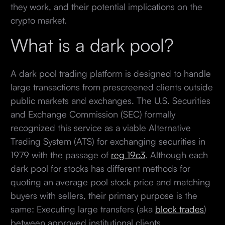
they work, and their potential implications on the
crypto market.
What is a dark pool?
A dark pool trading platform is designed to handle
large transactions from prescreened clients outside
public markets and exchanges. The U.S. Securities
and Exchange Commission (SEC) formally
recognized this service as a viable Alternative
Trading System (ATS) for exchanging securities in
1979 with the passage of
reg 19c3
. Although each
dark pool for stocks has different methods for
quoting an average pool stock price and matching
buyers with sellers, their primary purpose is the
same: Executing large transfers (aka
block trades
)
between approved institutional clients.