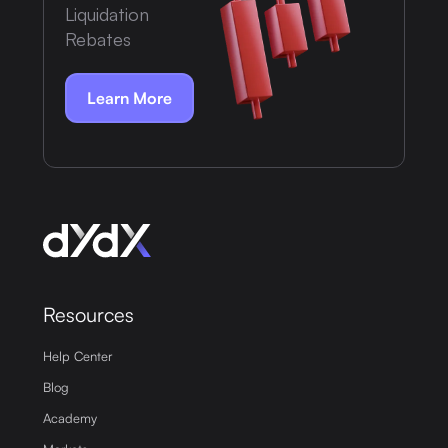
Liquidation
Rebates
Learn More
Resources
Help Center
Blog
Academy