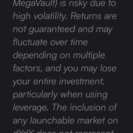
MegaVault) is risky due to
high volatility. Returns are
not guaranteed and may
fluctuate over time
depending on multiple
factors, and you may lose
your entire investment,
particularly when using
leverage. The inclusion of
any launchable market on