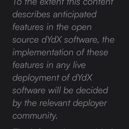
To the extent this content
describes anticipated
features in the open
source dYdX software, the
implementation of these
features in any live
deployment of dYdX
software will be decided
by the relevant deployer
community.