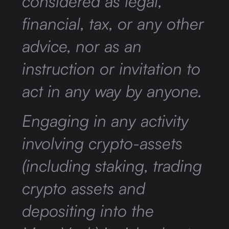
considered as legal,
financial, tax, or any other
advice, nor as an
instruction or invitation to
act in any way by anyone.
Engaging in any activity
involving crypto-assets
(including staking, trading
crypto assets and
depositing into the