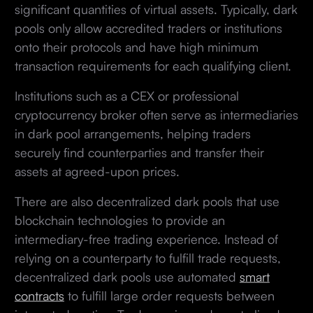
significant quantities of virtual assets. Typically, dark
pools only allow accredited traders or institutions
onto their protocols and have high minimum
transaction requirements for each qualifying client.
Institutions such as a CEX or professional
cryptocurrency broker often serve as intermediaries
in dark pool arrangements, helping traders
securely find counterparties and transfer their
assets at agreed-upon prices.
There are also decentralized dark pools that use
blockchain technologies to provide an
intermediary-free trading experience. Instead of
relying on a counterparty to fulfill trade requests,
decentralized dark pools use automated
smart
contracts
to fulfill large order requests between