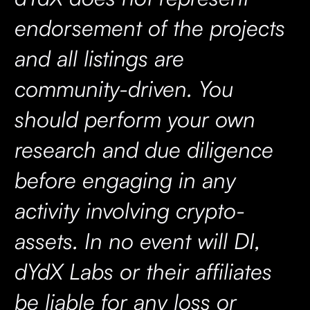
endorsement of the projects
and all listings are
community-driven. You
should perform your own
research and due diligence
before engaging in any
activity involving crypto-
assets. In no event will DI,
dYdX Labs or their affiliates
be liable for any loss or