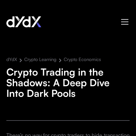
dYdX
Crypto Learning
Crypto Economics
Crypto Trading in the
Shadows: A Deep Dive
Into Dark Pools
There’s no way for crypto traders to hide transaction