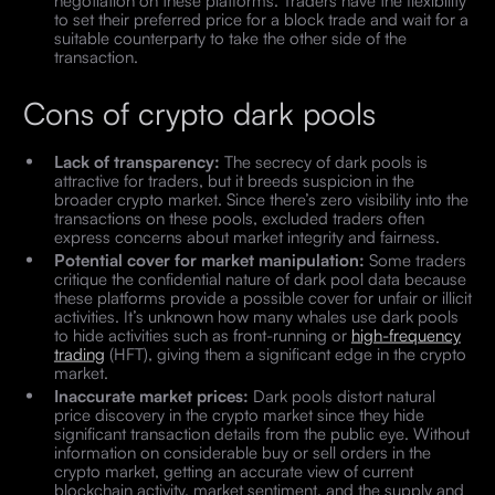
to set their preferred price for a block trade and wait for a
suitable counterparty to take the other side of the
transaction.
Cons of crypto dark pools
Lack of transparency:
The secrecy of dark pools is
attractive for traders, but it breeds suspicion in the
broader crypto market. Since there’s zero visibility into the
transactions on these pools, excluded traders often
express concerns about market integrity and fairness.
Potential cover for market manipulation:
Some traders
critique the confidential nature of dark pool data because
these platforms provide a possible cover for unfair or illicit
activities. It’s unknown how many whales use dark pools
to hide activities such as front-running or
high-frequency
trading
(HFT), giving them a significant edge in the crypto
market.
Inaccurate market prices:
Dark pools distort natural
price discovery in the crypto market since they hide
significant transaction details from the public eye. Without
information on considerable buy or sell orders in the
crypto market, getting an accurate view of current
blockchain activity, market sentiment, and the supply and