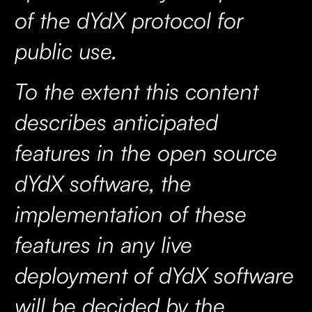
of the dYdX protocol for
public use.
To the extent this content
describes anticipated
features in the open source
dYdX software, the
implementation of these
features in any live
deployment of dYdX software
will be decided by the