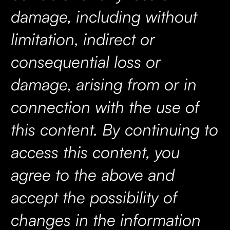
damage, including without
limitation, indirect or
consequential loss or
damage, arising from or in
connection with the use of
this content. By continuing to
access this content, you
agree to the above and
accept the possibility of
changes in the information