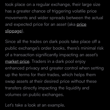
took place on a regular exchange, their large size
has a greater chance of triggering volatile price
movements and wider spreads between the actual
and expected price for an asset (aka
price
slippage
).
Since all the trades on dark pools take place off a
public exchange’s order books, there’s minimal risk
of a transaction significantly impacting an asset’s
market price
. Traders in a dark pool enjoy
enhanced privacy and greater control when setting
up the terms for their trades, which helps them
swap assets at their desired price without these
transfers directly impacting the liquidity and
volumes on public exchanges.
Let’s take a look at an example.