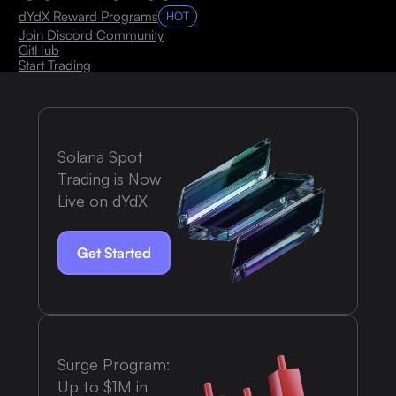
dYdX Reward Programs
HOT
Join Discord Community
GitHub
Start Trading
Solana Spot
Trading is Now
Live on dYdX
Get Started
Surge Program:
Up to $1M in