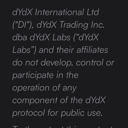
dYdX International Ltd
("DI"), dYdX Trading Inc.
dba dYdX Labs (“dYdX
Labs”) and their affiliates
do not develop, control or
participate in the
operation of any
component of the dYdX
protocol for public use.