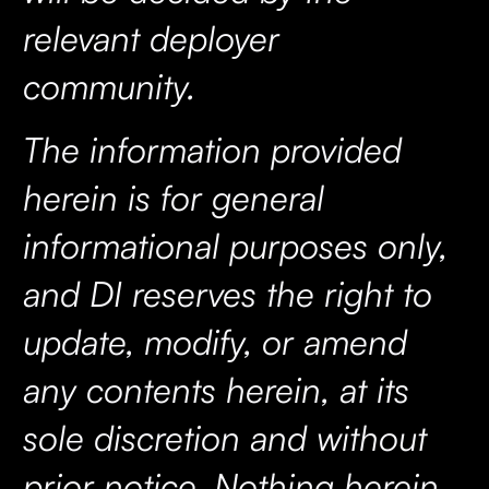
relevant deployer
community.
The information provided
herein is for general
informational purposes only,
and DI reserves the right to
update, modify, or amend
any contents herein, at its
sole discretion and without
prior notice. Nothing herein