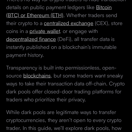
details on public payment ledgers like
Bitcoin
(BTC) or Ethereum (ETH)
. Whether traders send
their crypto to a
centralized exchange
(CEX), store
coins in a
private wallet
, or engage with
decentralized finance
(DeFi), all transfer data is
instantly published on a blockchain’s immutable
payment history.
Transparency is built into permissionless, open-
source
blockchains
, but some traders want sneaky
ways to take their transaction data off-chain. Crypto
dark pools offer closed-door trading platforms for
traders who prioritize their privacy.
While dark pools are legitimate ways to transfer
cryptocurrencies, they aren’t open to every crypto
trader. In this guide, we’ll explore dark pools, how