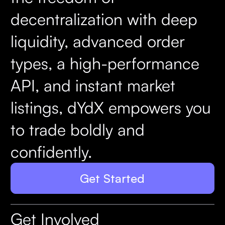
decentralization with deep
liquidity, advanced order
types, a high-performance
API, and instant market
listings, dYdX empowers you
to trade boldly and
confidently.
Get Started
Get Involved