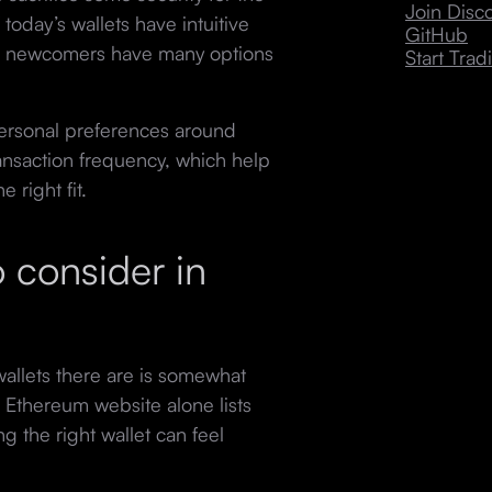
Join Dis
 today’s wallets have intuitive
GitHub
pto newcomers have many options
Start Trad
personal preferences around
ransaction frequency, which help
 right fit.
 consider in
llets there are is somewhat
ial Ethereum website alone lists
g the right wallet can feel