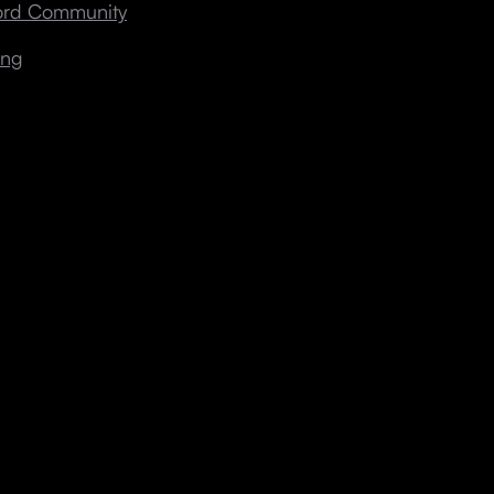
cord Community
ing