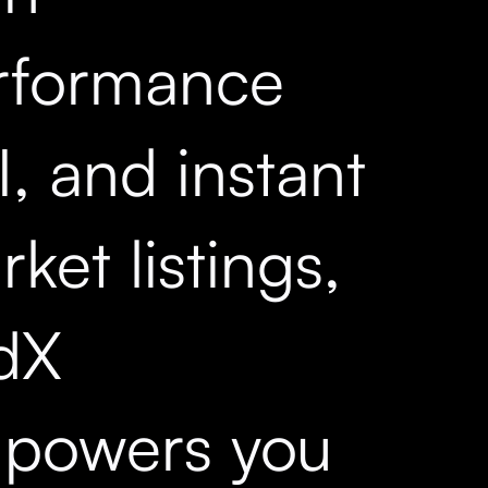
rformance
, and instant
ket listings,
dX
powers you