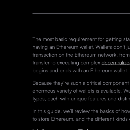
The most basic requirement for getting st
having an Ethereum wallet. Wallets don’t 
transaction on the Ethereum network, from
transfer to executing complex
decentralize
begins and ends with an Ethereum wallet.
Because they’re such a critical component 
enormous variety of wallets is available. Wa
types, each with unique features and dist
In this guide, we’ll review the basics of 
to store Ethereum, and the different kinds o