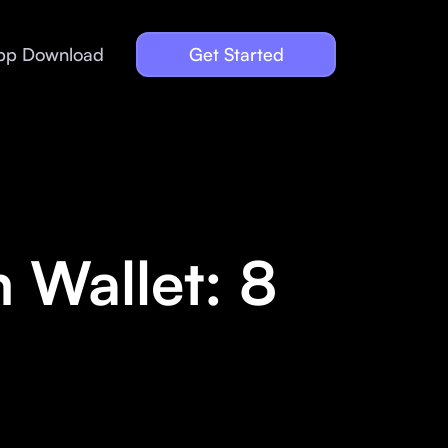
pp Download
Get Started
 Wallet: 8