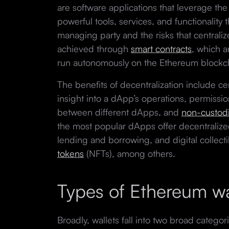
are software applications that leverage th
powerful tools, services, and functionality t
managing party and the risks that centraliz
achieved through
smart contracts
, which a
run autonomously on the Ethereum blockc
The benefits of decentralization include ce
insight into a dApp’s operations, permissio
between different dApps, and
non-custodi
the most popular dApps offer decentralize
lending and borrowing, and digital collecti
tokens
(NFTs), among others.
Types of Ethereum wa
Broadly, wallets fall into two broad categor