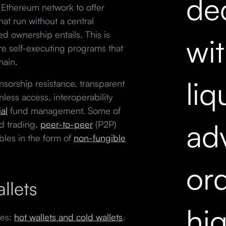
dec
e Ethereum network to offer
hat run without a central
ed ownership entails. This is
wi
re self-executing programs that
hain.
liq
nsorship resistance, transparent
nless access, interoperability
al
fund management. Some of
ad
d trading,
peer-to-peer
(P2P)
bles in the form of
non-fungible
ord
llets
hi
ies:
hot wallets and cold wallets
.