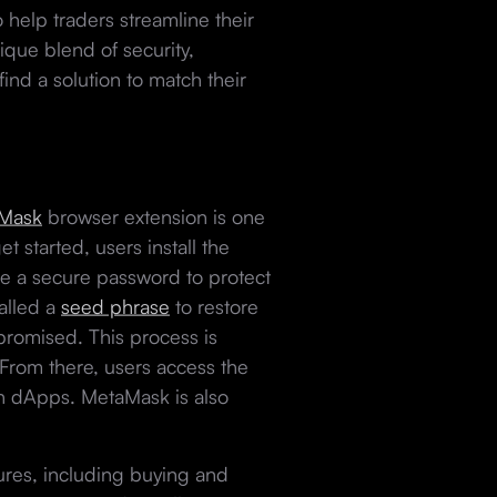
 help traders streamline their
ique blend of security,
find a solution to match their
Mask
browser extension is one
t started, users install the
se a secure password to protect
called a
seed phrase
to restore
mpromised. This process is
. From there, users access the
th dApps. MetaMask is also
ures, including buying and