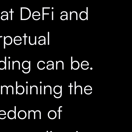
at DeFi and
rpetual
ading can be.
mbining the
eedom of