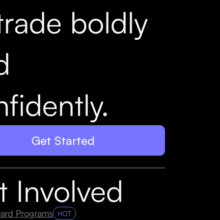
trade boldly
d
fidently.
Get Started
t Involved
ard Programs
HOT