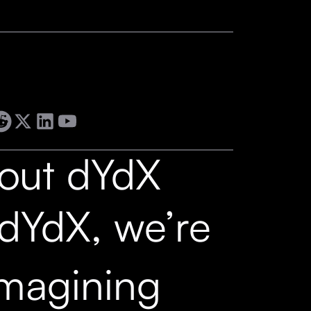
out dYdX
 dYdX, we’re
imagining