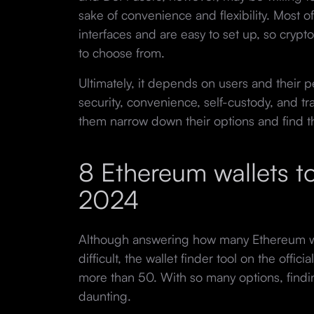
sake of convenience and flexibility. Most of
interfaces and are easy to set up, so cry
to choose from.
Ultimately, it depends on users and their 
security, convenience, self-custody, and t
them narrow down their options and find the
8 Ethereum wallets to
2024
Although answering how many Ethereum wa
difficult, the wallet finder tool on the offic
more than 50. With so many options, findin
daunting.