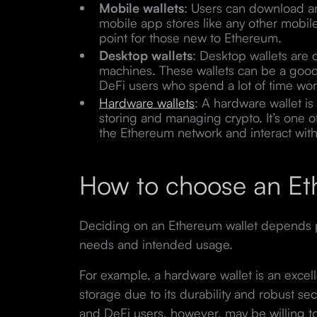
Mobile wallets
: Users can download an
mobile app stores like any other mobil
point for those new to Ethereum.
Desktop wallets
: Desktop wallets are
machines. These wallets can be a good 
DeFi users who spend a lot of time wor
Hardware wallets
: A hardware wallet is
storing and managing crypto. It’s one 
the Ethereum network and interact wit
How to choose an Et
Deciding on an Ethereum wallet depends pr
needs and intended usage.
For example, a hardware wallet is an excel
storage due to its durability and robust sec
and DeFi users, however, may be willing to 