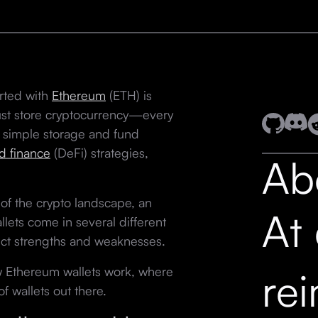
arted with
Ethereum
(ETH) is
just store cryptocurrency—every
 simple storage and fund
d finance
(DeFi) strategies,
Ab
of the crypto landscape, an
At
llets come in several different
inct strengths and weaknesses.
how Ethereum wallets work, where
re
f wallets out there.