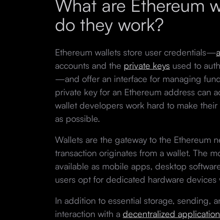
What are Ethereum w
do they work?
Ethereum wallets store user credentials—
accounts and the
private keys
used to auth
—and offer an interface for managing fund
private key for an Ethereum address can ac
wallet developers work hard to make their 
as possible.
Wallets are the gateway to the Ethereum 
transaction originates from a wallet. The m
available as mobile apps, desktop softwar
users opt for dedicated hardware devices w
In addition to essential storage, sending, 
interaction with a
decentralized application