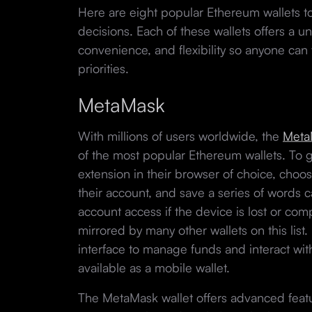
Here are eight popular Ethereum wallets to
decisions. Each of these wallets offers a un
convenience, and flexibility so anyone can 
priorities.
MetaMask
With millions of users worldwide, the
Meta
of the most popular Ethereum wallets. To ge
extension in their browser of choice, choo
their account, and save a series of words 
account access if the device is lost or co
mirrored by many other wallets on this list
interface to manage funds and interact wi
available as a mobile wallet.
The MetaMask wallet offers advanced feat