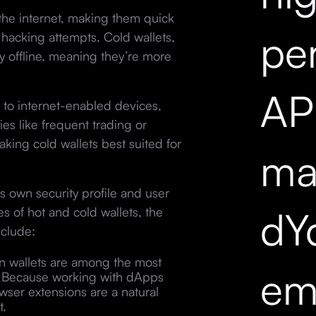
the internet, making them quick
pe
hacking attempts. Cold wallets,
ly offline, meaning they’re more
API
 to internet-enabled devices,
es like frequent trading or
aking cold wallets best suited for
mar
s own security profile and user
dY
s of hot and cold wallets, the
clude:
on wallets are among the most
em
m. Because working with dApps
wser extensions are a natural
t.