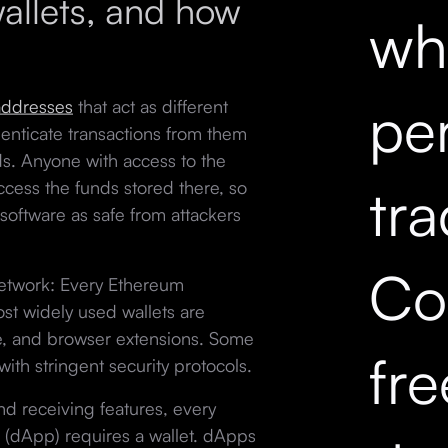
allets, and how
wh
pe
addresses
that act as different
enticate transactions from them
s. Anyone with access to the
tr
cess the funds stored there, so
software as safe from attackers
Co
network: Every Ethereum
ost widely used wallets are
e, and browser extensions. Some
fr
ith stringent security protocols.
and receiving features, every
(dApp) requires a wallet. dApps