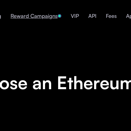
g
Reward Campaigns
VIP
API
Fees
A
se an Ethereum