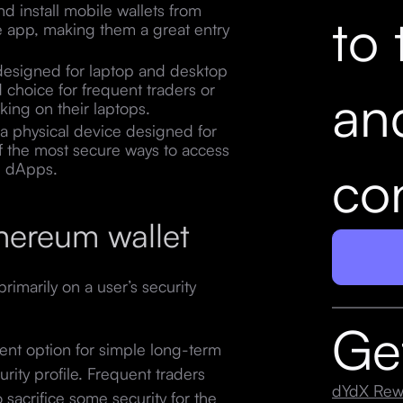
d install mobile wallets from
to 
e app, making them a great entry
 designed for laptop and desktop
choice for frequent traders or
an
king on their laptops.
 a physical device designed for
of the most secure ways to access
con
h dApps.
hereum wallet
imarily on a user’s security
Ge
lent option for simple long-term
urity profile. Frequent traders
dYdX Rew
sacrifice some security for the