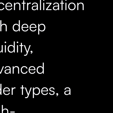
entralization
th deep
uidity,
vanced
er types, a
gh-