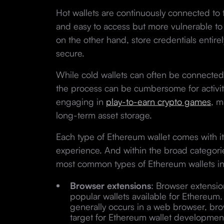
Hot wallets are continuously connected to 
and easy to access but more vulnerable to 
on the other hand, store credentials entire
secure.
While cold wallets can often be connected
the process can be cumbersome for activiti
engaging in
play-to-earn crypto games
, m
long-term asset storage.
Each type of Ethereum wallet comes with it
experience. And within the broad categorie
most common types of Ethereum wallets in
Browser extensions
: Browser extensi
popular wallets available for Ethereu
generally occurs in a web browser, bro
target for Ethereum wallet developmen