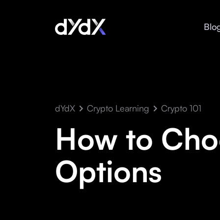
Blo
dYdX
Crypto Learning
Crypto 101
How to Choo
Options