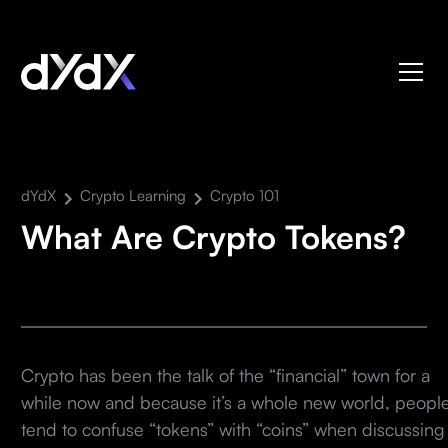
dYdX
Crypto Learning
Crypto 101
What Are Crypto Tokens?
Crypto has been the talk of the “financial” town for a
while now and because it’s a whole new world, peopl
tend to confuse “tokens” with “coins” when discussing