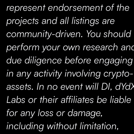
represent endorsement of the
projects and all listings are
community-driven. You should
perform your own research an
due diligence before engaging
in any activity involving crypto-
assets. In no event will DI, dYd
Labs or their affiliates be liable
for any loss or damage,
including without limitation,