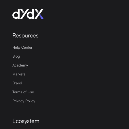
Resources
Help Center
Blog
Academy
Markets
Brand
Terms of Use
Privacy Policy
Ecosystem