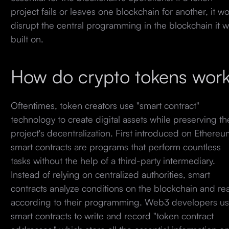
project fails or leaves one blockchain for another, it wo
disrupt the central programming in the blockchain it 
built on.
How do crypto tokens wor
Oftentimes, token creators use "smart contract"
technology to create digital assets while preserving th
project's decentralization. First introduced on Ethereu
smart contracts are programs that perform countless
tasks without the help of a third-party intermediary.
Instead of relying on centralized authorities, smart
contracts analyze conditions on the blockchain and re
according to their programming. Web3 developers u
smart contracts to write and record "token contract