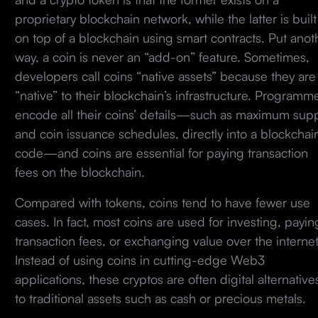
proprietary blockchain network, while the latter is built
on top of a blockchain using smart contracts. Put anot
way, a coin is never an “add-on” feature. Sometimes,
developers call coins “native assets” because they are
“native” to their blockchain’s infrastructure. Programm
encode all their coins’ details—such as maximum sup
and coin issuance schedules, directly into a blockchain
code—and coins are essential for paying transaction
fees on the blockchain.
Compared with tokens, coins tend to have fewer use
cases. In fact, most coins are used for investing, payin
transaction fees, or exchanging value over the internet
Instead of using coins in cutting-edge Web3
applications, these cryptos are often digital alternative
to traditional assets such as cash or precious metals.