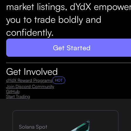
market listings, dYdX empowe
you to trade boldly and
confidently.
Get Started
Get Involved
dYdX Reward Programs
HOT
Join Discord Community
GitHub
Start Trading
Solana Spot