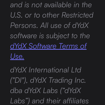
and is not available in the
U.S. or to other Restricted
Persons. All use of dYdX
software is subject to the
dYdX Software Terms of
Use.
dYdX International Ltd
("DI"), dYdX Trading Inc.
dba dYdX Labs (“dYdX
Labs”) and their affiliates