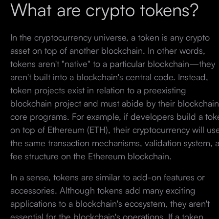
What are crypto tokens?
In the cryptocurrency universe, a token is any crypto
asset on top of another blockchain. In other words,
tokens aren't "native" to a particular blockchain—they
aren't built into a blockchain's central code. Instead,
token projects exist in relation to a preexisting
blockchain project and must abide by their blockchain
core programs. For example, if developers build a tok
on top of Ethereum (ETH), their cryptocurrency will us
the same transaction mechanisms, validation system, 
fee structure on the Ethereum blockchain.
In a sense, tokens are similar to add-on features or
accessories. Although tokens add many exciting
applications to a blockchain's ecosystem, they aren't
essential for the blockchain's operations. If a token