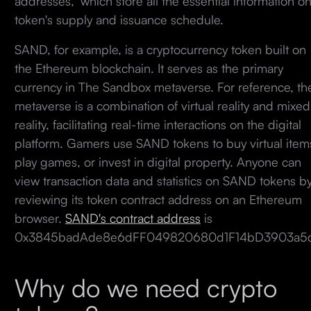
addresses," which store all the essential information on
token's supply and issuance schedule.
SAND, for example, is a cryptocurrency token built on
the Ethereum blockchain. It serves as the primary
currency in The Sandbox metaverse. For reference, th
metaverse is a combination of virtual reality and mixed
reality, facilitating real-time interactions on the digital
platform. Gamers use SAND tokens to buy virtual item
play games, or invest in digital property. Anyone can
view transaction data and statistics on SAND tokens b
reviewing its token contract address on an Ethereum
browser.
SAND's contract address
is
0x3845badAde8e6dFF049820680d1F14bD3903a5
Why do we need crypto