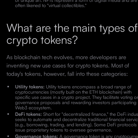
often likened to "virtual collectibles."
What are the main types of
crypto tokens?
As blockchain tech evolves, more developers are
inventing new use cases for crypto tokens. Most of
today's tokens, however, fall into these categories:
Utility tokens:
Utility tokens encompass a broad range of
cryptocurrencies (mostly built on the ETH blockchain) with
specific use cases in a crypto project. They facilitate voting o
governance proposals and rewarding investors participating 
Web3 ecosystem.
DeFi tokens:
Short for "decentralized finance," the DeFi indus
seeks to automate and decentralize traditional financial servi
(e.g., borrowing, trading, and lending). Some DeFi protocols
issue proprietary tokens to oversee governance.
Governance tokens:
A governance token is any cryptocurre