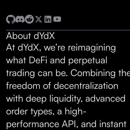
About dYdX
At dYdX, we’re reimagining
what DeFi and perpetual
trading can be. Combining th
freedom of decentralization
with deep liquidity, advanced
order types, a high-
performance API, and instant