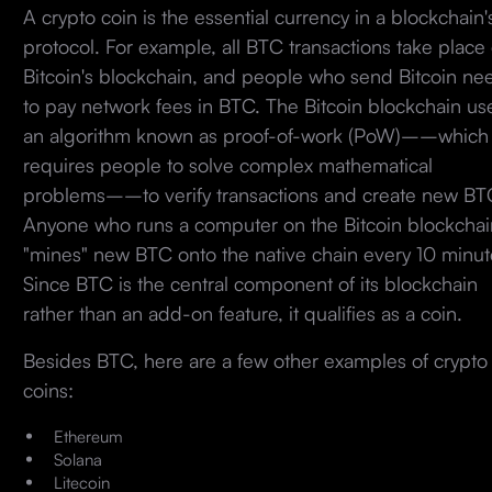
A crypto coin is the essential currency in a blockchain'
protocol. For example, all BTC transactions take place
Bitcoin's blockchain, and people who send Bitcoin ne
to pay network fees in BTC. The Bitcoin blockchain us
an algorithm known as proof-of-work (PoW)––which
requires people to solve complex mathematical
problems––to verify transactions and create new BT
Anyone who runs a computer on the Bitcoin blockchai
"mines" new BTC onto the native chain every 10 minut
Since BTC is the central component of its blockchain
rather than an add-on feature, it qualifies as a coin.
Besides BTC, here are a few other examples of crypto
coins:
Ethereum
Solana
Litecoin