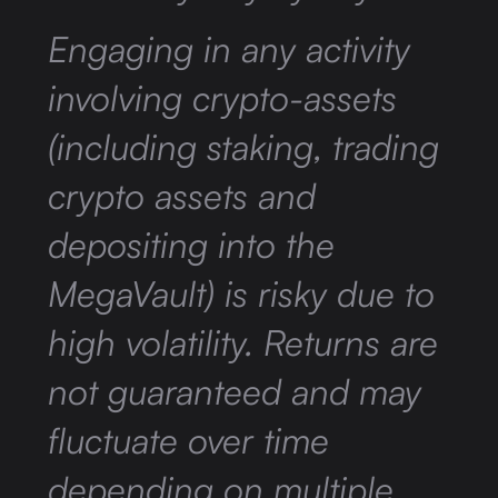
Engaging in any activity
involving crypto-assets
(including staking, trading
crypto assets and
depositing into the
MegaVault) is risky due to
high volatility. Returns are
not guaranteed and may
fluctuate over time
depending on multiple