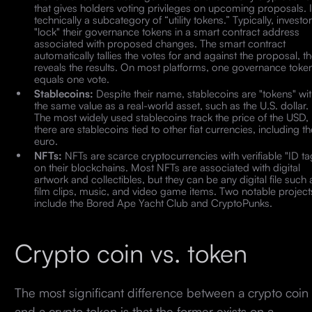
that gives holders voting privileges on upcoming proposals. It
technically a subcategory of “utility tokens.” Typically, investo
"lock" their governance tokens in a smart contract address
associated with proposed changes. The smart contract
automatically tallies the votes for and against the proposal, t
reveals the results. On most platforms, one governance toke
equals one vote.
Stablecoins:
Despite their name, stablecoins are "tokens" wi
the same value as a real-world asset, such as the U.S. dollar.
The most widely used stablecoins track the price of the USD,
there are stablecoins tied to other fiat currencies, including th
euro.
NFTs:
NFTs are scarce cryptocurrencies with verifiable "ID ta
on their blockchains. Most NFTs are associated with digital
artwork and collectibles, but they can be any digital file such 
film clips, music, and video game items. Two notable project
include the Bored Ape Yacht Club and CryptoPunks.
Crypto coin vs. token
The most significant difference between a crypto coin
and a crypto token is that the former exists on a