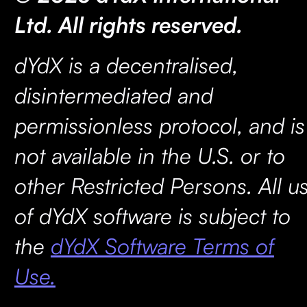
Ltd. All rights reserved.
dYdX is a decentralised,
disintermediated and
permissionless protocol, and is
not available in the U.S. or to
other Restricted Persons. All u
of dYdX software is subject to
the
dYdX Software Terms of
Use.