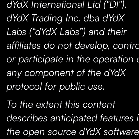
dYdX International Ltd ("DI"),
dYdX Trading Inc. dba dYdX
Labs (“dYdX Labs”) and their
affiliates do not develop, contro
or participate in the operation 
any component of the dYdX
protocol for public use.
To the extent this content
describes anticipated features 
the open source dYdX software