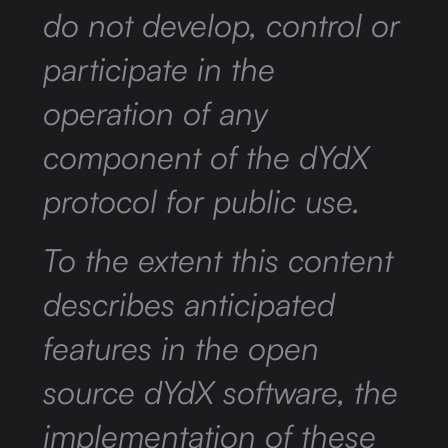
do not develop, control or
participate in the
operation of any
component of the dYdX
protocol for public use.
To the extent this content
describes anticipated
features in the open
source dYdX software, the
implementation of these