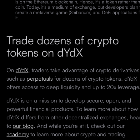
is on the Ethereum blockchain. Hence, it's a token rather than
coin. Today, it’s a medium of exchange, but developers plan 
create a metaverse game (Shibarium) and DeFi applications f
it.
Trade dozens of crypto
tokens on dYdX
On
dYdX
, traders take advantage of crypto derivatives
such as
perpetuals
for dozens of crypto tokens. dYdX
offers access to deep liquidity and up to 20x leverage
dYdX is on a mission to develop secure, open, and
powerful financial products. To learn more about how
dYdX differs from other decentralized exchanges, hea
to
our blog
. And while you’re at it, check out our
academy
to learn more about crypto and trading