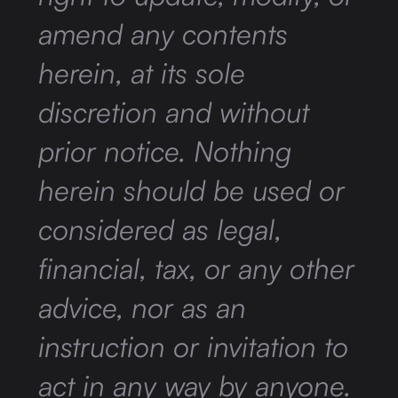
amend any contents
herein, at its sole
discretion and without
prior notice. Nothing
herein should be used or
considered as legal,
financial, tax, or any other
advice, nor as an
instruction or invitation to
act in any way by anyone.