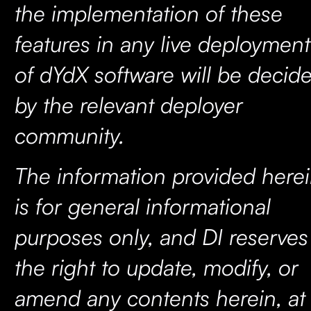
the implementation of these
features in any live deployment
of dYdX software will be decid
by the relevant deployer
community.
The information provided here
is for general informational
purposes only, and DI reserves
the right to update, modify, or
amend any contents herein, at