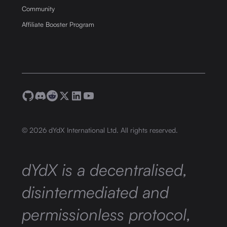
Community
Affiliate Booster Program
©
2026
dYdX International Ltd. All rights reserved.
dYdX is a decentralised,
disintermediated and
permissionless protocol,