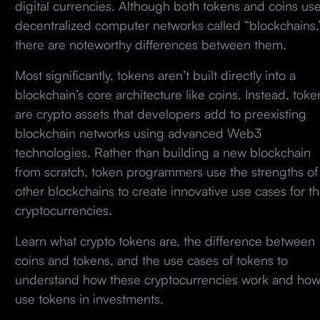
digital currencies. Although both tokens and coins us
decentralized computer networks called “blockchains,
there are noteworthy differences between them.
Most significantly, tokens aren’t built directly into a
blockchain’s core architecture like coins. Instead, toke
are crypto assets that developers add to preexisting
blockchain networks using advanced Web3
technologies. Rather than building a new blockchain
from scratch, token programmers use the strengths of
other blockchains to create innovative use cases for th
cryptocurrencies.
Learn what crypto tokens are, the difference between
coins and tokens, and the use cases of tokens to
understand how these cryptocurrencies work and how
use tokens in investments.