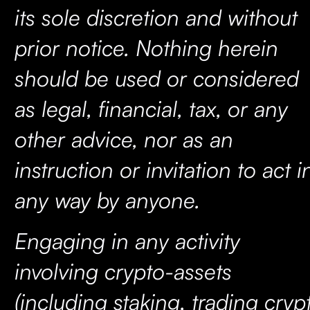
its sole discretion and without
prior notice. Nothing herein
should be used or considered
as legal, financial, tax, or any
other advice, nor as an
instruction or invitation to act i
any way by anyone.
Engaging in any activity
involving crypto-assets
(including staking, trading cryp