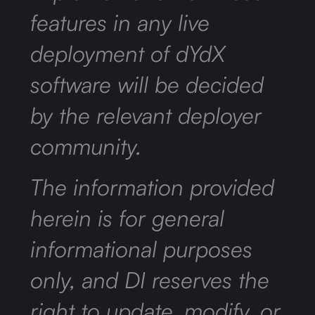
features in any live
deployment of dYdX
software will be decided
by the relevant deployer
community.
The information provided
herein is for general
informational purposes
only, and DI reserves the
right to update, modify, or