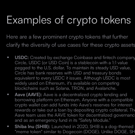
Examples of crypto tokens
Here are a few prominent crypto tokens that further
clarify the diversity of use cases for these crypto asset
USDC:
Created by exchange Coinbase and fintech compan
Circle, USDC (or USD Coin) is a stablecoin with a 1:1 value
pegged to the U.S. dollar. To maintain its steady USD value,
Circle has bank reserves with USD and treasury bonds
equivalent to every USDC it issues. Although USDC is most
widely used on Ethereum, it's available on competing
blockchains such as Solana, TRON, and Avalanche.
Aave (AAVE):
Aave is a decentralized crypto lending and
borrowing platform on Ethereum. Anyone with a compatible
crypto wallet can add funds into Aave's reserves for interest
rewards or take out a loan by depositing crypto collateral. Th
Aave team uses the AAVE token for decentralized governanc
and as an emergency fund in its "Safety Module."
Shiba Inu (SHIB):
Launched in 2020, SHIB is a dog-themed
"meme token" similar to Dogecoin (DOGE). Unlike DOGE, SH