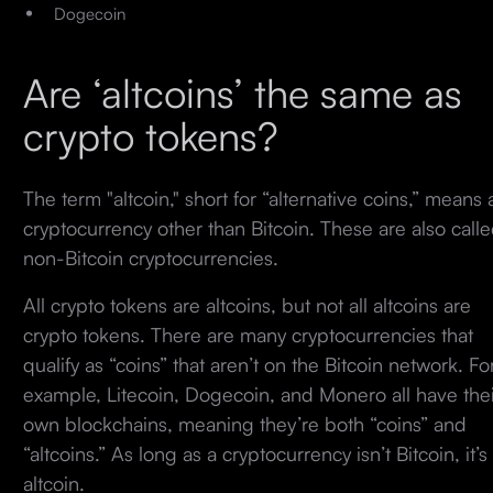
Dogecoin
Are ‘altcoins’ the same as
crypto tokens?
The term "altcoin," short for “alternative coins,” means 
cryptocurrency other than Bitcoin. These are also call
non-Bitcoin cryptocurrencies.
All crypto tokens are altcoins, but not all altcoins are
crypto tokens. There are many cryptocurrencies that
qualify as “coins” that aren’t on the Bitcoin network. Fo
example, Litecoin, Dogecoin, and Monero all have thei
own blockchains, meaning they’re both “coins” and
“altcoins.” As long as a cryptocurrency isn’t Bitcoin, it’s
altcoin.