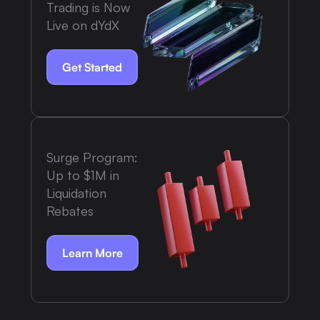
Trading is Now
Live on dYdX
Get Started
Surge Program:
Up to $1M in
Liquidation
Rebates
Learn More