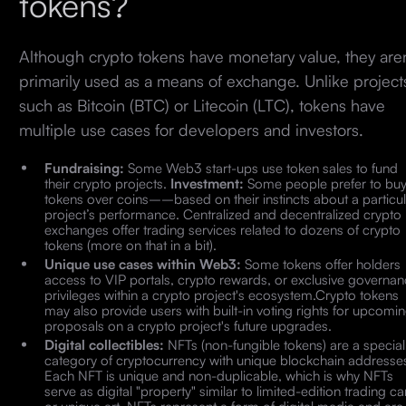
tokens?
Although crypto tokens have monetary value, they aren
primarily used as a means of exchange. Unlike project
such as Bitcoin (BTC) or Litecoin (LTC), tokens have
multiple use cases for developers and investors.
Fundraising:
Some Web3 start-ups use token sales to fund
their crypto projects.
Investment:
Some people prefer to bu
tokens over coins––based on their instincts about a particul
project’s performance. Centralized and decentralized crypto
exchanges offer trading services related to dozens of crypto
tokens (more on that in a bit).
Unique use cases within Web3:
Some tokens offer holders
access to VIP portals, crypto rewards, or exclusive governa
privileges within a crypto project's ecosystem.Crypto tokens
may also provide users with built-in voting rights for upcomi
proposals on a crypto project's future upgrades.
Digital collectibles:
NFTs (non-fungible tokens) are a special
category of cryptocurrency with unique blockchain addresse
Each NFT is unique and non-duplicable, which is why NFTs
serve as digital "property" similar to limited-edition trading c
or unique art. NFTs represent a form of digital media and are