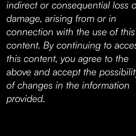
indirect or consequential loss 
damage, arising from or in
connection with the use of this
content. By continuing to acce
this content, you agree to the
above and accept the possibilit
of changes in the information
provided.