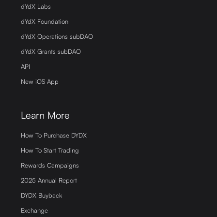
dYdX Labs
dYdX Foundation
dYdX Operations subDAO
dYdX Grants subDAO
API
New iOS App
Learn More
How To Purchase DYDX
How To Start Trading
Rewards Campaigns
2025 Annual Report
DYDX Buyback
Exchange