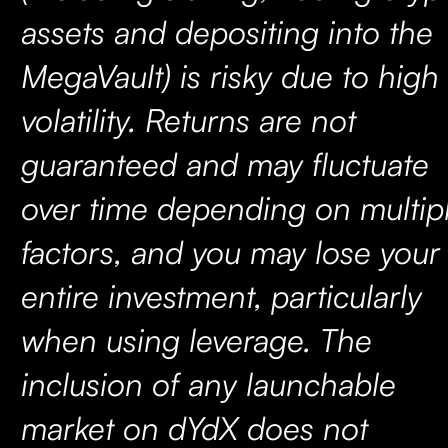
assets and depositing into the
MegaVault) is risky due to high
volatility. Returns are not
guaranteed and may fluctuate
over time depending on multip
factors, and you may lose your
entire investment, particularly
when using leverage. The
inclusion of any launchable
market on dYdX does not