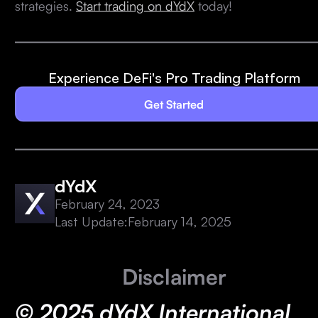
strategies.
Start trading on dYdX
today!
Experience DeFi's Pro Trading Platform
Get Started
dYdX
February 24, 2023
Last Update:
February 14, 2025
Disclaimer
© 2025 dYdX International