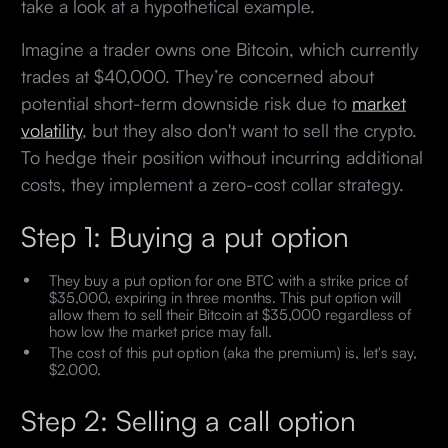
take a look at a hypothetical example.
Imagine a trader owns one Bitcoin, which currently
trades at $40,000. They’re concerned about
potential short-term downside risk due to
market
volatility
, but they also don't want to sell the crypto.
To hedge their position without incurring additional
costs, they implement a zero-cost collar strategy.
Step 1: Buying a put option
They buy a put option for one BTC with a strike price of
$35,000, expiring in three months. This put option will
allow them to sell their Bitcoin at $35,000 regardless of
how low the market price may fall.
The cost of this put option (aka the premium) is, let's say,
$2,000.
Step 2: Selling a call option