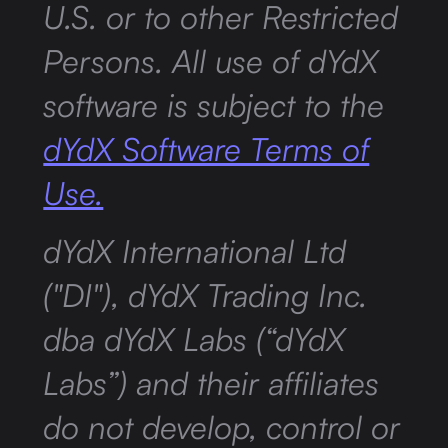
U.S. or to other Restricted
Persons. All use of dYdX
software is subject to the
dYdX Software Terms of
Use.
dYdX International Ltd
("DI"), dYdX Trading Inc.
dba dYdX Labs (“dYdX
Labs”) and their affiliates
do not develop, control or