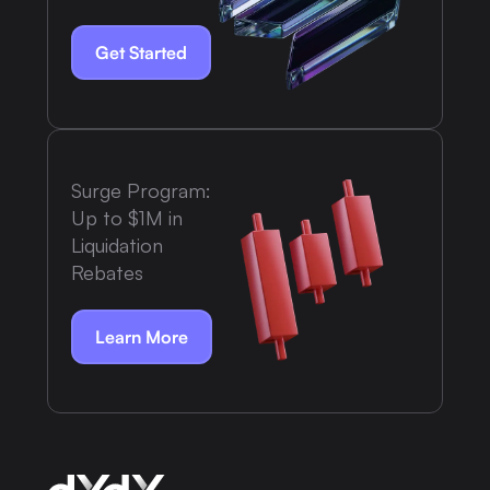
Get Started
Surge Program:
Up to $1M in
Liquidation
Rebates
Learn More