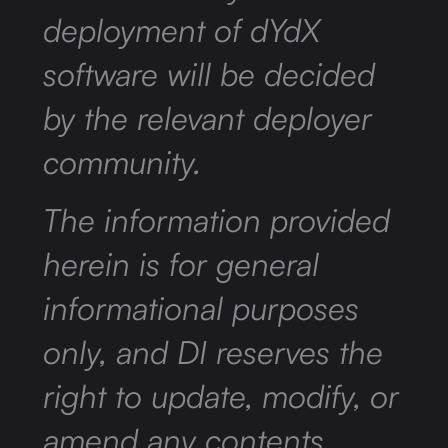
deployment of dYdX
software will be decided
by the relevant deployer
community.
The information provided
herein is for general
informational purposes
only, and DI reserves the
right to update, modify, or
amend any contents