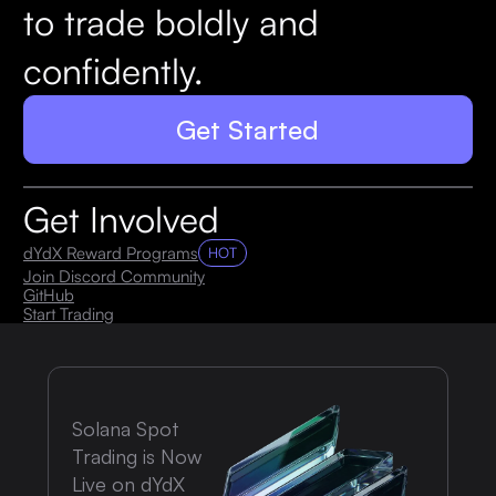
to trade boldly and
confidently.
Get Started
Get Involved
dYdX Reward Programs
HOT
Join Discord Community
GitHub
Start Trading
Solana Spot
Trading is Now
Live on dYdX