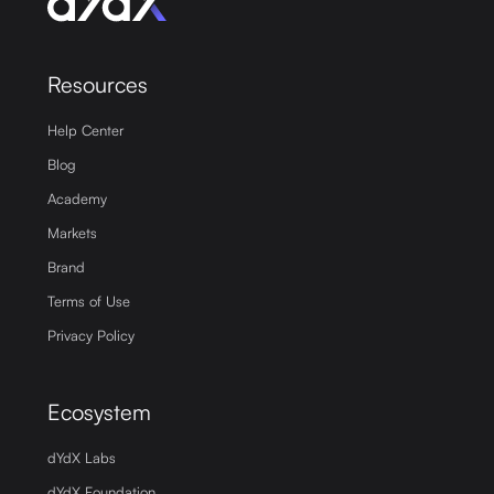
Resources
Help Center
Blog
Academy
Markets
Brand
Terms of Use
Privacy Policy
Ecosystem
dYdX Labs
dYdX Foundation