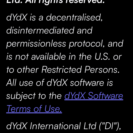
dYdX is a decentralised,
disintermediated and
permissionless protocol, and
is not available in the U.S. or
to other Restricted Persons.
All use of dYdX software is
subject to the
dYdX Software
Terms of Use.
dYdX International Ltd ("DI"),