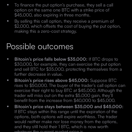
To finance the put option’s purchase, they sell a call
option on the same one BTC with a strike price of
$45,000, also expiring in three months.
By selling this call option, they receive a premium of
$2,000, which offsets the cost of buying the put option,
making this a zero-cost strategy.
Possible outcomes
Bitcoin’s price falls below $35,000:
If BTC drops to
$30,000, for example, they can exercise the put option
and sell BTC for $35,000, protecting themselves from a
further decrease in value.
Bitcoin’s price rises above $45,000:
Suppose BTC
rises to $50,000. The buyer of the trader’s call option can
exercise their right to buy BTC at $45,000. Although the
trader will miss out on the extra $5,000 gain, they’ll
benefit from the increase from $40,000 to $45,000.
Bitcoin’s price stays between $35,000 and $45,000:
If BTC stays within this range until the expiration of the
options, both options will expire worthless. The trader
would neither make nor lose money from the options,
and they still hold their 1 BTC, which is now worth
whatever the current market price is.