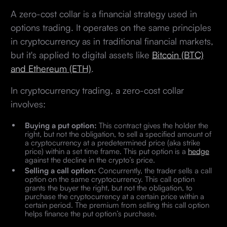
A zero-cost collar is a financial strategy used in
options trading. It operates on the same principles
in cryptocurrency as in traditional financial markets,
but it's applied to digital assets like
Bitcoin (BTC)
and Ethereum (ETH)
.
In cryptocurrency trading, a zero-cost collar
involves:
Buying a put option:
This contract gives the holder the
right, but not the obligation, to sell a specified amount of
a cryptocurrency at a predetermined price (aka strike
price) within a set time frame. This put option is a
hedge
against the decline in the crypto’s price.
Selling a call option:
Concurrently, the trader sells a call
option on the same cryptocurrency. This call option
grants the buyer the right, but not the obligation, to
purchase the cryptocurrency at a certain price within a
certain period. The premium from selling this call option
helps finance the put option’s purchase.