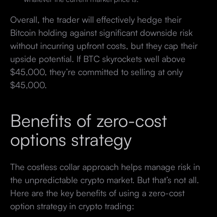
Overall, the trader will effectively hedge their
Bitcoin holding against significant downside risk
without incurring upfront costs, but they cap their
upside potential. If BTC skyrockets well above
$45,000, they’re committed to selling at only
$45,000.
Benefits of zero-cost
options strategy
The costless collar approach helps manage risk in
the unpredictable crypto market. But that’s not all.
Here are the key benefits of using a zero-cost
option strategy in crypto trading: