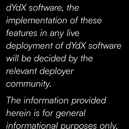
dYdX software, the
implementation of these
features in any live
deployment of dYdX software
will be decided by the
relevant deployer
community.
The information provided
herein is for general
informational purposes only,