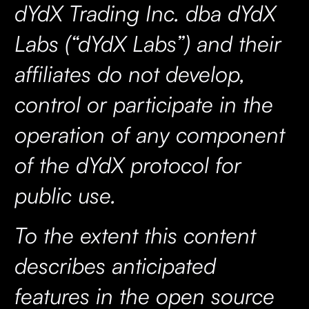
dYdX Trading Inc. dba dYdX
Labs (“dYdX Labs”) and their
affiliates do not develop,
control or participate in the
operation of any component
of the dYdX protocol for
public use.
To the extent this content
describes anticipated
features in the open source