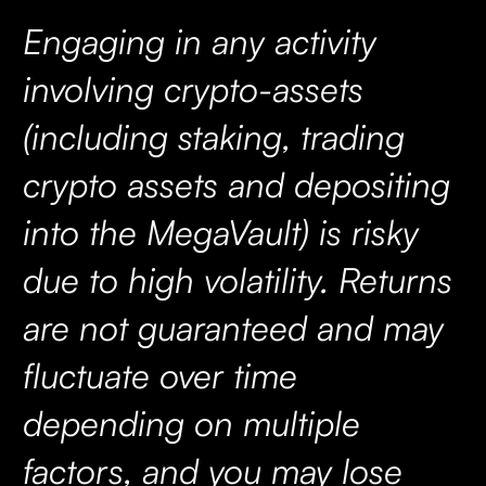
Engaging in any activity
involving crypto-assets
(including staking, trading
crypto assets and depositing
into the MegaVault) is risky
due to high volatility. Returns
are not guaranteed and may
fluctuate over time
depending on multiple
factors, and you may lose