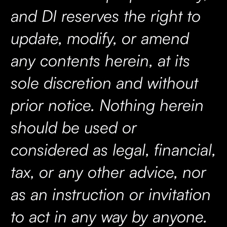
and DI reserves the right to
update, modify, or amend
any contents herein, at its
sole discretion and without
prior notice. Nothing herein
should be used or
considered as legal, financial,
tax, or any other advice, nor
as an instruction or invitation
to act in any way by anyone.