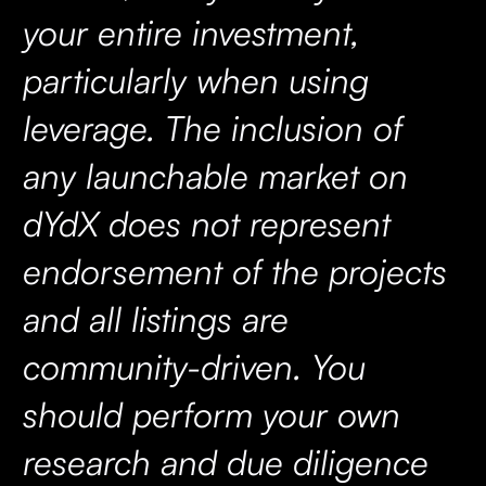
your entire investment,
particularly when using
leverage. The inclusion of
any launchable market on
dYdX does not represent
endorsement of the projects
and all listings are
community-driven. You
should perform your own
research and due diligence