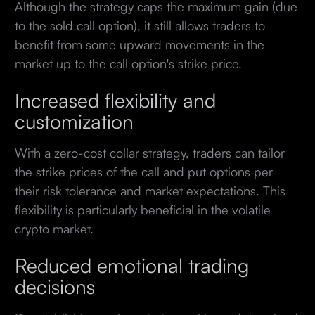
Although the strategy caps the maximum gain (due
to the sold call option), it still allows traders to
benefit from some upward movements in the
market up to the call option's strike price.
Increased flexibility and
customization
With a zero-cost collar strategy, traders can tailor
the strike prices of the call and put options per
their risk tolerance and market expectations. This
flexibility is particularly beneficial in the volatile
crypto market.
Reduced emotional trading
decisions