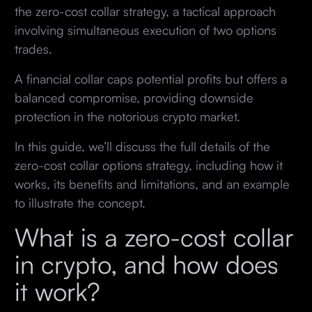
the zero-cost collar strategy, a tactical approach
involving simultaneous execution of two options
trades.
A financial collar caps potential profits but offers a
balanced compromise, providing downside
protection in the notorious crypto market.
In this guide, we’ll discuss the full details of the
zero-cost collar options strategy, including how it
works, its benefits and limitations, and an example
to illustrate the concept.
What is a zero-cost collar
in crypto, and how does
it work?