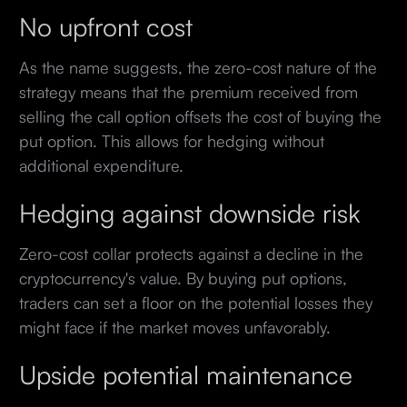
No upfront cost
As the name suggests, the zero-cost nature of the
strategy means that the premium received from
selling the call option offsets the cost of buying the
put option. This allows for hedging without
additional expenditure.
Hedging against downside risk
Zero-cost collar protects against a decline in the
cryptocurrency's value. By buying put options,
traders can set a floor on the potential losses they
might face if the market moves unfavorably.
Upside potential maintenance