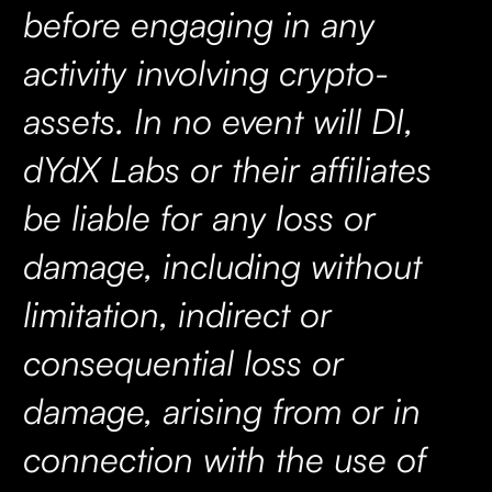
before engaging in any
activity involving crypto-
assets. In no event will DI,
dYdX Labs or their affiliates
be liable for any loss or
damage, including without
limitation, indirect or
consequential loss or
damage, arising from or in
connection with the use of