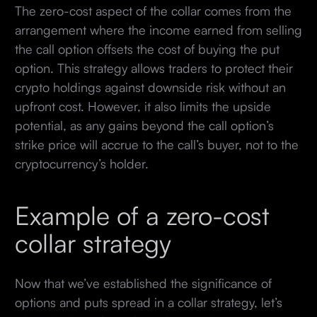
The zero-cost aspect of the collar comes from the
arrangement where the income earned from selling
the call option offsets the cost of buying the put
option. This strategy allows traders to protect their
crypto holdings against downside risk without an
upfront cost. However, it also limits the upside
potential, as any gains beyond the call option’s
strike price will accrue to the call’s buyer, not to the
cryptocurrency’s holder.
Example of a zero-cost
collar strategy
Now that we’ve established the significance of
options and puts spread in a collar strategy, let’s