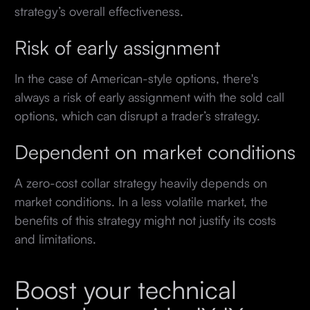
strategy’s overall effectiveness.
Risk of early assignment
In the case of American-style options, there's
always a risk of early assignment with the sold call
options, which can disrupt a trader’s strategy.
Dependent on market conditions
A zero-cost collar strategy heavily depends on
market conditions. In a less volatile market, the
benefits of this strategy might not justify its costs
and limitations.
Boost your technical