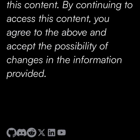
this content. By continuing to
access this content, you
agree to the above and
accept the possibility of
changes in the information
provided.