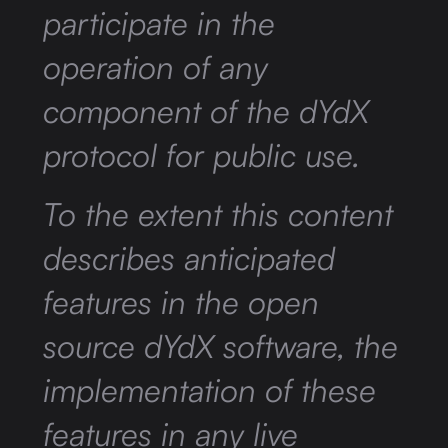
participate in the
operation of any
component of the dYdX
protocol for public use.
To the extent this content
describes anticipated
features in the open
source dYdX software, the
implementation of these
features in any live