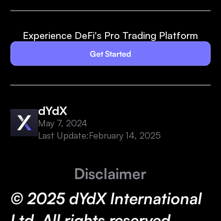
Experience DeFi's Pro Trading Platform
Get Started
dYdX
May 7, 2024
Last Update:
February 14, 2025
Disclaimer
© 2025 dYdX International
Ltd. All rights reserved.