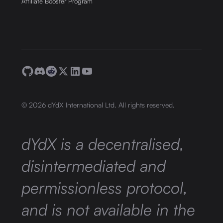
Affiliate Booster Program
©
2026
dYdX International Ltd. All rights reserved.
dYdX is a decentralised,
disintermediated and
permissionless protocol,
and is not available in the