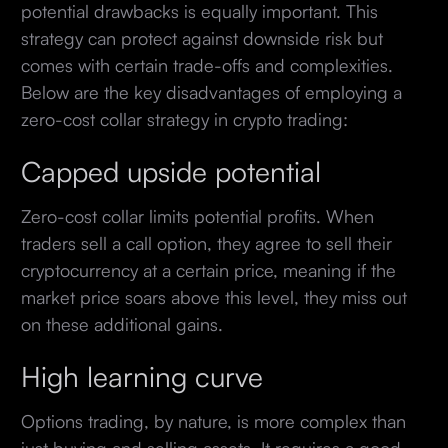
potential drawbacks is equally important. This
strategy can protect against downside risk but
comes with certain trade-offs and complexities.
Below are the key disadvantages of employing a
zero-cost collar strategy in crypto trading:
Capped upside potential
Zero-cost collar limits potential profits. When
traders sell a call option, they agree to sell their
cryptocurrency at a certain price, meaning if the
market price soars above this level, they miss out
on these additional gains.
High learning curve
Options trading, by nature, is more complex than
just buying and selling assets. It requires a good