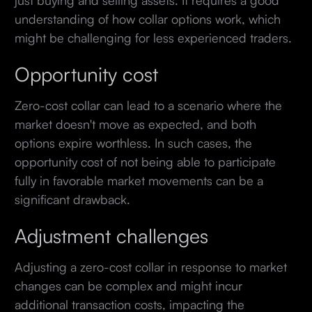
understanding of how collar options work, which
might be challenging for less experienced traders.
Opportunity cost
Zero-cost collar can lead to a scenario where the
market doesn't move as expected, and both
options expire worthless. In such cases, the
opportunity cost of not being able to participate
fully in favorable market movements can be a
significant drawback.
Adjustment challenges
Adjusting a zero-cost collar in response to market
changes can be complex and might incur
additional transaction costs, impacting the