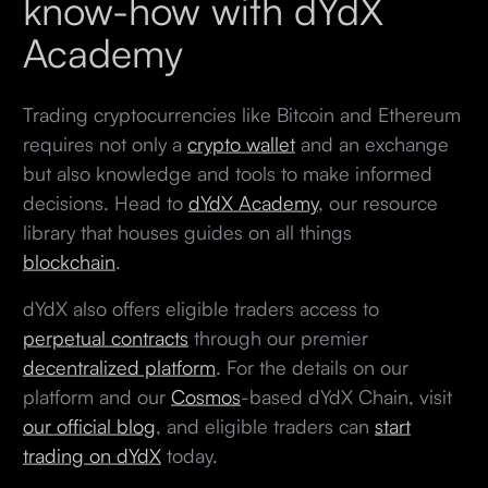
know-how with dYdX
Academy
Trading cryptocurrencies like Bitcoin and Ethereum
requires not only a
crypto wallet
and an exchange
but also knowledge and tools to make informed
decisions. Head to
dYdX Academy
, our resource
library that houses guides on all things
blockchain
.
dYdX also offers eligible traders access to
perpetual contracts
through our premier
decentralized platform
. For the details on our
platform and our
Cosmos
-based dYdX Chain, visit
our official blog
, and eligible traders can
start
trading on dYdX
today.