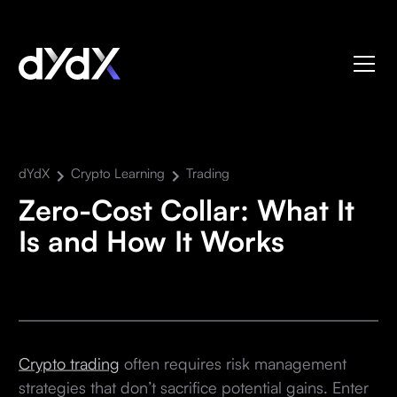
dYdX
Crypto Learning
Trading
Zero-Cost Collar: What It
Is and How It Works
Crypto trading
often requires risk management
strategies that don’t sacrifice potential gains. Enter