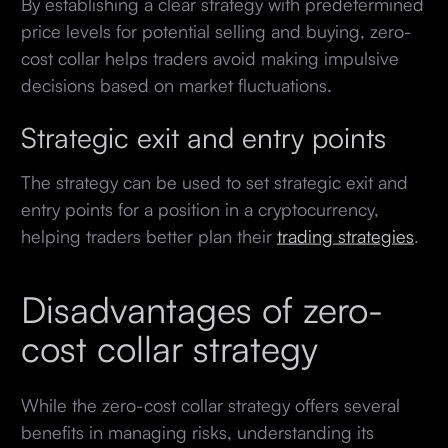
By establishing a clear strategy with predetermined
price levels for potential selling and buying, zero-
cost collar helps traders avoid making impulsive
decisions based on market fluctuations.
Strategic exit and entry points
The strategy can be used to set strategic exit and
entry points for a position in a cryptocurrency,
helping traders better plan their
trading strategies
.
Disadvantages of zero-
cost collar strategy
While the zero-cost collar strategy offers several
benefits in managing risks, understanding its