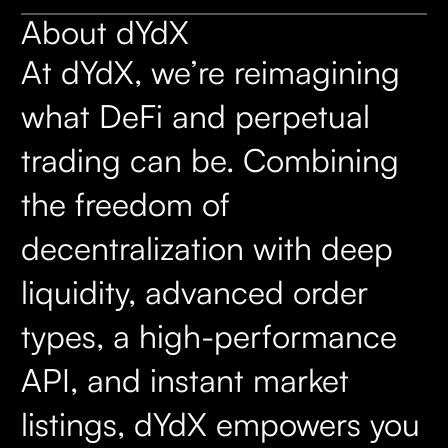
About dYdX
At dYdX, we’re reimagining
what DeFi and perpetual
trading can be. Combining
the freedom of
decentralization with deep
liquidity, advanced order
types, a high-performance
API, and instant market
listings, dYdX empowers you