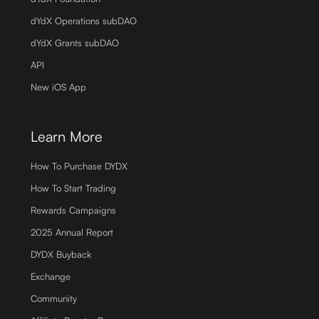
dYdX Operations subDAO
dYdX Grants subDAO
API
New iOS App
Learn More
How To Purchase DYDX
How To Start Trading
Rewards Campaigns
2025 Annual Report
DYDX Buyback
Exchange
Community