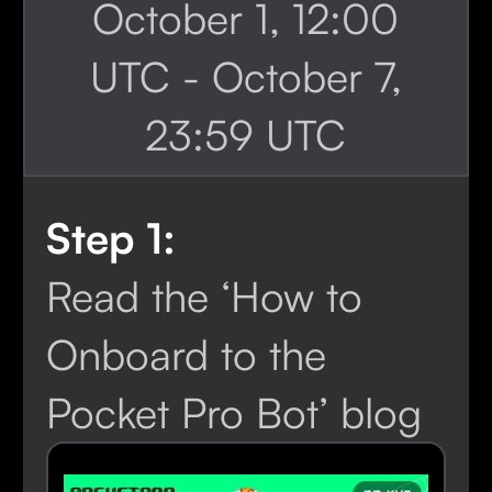
October 1, 12:00
UTC - October 7,
23:59 UTC
Step 1:
Read the ‘How to
Onboard to the
Pocket Pro Bot’ blog