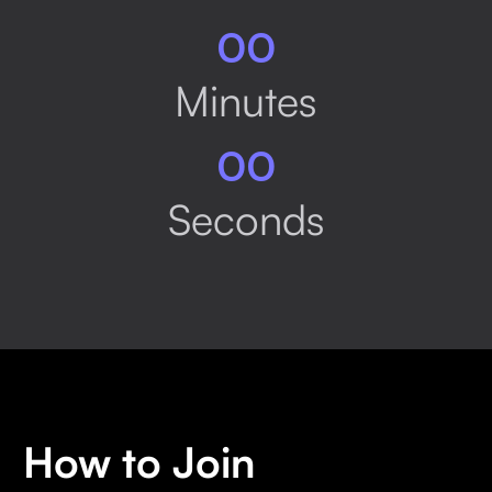
00
Minutes
00
Seconds
How to Join