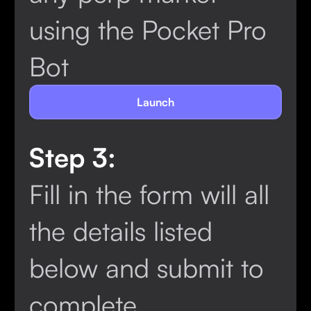
using the Pocket Pro
Bot
Launch
Step 3:
Fill in the form will all
the details listed
below and submit to
complete