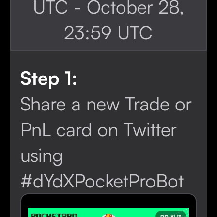
UTC - October 28,
23:59 UTC
Step 1:
Share a new Trade or
PnL card on Twitter
using
#dYdXPocketProBot