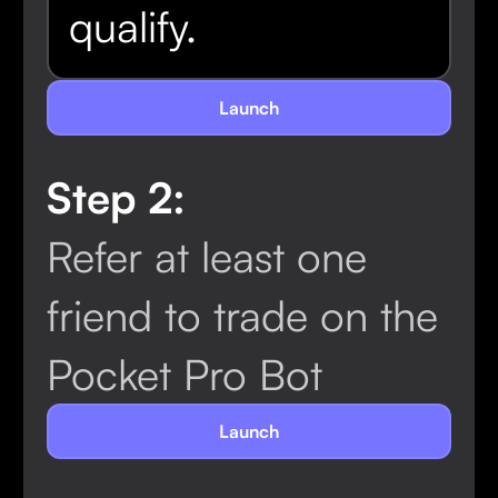
qualify.
Launch
Step 2:
Refer at least one
friend to trade on the
Pocket Pro Bot
Launch
Concluded