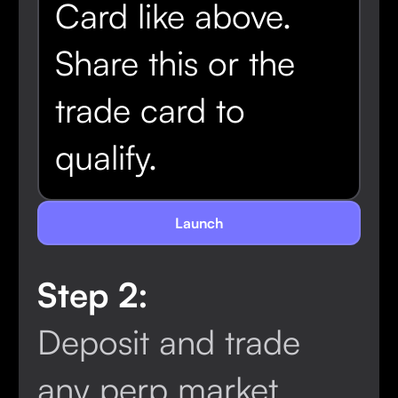
Card like above.
Share this or the
trade card to
qualify.
Launch
Step 2:
Locked
Deposit and trade
any perp market