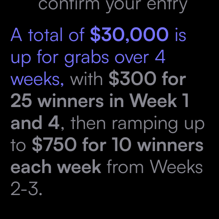
confirm your entry
A total of
$30,000
is
up for grabs over 4
weeks,
with
$300 for
25 winners in Week 1
and 4
, then ramping up
to
$750 for 10 winners
each week
from Weeks
2-3.