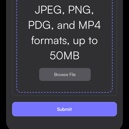
JPEG, PNG,
PDG, and MP4
formats, up to
50MB
Browse File