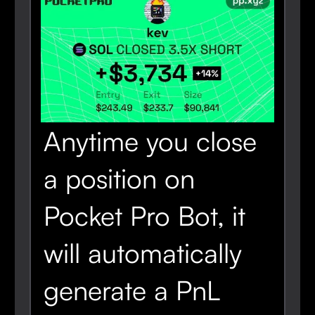
Anytime you close
a position on
Pocket Pro Bot, it
will automatically
generate a PnL