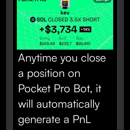
Anytime you close
a position on
Pocket Pro Bot, it
will automatically
generate a PnL