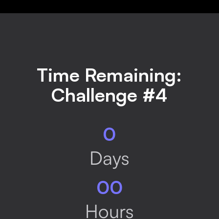
Time Remaining:
Challenge #4
0
Days
00
Hours