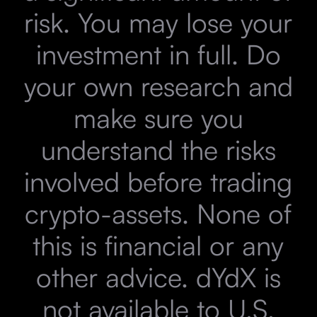
risk. You may lose your
investment in full. Do
your own research and
make sure you
understand the risks
involved before trading
crypto-assets. None of
this is financial or any
other advice. dYdX is
not available to U.S.