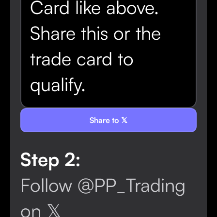
Card like above.
Share this or the
trade card to
qualify.
Share to 𝕏
Step 2:
Follow @PP_Trading
on 𝕏