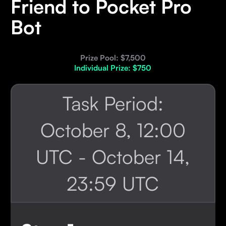
Friend to Pocket Pro
Bot
Prize Pool: $7,500
Individual Prize: $750
Task Period:
October 8, 12:00
UTC - October 14,
23:59 UTC