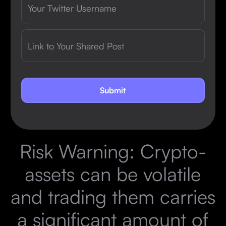
Risk Warning: Crypto-
assets can be volatile
and trading them carries
a significant amount of