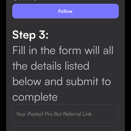
Follow
Step 3:
Fill in the form will all
the details listed
below and submit to
complete