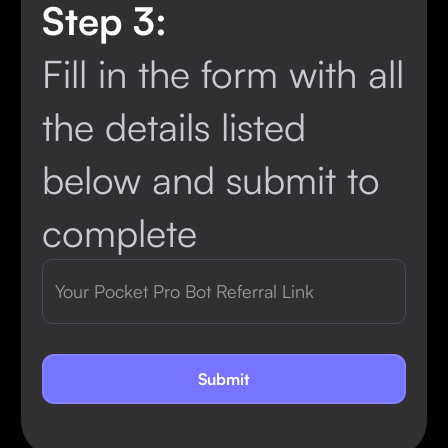
Step 3:
Fill in the form with all
the details listed
below and submit to
complete