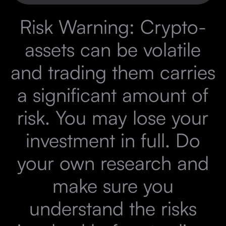
Risk Warning: Crypto-
assets can be volatile
and trading them carries
a significant amount of
risk. You may lose your
investment in full. Do
your own research and
make sure you
understand the risks