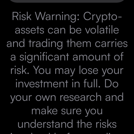
Risk Warning: Crypto-
assets can be volatile
and trading them carries
a significant amount of
risk. You may lose your
investment in full. Do
your own research and
make sure you
understand the risks