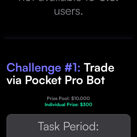
users.
Challenge #1:
Trade
via Pocket Pro Bot
Prize Pool: $10,000
Individual Prize: $300
Task Period: