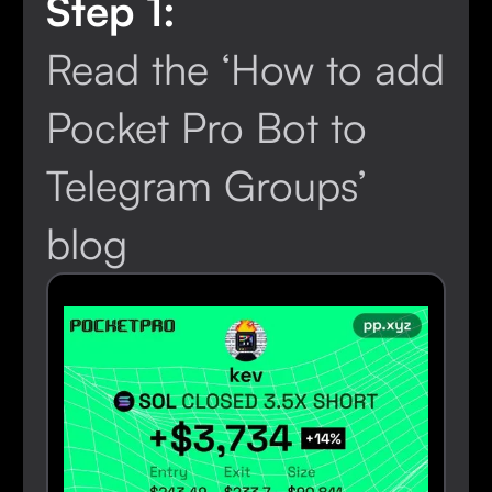
Step 1:
Read the ‘How to add
Pocket Pro Bot to
Telegram Groups’
blog