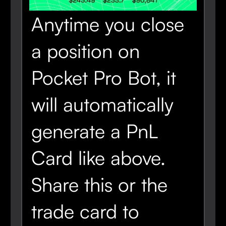
Anytime you close
a position on
Pocket Pro Bot, it
will automatically
generate a PnL
Card like above.
Share this or the
trade card to