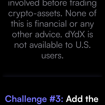
involved before trading
crypto-assets. None of
this is financial or any
other advice. dYdX is
not available to U.S.
users.
Challenge #3:
Add the