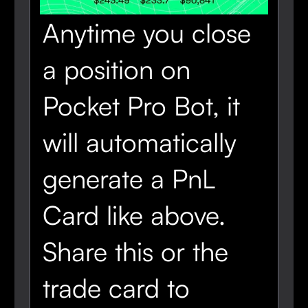
Anytime you close
a position on
Pocket Pro Bot, it
will automatically
generate a PnL
Card like above.
Share this or the
trade card to