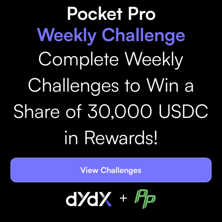
Pocket Pro
Weekly Challenge
Complete Weekly
Challenges to Win a
Share of 30,000 USDC
in Rewards!
View Challenges