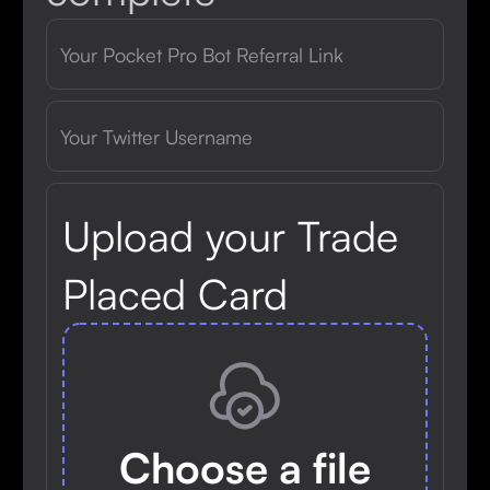
Upload your Trade
Placed Card
Choose a file