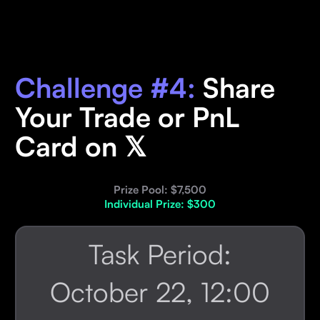
Challenge #4:
Share
Your Trade or PnL
Card on 𝕏
Prize Pool: $7,500
Individual Prize: $300
Task Period:
October 22, 12:00