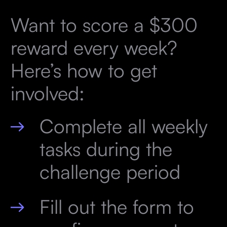
Want to score a $300
reward every week?
Here’s how to get
involved:
Complete all weekly
tasks during the
challenge period
Fill out the form to