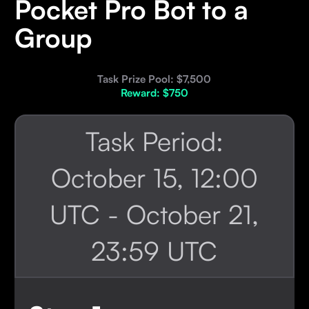
Pocket Pro Bot to a
Group
Task Prize Pool: $7,500
Reward: $750
Task Period:
October 15, 12:00
UTC - October 21,
23:59 UTC