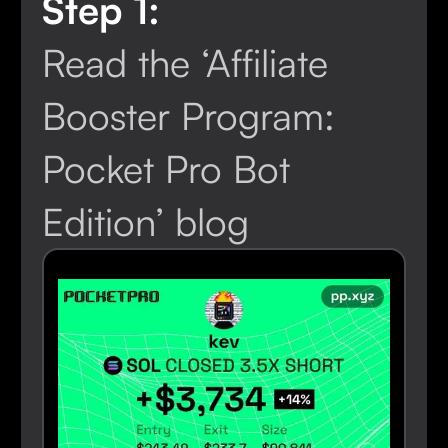
Step 1:
Read the ‘Affiliate
Booster Program:
Pocket Pro Bot
Edition’ blog