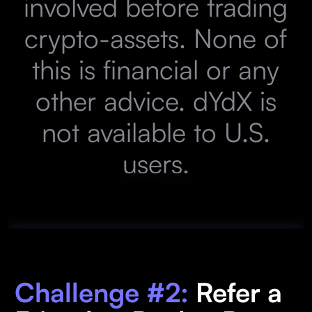
involved before trading
crypto-assets. None of
this is financial or any
other advice. dYdX is
not available to U.S.
users.
Challenge #2:
Refer a