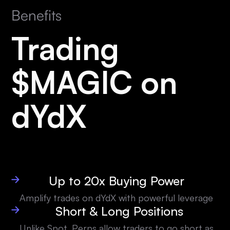
Benefits
Trading
$MAGIC on
dYdX
Up to 20x Buying Power
Amplify trades on dYdX with powerful leverage
Short & Long Positions
Unlike Spot, Perps allow traders to go short as