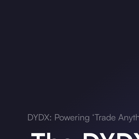
DYDX: Powering ‘Trade Anyth