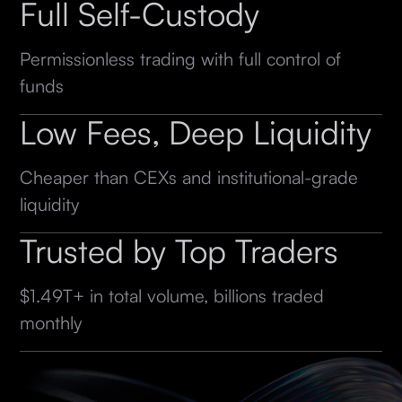
Full Self-Custody
Permissionless trading with full control of
funds
Low Fees, Deep Liquidity
Cheaper than CEXs and institutional-grade
liquidity
Trusted by Top Traders
$1.49T+ in total volume, billions traded
monthly