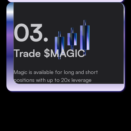
03.
Trade $MAGIC
Magic is available for long and short
positions with up to 20x leverage