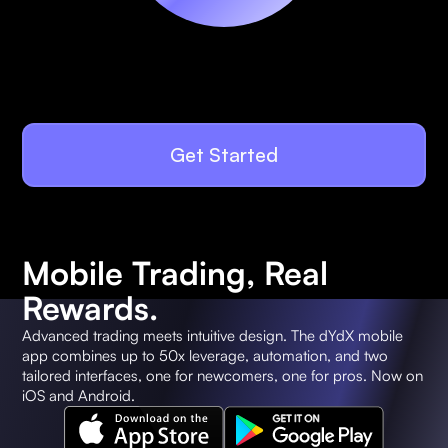
Get Started
Mobile Trading, Real
Rewards.
Advanced trading meets intuitive design. The dYdX mobile
app combines up to 50x leverage, automation, and two
tailored interfaces, one for newcomers, one for pros. Now on
iOS and Android.