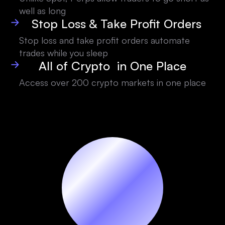
well as long
Stop Loss & Take Profit Orders
Stop loss and take profit orders automate
trades while you sleep
All of Crypto in One Place
Access over 200 crypto markets in one place