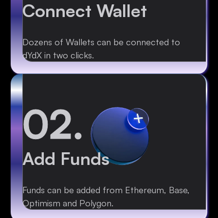
Connect Wallet
Dozens of Wallets can be connected to
dYdX in two clicks.
02.
Add Funds
Funds can be added from Ethereum, Base,
Optimism and Polygon.