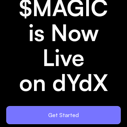
$MAGIC
is Now
Live
on dYdX
Get Started