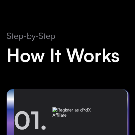
Step-by-Step
How It Works
01.