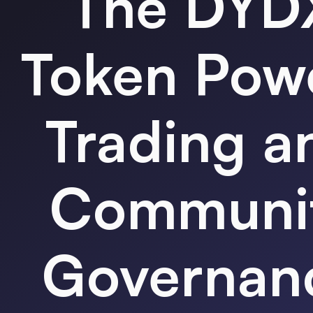
The
DYD
Token
Pow
Trading a
Communi
Governan