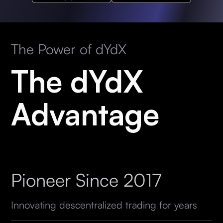
The Power of dYdX
The dYdX
Advantage
Pioneer Since 2017
Innovating descentralized trading for years