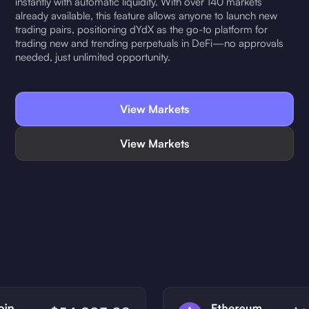
instantly with automatic liquidity. With over 140 markets
already available, this feature allows anyone to launch new
trading pairs, positioning dYdX as the go-to platform for
trading new and trending perpetuals in DeFi—no approvals
needed, just unlimited opportunity.
View Markets
View Markets