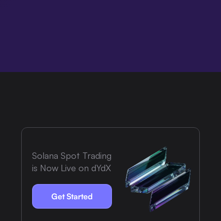
Solana Spot Trading
is Now Live on dYdX
Get Started