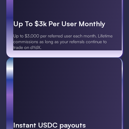
Up To $3k Per User Monthly
Up to $3,000 per referred user each month. Lifetime
commissions as long as your referrals continue to
trade on dYdX.
Instant USDC payouts