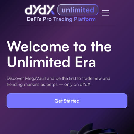
DeFi’s Pro Trading Platform
Welcome to the
Unlimited Era
Discover MegaVault and be the first to trade new and
trending markets as perps – only on dYdX.
Get Started