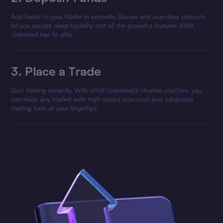
Add funds to your Wallet in seconds. Secure and seamless deposits
let you access deep liquidity and all the powerful features dYdX
Unlimited has to offer.
3.
Place a Trade
Start trading instantly. With dYdX Unlimited’s intuitive platform, you
can trade any market with high-speed execution and advanced
trading tools at your fingertips.