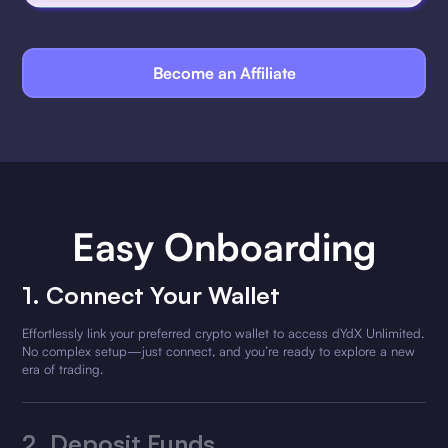
Become an Affiliate
Easy Onboarding
1. Connect Your Wallet
Effortlessly link your preferred crypto wallet to access dYdX Unlimited.
No complex setup—just connect, and you’re ready to explore a new
era of trading.
2.
Deposit Funds