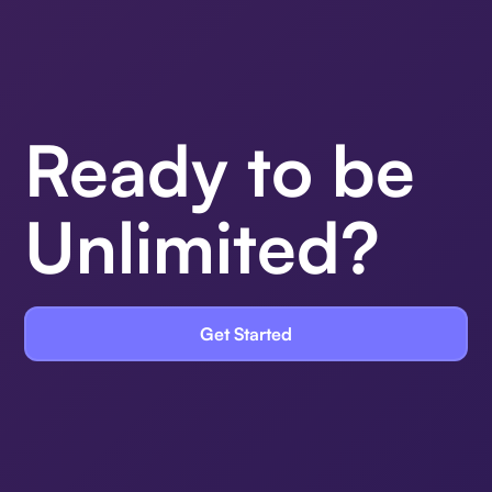
Ready to be
Unlimited?
Get Started