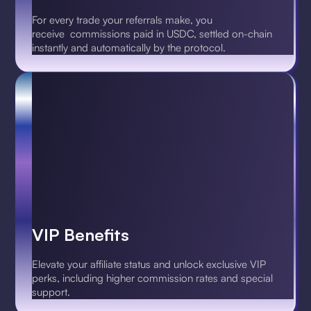
For every trade your referrals make, you
receive commissions paid in USDC, settled on-chain
instantly and automatically by the protocol.
VIP Benefits
Elevate your affiliate status and unlock exclusive VIP
perks, including higher commission rates and special
support.