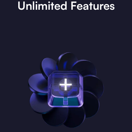
Unlimited Features
The Unlimited Era
Experience limitless DeFi possibilities with dYdX Unlimited.
Trade, stake, earn, and list with unmatched flexibility. Dive into
an ecosystem built for pro traders, now with unparalleled
liquidity, larger trade volumes, ultra-fast execution, and an
enhanced API