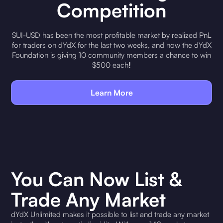
Competition
SUI-USD has been the most profitable market by realized PnL
for traders on dYdX for the last two weeks, and now the dYdX
Foundation is giving 10 community members a chance to win
$500 each
!
Learn More
You Can Now List &
Trade Any Market
dYdX Unlimited makes it possible to list and trade any market