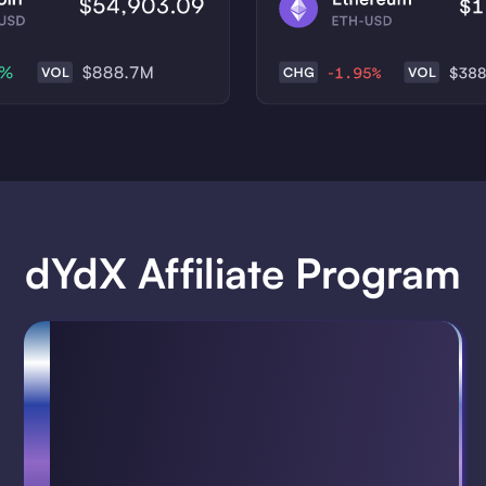
dYdX Affiliate Program