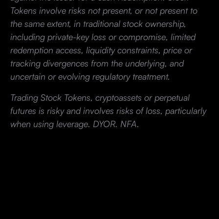
Tokens involve risks not present, or not present to
the same extent, in traditional stock ownership,
including private-key loss or compromise, limited
redemption access, liquidity constraints, price or
tracking divergences from the underlying, and
uncertain or evolving regulatory treatment.
Trading Stock Tokens, cryptoassets or perpetual
futures is risky and involves risks of loss, particularly
when using leverage. DYOR. NFA.