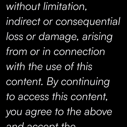
without limitation,
indirect or consequential
loss or damage, arising
from or in connection
with the use of this
content. By continuing
to access this content,
you agree to the above
and accept the