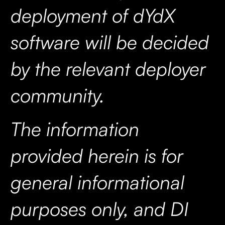
deployment of dYdX
software will be decided
by the relevant deployer
community.
The information
provided herein is for
general informational
purposes only, and DI