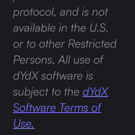
protocol, and is not
available in the U.S.
or to other Restricted
Persons. All use of
dYdX software is
subject to the
dYdX
Software Terms of
Use.