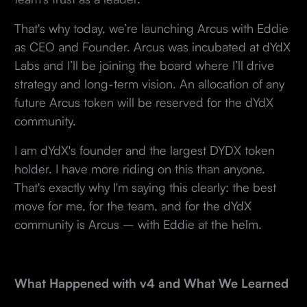
That's why today, we’re launching Arcus with Eddie
as CEO and Founder. Arcus was incubated at dYdX
Labs and I’ll be joining the board where I’ll drive
strategy and long-term vision. An allocation of any
future Arcus token will be reserved for the dYdX
community.
I am dYdX's founder and the largest DYDX token
holder. I have more riding on this than anyone.
That's exactly why I'm saying this clearly: the best
move for me, for the team, and for the dYdX
community is Arcus – with Eddie at the helm.
What Happened with v4 and What We Learned