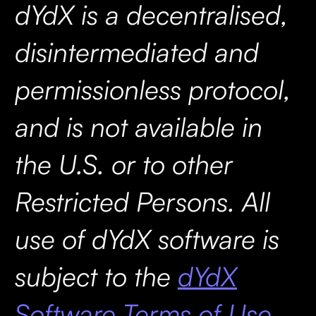
dYdX is a decentralised,
disintermediated and
permissionless protocol,
and is not available in
the U.S. or to other
Restricted Persons. All
use of dYdX software is
subject to the
dYdX
Software Terms of Use.