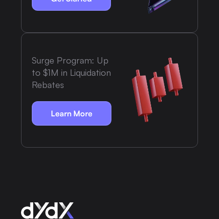
Surge Program: Up
to $1M in Liquidation
Rebates
Learn More