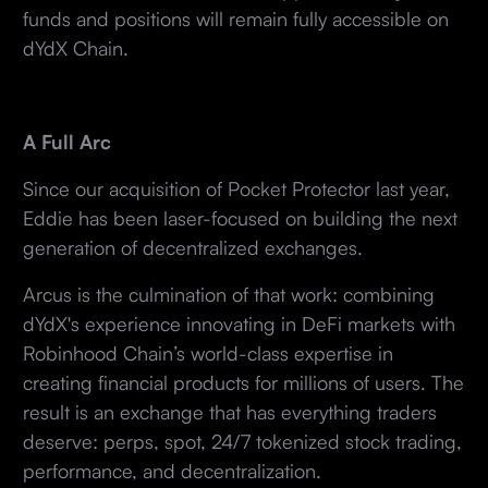
funds and positions will remain fully accessible on
dYdX Chain.
A Full Arc
Since our acquisition of Pocket Protector last year,
Eddie has been laser-focused on building the next
generation of decentralized exchanges.
Arcus is the culmination of that work: combining
dYdX's experience innovating in DeFi markets with
Robinhood Chain’s world-class expertise in
creating financial products for millions of users. The
result is an exchange that has everything traders
deserve: perps, spot, 24/7 tokenized stock trading,
performance, and decentralization.