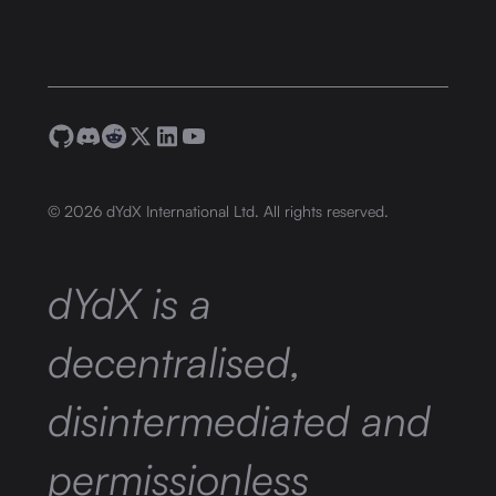
©
2026
dYdX International Ltd. All rights reserved.
dYdX is a
decentralised,
disintermediated and
permissionless