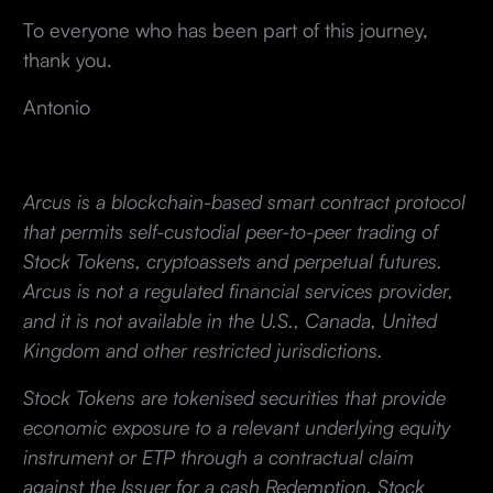
To everyone who has been part of this journey,
thank you.
Antonio
Arcus is a blockchain-based smart contract protocol
that permits self-custodial peer-to-peer trading of
Stock Tokens, cryptoassets and perpetual futures.
Arcus is not a regulated financial services provider,
and it is not available in the U.S., Canada, United
Kingdom and other restricted jurisdictions.
Stock Tokens are tokenised securities that provide
economic exposure to a relevant underlying equity
instrument or ETP through a contractual claim
against the Issuer for a cash Redemption. Stock