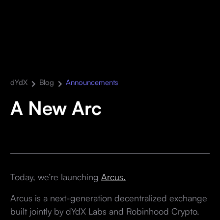
dYdX
Blog
Announcements
A New Arc
Today, we’re launching
Arcus.
Arcus is a next-generation decentralized exchange
built jointly by dYdX Labs and Robinhood Crypto.