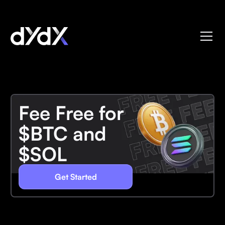
Fee Free for
$BTC and
$SOL
Get Started