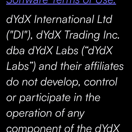
dYdX International Ltd
("DI"), dYdX Trading Inc.
dba dYdX Labs (“dYdX
Labs”) and their affiliates
do not develop, control
or participate in the
operation of any
component of the dYdX