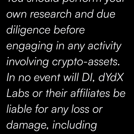
own research and due
diligence before
engaging in any activity
involving crypto-assets.
In no event will DI, dYdX
Labs or their affiliates be
liable for any loss or
damage, including