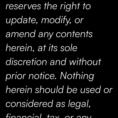
reserves the right to
update, modify, or
amend any contents
herein, at its sole
discretion and without
prior notice. Nothing
herein should be used or
considered as legal,
financial, tax, or any