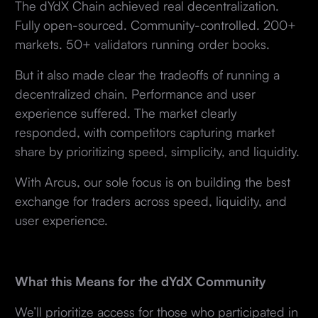
The dYdX Chain achieved real decentralization.
Fully open-sourced. Community-controlled. 200+
markets. 50+ validators running order books.
But it also made clear the tradeoffs of running a
decentralized chain. Performance and user
experience suffered. The market clearly
responded, with competitors capturing market
share by prioritizing speed, simplicity, and liquidity.
With Arcus, our sole focus is on building the best
exchange for traders across speed, liquidity, and
user experience.
What this Means for the dYdX Community
We’ll prioritize access for those who participated in