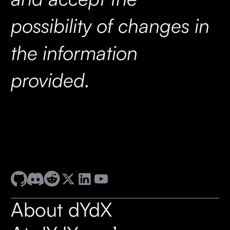
possibility of changes in
the information
provided.
About dYdX