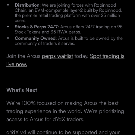
Distribution
: We are joining forces with Robinhood
Chain, an EVM-compatible layer-2 built by Robinhood,
the premier retail trading platform with over 25 million
users.
Stocks & Perps 24/7:
Arcus offers 24/7 trading on 95
Stock Tokens and 35 RWA perps.
Community Owned:
Arcus is built to be owned by the
community of traders it serves.
Join the Arcus
perps waitlist
today.
Spot trading is
live now.
What's Next
We’re 100% focused on making Arcus the best
trading experience in the world. We’re prioritizing
access to Arcus for dYdX traders.
dYdX v4 will continue to be supported and your