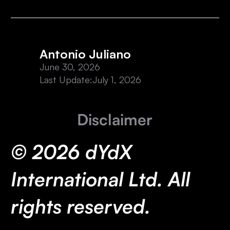
Antonio Juliano
June 30, 2026
Last Update:
July 1, 2026
Disclaimer
© 2026 dYdX
International Ltd. All
rights reserved.