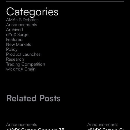
Categories
AMAs & Debates
Announcements
Archived
dYdX Surge
Featured
New Markets
Policy
Product Launches
Research
Trading Competition
v4: dYdX Chain
Related Posts
Announcements
Announcements