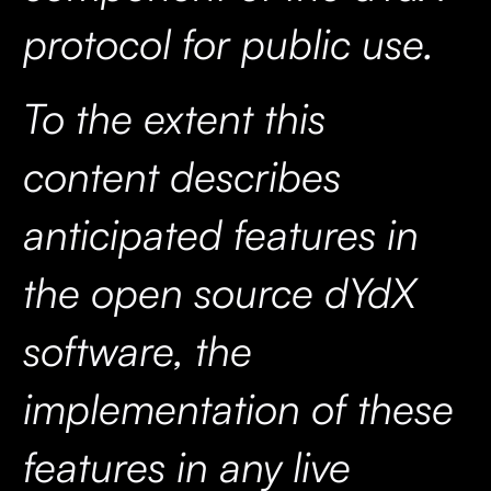
protocol for public use.
To the extent this
content describes
anticipated features in
the open source dYdX
software, the
implementation of these
features in any live