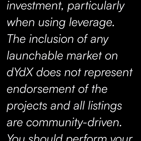
investment, particularly
when using leverage.
The inclusion of any
launchable market on
dYdX does not represent
endorsement of the
projects and all listings
are community-driven.
You should perform your