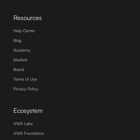
Resources
Help Center
Blog
Academy
Markets
Brand
Terms of Use
Privacy Policy
Ecosystem
dYdX Labs
dYdX Foundation