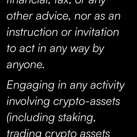
other advice, nor as an
instruction or invitation
to act in any way by
anyone.
Engaging in any activity
involving crypto-assets
(including staking,
trading crypto assets