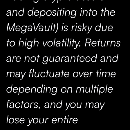
and depositing into the
MegaVault) is risky due
to high volatility. Returns
are not guaranteed and
may fluctuate over time
depending on multiple
factors, and you may
lose your entire