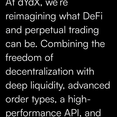
At dYdX, we’re
reimagining what DeFi
and perpetual trading
can be. Combining the
freedom of
decentralization with
deep liquidity, advanced
order types, a high-
performance API, and