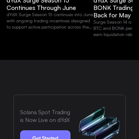
dYdX Surge Season 15
dYdX Surge Sea
Continues Through June
BONK Trading S
Back for May
dYdX Surge Season 15 continues into June
with ongoing trading incentives designed
Surge Season 14 is liv
to support active participation across the
BTC and BONK perpetua
platform.
earn liquidation rebat
weekly BONK RWA Tradi
$10,000 USDC prize po
Solana Spot Trading
is Now Live on dYdX
Get Started