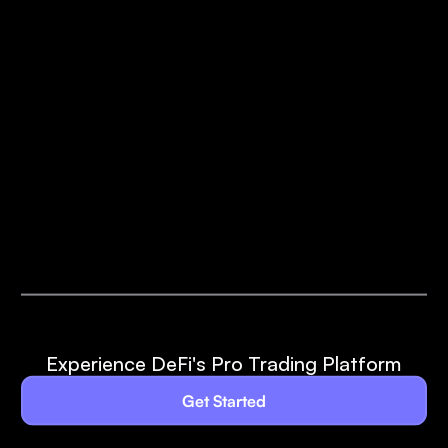
Experience DeFi's Pro Trading Platform
Get Started