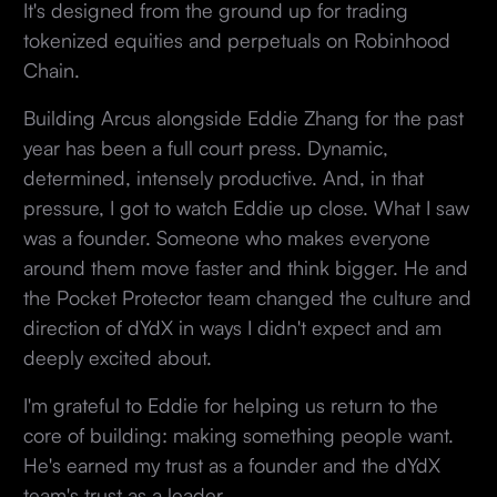
It's designed from the ground up for trading
tokenized equities and perpetuals on Robinhood
Chain.
Building Arcus alongside Eddie Zhang for the past
year has been a full court press. Dynamic,
determined, intensely productive. And, in that
pressure, I got to watch Eddie up close. What I saw
was a founder. Someone who makes everyone
around them move faster and think bigger. He and
the Pocket Protector team changed the culture and
direction of dYdX in ways I didn't expect and am
deeply excited about.
I'm grateful to Eddie for helping us return to the
core of building: making something people want.
He's earned my trust as a founder and the dYdX
team's trust as a leader.