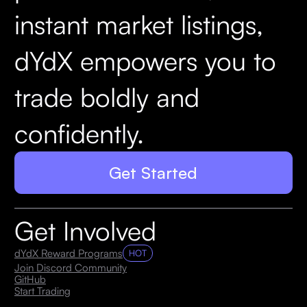
instant market listings,
dYdX empowers you to
trade boldly and
confidently.
Get Started
Get Involved
dYdX Reward Programs
HOT
Join Discord Community
GitHub
Start Trading