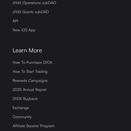
dYdX Operations subDAO
dYdX Grants subDAO
API
New iOS App
Learn More
How To Purchase DYDX
How To Start Trading
Rewards Campaigns
2025 Annual Report
DYDX Buyback
Exchange
Community
Affiliate Booster Program