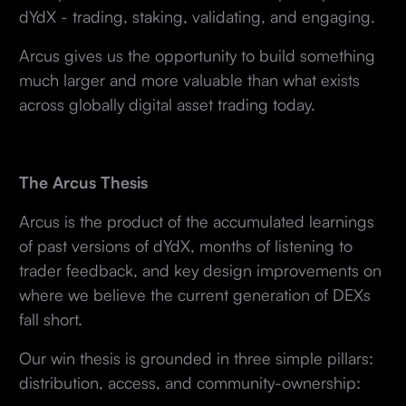
dYdX - trading, staking, validating, and engaging.
Arcus gives us the opportunity to build something
much larger and more valuable than what exists
across globally digital asset trading today.
The Arcus Thesis
Arcus is the product of the accumulated learnings
of past versions of dYdX, months of listening to
trader feedback, and key design improvements on
where we believe the current generation of DEXs
fall short.
Our win thesis is grounded in three simple pillars:
distribution, access, and community-ownership: