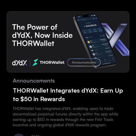
Announcements
THORWallet Integrates dYdX: Earn Up
to $50 in Rewards
THORWallet has integrated dYdX, enabling users to trade
decentralized perpetual futures directly within the app while
earning up to $50 in rewards through the new First Trade
Incentive and ongoing global dYdX rewards program.