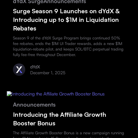
dYdX Surge
Announcements
Surge Season 9 Launches on dYdX &
Introducing up to $1M in Liquidation
Rebates
Season 9 of the dYdX Surge Program brings continued 50%
fee rebates, ends the $1M UI Trader rewards, adds a new $1M
liquidation-rebate pilot, and keeps SOL/BTC perpetual trading
fully fee-free throughout December.
dYdX
December 1, 2025
Announcements
Introducing the Affiliate Growth
Booster Bonus
The Affiliate Growth Booster Bonus is a new campaign running