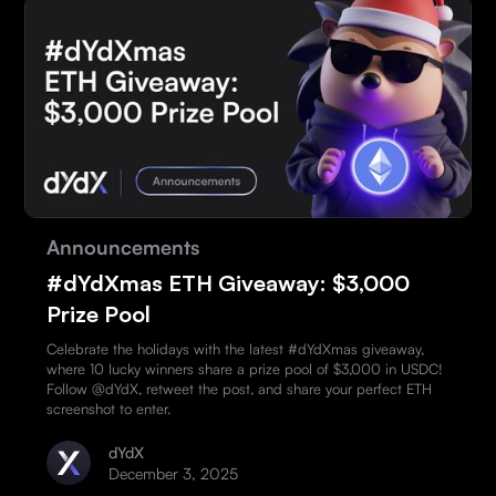
Announcements
#dYdXmas ETH Giveaway: $3,000
Prize Pool
Celebrate the holidays with the latest #dYdXmas giveaway,
where 10 lucky winners share a prize pool of $3,000 in USDC!
Follow @dYdX, retweet the post, and share your perfect ETH
screenshot to enter.
dYdX
December 3, 2025