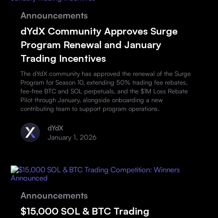
Announcements
dYdX Community Approves Surge
Program Renewal and January
Trading Incentives
The dYdX community has approved the renewal of the Surge
Program for Season 10, extending 50% trading fee rebates,
fee-free BTC and SOL perpetuals, and the $1M Loss Rebate
Pilot through January, alongside onboarding a new
contributing team to support program operations.
dYdX
January 1, 2026
Announcements
$15,000 SOL & BTC Trading