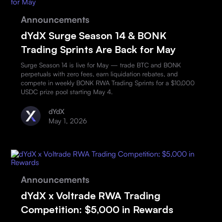
Announcements
dYdX Surge Season 14 & BONK
Trading Sprints Are Back for May
Surge Season 14 is live for May — trade BTC and BONK
perpetuals with zero fees, earn liquidation rebates, and
compete in weekly BONK RWA Trading Sprints for a $10,000
USDC prize pool starting May 4.
dYdX
May 1, 2026
Announcements
dYdX x Voltrade RWA Trading
Competition: $5,000 in Rewards