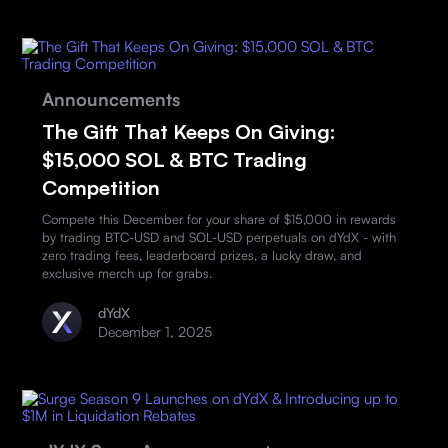
Announcements
The Gift That Keeps On Giving:
$15,000 SOL & BTC Trading
Competition
Compete this December for your share of $15,000 in rewards
by trading BTC-USD and SOL-USD perpetuals on dYdX - with
zero trading fees, leaderboard prizes, a lucky draw, and
exclusive merch up for grabs.
dYdX
December 1, 2025