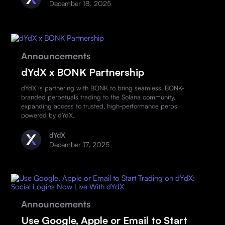
December 18, 2025
Announcements
dYdX x BONK Partnership
dYdX is partnering with BONK to bring seamless, BONK-
branded perpetuals trading to the Solana community,
expanding access to trusted, high-performance perps
powered by dYdX.
dYdX
December 17, 2025
Announcements
Use Google, Apple or Email to Start