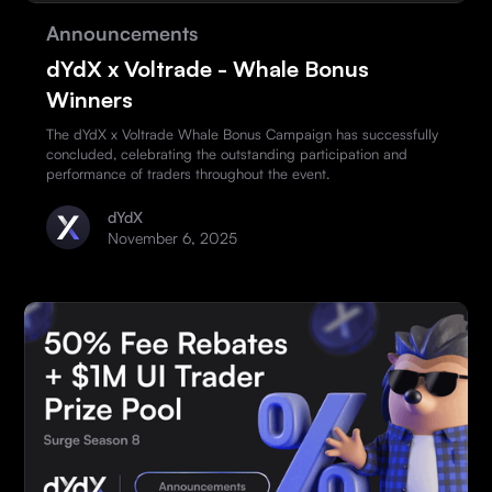
Announcements
dYdX x Voltrade - Whale Bonus
Winners
The dYdX x Voltrade Whale Bonus Campaign has successfully
concluded, celebrating the outstanding participation and
performance of traders throughout the event.
dYdX
November 6, 2025