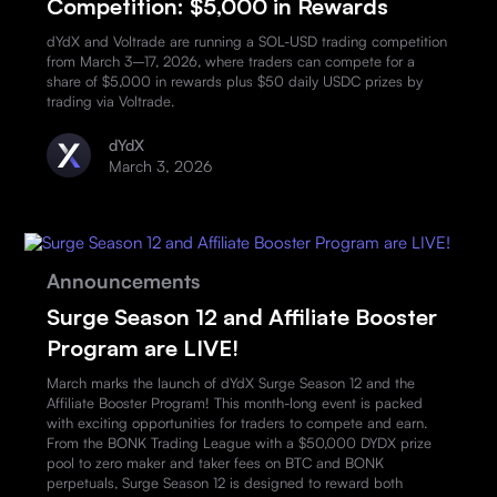
Competition: $5,000 in Rewards
dYdX and Voltrade are running a SOL-USD trading competition
from March 3–17, 2026, where traders can compete for a
share of $5,000 in rewards plus $50 daily USDC prizes by
trading via Voltrade.
dYdX
March 3, 2026
Announcements
Surge Season 12 and Affiliate Booster
Program are LIVE!
March marks the launch of dYdX Surge Season 12 and the
Affiliate Booster Program! This month-long event is packed
with exciting opportunities for traders to compete and earn.
From the BONK Trading League with a $50,000 DYDX prize
pool to zero maker and taker fees on BTC and BONK
perpetuals, Surge Season 12 is designed to reward both