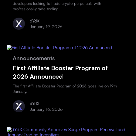
developers looking to trade crypto-perpetuals with
professional-grade tooling.
dYdX
January 19, 2026
Announcements
First Affiliate Booster Program of
2026 Announced
The first Affiliate Booster Program of 2026 goes live on 19th
January.
dYdX
January 16, 2026