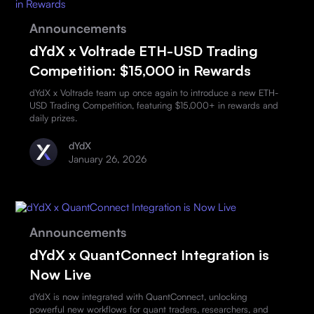
Announcements
dYdX x Voltrade ETH-USD Trading
Competition: $15,000 in Rewards
dYdX x Voltrade team up once again to introduce a new ETH-
USD Trading Competition, featuring $15,000+ in rewards and
daily prizes.
dYdX
January 26, 2026
Announcements
dYdX x QuantConnect Integration is
Now Live
dYdX is now integrated with QuantConnect, unlocking
powerful new workflows for quant traders, researchers, and