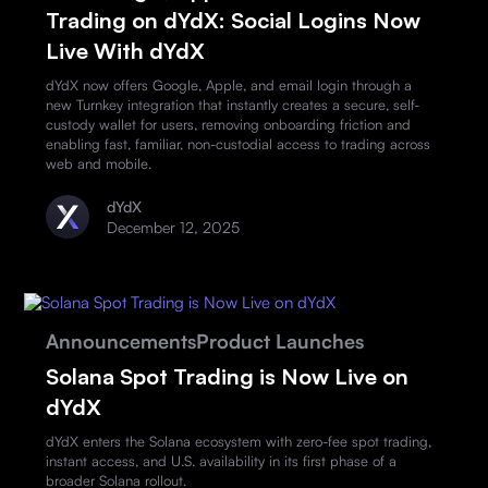
Trading on dYdX: Social Logins Now
Live With dYdX
dYdX now offers Google, Apple, and email login through a
new Turnkey integration that instantly creates a secure, self-
custody wallet for users, removing onboarding friction and
enabling fast, familiar, non-custodial access to trading across
web and mobile.
dYdX
December 12, 2025
Announcements
Product Launches
Solana Spot Trading is Now Live on
dYdX
dYdX enters the Solana ecosystem with zero-fee spot trading,
instant access, and U.S. availability in its first phase of a
broader Solana rollout.