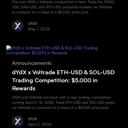
The next dYdX x Voltrade competition is here. Trade the PAXG-
USD, XAG-USD, and WTI-USD perpetual markets via Voltrade
to compete for a share of a $5,000 prize pool.
dYdX
May 1, 2026
Announcements
dYdX x Voltrade ETH-USD & SOL-USD
Trading Competition: $5,000 in
Rewards
dYdX and Voltrade are back with a new trading competition
running April 2–16, 2026. Trade ETH-USD and SOL-USD perps
via Voltrade to compete for a share of a $5,000 prize pool.
dYdX
April 2, 2026