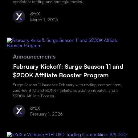
consistent trading and strategic moves.
dYdX
March 1, 2026
Announcements
February Kickoff: Surge Season 11 and
$200K Affiliate Booster Program
Surge Season 11 launches February with trading competitions,
zero-fee BTC and BONK markets, liquidation rebates, and a
$200K Affiliate Booster.
dYdX
February 1, 2026