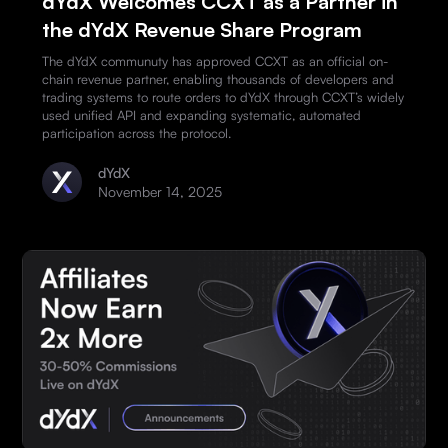
dYdX Welcomes CCXT as a Partner in
the dYdX Revenue Share Program
The dYdX communuty has approved CCXT as an official on-
chain revenue partner, enabling thousands of developers and
trading systems to route orders to dYdX through CCXT’s widely
used unified API and expanding systematic, automated
participation across the protocol.
dYdX
November 14, 2025