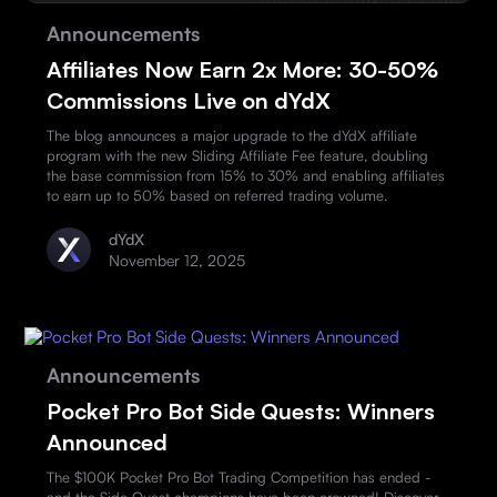
Announcements
Affiliates Now Earn 2x More: 30-50%
Commissions Live on dYdX
The blog announces a major upgrade to the dYdX affiliate
program with the new Sliding Affiliate Fee feature, doubling
the base commission from 15% to 30% and enabling affiliates
to earn up to 50% based on referred trading volume.
dYdX
November 12, 2025
Announcements
Pocket Pro Bot Side Quests: Winners
Announced
The $100K Pocket Pro Bot Trading Competition has ended -