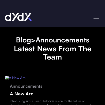
Blog
>
Announcements
Latest News From The
Team
Announcements
A New Arc
Introducing Arcus: read Antonio's vision for the future of