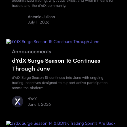
decentralized trading, why Arcus exists, and what it means for
traders and the dYdX community.
Antonio Juliano
July 1, 2026
Announcements
dYdX Surge Season 15 Continues
Through June
dYdX Surge Season 15 continues into June with ongoing
trading incentives designed to support active participation
across the platform.
dYdX
June 1, 2026