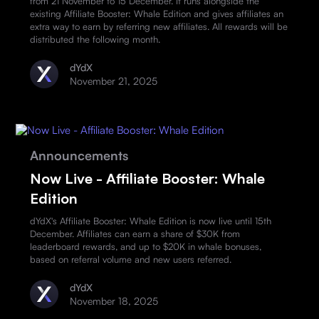
from 21 November to 15 December. It runs alongside the
existing Affiliate Booster: Whale Edition and gives affiliates an
extra way to earn by referring new affiliates. All rewards will be
distributed the following month.
dYdX
November 21, 2025
Announcements
Now Live - Affiliate Booster: Whale
Edition
dYdX's Affiliate Booster: Whale Edition is now live until 15th
December. Affiliates can earn a share of $30K from
leaderboard rewards, and up to $20K in whale bonuses,
based on referral volume and new users referred.
dYdX
November 18, 2025