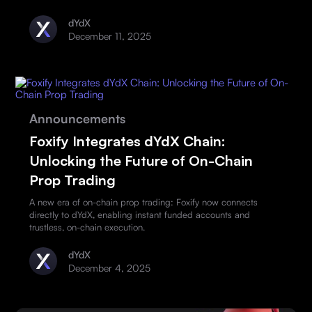
dYdX
December 11, 2025
Announcements
Foxify Integrates dYdX Chain:
Unlocking the Future of On-Chain
Prop Trading
A new era of on-chain prop trading: Foxify now connects
directly to dYdX, enabling instant funded accounts and
trustless, on-chain execution.
dYdX
December 4, 2025