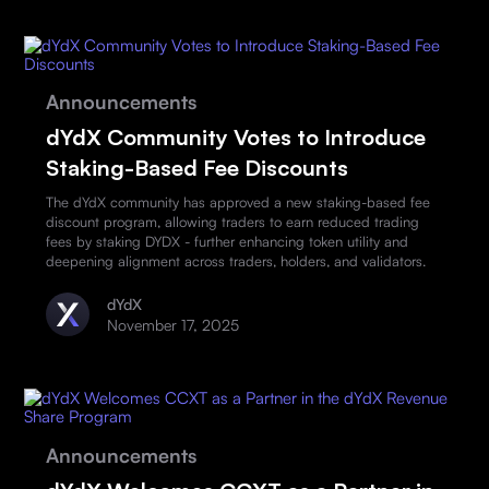
Announcements
dYdX Community Votes to Introduce
Staking-Based Fee Discounts
The dYdX community has approved a new staking-based fee
discount program, allowing traders to earn reduced trading
fees by staking DYDX - further enhancing token utility and
deepening alignment across traders, holders, and validators.
dYdX
November 17, 2025
Announcements