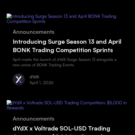
Announcements
Introducing Surge Season 13 and April
BONK Trading Competition Sprints
April marks the launch of dYdX Surge Season 13 alongside a
new series of BONK Trading Events.
dYdX
April 1, 2026
Announcements
dYdX x Voltrade SOL-USD Trading