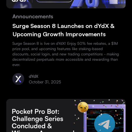
Announcements
Surge Season 8 Launches on dYdX &
Upcoming Growth Improvements
Surge Season 8 is live on dYdX! Enjoy 50% fee rebates, a $1M
prize pool, and upcoming features like staking-based
discounts, social login, and new trading competitions - making
decentralized perpetuals more accessible and rewarding than
ever.
dYdX
October 31, 2025