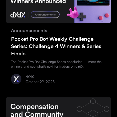
Announcements
Pocket Pro Bot Weekly Challenge
Series: Challenge 4 Winners & Series
Finale
The Pocket Pro Bot Challenge Series concludes — meet the
winners and see what’s next for traders on dYdX.
dYdX
October 29, 2025