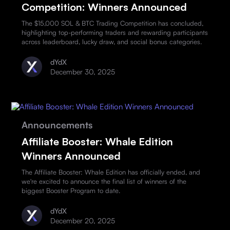
Competition: Winners Announced
The $15,000 SOL & BTC Trading Competition has concluded,
highlighting top-performing traders and rewarding participants
across leaderboard, lucky draw, and social bonus categories.
dYdX
December 30, 2025
Announcements
Affiliate Booster: Whale Edition
Winners Announced
The Affiliate Booster: Whale Edition has officially ended, and
we're excited to announce the final list of winners of the
biggest Booster Program to date.
dYdX
December 20, 2025