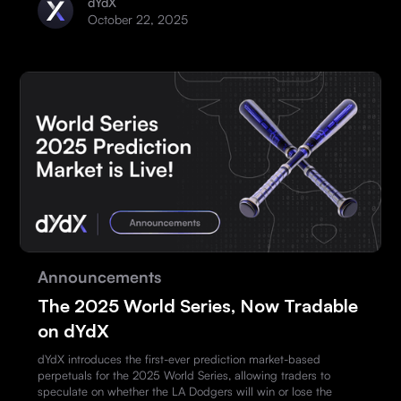
dYdX
October 22, 2025
Announcements
The 2025 World Series, Now Tradable
on dYdX
dYdX introduces the first-ever prediction market-based
perpetuals for the 2025 World Series, allowing traders to
speculate on whether the LA Dodgers will win or lose the