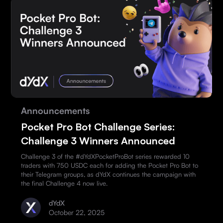
Announcements
Pocket Pro Bot Challenge Series:
Challenge 3 Winners Announced
Challenge 3 of the #dYdXPocketProBot series rewarded 10
traders with 750 USDC each for adding the Pocket Pro Bot to
their Telegram groups, as dYdX continues the campaign with
the final Challenge 4 now live.
dYdX
October 22, 2025