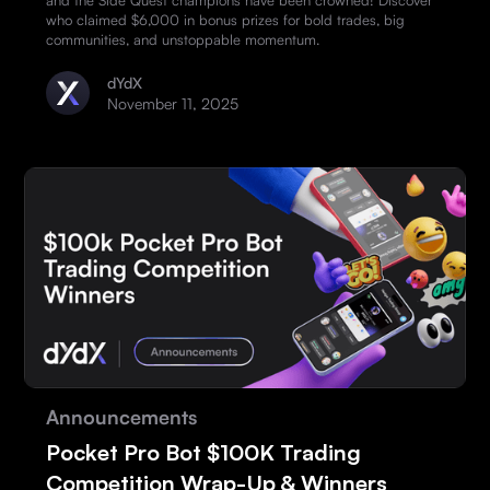
and the Side Quest champions have been crowned! Discover
who claimed $6,000 in bonus prizes for bold trades, big
communities, and unstoppable momentum.
dYdX
November 11, 2025
Announcements
Pocket Pro Bot $100K Trading
Competition Wrap-Up & Winners