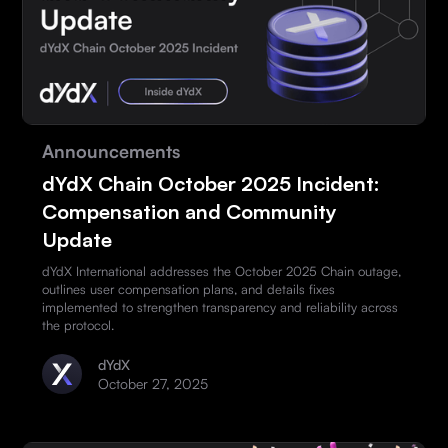
Announcements
dYdX Chain October 2025 Incident:
Compensation and Community
Update
dYdX International addresses the October 2025 Chain outage,
outlines user compensation plans, and details fixes
implemented to strengthen transparency and reliability across
the protocol.
dYdX
October 27, 2025