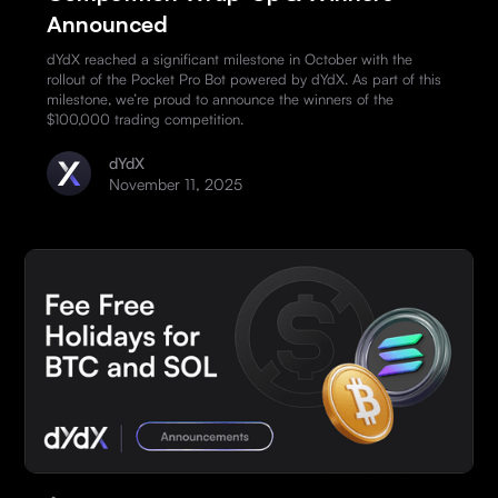
Announced
dYdX reached a significant milestone in October with the
rollout of the Pocket Pro Bot powered by dYdX. As part of this
milestone, we’re proud to announce the winners of the
$100,000 trading competition.
dYdX
November 11, 2025