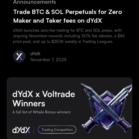
Announcements
Trade BTC & SOL Perpetuals for Zero
Maker and Taker fees on dYdX
dYdX launches zero-fee trading for BTC and SOL perps, with
ongoing November rewards including 50% fee rebates, a $1M
prize pool, and up to $250K weekly in Trading Leagues.
dYdX
November 7, 2025