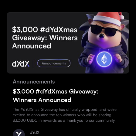
Announcements
$3,000 #dYdXmas Giveaway:
Winners Announced
The #dYdXmas Giveaway has officially wrapped, and we’re
excited to announce the ten winners who will be sharing
$3,000 USDC in rewards as a thank you to our community.
dYdX