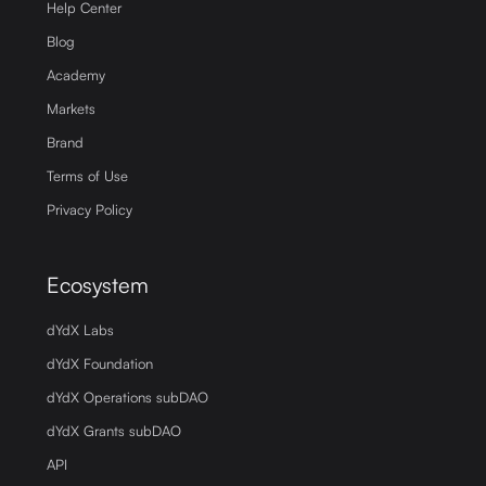
Help Center
Blog
Academy
Markets
Brand
Terms of Use
Privacy Policy
Ecosystem
dYdX Labs
dYdX Foundation
dYdX Operations subDAO
dYdX Grants subDAO
API