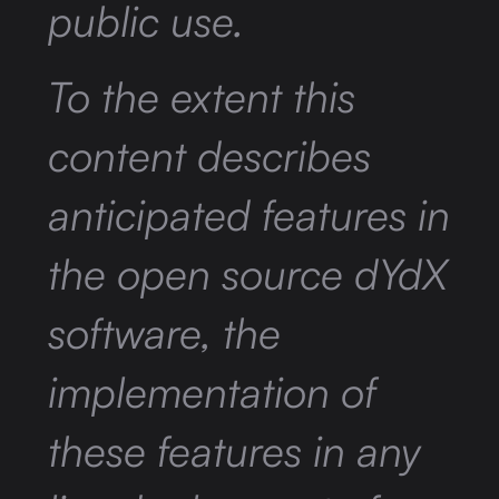
public use.
To the extent this
content describes
anticipated features in
the open source dYdX
software, the
implementation of
these features in any