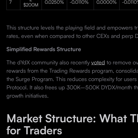
7
0.0250%
-0.0110%
0.0000%
-0.011
$200M
This structure levels the playing field and empowers tr
rates, even when compared to other CEXs and perp 
Simplified Rewards Structure
The dYdX community also recently
voted
to remove ov
rewards from the Trading Rewards program, consolida
the Surge Program. This reduces complexity for users
Protocol. It also frees up 300K–500K DYDX/month tha
growth initiatives.
Market Structure: What 
for Traders