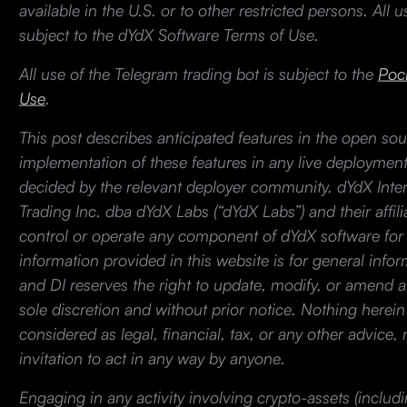
available in the U.S. or to other restricted persons. All 
subject to the dYdX Software Terms of Use.
All use of the Telegram trading bot is subject to the
Pock
Use
.
This post describes anticipated features in the open so
implementation of these features in any live deployment
decided by the relevant deployer community. dYdX Intern
Trading Inc. dba dYdX Labs (“dYdX Labs”) and their affil
control or operate any component of dYdX software for 
information provided in this website is for general info
and DI reserves the right to update, modify, or amend an
sole discretion and without prior notice. Nothing herei
considered as legal, financial, tax, or any other advice, 
invitation to act in any way by anyone.
Engaging in any activity involving crypto-assets (includ