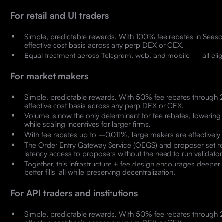
For retail and UI traders
Simple, predictable rewards. With 100% fee rebates in Seaso
effective cost basis across any perp DEX or CEX.
Equal treatment across Telegram, web, and mobile — all elig
For market makers
Simple, predictable rewards. With 50% fee rebates through 
effective cost basis across any perp DEX or CEX.
Volume is now the only determinant for fee rebates, lowering 
while scaling incentives for larger firms.
With fee rebates up to –0.011%, large makers are effectively p
The Order Entry Gateway Service (OEGS) and proposer set re
latency access to proposers without the need to run validator
Together, this infrastructure + fee design encourages deeper
better fills, all while preserving decentralization.
For API traders and institutions
Simple, predictable rewards. With 50% fee rebates through 