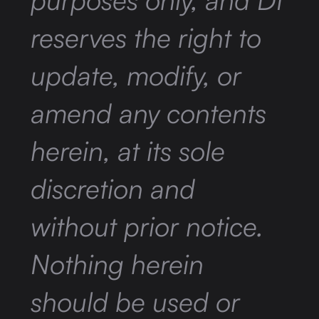
reserves the right to
update, modify, or
amend any contents
herein, at its sole
discretion and
without prior notice.
Nothing herein
should be used or