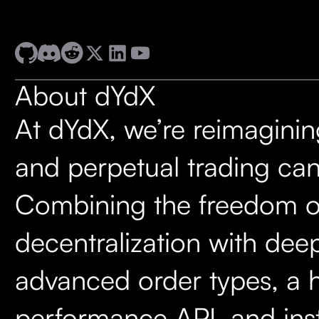
About dYdX
At dYdX, we’re reimagini
and perpetual trading can
Combining the freedom o
decentralization with deep 
advanced order types, a 
performance API, and ins