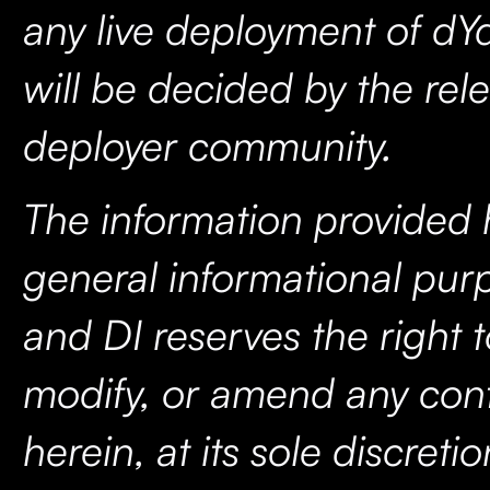
any live deployment of dY
will be decided by the rel
deployer community.
The information provided h
general informational purp
and DI reserves the right 
modify, or amend any con
herein, at its sole discreti