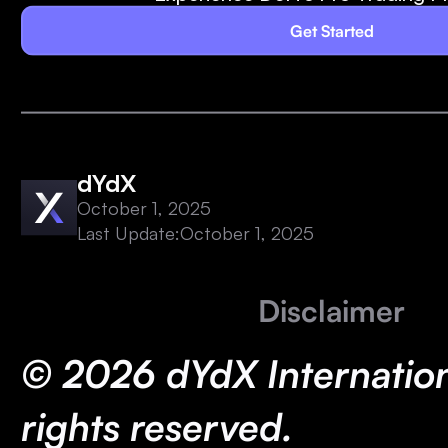
Get Started
dYdX
October 1, 2025
Last Update:
October 1, 2025
Disclaimer
© 2026 dYdX Internationa
rights reserved.