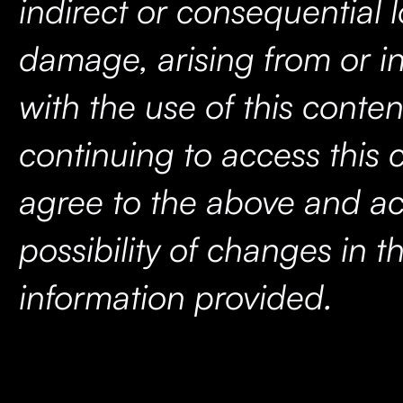
indirect or consequential l
damage, arising from or i
with the use of this conten
continuing to access this 
agree to the above and ac
possibility of changes in t
information provided.