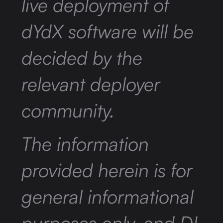
live deployment of
dYdX software will be
decided by the
relevant deployer
community.
The information
provided herein is for
general informational
purposes only, and DI