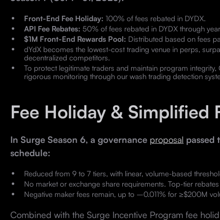
Front-End Fee Holiday:
100% of fees rebated in DYDX.
API Fee Rebates:
50% of fees rebated in DYDX through year
$1M Front-End Rewards Pool:
Distributed based on fees pa
dYdX becomes the lowest-cost trading venue in perps, surpa
decentralized competitors.
To protect legitimate traders and maintain program integrity
rigorous monitoring through our wash trading detection syst
Fee Holiday & Simplified 
In Surge Season 6, a governance
proposal
passed t
schedule:
Reduced from 9 to 7 tiers, with linear, volume-based thres
No market or exchange share requirements. Top-tier rebates a
Negative maker fees remain, up to –0.011% for ≥$200M vo
Combined with the Surge Incentive Program fee holida