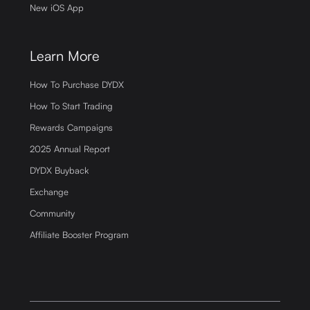
New iOS App
Learn More
How To Purchase DYDX
How To Start Trading
Rewards Campaigns
2025 Annual Report
DYDX Buyback
Exchange
Community
Affiliate Booster Program