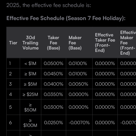
2025, the effective fee schedule is:
Effective Fee Schedule (Season 7 Fee Holiday):
Effecti
Effective
30d
Taker
Maker
Maker
Taker Fee
Tier
Trailing
Fee
Fee
Fee
(Front-
Volume
(Base)
(Base)
(Front-
End)
End)
1
< $1M
0.0500%
0.0100%
0.0000%
0.000
2
≥ $1M
0.0450%
0.0100%
0.0000%
0.000
3
≥ $5M
0.0400%
0.0050%
0.0000%
0.000
4
≥ $25M
0.0350%
0.0000%
0.0000%
0.000
≥
5
0.0300%
0.0000%
0.0000%
0.000
$50M
≥
6
0.0250%
-0.0070%
0.0000%
-0.00
$100M
≥