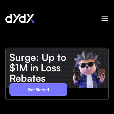
Surge: Up to
$1M in Loss
Rebates
Get Started