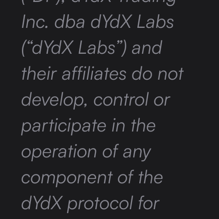
Inc. dba dYdX Labs
(“dYdX Labs”) and
their affiliates do not
develop, control or
participate in the
operation of any
component of the
dYdX protocol for