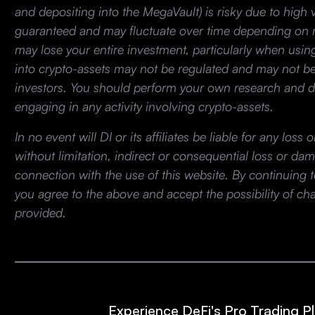
and depositing into the MegaVault) is risky due to high vo
guaranteed and may fluctuate over time depending on m
may lose your entire investment, particularly when usin
into crypto-assets may not be regulated and may not be s
investors. You should perform your own research and d
engaging in any activity involving crypto-assets.
In no event will DI or its affiliates be liable for any los
without limitation, indirect or consequential loss or dam
connection with the use of this website. By continuing t
you agree to the above and accept the possibility of ch
provided.
Experience DeFi's Pro Trading P