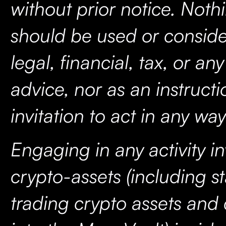
without prior notice. Noth
should be used or consid
legal, financial, tax, or an
advice, nor as an instructi
invitation to act in any wa
Engaging in any activity i
crypto-assets (including s
trading crypto assets and