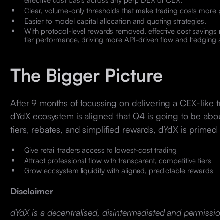
effective cost basis across any perp DEX or CEX.
Clear, volume-only thresholds that make trading costs more 
Easier to model capital allocation and quoting strategies.
With protocol-level rewards removed, effective cost savings
tier performance, driving more API-driven flow and hedging ac
The Bigger Picture
After 9 months of focussing on delivering a CEX-like 
dYdX ecosystem is aligned that Q4 is going to be abo
tiers, rebates, and simplified rewards, dYdX is primed 
Give retail traders access to lowest-cost trading
Attract professional flow with transparent, competitive tiers
Grow ecosystem liquidity with aligned, predictable rewards
Disclaimer
dYdX is a decentralised, disintermediated and permissio