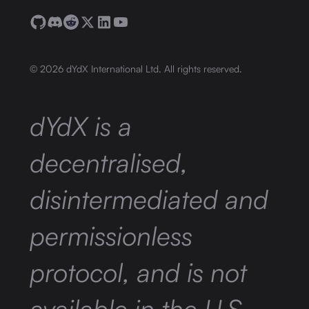
©
2026
dYdX International Ltd. All rights reserved.
dYdX is a
decentralised,
disintermediated and
permissionless
protocol, and is not
available in the U.S.