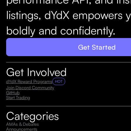
listings, dYdX empowers y
boldly and confidently.
Get Started
Get Involved
dYdX Reward Programs
HOT
Join Discord Community
GitHub
Start Trading
Categories
AMAs & Debates
Announcements