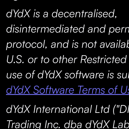
dYdX is a decentralised,
disintermediated and perm
protocol, and is not availa
U.S. or to other Restricted
use of dYdX software is su
dYdX Software Terms of U
dYdX International Ltd ("D
Trading Inc. dba dYdX Lab