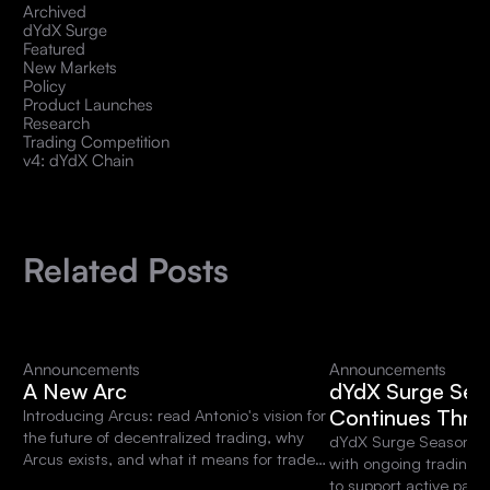
Archived
dYdX Surge
Featured
New Markets
Policy
Product Launches
Research
Trading Competition
v4: dYdX Chain
Related Posts
Announcements
Announcements
A New Arc
dYdX Surge Sea
Continues Thro
Introducing Arcus: read Antonio's vision for
the future of decentralized trading, why
dYdX Surge Season 15 
Arcus exists, and what it means for traders
with ongoing trading 
and the dYdX community.
to support active parti