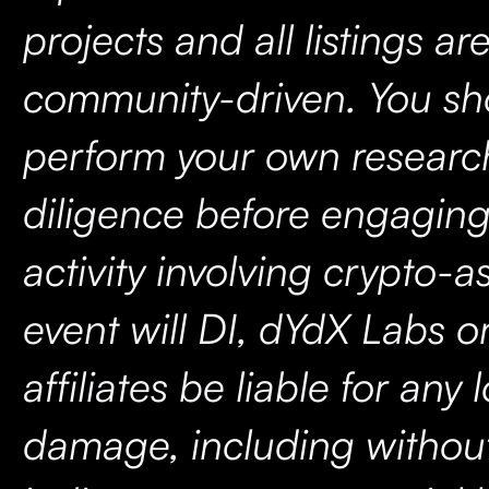
projects and all listings ar
community-driven. You sh
perform your own researc
diligence before engaging
activity involving crypto-a
event will DI, dYdX Labs or
affiliates be liable for any 
damage, including without 