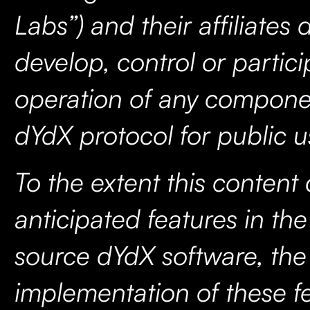
Labs”) and their affiliates 
develop, control or partici
operation of any compone
dYdX protocol for public u
To the extent this content
anticipated features in th
source dYdX software, the
implementation of these fe