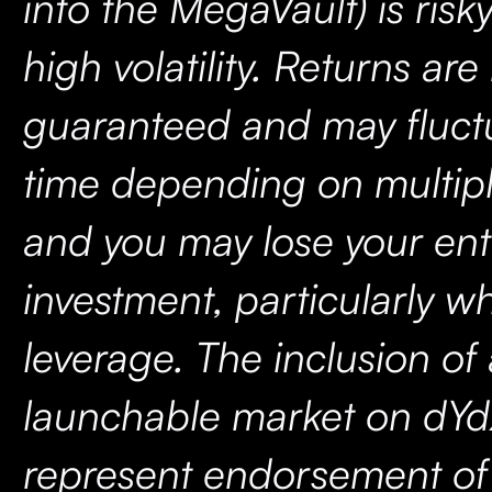
into the MegaVault) is risk
high volatility. Returns are
guaranteed and may fluct
time depending on multipl
and you may lose your ent
investment, particularly w
leverage. The inclusion of
launchable market on dYd
represent endorsement of