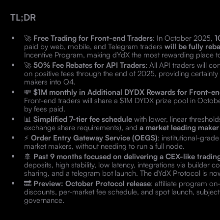
TL;DR
🚀
Free Trading for Front-end Traders
: In October 2025,
1
paid by web, mobile, and Telegram traders
will be fully re
Incentive Program, making dYdX the most rewarding place t
🚀
50% Fee Rebates for API Traders
: All API traders will 
on positive fees through the end of 2025, providing certainty 
makers into Q4.
💸
$1M monthly in Additional DYDX Rewards for Front-en
Front-end traders will share a $1M DYDX prize pool in October
by fees paid.
📊
Simplified 7-tier fee schedule
with lower, linear threshol
exchange share requirements), and
a market leading maker 
⚡
Order Entry Gateway Service (OEGS)
: institutional-grad
market makers, without needing to run a full node.
🚢
Past 9 months focused on delivering a CEX-like tradin
deposits, high stability, low latency, integrations via builder
sharing, and a telegram bot launch. The dYdX Protocol is now
🔜
Preview: October Protocol release
: affiliate program o
discounts, per-market fee schedule, and spot launch, subjec
governance.