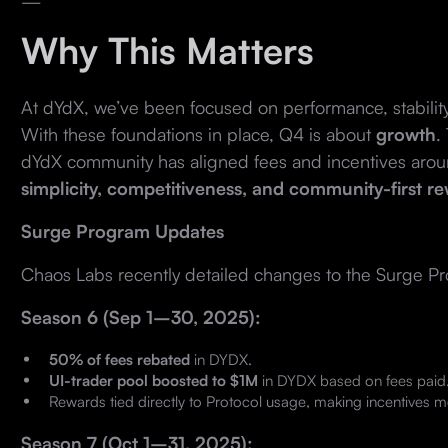
—
Why This Matters
At dYdX, we’ve been focused on performance, stabilit
With these foundations in place, Q4 is about
growth
.
dYdX community has aligned fees and incentives aroun
simplicity, competitiveness, and community-first r
Surge Program Updates
Chaos Labs recently detailed changes to the Surge P
Season 6 (Sep 1–30, 2025):
50% of fees rebated
in DYDX.
UI-trader pool boosted to $1M
in DYDX based on fees paid
Rewards tied directly to Protocol usage, making incentives m
Season 7 (Oct 1–31, 2025):