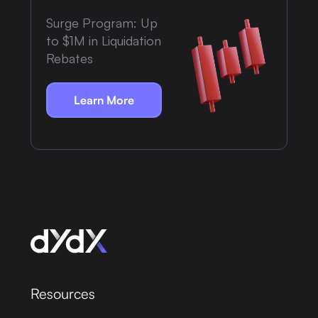
Surge Program: Up
to $1M in Liquidation
Rebates
Learn More
Resources