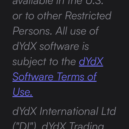
or to other Restricted
Persons. All use of
dYdX software is
subject to the
dYdX
Software Terms of
Use.
dYdX International Ltd
("DI"), dYdX Trading