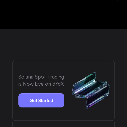
platform.
Solana Spot Trading
is Now Live on dYdX
Get Started