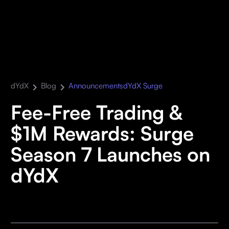
dYdX
Blog
Announcements
dYdX Surge
Fee-Free Trading &
$1M Rewards: Surge
Season 7 Launches on
dYdX