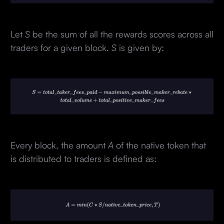
Let
S
be the sum of all the rewards scores across all
traders for a given block.
S
is given by:
Every block, the amount
A
of the native token that
is distributed to traders is defined as: