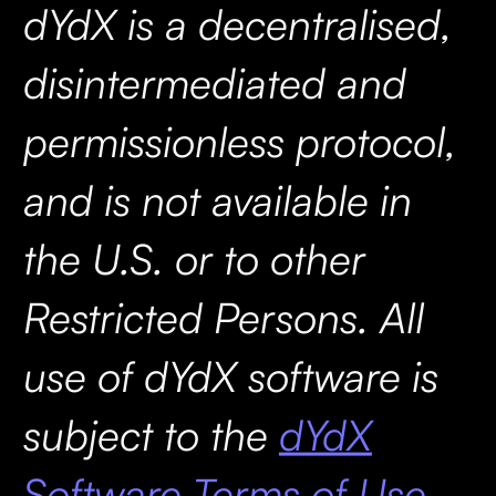
dYdX is a decentralised,
disintermediated and
permissionless protocol,
and is not available in
the U.S. or to other
Restricted Persons. All
use of dYdX software is
subject to the
dYdX
Software Terms of Use.