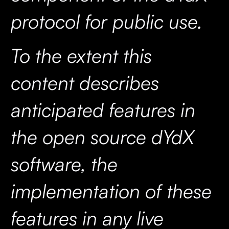
protocol for public use.
To the extent this
content describes
anticipated features in
the open source dYdX
software, the
implementation of these
features in any live