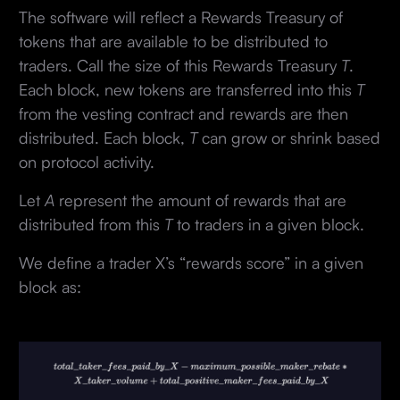
The software will reflect a Rewards Treasury of
tokens that are available to be distributed to
traders. Call the size of this Rewards Treasury
T
.
Each block, new tokens are transferred into this
T
from the vesting contract and rewards are then
distributed. Each block,
T
can grow or shrink based
on protocol activity.
Let
A
represent the amount of rewards that are
distributed from this
T
to traders in a given block.
We define a trader X’s “rewards score” in a given
block as: