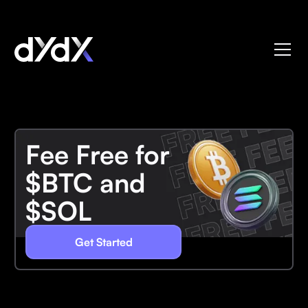
Fee Free for
$BTC and
$SOL
Get Started