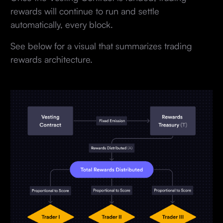
rewards will continue to run and settle
automatically, every block.
See below for a visual that summarizes trading
rewards architecture.