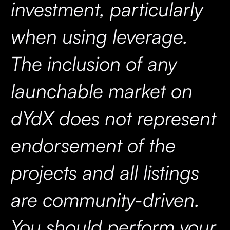
investment, particularly
when using leverage.
The inclusion of any
launchable market on
dYdX does not represent
endorsement of the
projects and all listings
are community-driven.
You should perform your