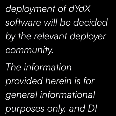
deployment of dYdX
software will be decided
by the relevant deployer
community.
The information
provided herein is for
general informational
purposes only, and DI