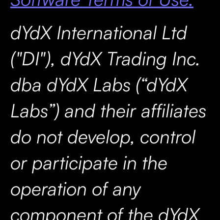
dYdX International Ltd
("DI"), dYdX Trading Inc.
dba dYdX Labs (“dYdX
Labs”) and their affiliates
do not develop, control
or participate in the
operation of any
component of the dYdX