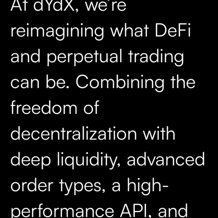
At dYdX, we’re
reimagining what DeFi
and perpetual trading
can be. Combining the
freedom of
decentralization with
deep liquidity, advanced
order types, a high-
performance API, and