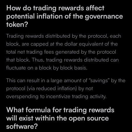
How do trading rewards affect
potential inflation of the governance
token?
Trading rewards distributed by the protocol, each
block, are capped at the dollar equivalent of the
total net trading fees generated by the protocol
that block. Thus, trading rewards distributed can
fluctuate on a block by block basis.
This can result in a large amount of “savings” by the
protocol (via reduced inflation) by not
overspending to incentivize trading activity.
What formula for trading rewards
will exist within the open source
software?