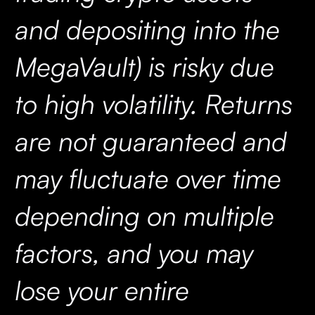
and depositing into the
MegaVault) is risky due
to high volatility. Returns
are not guaranteed and
may fluctuate over time
depending on multiple
factors, and you may
lose your entire