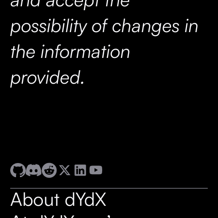
possibility of changes in
the information
provided.
About dYdX