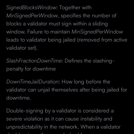
SignedBlocksWindow
: Together with
MinSignedPerWindow
, specifies the number of
blocks a validator must sign within a sliding
window. Failure to maintain
MinSignedPerWindow
leads to validator being jailed (removed from active
validator set).
SlashFractionDownTime
: Defines the slashing-
penalty for downtime
DownTimeJailDuration
: How long before the
validator can unjail themselves after being jailed for
downtime.
Double-signing by a validator is considered a
severe violation as it can cause instability and
unpredictability in the network. When a validator