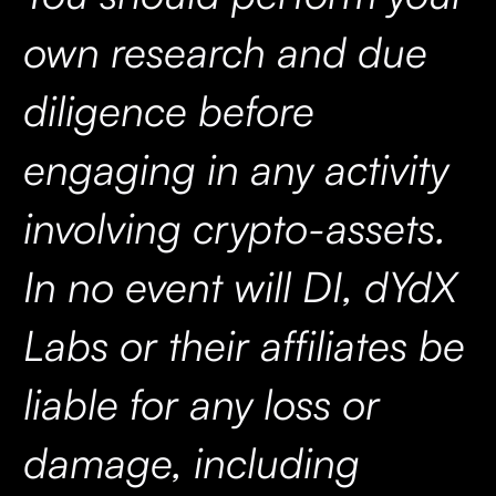
own research and due
diligence before
engaging in any activity
involving crypto-assets.
In no event will DI, dYdX
Labs or their affiliates be
liable for any loss or
damage, including