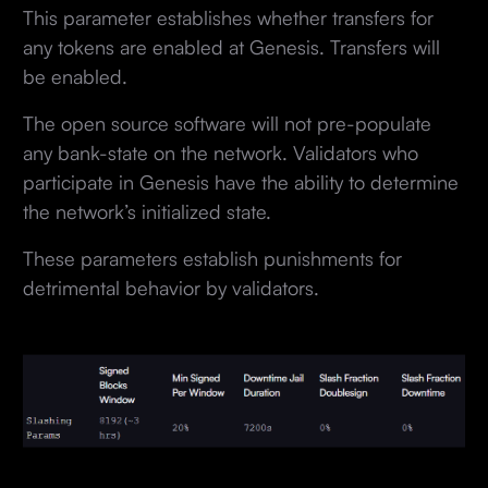
This parameter establishes whether transfers for
any tokens are enabled at Genesis. Transfers will
be enabled.
The open source software will not pre-populate
any bank-state on the network. Validators who
participate in Genesis have the ability to determine
the network’s initialized state.
These parameters establish punishments for
detrimental behavior by validators.