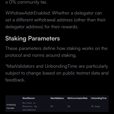
a 0% community tax.
WithdrawAddrEnabled
: Whether a delegator can
set a different withdrawal address (other than their
delegator address) for their rewards.
Staking Parameters
These parameters define how staking works on the
protocol and norms around staking.
*MaxValidators and UnbondingTime are particularly
subject to change based on public testnet data and
feedback.