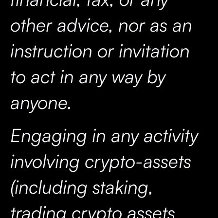
other advice, nor as an
instruction or invitation
to act in any way by
anyone.
Engaging in any activity
involving crypto-assets
(including staking,
trading crypto assets