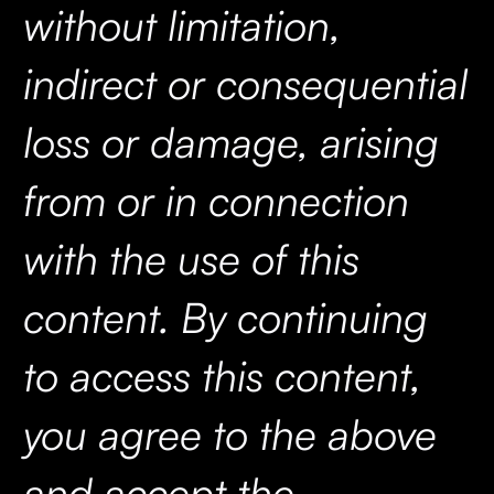
without limitation,
indirect or consequential
loss or damage, arising
from or in connection
with the use of this
content. By continuing
to access this content,
you agree to the above
and accept the