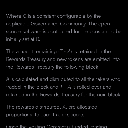
Where
C
is a constant configurable by the
applicable Governance Community. The open
source software is configured for the constant to be
initially set at 0.
The amount remaining (
T
-
A
) is retained in the
Rewards Treasury and new tokens are emitted into
the Rewards Treasury the following block.
A
is calculated and distributed to all the takers who
traded in the block and
T
-
A
is rolled over and
retained in the Rewards Treasury for the next block.
The rewards distributed,
A
, are allocated
proportional to each trader’s score.
Once the Vesting Contract is funded, trading