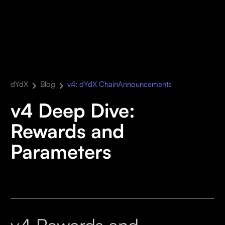
dYdX
Blog
v4: dYdX Chain
Announcements
v4 Deep Dive:
Rewards and
Parameters