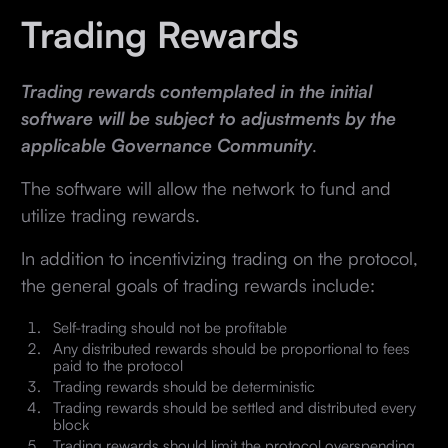
Trading Rewards
Trading rewards contemplated in the initial
software will be subject to adjustments by the
applicable Governance Community
.
The software will allow the network to fund and
utilize trading rewards.
In addition to incentivizing trading on the protocol,
the general goals of trading rewards include:
Self-trading should not be profitable
Any distributed rewards should be proportional to fees
paid to the protocol
Trading rewards should be deterministic
Trading rewards should be settled and distributed every
block
Trading rewards should limit the protocol overspending