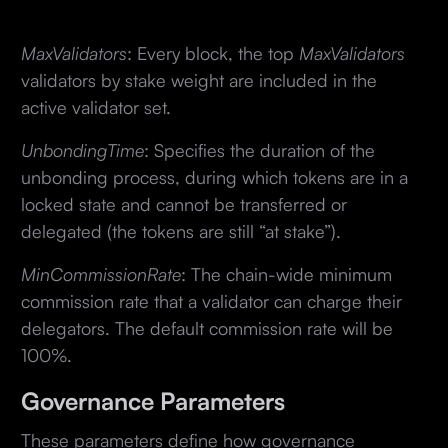
MaxValidators
: Every block, the top
MaxValidators
validators by stake weight are included in the
active validator set.
UnbondingTime
: Specifies the duration of the
unbonding process, during which tokens are in a
locked state and cannot be transferred or
delegated (the tokens are still “at stake”).
MinCommissionRate
: The chain-wide minimum
commission rate that a validator can charge their
delegators. The default commission rate will be
100%.
Governance Parameters
These parameters define how governance