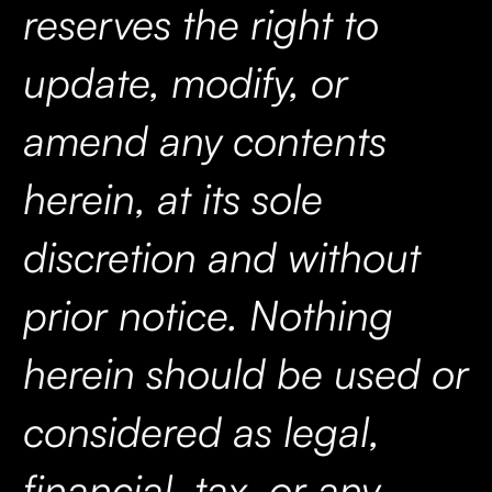
reserves the right to
update, modify, or
amend any contents
herein, at its sole
discretion and without
prior notice. Nothing
herein should be used or
considered as legal,
financial, tax, or any