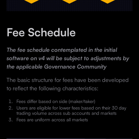
Fee Schedule
The fee schedule contemplated in the initial
software on v4 will be subject to adjustments by
the applicable Governance Community
The basic structure for fees have been developed
to reflect the following characteristics:
Fees differ based on side (maker/taker)
Users are eligible for lower fees based on their 30 day
trading volume across sub accounts and markets
Fees are uniform across all markets