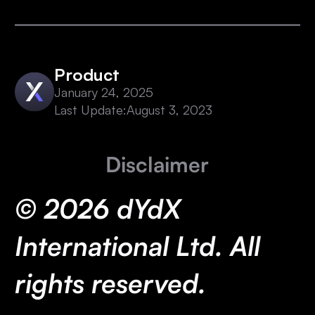
Product
January 24, 2025
Last Update:
August 3, 2023
Disclaimer
© 2026 dYdX
International Ltd. All
rights reserved.