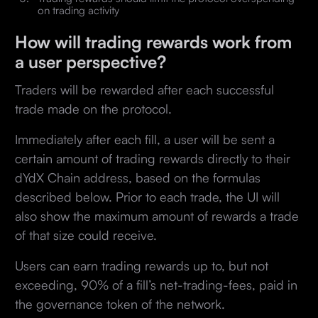
on trading activity
How will trading rewards work from
a user perspective?
Traders will be rewarded after each successful
trade made on the protocol.
Immediately after each fill, a user will be sent a
certain amount of trading rewards directly to their
dYdX Chain address, based on the formulas
described below. Prior to each trade, the UI will
also show the maximum amount of rewards a trade
of that size could receive.
Users can earn trading rewards up to, but not
exceeding, 90% of a fill’s net-trading-fees, paid in
the governance token of the network.