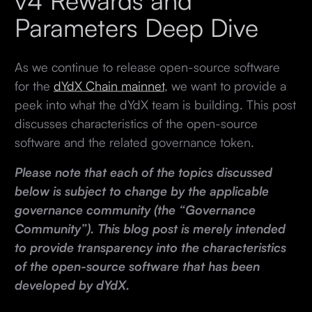
v4 Rewards and
Parameters Deep Dive
As we continue to release open-source software
for the
dYdX Chain mainnet
, we want to provide a
peek into what the dYdX team is building. This post
discusses characteristics of the open-source
software and the related governance token.
Please note that each of the topics discussed
below is subject to change by the applicable
governance community (the “Governance
Community”). This blog post is merely intended
to provide transparency into the characteristics
of the open-source software that has been
developed by dYdX.