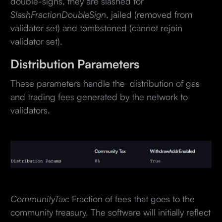
double-signs, they are slashed for
SlashFractionDoubleSign
, jailed (removed from
validator set) and tombstoned (cannot rejoin
validator set).
Distribution Parameters
These parameters handle the distribution of gas
and trading fees generated by the network to
validators.
CommunityTax
: Fraction of fees that goes to the
community treasury. The software will initially reflect