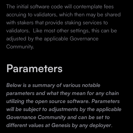
The initial software code will contemplate fees
accruing to validators, which then may be shared
with stakers that provide staking services to
validators. Like most other settings, this can be
adjusted by the applicable Governance
Community.
Parameters
Below is a summary of various notable
parameters and what they mean for any chain
utilizing the open source software. Parameters
will be subject to adjustments by the applicable
Governance Community and can be set to
different values at Genesis by any deployer
.