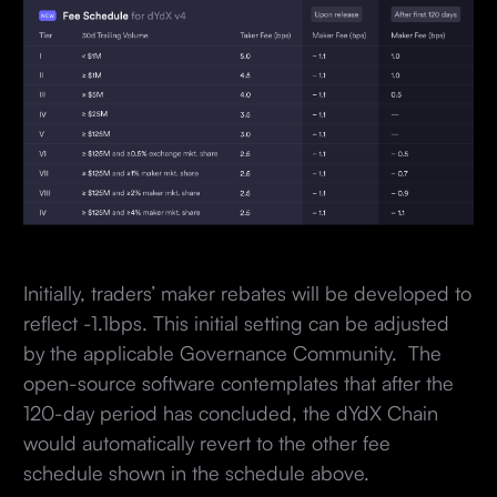
Initially, traders’ maker rebates will be developed to
reflect -1.1bps. This initial setting can be adjusted
by the applicable Governance Community. The
open-source software contemplates that after the
120-day period has concluded, the dYdX Chain
would automatically revert to the other fee
schedule shown in the schedule above.