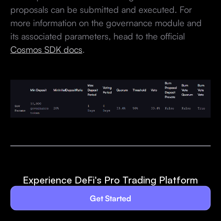
proposals can be submitted and executed. For
more information on the governance module and
its associated parameters, head to the official
Cosmos SDK docs
.
Experience DeFi's Pro Trading Platform
Get Started