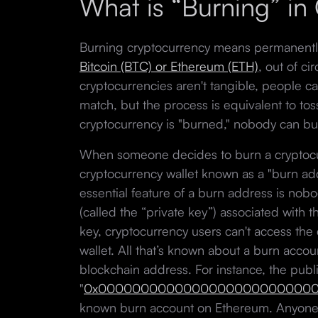
What is “Burning” in
Burning cryptocurrency means permanently 
Bitcoin (BTC) or Ethereum (ETH)
, out of ci
cryptocurrencies aren't tangible, people can'
match, but the process is equivalent to tossi
cryptocurrency is "burned," nobody can buy,
When someone decides to burn a cryptocur
cryptocurrency wallet known as a "burn add
essential feature of a burn address is no
(called the “private key”) associated with 
key, cryptocurrency users can't access the 
wallet. All that’s known about a burn accou
blockchain address. For instance, the publ
"
0x00000000000000000000000000
known burn account on Ethereum. Anyone