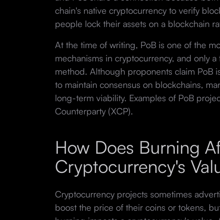
chain's native cryptocurrency to verify bl
people lock their assets on a blockchain r
At the time of writing, PoB is one of the 
mechanisms in cryptocurrency, and only a f
method. Although proponents claim PoB is 
to maintain consensus on blockchains, man
long-term viability. Examples of PoB proje
Counterparty (XCP).
How Does Burning Af
Cryptocurrency's Va
Cryptocurrency projects sometimes adverti
boost the price of their coins or tokens, b