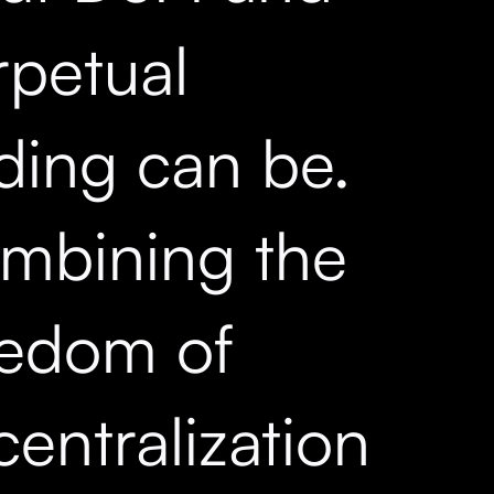
rpetual
ading can be.
mbining the
eedom of
entralization