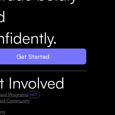
d
fidently.
Get Started
t Involved
ard Programs
HOT
cord Community
ing