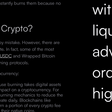
wi
instantly burns them because no
liq
 Crypto?
y mistake. However, there are
ad
te. In fact, some of the most
USDC
and Wrapped Bitcoin
ning protocols.
ord
ocurrency:
se burning takes digital assets
hi
 impact on a cryptocurrency. For
 burning mechanics to reduce the
ate daily. Blockchains like
 a portion of every crypto fee
 their native coins.