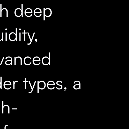
th deep
uidity,
vanced
er types, a
gh-