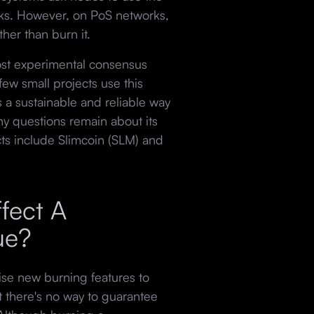
ocks. However, on PoS networks,
ather than burn it.
most experimental consensus
ew small projects use this
a sustainable and reliable way
y questions remain about its
cts include Slimcoin (SLM) and
fect A
lue?
se new burning features to
ut there's no way to guarantee