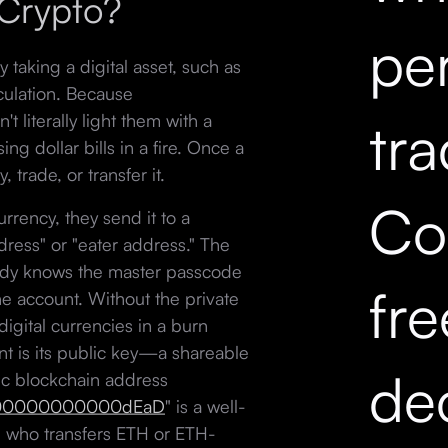
 Crypto?
pe
taking a digital asset, such as
rculation. Because
t literally light them with a
tr
ng dollar bills in a fire. Once a
 trade, or transfer it.
Co
rency, they send it to a
ress" or "eater address." The
body knows the master passcode
fr
the account. Without the private
digital currencies in a burn
nt is its public key—a shareable
dec
ic blockchain address
0000000000dEaD
" is a well-
 who transfers ETH or ETH-