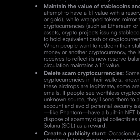
Maintain the value of stablecoins a
attempt to have a 1:1 value with a reser
or gold), while wrapped tokens mirror t
cryptocurrencies (such as Ethereum or B
assets, crypto projects issuing stable
to hold equivalent cash or cryptocurrency
When people want to redeem their sta
money or another cryptocurrency, the i
receives to reflect its new reserve bal
circulation maintains a 1:1 value.
Delete scam cryptocurrencies:
Someti
cryptocurrencies in their wallets, know
these airdrops are legitimate, some ar
emails. If people see worthless cryptocu
unknown source, they'll send them to a 
account and avoid potential security i
—like Phantom—have a built-in NFT b
dispose of spammy digital collectibles 
Solana (SOL) as a reward.
Create a publicity stunt:
Occasionally
attention to their cryptocurrency proje