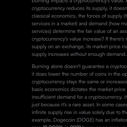
burning impacts a cryptocurrency's value.
cryptocurrency reduces its supply, it does
classical economics, the forces of supply (t
services in a market) and demand (how m
services) determine the fair value of an as
cryptocurrency's value increase? If there'
supply on an exchange, its market price ri
supply increases without enough demand
Burning alone doesn't guarantee a cryptocur
it does lower the number of coins in the o
cryptocurrency stays the same or increases 
basic economics dictates the market price wi
insufficient demand for a cryptocurrency, 
just because it's a rare asset. In some case
infinite supply rise in value solely due to
example, Dogecoin (DOGE) has an inflation