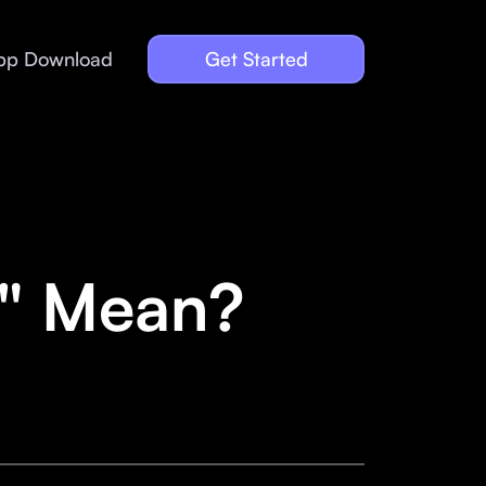
pp Download
Get Started
o" Mean?