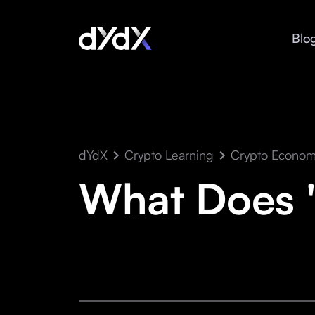
Blo
dYdX
Crypto Learning
Crypto Econom
What Does 