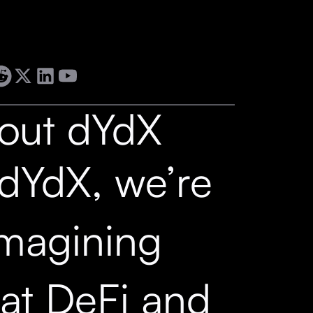
out dYdX
 dYdX, we’re
imagining
at DeFi and