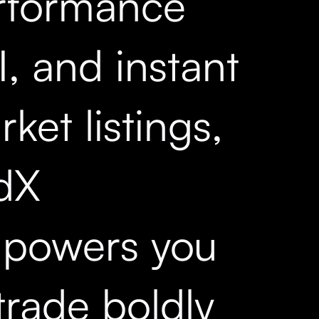
rformance
, and instant
ket listings,
dX
powers you
trade boldly