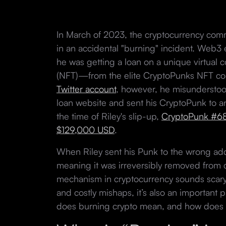
In March of 2023, the cryptocurrency comm
in an accidental "burning" incident. Web3 
he was getting a loan on a unique virtual 
(NFT)—from the elite CryptoPunks NFT col
Twitter account
, however, he misunderstood
loan website and sent his CryptoPunk to an
the time of Riley's slip-up,
CryptoPunk #68
$129,000 USD
.
When Riley sent his Punk to the wrong ad
meaning it was irreversibly removed from c
mechanism in cryptocurrency sounds scary,
and costly mishaps, it’s also an important 
does burning crypto mean, and how does 