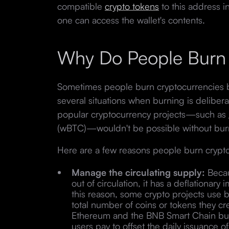
compatible
crypto tokens
to this address 
one can access the wallet's contents.
Why Do People Burn
Sometimes people burn cryptocurrencies b
several situations when burning is delibera
popular cryptocurrency projects—such as
(wBTC)—wouldn't be possible without bur
Here are a few reasons people burn crypt
Manage the circulating supply:
Becau
out of circulation, it has a deflationary
this reason, some crypto projects use
total number of coins or tokens they cre
Ethereum and the BNB Smart Chain burn
users pay to offset the daily issuance of