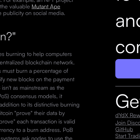
 the valuable
Mutant Ape
an
e publicity on social media.
rn?"
con
ses burning to help computers
entralized blockchain network.
ns must burn a percentage of
rify new blocks on the payment
isn't as mainstream as the
Ge
PoS) consensus models, it
dition to its distinctive burning
coin "prove" their data by
dYdX Rew
rove" each transaction is valid
Join Dis
GitHub
urrency to a burn address. PoB
Start Trad
systems ask nodes to use the