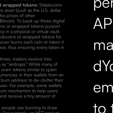
pe
nd wrapped tokens:
Stablecoins
ve asset (such as the U.S. dollar
he prices of other
API
itcoin). To back up these digital
coins or wrapped tokens purport
 in a physical or virtual vault.
blecoins or wrapped tokens for
mar
ssuer burns each coin or token it
ance, thus ensuring every token in
dY
mes, traders receive free
n as "airdrops." While many of
e scam tokens similar to spam
rrencies in their wallets from an
em
burn address to de-clutter their
ssues. For example, some wallets
urn mechanism to help users
and receive a tiny amount of
to 
, people use burning to draw
ct. For example, an NFT project