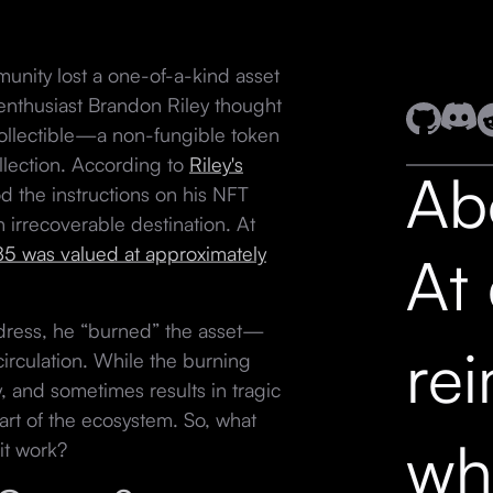
unity lost a one-of-a-kind asset
enthusiast Brandon Riley thought
collectible—a non-fungible token
lection. According to
Riley's
Ab
 the instructions on his NFT
 irrecoverable destination. At
5 was valued at approximately
At
dress, he “burned” the asset—
re
irculation. While the burning
 and sometimes results in tragic
part of the ecosystem. So, what
wh
it work?