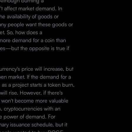
 Although burning a
n't affect market demand. In
he availability of goods or
any people want these goods or
set. So, how does a
s more demand for a coin than
ses—but the opposite is true if
.
rency's price will increase, but
pen market. If the demand for a
as a project starts a token burn,
ll rise. However, if there's
it won't become more valuable
s, cryptocurrencies with an
 the power of demand. For
ary issuance schedule, but it