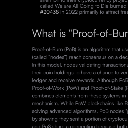
called We are All Going to Die burned
#20438
in 2022 primarily to attract fre
What is "Proof-of-Bu
Proof-of-Burn (PoB) is an algorithm that u
(called “nodes”) reach consensus on a dec
In this model, nodes validating transactio
their coin holdings to have a chance to ve
ledger and receive rewards. Although PoB 
Proof-of-Work (PoW) and Proof-of-Stake (
combines elements from these systems in ad
mechanism. While PoW blockchains like Bit
solving advanced algorithms, PoB nodes "p
by showing they sent a portion of cryptoc
and PoS share a connection because both 