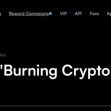
g
Reward Campaigns
VIP
API
Fees
A
ics
"Burning Crypt