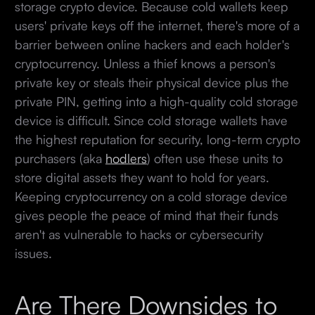
storage crypto device. Because cold wallets keep
users' private keys off the internet, there's more of a
barrier between online hackers and each holder's
cryptocurrency. Unless a thief knows a person's
private key or steals their physical device plus the
private PIN, getting into a high-quality cold storage
device is difficult. Since cold storage wallets have
the highest reputation for security, long-term crypto
purchasers (aka
hodlers
) often use these units to
store digital assets they want to hold for years.
Keeping cryptocurrency on a cold storage device
gives people the peace of mind that their funds
aren't as vulnerable to hacks or cybersecurity
issues.
Are There Downsides to