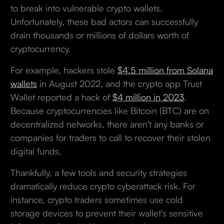
to break into vulnerable crypto wallets.
Unfortunately, these bad actors can successfully
drain thousands or millions of dollars worth of
cryptocurrency.
For example, hackers stole
$4.5 million from Solana
wallets
in August 2022, and the crypto app Trust
Wallet reported a hack of
$4 million in 2023
.
Because cryptocurrencies like Bitcoin (BTC) are on
decentralized networks, there aren't any banks or
companies for traders to call to recover their stolen
digital funds.
Thankfully, a few tools and security strategies
dramatically reduce crypto cyberattack risk. For
instance, crypto traders sometimes use cold
storage devices to prevent their wallet's sensitive