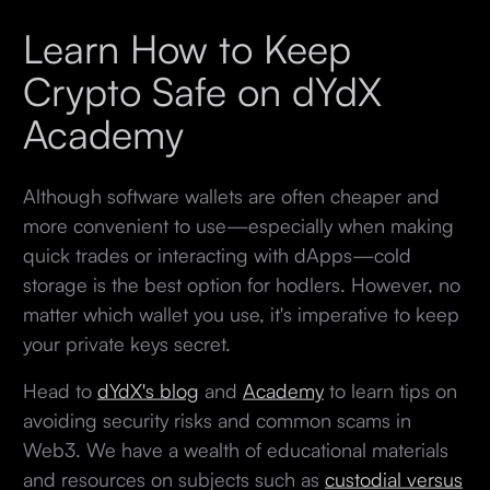
Learn How to Keep
Crypto Safe on dYdX
Academy
Although software wallets are often cheaper and
more convenient to use—especially when making
quick trades or interacting with dApps—cold
storage is the best option for hodlers. However, no
matter which wallet you use, it's imperative to keep
your private keys secret.
Head to
dYdX's blog
and
Academy
to learn tips on
avoiding security risks and common scams in
Web3. We have a wealth of educational materials
and resources on subjects such as
custodial versus