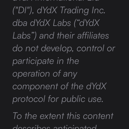
("DI"), dYdX Trading Inc.
dba dYdX Labs (“dYdX
Labs”) and their affiliates
do not develop, control or
participate in the
operation of any
component of the dYdX
protocol for public use.
To the extent this content
describes anticipated