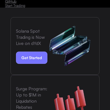
GitHub
Start Trading
Solana Spot
Trading is Now
Live on dYdX
Get Started
Surge Program:
Up to $1M in
Liquidation
Rebates