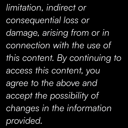
limitation, indirect or
consequential loss or
damage, arising from or in
connection with the use of
this content. By continuing to
access this content, you
agree to the above and
accept the possibility of
changes in the information
provided.