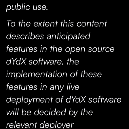
public use.
To the extent this content
describes anticipated
features in the open source
dYdX software, the
implementation of these
features in any live
deployment of dYdX software
will be decided by the
relevant deployer