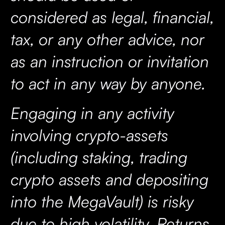
considered as legal, financial,
tax, or any other advice, nor
as an instruction or invitation
to act in any way by anyone.
Engaging in any activity
involving crypto-assets
(including staking, trading
crypto assets and depositing
into the MegaVault) is risky
due to high volatility. Returns