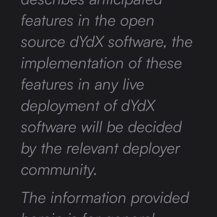
features in the open
source dYdX software, the
implementation of these
features in any live
deployment of dYdX
software will be decided
by the relevant deployer
community.
The information provided