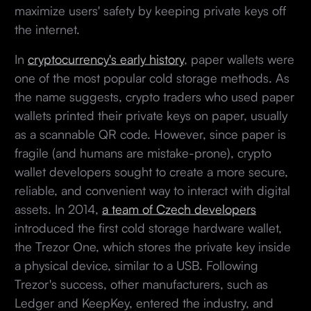
maximize users' safety by keeping private keys off
the internet.
In
cryptocurrency's early history
, paper wallets were
one of the most popular cold storage methods. As
the name suggests, crypto traders who used paper
wallets printed their private keys on paper, usually
as a scannable QR code. However, since paper is
fragile (and humans are mistake-prone), crypto
wallet developers sought to create a more secure,
reliable, and convenient way to interact with digital
assets. In 2014,
a team of Czech developers
introduced the first cold storage hardware wallet,
the Trezor One, which stores the private key inside
a physical device, similar to a USB. Following
Trezor's success, other manufacturers, such as
Ledger and KeepKey, entered the industry, and