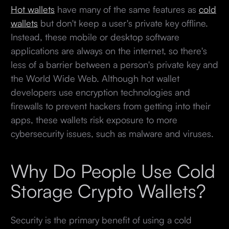
Hot wallets
have many of the same features as
cold
wallets
but don't keep a user's private key offline.
Instead, these mobile or desktop software
applications are always on the internet, so there's
less of a barrier between a person's private key and
the World Wide Web. Although hot wallet
developers use encryption technologies and
firewalls to prevent hackers from getting into their
apps, these wallets risk exposure to more
cybersecurity issues, such as malware and viruses.
Why Do People Use Cold
Storage Crypto Wallets?
Security is the primary benefit of using a cold