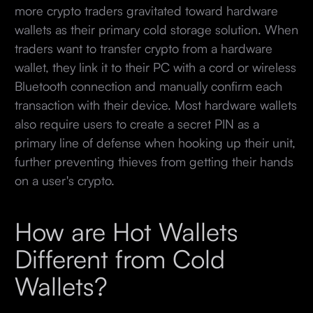
more crypto traders gravitated toward hardware
wallets as their primary cold storage solution. When
traders want to transfer crypto from a hardware
wallet, they link it to their PC with a cord or wireless
Bluetooth connection and manually confirm each
transaction with their device. Most hardware wallets
also require users to create a secret PIN as a
primary line of defense when hooking up their unit,
further preventing thieves from getting their hands
on a user's crypto.
How are Hot Wallets
Different from Cold
Wallets?