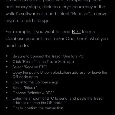
preliminary steps, click on a cryptocurrency in the
wallet’s software app and select "Receive" to move
crypto to cold storage.
For example, if you want to send
BTC
from a
Coinbase account to a Trezor One, here’s what you
need to do:
Be sure to connect the Trezor One to a PC
Click "Bitcoin" in the Trezor Suite app
Select "Receive BTC"
Copy the public Bitcoin blockchain address, or leave the
QR code open
Log in to the Coinbase app
Select "Bitcoin"
Choose "Withdraw BTC"
Enter the amount of BTC to send, and paste the Trezor
address or scan the QR code
Finally, confirm the transaction