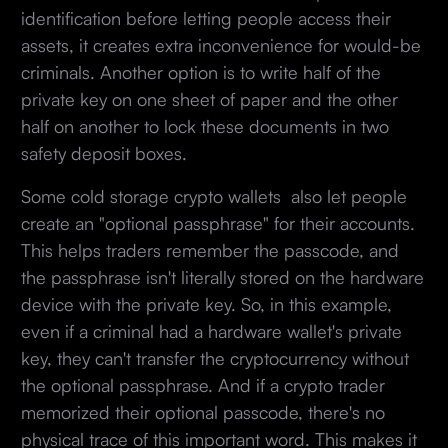
identification before letting people access their
assets, it creates extra inconvenience for would-be
criminals. Another option is to write half of the
private key on one sheet of paper and the other
half on another to lock these documents in two
safety deposit boxes.
Some cold storage crypto wallets also let people
create an "optional passphrase" for their accounts.
This helps traders remember the passcode, and
the passphrase isn't literally stored on the hardware
device with the private key. So, in this example,
even if a criminal had a hardware wallet's private
key, they can't transfer the cryptocurrency without
the optional passphrase. And if a crypto trader
memorized their optional passcode, there's no
physical trace of this important word. This makes it