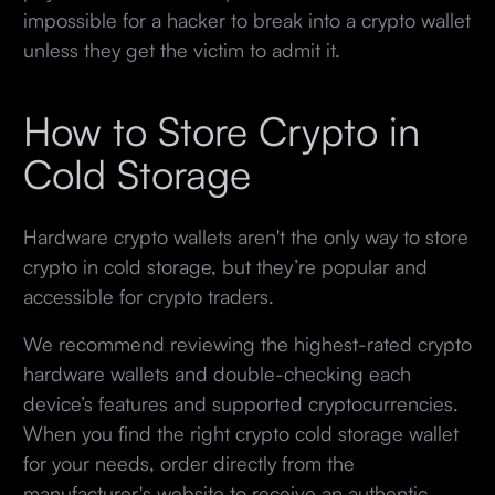
impossible for a hacker to break into a crypto wallet
unless they get the victim to admit it.
How to Store Crypto in
Cold Storage
Hardware crypto wallets aren't the only way to store
crypto in cold storage, but they’re popular and
accessible for crypto traders.
We recommend reviewing the highest-rated crypto
hardware wallets and double-checking each
device’s features and supported cryptocurrencies.
When you find the right crypto cold storage wallet
for your needs, order directly from the
manufacturer's website to receive an authentic