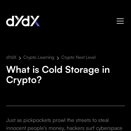
dYdX
Crypto Learning
Crypto Next Level
What is Cold Storage in
Crypto?
Just as pickpockets prowl the streets to steal
innocent people's money, hackers surf cyberspace