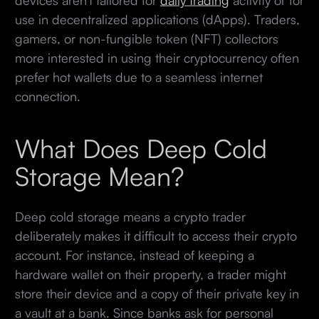
use in decentralized applications (dApps). Traders,
gamers, or non-fungible token (NFT) collectors
more interested in using their cryptocurrency often
prefer hot wallets due to a seamless internet
connection.
What Does Deep Cold
Storage Mean?
Deep cold storage means a crypto trader
deliberately makes it difficult to access their crypto
account. For instance, instead of keeping a
hardware wallet on their property, a trader might
store their device and a copy of their private key in
a vault at a bank. Since banks ask for personal