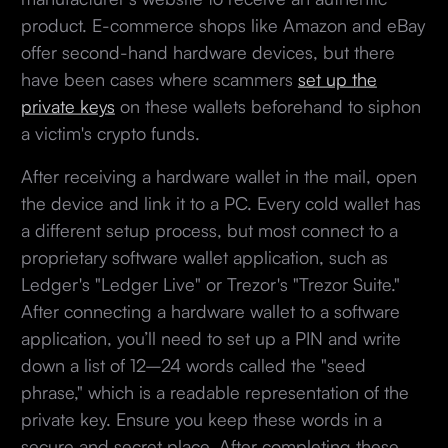
product. E-commerce shops like Amazon and eBay
offer second-hand hardware devices, but there
have been cases where scammers
set up the
private keys
on these wallets beforehand to siphon
a victim's crypto funds.
After receiving a hardware wallet in the mail, open
the device and link it to a PC. Every cold wallet has
a different setup process, but most connect to a
proprietary software wallet application, such as
Ledger's "Ledger Live" or Trezor's "Trezor Suite."
After connecting a hardware wallet to a software
application, you’ll need to set up a PIN and write
down a list of 12–24 words called the "seed
phrase," which is a readable representation of the
private key. Ensure you keep these words in a
secure and secret place. After completing these