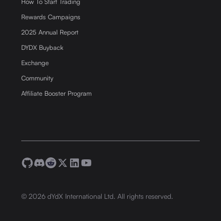
How To Start Trading
Rewards Campaigns
2025 Annual Report
DYDX Buyback
Exchange
Community
Affiliate Booster Program
©
2026
dYdX International Ltd. All rights reserved.