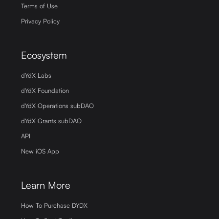
Terms of Use
Privacy Policy
Ecosystem
dYdX Labs
dYdX Foundation
dYdX Operations subDAO
dYdX Grants subDAO
API
New iOS App
Learn More
How To Purchase DYDX