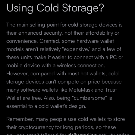
Using Cold Storage?
The main selling point for cold storage devices is
their enhanced security, not their affordability or
convenience. Granted, some hardware wallet
models aren't relatively "expensive," and a few of
these units make it easier to connect with a PC or
mobile device with a wireless connection.
However, compared with most hot wallets, cold
storage devices can't compete on price because
many software wallets like MetaMask and Trust
Wallet are free. Also, being "cumbersome" is
essential to a cold wallet's design.
Remember, many people use cold wallets to store
their cryptocurrency for long periods, so these
devices aren't tailored for
daily trading
activity or for