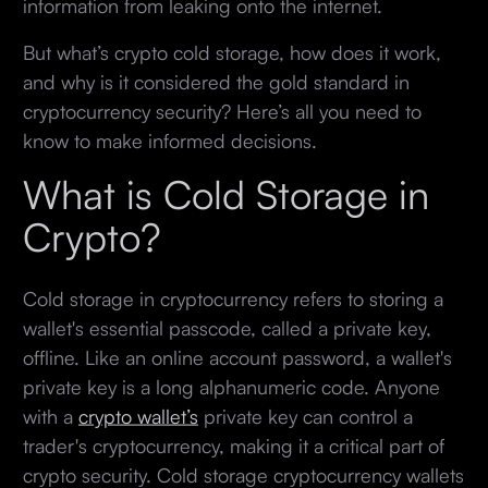
information from leaking onto the internet.
But what’s crypto cold storage, how does it work,
and why is it considered the gold standard in
cryptocurrency security? Here’s all you need to
know to make informed decisions.
What is Cold Storage in
Crypto?
Cold storage in cryptocurrency refers to storing a
wallet's essential passcode, called a private key,
offline. Like an online account password, a wallet's
private key is a long alphanumeric code. Anyone
with a
crypto wallet’s
private key can control a
trader's cryptocurrency, making it a critical part of
crypto security. Cold storage cryptocurrency wallets