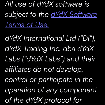
All use of dYdX software is
subject to the
dYdX Software
Terms of Use.
dYdX International Ltd ("DI"),
dYdX Trading Inc. dba dYdX
Labs (“dYdX Labs”) and their
affiliates do not develop,
control or participate in the
operation of any component
of the dYdX protocol for