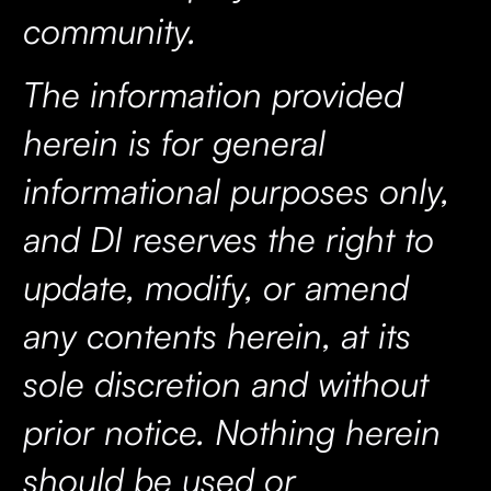
community.
The information provided
herein is for general
informational purposes only,
and DI reserves the right to
update, modify, or amend
any contents herein, at its
sole discretion and without
prior notice. Nothing herein
should be used or