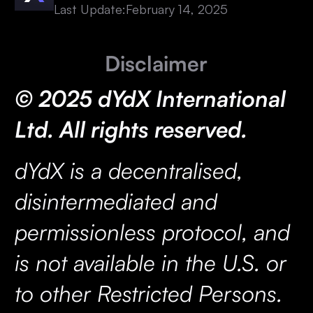
Last Update:
February 14, 2025
Disclaimer
© 2025 dYdX International
Ltd. All rights reserved.
dYdX is a decentralised,
disintermediated and
permissionless protocol, and
is not available in the U.S. or
to other Restricted Persons.