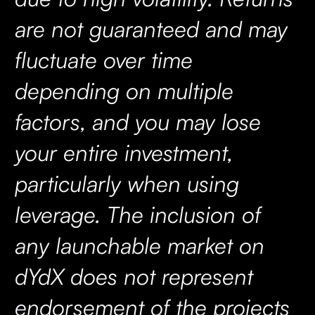
are not guaranteed and may
fluctuate over time
depending on multiple
factors, and you may lose
your entire investment,
particularly when using
leverage. The inclusion of
any launchable market on
dYdX does not represent
endorsement of the projects