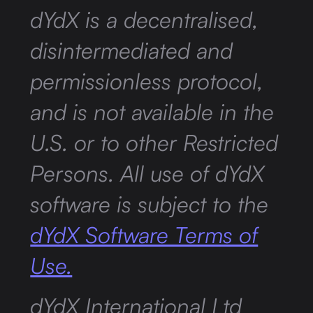
dYdX is a decentralised,
disintermediated and
permissionless protocol,
and is not available in the
U.S. or to other Restricted
Persons. All use of dYdX
software is subject to the
dYdX Software Terms of
Use.
dYdX International Ltd