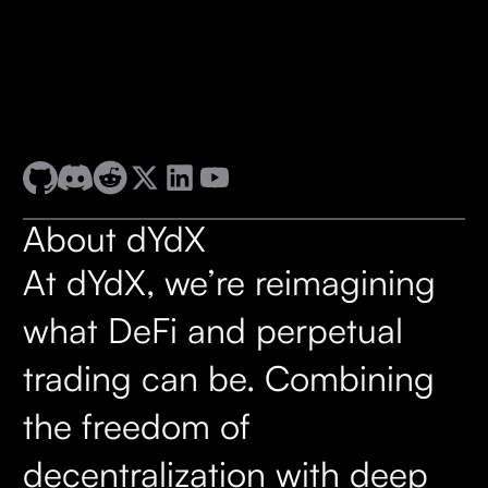
About dYdX
At dYdX, we’re reimagining
what DeFi and perpetual
trading can be. Combining
the freedom of
decentralization with deep