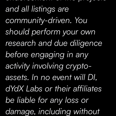
and all listings are
community-driven. You
should perform your own
research and due diligence
before engaging in any
activity involving crypto-
assets. In no event will DI,
dYdX Labs or their affiliates
be liable for any loss or
damage, including without