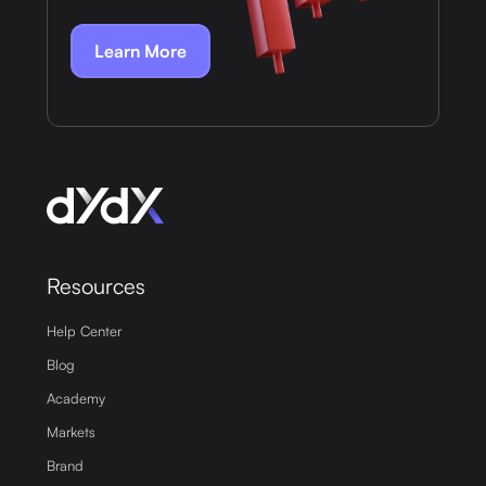
Learn More
Resources
Help Center
Blog
Academy
Markets
Brand