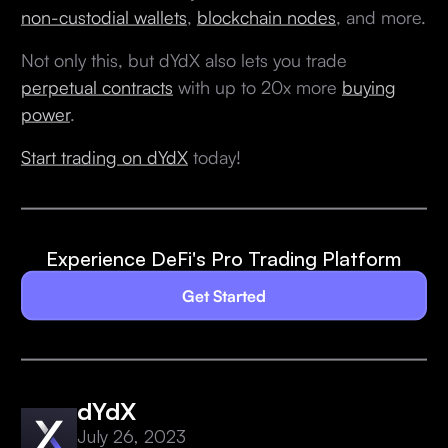
non-custodial wallets
,
blockchain nodes
, and more.
Not only this, but dYdX also lets you trade
perpetual contracts
with up to 20x more
buying
power
.
Start trading on dYdX
today!
Experience DeFi's Pro Trading Platform
Get Started
dYdX
July 26, 2023