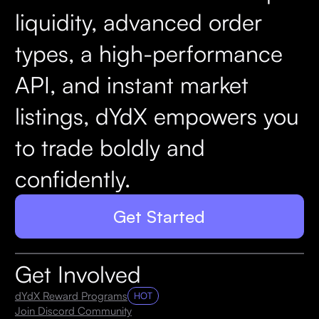
liquidity, advanced order
types, a high-performance
API, and instant market
listings, dYdX empowers you
to trade boldly and
confidently.
Get Started
Get Involved
dYdX Reward Programs
HOT
Join Discord Community