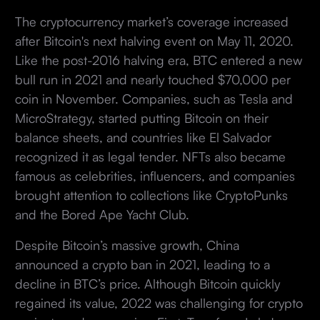
The cryptocurrency market’s coverage increased
after Bitcoin's next halving event on May 11, 2020.
Like the post-2016 halving era, BTC entered a new
bull run in 2021 and nearly touched $70,000 per
coin in November. Companies, such as Tesla and
MicroStrategy, started putting Bitcoin on their
balance sheets, and countries like El Salvador
recognized it as legal tender. NFTs also became
famous as celebrities, influencers, and companies
brought attention to collections like CryptoPunks
and the Bored Ape Yacht Club.
Despite Bitcoin’s massive growth, China
announced a crypto ban in 2021, leading to a
decline in BTC’s price. Although Bitcoin quickly
regained its value, 2022 was challenging for crypto