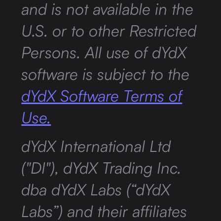
and is not available in the
U.S. or to other Restricted
Persons. All use of dYdX
software is subject to the
dYdX Software Terms of
Use.
dYdX International Ltd
("DI"), dYdX Trading Inc.
dba dYdX Labs (“dYdX
Labs”) and their affiliates