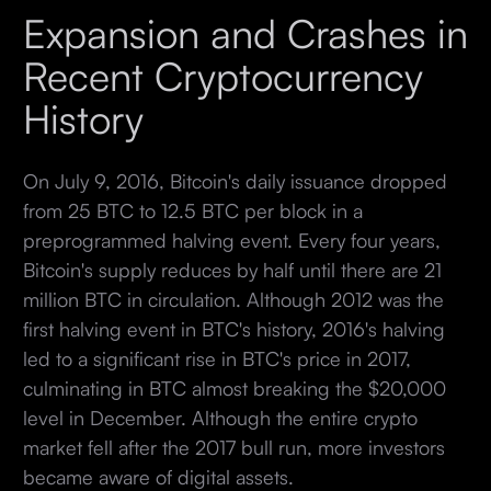
Expansion and Crashes in
Recent Cryptocurrency
History
On July 9, 2016, Bitcoin's daily issuance dropped
from 25 BTC to 12.5 BTC per block in a
preprogrammed halving event. Every four years,
Bitcoin's supply reduces by half until there are 21
million BTC in circulation. Although 2012 was the
first halving event in BTC's history, 2016's halving
led to a significant rise in BTC's price in 2017,
culminating in BTC almost breaking the $20,000
level in December. Although the entire crypto
market fell after the 2017 bull run, more investors
became aware of digital assets.