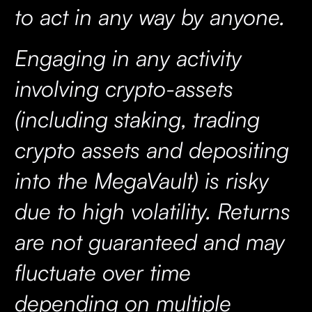
to act in any way by anyone.
Engaging in any activity
involving crypto-assets
(including staking, trading
crypto assets and depositing
into the MegaVault) is risky
due to high volatility. Returns
are not guaranteed and may
fluctuate over time
depending on multiple