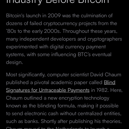
Bitcoin's launch in 2009 was the culmination of
dozens of failed cryptocurrency projects from the
’80s to the early 2000s. Throughout these years,
many independent developers and cryptographers
experimented with digital currency payment
systems, with some influencing BTC’s eventual
design.
Most significantly, computer scientist David Chaum
published a pivotal academic paper called
Blind
Signatures for Untraceable Payments
in 1982. Here,
Chaum outlined a new encryption technology
known as the blinding formula, making it possible
to send electronic cash without centralized entities,
such as banks. Shortly after publishing his theories,
Chaum moved to the Netherlands to launch a