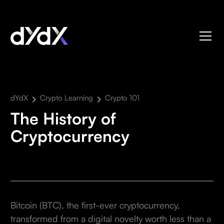
dYdX
Crypto Learning
Crypto 101
The History of
Cryptocurrency
Bitcoin (BTC), the first-ever cryptocurrency,
transformed from a digital novelty worth less than a