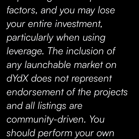
factors, and you may lose
your entire investment,
particularly when using
leverage. The inclusion of
any launchable market on
dYdX does not represent
endorsement of the projects
and all listings are
community-driven. You
should perform your own