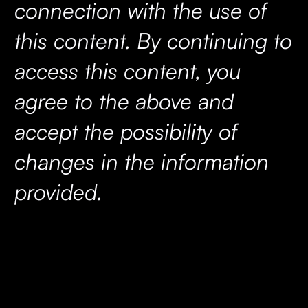
connection with the use of
this content. By continuing to
access this content, you
agree to the above and
accept the possibility of
changes in the information
provided.