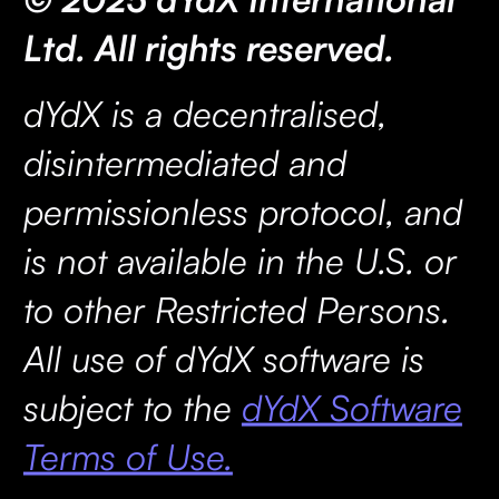
Ltd. All rights reserved.
dYdX is a decentralised,
disintermediated and
permissionless protocol, and
is not available in the U.S. or
to other Restricted Persons.
All use of dYdX software is
subject to the
dYdX Software
Terms of Use.