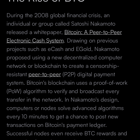
During the 2008 global financial crisis, an
individual or group called Satoshi Nakamoto
released a whitepaper,
Bitcoin: A Peer-to-Peer
Electronic Cash System
. Drawing on previous
projects such as eCash and EGold, Nakamoto
proposed using a new decentralized computer
network or blockchain to create a censorship-
resistant
peer-to-peer
(P2P) digital payment
system. Bitcoin's blockchain uses a proof-of-work
(PoW) algorithm to verify and broadcast every
transfer in the network. In Nakamoto's design,
computers or nodes solve advanced algorithms
every 10 minutes to get a chance to post new
transactions on Bitcoin's payment ledger.
Successful nodes even receive BTC rewards and