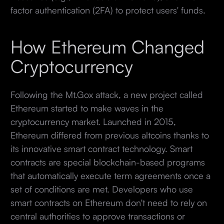
factor authentication (2FA) to protect users' funds.
How Ethereum Changed
Cryptocurrency
Following the Mt.Gox attack, a new project called
Ethereum started to make waves in the
cryptocurrency market. Launched in 2015,
Ethereum differed from previous altcoins thanks to
its innovative smart contract technology. Smart
contracts are special blockchain-based programs
that automatically execute term agreements once a
set of conditions are met. Developers who use
smart contracts on Ethereum don't need to rely on
central authorities to approve transactions or