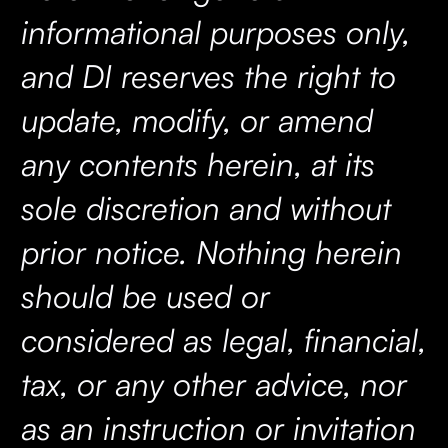
informational purposes only,
and DI reserves the right to
update, modify, or amend
any contents herein, at its
sole discretion and without
prior notice. Nothing herein
should be used or
considered as legal, financial,
tax, or any other advice, nor
as an instruction or invitation