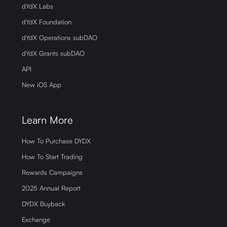
dYdX Labs
dYdX Foundation
dYdX Operations subDAO
dYdX Grants subDAO
API
New iOS App
Learn More
How To Purchase DYDX
How To Start Trading
Rewards Campaigns
2025 Annual Report
DYDX Buyback
Exchange