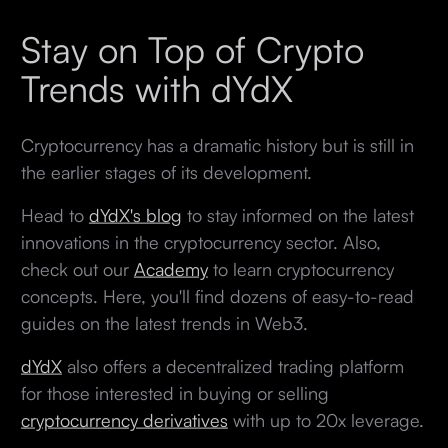
Stay on Top of Crypto
Trends with dYdX
Cryptocurrency has a dramatic history but is still in
the earlier stages of its development.
Head to
dYdX's blog
to stay informed on the latest
innovations in the cryptocurrency sector. Also,
check out our
Academy
to learn cryptocurrency
concepts. Here, you'll find dozens of easy-to-read
guides on the latest trends in Web3.
dYdX
also offers a decentralized trading platform
for those interested in buying or selling
cryptocurrency derivatives
with up to 20x leverage.