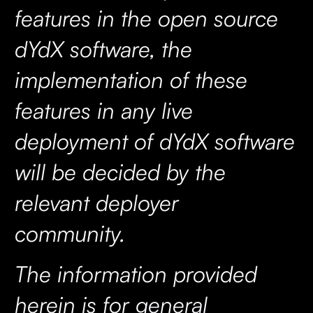
features in the open source
dYdX software, the
implementation of these
features in any live
deployment of dYdX software
will be decided by the
relevant deployer
community.
The information provided
herein is for general