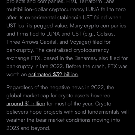
projects and companies. First, Terraform Labs'
multibillion-dollar cryptocurrency LUNA fell to zero
after its experimental stablecoin UST failed when
UST lost its pegged value. Many crypto companies
and firms tied to LUNA and UST (e.g., Celsius,
Three Arrows Capital, and Voyager) filed for
bankruptcy. The centralized cryptocurrency
exchange FTX, based in the Bahamas, also filed for
bankruptcy in late 2022. Before the crash, FTX was
worth an
estimated $32 billion
.
Regardless of the negative news in 2022, the
global market cap for crypto assets hovered
around $1 trillion
for most of the year. Crypto
believers hope projects with solid fundamentals will
weather the bear market conditions moving into
2023 and beyond.