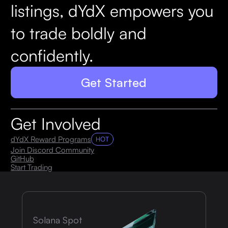
listings, dYdX empowers you
to trade boldly and
confidently.
Get Started
Get Involved
dYdX Reward Programs
HOT
Join Discord Community
GitHub
Start Trading
Solana Spot