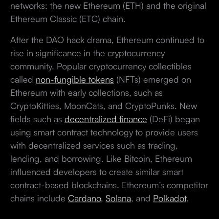
networks: the new Ethereum (ETH) and the original
Ethereum Classic (ETC) chain.
After the DAO hack drama, Ethereum continued to
rise in significance in the cryptocurrency
community. Popular cryptocurrency collectibles
called
non-fungible tokens
(NFTs) emerged on
Ethereum with early collections, such as
CryptoKitties, MoonCats, and CryptoPunks. New
fields such as
decentralized finance
(DeFi) began
using smart contract technology to provide users
with decentralized services such as trading,
lending, and borrowing. Like Bitcoin, Ethereum
influenced developers to create similar smart
contract-based blockchains. Ethereum’s competitor
chains include
Cardano
,
Solana
, and
Polkadot
.