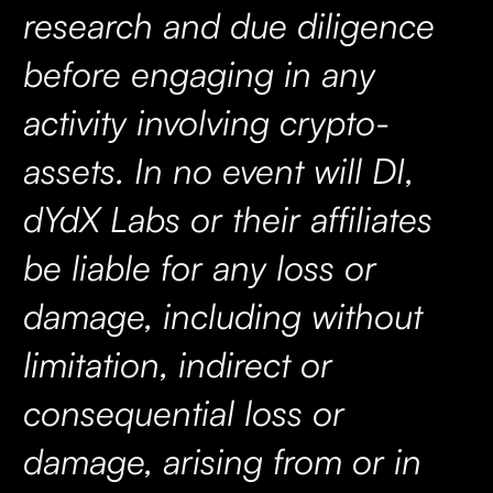
research and due diligence
before engaging in any
activity involving crypto-
assets. In no event will DI,
dYdX Labs or their affiliates
be liable for any loss or
damage, including without
limitation, indirect or
consequential loss or
damage, arising from or in