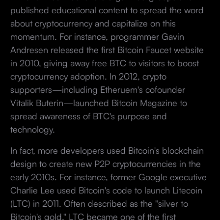
published educational content to spread the word
about cryptocurrency and capitalize on this
momentum. For instance, programmer Gavin
Andresen released the first Bitcoin Faucet website
in 2010, giving away free BTC to visitors to boost
cryptocurrency adoption. In 2012, crypto
supporters—including Etheruem's cofounder
Vitalik Buterin—launched Bitcoin Magazine to
spread awareness of BTC's purpose and
technology.
In fact, more developers used Bitcoin's blockchain
design to create new P2P cryptocurrencies in the
early 2010s. For instance, former Google executive
Charlie Lee used Bitcoin's code to launch Litecoin
(LTC) in 2011. Often described as the "silver to
Bitcoin's gold," LTC became one of the first