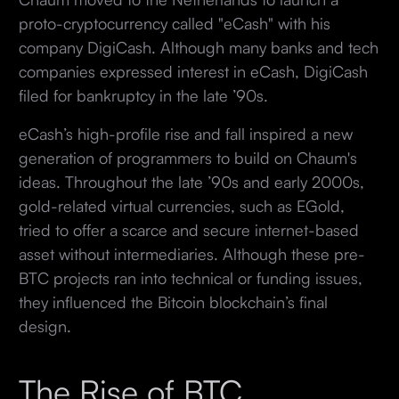
proto-cryptocurrency called "eCash" with his
company DigiCash. Although many banks and tech
companies expressed interest in eCash, DigiCash
filed for bankruptcy in the late ’90s.
eCash’s high-profile rise and fall inspired a new
generation of programmers to build on Chaum's
ideas. Throughout the late ’90s and early 2000s,
gold-related virtual currencies, such as EGold,
tried to offer a scarce and secure internet-based
asset without intermediaries. Although these pre-
BTC projects ran into technical or funding issues,
they influenced the Bitcoin blockchain’s final
design.
The Rise of BTC