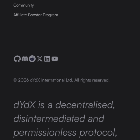
Community
Affiliate Booster Program
©
2026
dYdX International Ltd. All rights reserved.
dYdX is a decentralised,
disintermediated and
permissionless protocol,