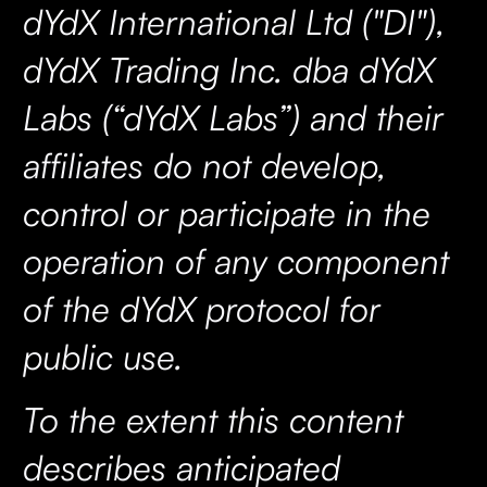
dYdX International Ltd ("DI"),
dYdX Trading Inc. dba dYdX
Labs (“dYdX Labs”) and their
affiliates do not develop,
control or participate in the
operation of any component
of the dYdX protocol for
public use.
To the extent this content
describes anticipated