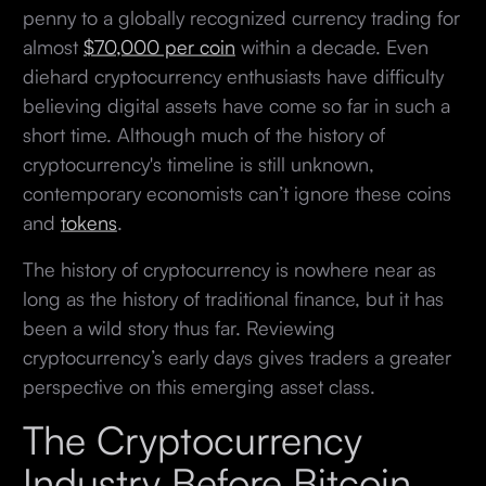
penny to a globally recognized currency trading for
almost
$70,000 per coin
within a decade. Even
diehard cryptocurrency enthusiasts have difficulty
believing digital assets have come so far in such a
short time. Although much of the history of
cryptocurrency's timeline is still unknown,
contemporary economists can’t ignore these coins
and
tokens
.
The history of cryptocurrency is nowhere near as
long as the history of traditional finance, but it has
been a wild story thus far. Reviewing
cryptocurrency’s early days gives traders a greater
perspective on this emerging asset class.
The Cryptocurrency
Industry Before Bitcoin