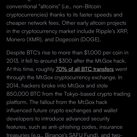
conventional "altcoins" (i.e., non-Bitcoin
cryptocurrencies) thanks to its faster speeds and
cheaper network fees. Other early altcoin projects
in the cryptocurrency market include Ripple's XRP,
Monero (XMR), and Dogecoin (DOGE).
Despite BTC's rise to more than $1,000 per coin in
2013, it fell to around $300 after the Mt.Gox hack.
At this time, roughly
70% of all BTC transfers
went
through the Mt.Gox cryptocurrency exchange. In
2014, hackers broke into Mt.Gox and stole
850,000 BTC from the Tokyo-based crypto trading
platform. The fallout from the Mt.Gox hack
influenced future crypto exchanges and wallet
developers to introduce advanced security
features, such as anti-phishing codes, insurance
treasuries (e.g., Binance's SAFU Fund), and two-