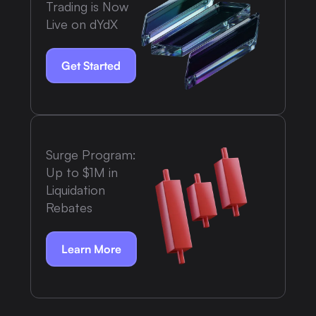
Trading is Now
Live on dYdX
Get Started
Surge Program:
Up to $1M in
Liquidation
Rebates
Learn More