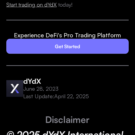
Start trading on dYdX
today!
Experience DeFi's Pro Trading Platform
Get Started
dYdX
June 28, 2023
Last Update:
April 22, 2025
Disclaimer
© 2025 dYdX International