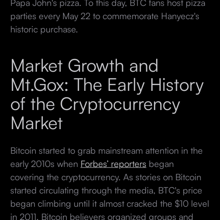
Papa John's pizza. To this day, BTC fans host pizza
parties every May 22 to commemorate Hanyecz's
historic purchase.
Market Growth and
Mt.Gox: The Early History
of the Cryptocurrency
Market
Bitcoin started to grab mainstream attention in the
early 2010s when
Forbes’ reporters
began
covering the cryptocurrency. As stories on Bitcoin
started circulating through the media, BTC's price
began climbing until it almost cracked the $10 level
in 2011. Bitcoin believers organized groups and