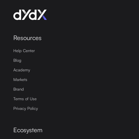
Resources
Help Center
Blog
Academy
Markets
Brand
Terms of Use
Privacy Policy
Ecosystem