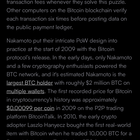
transaction fees whenever they solve this puzzle.
Other computers on the Bitcoin blockchain verify
each transaction six times before posting data on
the public payment ledger.
Nakamoto put their intricate PoW design into
practice at the start of 2009 with the Bitcoin
protocol’s release. In the early days, only Nakamoto
and a few cryptography enthusiasts powered the
BTC network, and it's estimated Nakamoto is the
largest BTC holder
with roughly $2 million BTC on
multiple wallets
. The first recorded price for Bitcoin
in cryptocurrency's history was approximately
$0.00099 per coin
in 2009 on the P2P trading
platform BitcoinTalk. In 2010, the early crypto
adopter Laszlo Hanyecz bought the first real-world
item with Bitcoin when he traded 10,000 BTC for a