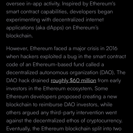
oversee in-app activity. Inspired by Ethereum's
smart contract capabilities, developers began
experimenting with decentralized internet
applications (aka dApps) on Ethereum’s
blockchain.
However, Ethereum faced a major crisis in 2016
when hackers exploited a bug in the smart contract
code of an Ethereum-based fund called a
decentralized autonomous organization (DAO). The
DAO hack drained
roughly $60 million
from early
investors in the Ethereum ecosystem. Some
Ethereum developers proposed creating a new
blockchain to reimburse DAO investors, while
others argued any third-party intervention went
against the decentralized ethos of cryptocurrency.
Eventually, the Ethereum blockchain split into two