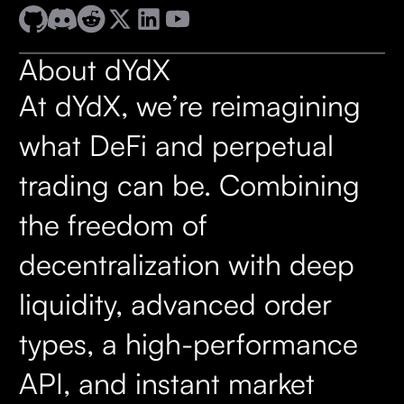
About dYdX
At dYdX, we’re reimagining
what DeFi and perpetual
trading can be. Combining
the freedom of
decentralization with deep
liquidity, advanced order
types, a high-performance
API, and instant market