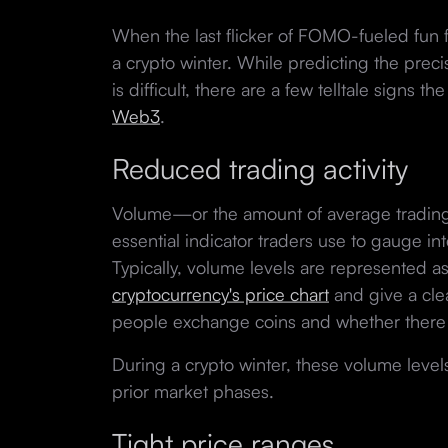
When the last flicker of FOMO-fueled fun f
a crypto winter. While predicting the prec
is difficult, there are a few telltale signs t
Web3
.
Reduced trading activity
Volume—or the amount of average trading a
essential indicator traders use to gauge int
Typically, volume levels are represented as
cryptocurrency's price chart
and give a cle
people exchange coins and whether there 
During a crypto winter, these volume level
prior market phases.
Tight price ranges