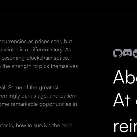
ocurrencies as prices soar, but
inter is a different story. As
e blossoming blockchain space,
 the strength to pick themselves
Ab
ival. Some of the greatest
At
emingly dark stage, and patient
some remarkable opportunities in
re
nter is, how to survive the cold