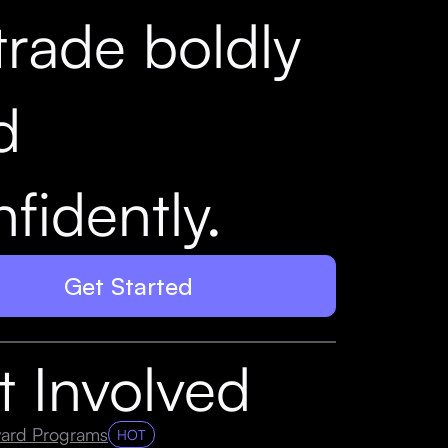
trade boldly
d
fidently.
Get Started
t Involved
ard Programs
HOT