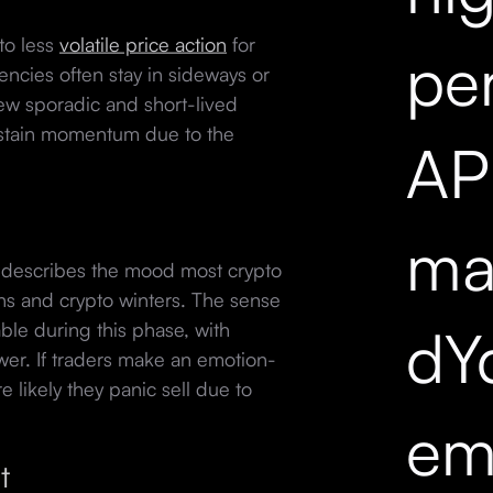
to less
volatile price action
for
pe
encies often stay in sideways or
ew sporadic and short-lived
sustain momentum due to the
API
mar
 describes the mood most crypto
ns and crypto winters. The sense
dY
ble during this phase, with
ower. If traders make an emotion-
e likely they panic sell due to
em
t