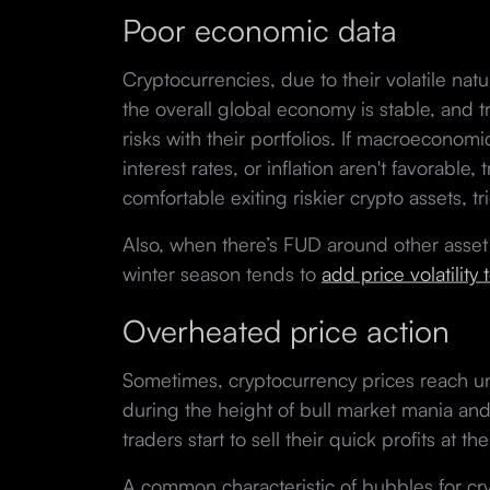
Poor economic data
Cryptocurrencies, due to their volatile na
the overall global economy is stable, and t
risks with their portfolios. If macroeconom
interest rates, or inflation aren't favorabl
comfortable exiting riskier crypto assets, 
Also, when there’s FUD around other asset 
winter season tends to
add price volatility 
Overheated price action
Sometimes, cryptocurrency prices reach un
during the height of bull market mania an
traders start to sell their quick profits at t
A common characteristic of bubbles for cry