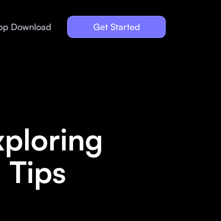
pp Download
Get Started
xploring
 Tips