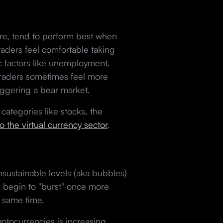
ture, tend to perform best when
raders feel comfortable taking
ic factors like unemployment,
e, traders sometimes feel more
triggering a bear market.
categories like stocks, the
to the virtual currency sector
.
sustainable levels (aka bubbles)
d begin to "burst" once more
he same time.
ptocurrencies is increasing