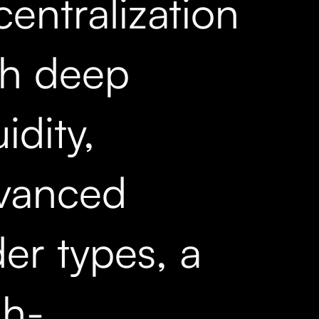
entralization
th deep
uidity,
vanced
er types, a
gh-