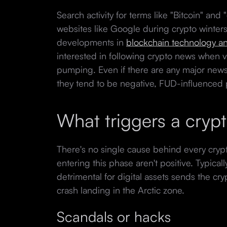
Search activity for terms like "Bitcoin" and
websites like Google during crypto winters
developments in
blockchain technology 
interested in following crypto news when v
pumping. Even if there are any major news 
they tend to be negative, FUD-influenced
What triggers a cryp
There's no single cause behind every crypt
entering this phase aren't positive. Typica
detrimental for digital assets sends the cry
crash landing in the Arctic zone.
Scandals or hacks