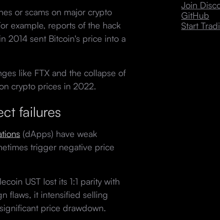
Join Dis
hes or scams on major crypto
GitHub
For example, reports of the hack
Start Trad
in 2014 sent Bitcoin's price into a
nges like FTX and the collapse of
 on crypto prices in 2022.
ct failures
ations
(dApps) have weak
metimes trigger negative price
coin UST lost its 1:1 parity with
 flaws, it intensified selling
 a significant price drawdown.