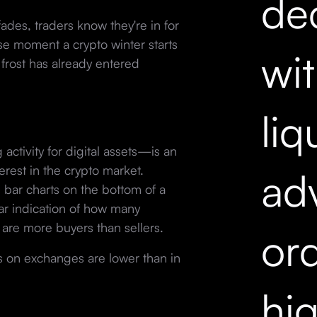
dec
ades, traders know they're in for
ise moment a crypto winter starts
wi
he frost has already entered
liq
ctivity for digital assets—is an
erest in the crypto market.
ad
 bar charts on the bottom of a
ar indication of how many
are more buyers than sellers.
ord
s on exchanges are lower than in
hi