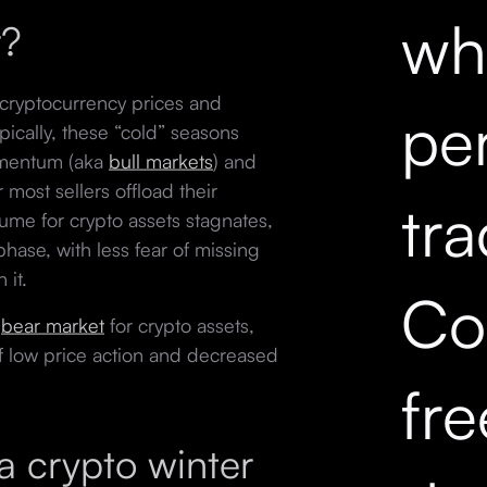
wh
r?
cryptocurrency prices and
pe
Typically, these “cold” seasons
omentum (aka
bull markets
) and
most sellers offload their
tr
lume for crypto assets stagnates,
 phase, with less fear of missing
h it.
Co
e
bear market
for crypto assets,
f low price action and decreased
fr
 crypto winter