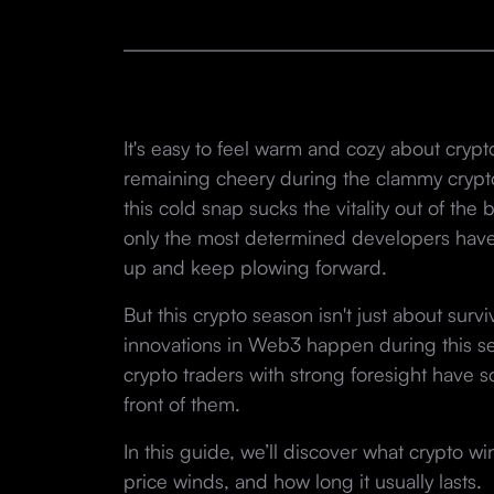
It's easy to feel warm and cozy about crypt
remaining cheery during the clammy crypto w
this cold snap sucks the vitality out of th
only the most determined developers have
up and keep plowing forward.
But this crypto season isn't just about surv
innovations in Web3 happen during this se
crypto traders with strong foresight have 
front of them.
In this guide, we’ll discover what crypto wi
price winds, and how long it usually lasts.