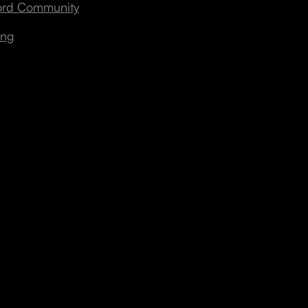
cord Community
ing