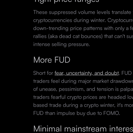
These suppressed volume levels translate 
cryptocurrencies during winter. Cryptocurr
down-trending price patterns with only a f
rallies (aka dead cat bounces) that can't 
intense selling pressure.
More FUD
Short for
fear, uncertainty, and doubt
, FUD
traders feel during major market drawdow
of unease, pessimism, and tension is palpa
traders fearful crypto prices are headed l
based trade during a crypto winter, it's mor
FUD than impulse buy due to FOMO.
Minimal mainstream interes