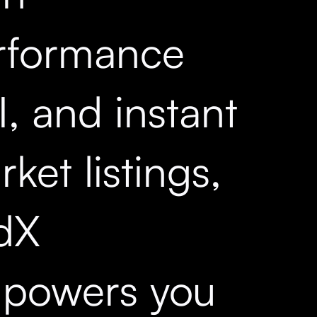
rformance
, and instant
ket listings,
dX
powers you