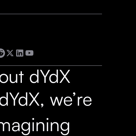
out dYdX
 dYdX, we’re
imagining