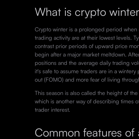
What is crypto winte
Crypto winter is a prolonged period when 
trading activity are at their lowest levels. 
contrast prior periods of upward price m
begin after a major market meltdown. After 
positions and the average daily trading vo
it's safe to assume traders are in a wintery
out (FOMO) and more fear of living throug
This season is also called the height of th
which is another way of describing times o
trader interest.
Common features of a