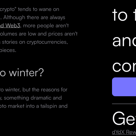
to 
 "crypto" tends to wane on
. Although there are always
and Web3
, more people aren't
an
olumes are low and prices aren't
stories on cryptocurrencies,
 pieces.
con
to winter?
o winter, but the reasons for
lly, something dramatic and
pto market into a tailspin and
Ge
dYdX Rew