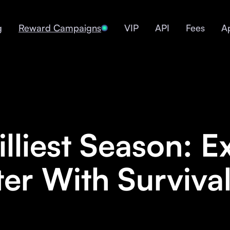
g
Reward Campaigns
VIP
API
Fees
A
lliest Season: E
er With Survival