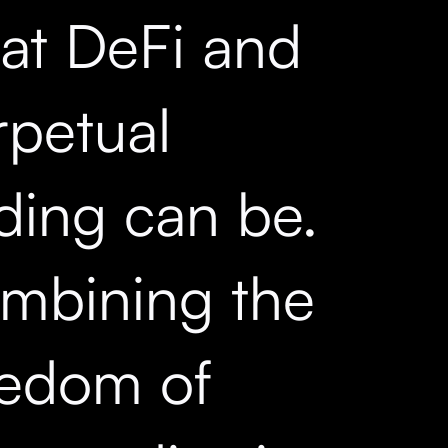
at DeFi and
rpetual
ading can be.
mbining the
eedom of