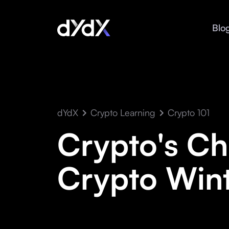
Blo
dYdX
Crypto Learning
Crypto 101
Crypto's Chi
Crypto Wint