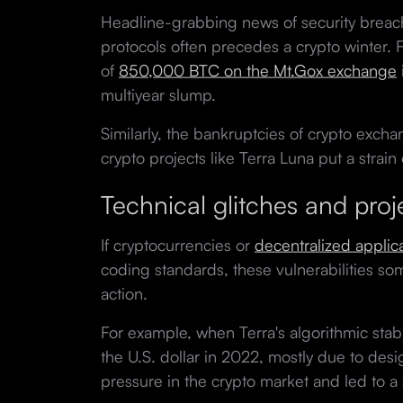
Headline-grabbing news of security breac
protocols often precedes a crypto winter. 
of
850,000 BTC on the Mt.Gox exchange
multiyear slump.
Similarly, the bankruptcies of crypto excha
crypto projects like Terra Luna put a strain
Technical glitches and proje
If cryptocurrencies or
decentralized applic
coding standards, these vulnerabilities so
action.
For example, when Terra's algorithmic stable
the U.S. dollar in 2022, mostly due to design
pressure in the crypto market and led to