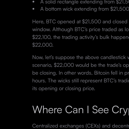
A solid rectangle extending from $21,
A bottom wick extending from $21,500
Here, BTC opened at $21,500 and closed 
window. Although BTC’s price traded as l
$22,100, the trading activity’s bulk hap
$22,000.
Now, let’s suppose the above candlestick w
scenario, $22,000 would be the trade’s o
be closing. In other words, Bitcoin fell in
hours. The wicks still represent BTC’s tradi
its opening or closing price.
Where Can I See Cry
Centralized exchanges (CEXs) and decent