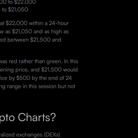
500 to $22,000
 to $21,050
at $22,000 within a 24-hour
ow as $21,050 and as high as
pened between $21,500 and
as red rather than green. In this
pening price, and $21,500 would
 price by $500 by the end of 24
ng range in this session but not
pto Charts?
ralized exchanges (DEXs)