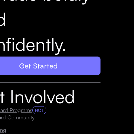
d
fidently.
Get Started
t Involved
ard Programs
HOT
cord Community
ing