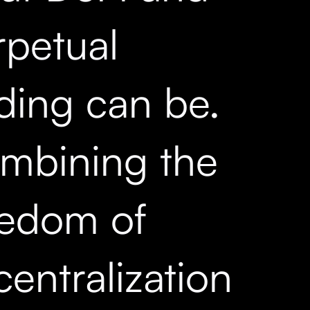
rpetual
ading can be.
mbining the
eedom of
entralization