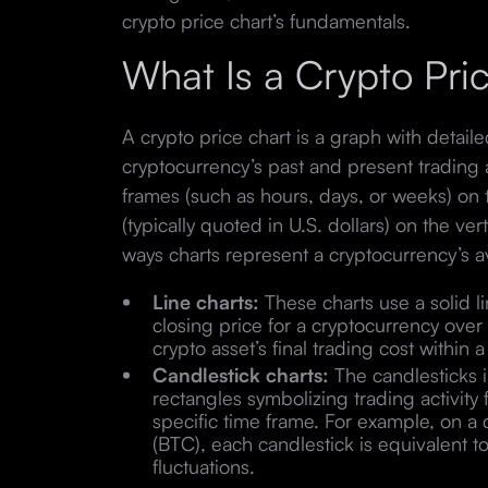
crypto price chart’s fundamentals.
What Is a Crypto Pri
A crypto price chart is a graph with detail
cryptocurrency’s past and present trading 
frames (such as hours, days, or weeks) on t
(typically quoted in U.S. dollars) on the ver
ways charts represent a cryptocurrency’s a
Line charts:
These charts use a solid l
closing price for a cryptocurrency over 
crypto asset’s final trading cost withi
Candlestick charts:
The candlesticks in
rectangles symbolizing trading activity 
specific time frame. For example, on a d
(BTC), each candlestick is equivalent t
fluctuations.