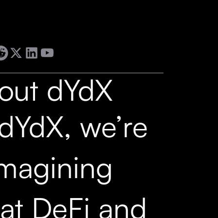
out dYdX
 dYdX, we’re
imagining
at DeFi and