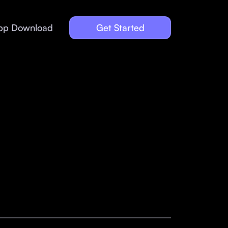
pp Download
Get Started