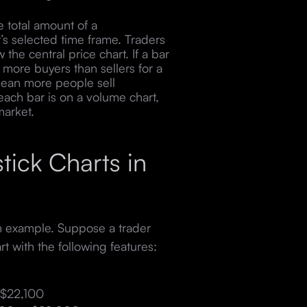
total amount of a
t’s selected time frame. Traders
 the central price chart. If a bar
 more buyers than sellers for a
mean more people sell
each bar is on a volume chart,
 market.
ick Charts in
an example. Suppose a trader
rt with the following features:
 $22,100