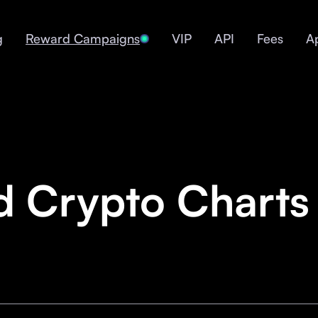
g
Reward Campaigns
VIP
API
Fees
A
d Crypto Charts