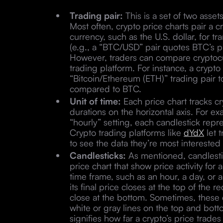
Trading pair:
This is a set of two asset
Most often, crypto price charts pair a c
currency, such as the U.S. dollar, for 
(e.g., a “BTC/USD” pair quotes BTC’s pri
However, traders can compare cryptocur
trading platform. For instance, a crypt
“Bitcoin/Ethereum (ETH)” trading pair to
compared to BTC.
Unit of time:
Each price chart tracks cr
durations on the horizontal axis. For ex
“hourly” setting, each candlestick repr
Crypto trading platforms like
dYdX
let 
to see the data they’re most interested
Candlesticks:
As mentioned, candlestic
price chart that show price activity for 
time frame, such as an hour, a day, or a
its final price closes at the top of the
close at the bottom. Sometimes, these c
white or gray lines on the top and bott
signifies how far a crypto’s price trade