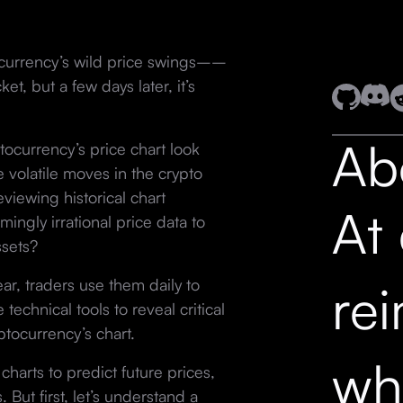
ocurrency’s wild price swings––
et, but a few days later, it’s
Ab
ptocurrency’s price chart look
 volatile moves in the crypto
viewing historical chart
At
ingly irrational price data to
ssets?
ear, traders use them daily to
re
technical tools to reveal critical
yptocurrency’s chart.
wh
charts to predict future prices,
But first, let’s understand a