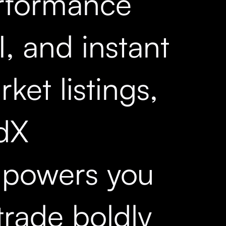
rformance
, and instant
ket listings,
dX
powers you
trade boldly