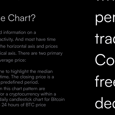
pe
ce Chart?
tr
ed information on a
activity. And most have time
he horizontal axis and prices
Co
tical axis. There are two primary
verage price:
ine to highlight the median
fr
time. The closing price is a
n a predefined period.
 this chart pattern are
for a cryptocurrency within a
dec
aily candlestick chart for Bitcoin
o 24 hours of BTC price