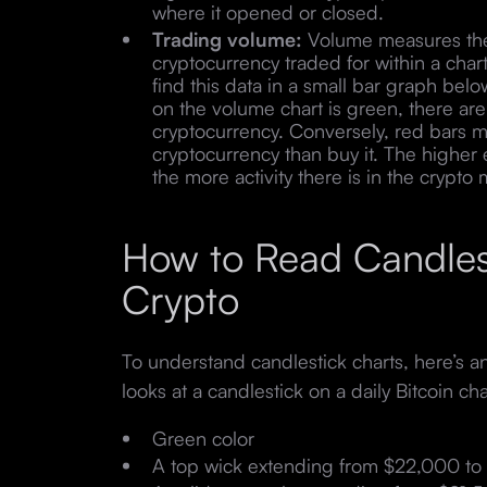
where it opened or closed.
Trading volume:
Volume measures the 
cryptocurrency traded for within a char
find this data in a small bar graph below
on the volume chart is green, there are
cryptocurrency. Conversely, red bars 
cryptocurrency than buy it. The higher 
the more activity there is in the crypto
How to Read Candlest
Crypto
To understand candlestick charts, here’s 
looks at a candlestick on a daily Bitcoin cha
Green color
A top wick extending from $22,000 to