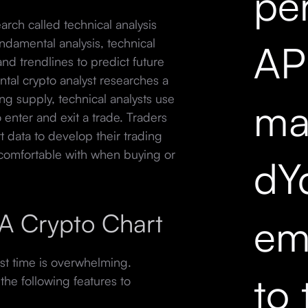
pe
search called technical analysis
ndamental analysis, technical
API
 and trendlines to predict future
tal crypto analyst researches a
ting supply, technical analysts use
mar
o enter and exit a trade. Traders
t data to develop their trading
 comfortable with when buying or
dY
f A Crypto Chart
em
irst time is overwhelming.
to 
he following features to