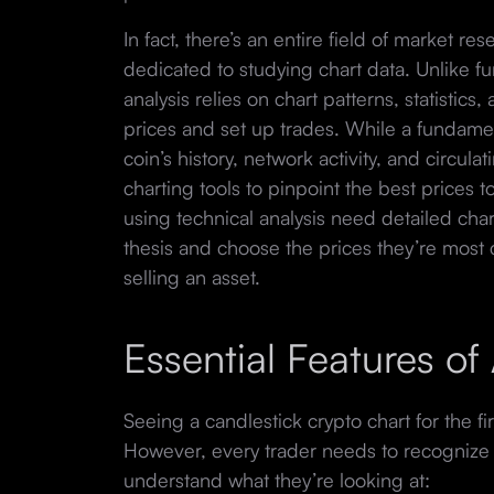
In fact, there’s an entire field of market re
dedicated to studying chart data. Unlike fu
analysis relies on chart patterns, statistics,
prices and set up trades. While a fundamen
coin’s history, network activity, and circula
charting tools to pinpoint the best prices t
using technical analysis need detailed char
thesis and choose the prices they’re most
selling an asset.
Essential Features o
Seeing a candlestick crypto chart for the f
However, every trader needs to recognize t
understand what they’re looking at: