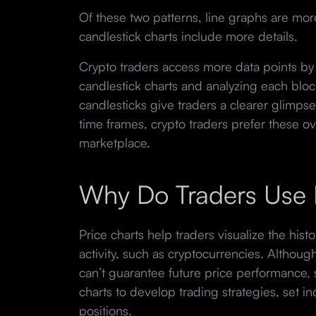
Of these two patterns, line graphs are more
candlestick charts include more details.
Crypto traders access more data points by
candlestick charts and analyzing each bloc
candlesticks give traders a clearer glimpse 
time frames, crypto traders prefer these ov
marketplace.
Why Do Traders Use 
Price charts help traders visualize the hist
activity, such as cryptocurrencies. Althoug
can’t guarantee future price performance, 
charts to develop trading strategies, set in
positions.