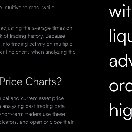
wi
 intuitive to read, while
liq
 adjusting the average times on
k of trading history. Because
into trading activity on multiple
er line charts when analyzing the
ad
ord
Price Charts?
orical and current asset price
hi
h analyzing past trading data
short-term traders use these
dicators, and open or close their