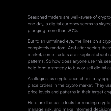
Seasoned traders are well-aware of crypt
one day, a digital currency seems to skyrock
plunging more than 20%.
But to an untrained eye, the lines on a cry
completely random. And after seeing these
market, some traders are skeptical about re
patterns. So how does anyone use this seem
help form a strategy to buy or sell digital a
As illogical as crypto price charts may app
place orders in the crypto market. They use 
price levels and patterns in their target cr
Here are the basic tools for reading crypto 
manage risk, and make informed decisions. 