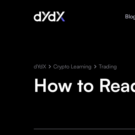
Blo
dYdX
Crypto Learning
Trading
How to Rea