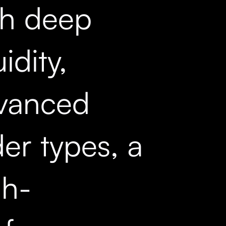
th deep
uidity,
vanced
er types, a
gh-