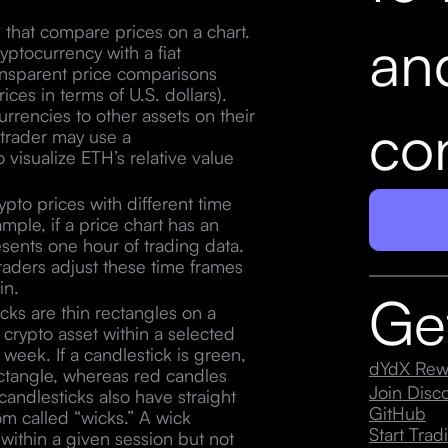
s that compare prices on a chart.
an
ryptocurrency with a fiat
transparent price comparisons
ces in terms of U.S. dollars).
rencies to other assets on their
con
o trader may use a
 visualize ETH’s relative value
ypto prices with different time
ample, if a price chart has an
esents one hour of trading data.
traders adjust these time frames
 in.
Ge
ks are thin rectangles on a
a crypto asset within a selected
 week. If a candlestick is green,
dYdX Rew
 rectangle, whereas red candles
Join Dis
andlesticks also have straight
GitHub
om called “wicks.” A wick
Start Trad
s within a given session but not