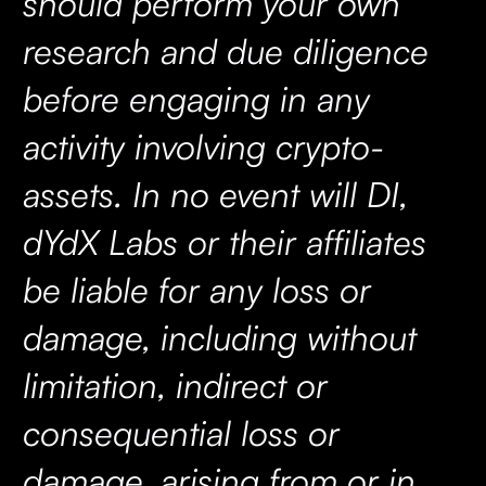
should perform your own
research and due diligence
before engaging in any
activity involving crypto-
assets. In no event will DI,
dYdX Labs or their affiliates
be liable for any loss or
damage, including without
limitation, indirect or
consequential loss or
damage, arising from or in