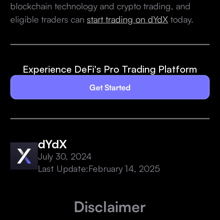
blockchain technology and crypto trading, and
eligible traders can
start trading on dYdX
today.
Experience DeFi's Pro Trading Platform
Get Started
dYdX
July 30, 2024
Last Update:
February 14, 2025
Disclaimer