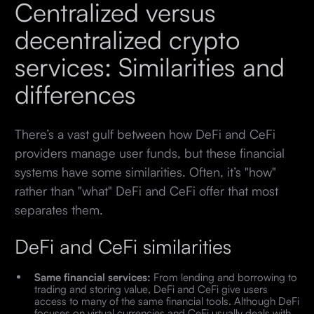
Centralized versus
decentralized crypto
services: Similarities and
differences
There’s a vast gulf between how DeFi and CeFi
providers manage user funds, but these financial
systems have some similarities. Often, it’s "how"
rather than "what" DeFi and CeFi offer that most
separates them.
DeFi and CeFi similarities
Same financial services:
From lending and borrowing to
trading and storing value, DeFi and CeFi give users
access to many of the same financial tools. Although DeFi
focuses on virtual currencies and CeFi usually deals with