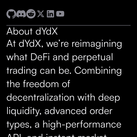
About dYdX
At dYdX, we’re reimagining
what DeFi and perpetual
trading can be. Combining
the freedom of
decentralization with deep
liquidity, advanced order
types, a high-performance