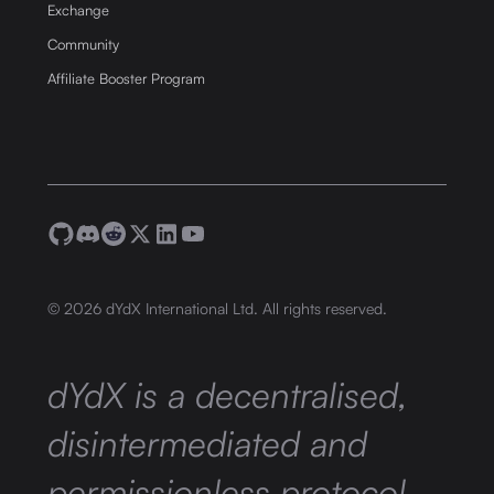
Exchange
Community
Affiliate Booster Program
©
2026
dYdX International Ltd. All rights reserved.
dYdX is a decentralised,
disintermediated and
permissionless protocol,