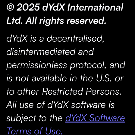
© 2025 dYdX International
Ltd. All rights reserved.
dYdX is a decentralised,
disintermediated and
permissionless protocol, and
is not available in the U.S. or
to other Restricted Persons.
All use of dYdX software is
subject to the
dYdX Software
Terms of Use.