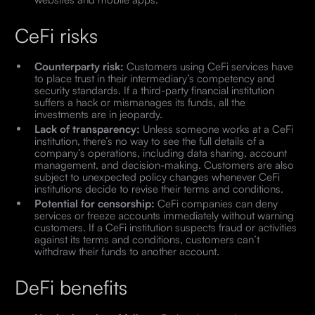
CeFi risks
Counterparty risk:
Customers using CeFi services have
to place trust in their intermediary’s competency and
security standards. If a third-party financial institution
suffers a hack or mismanages its funds, all the
investments are in jeopardy.
Lack of transparency:
Unless someone works at a CeFi
institution, there’s no way to see the full details of a
company’s operations, including data sharing, account
management, and decision-making. Customers are also
subject to unexpected policy changes whenever CeFi
institutions decide to revise their terms and conditions.
Potential for censorship:
CeFi companies can deny
services or freeze accounts immediately without warning
customers. If a CeFi institution suspects fraud or activities
against its terms and conditions, customers can’t
withdraw their funds to another account.
DeFi benefits