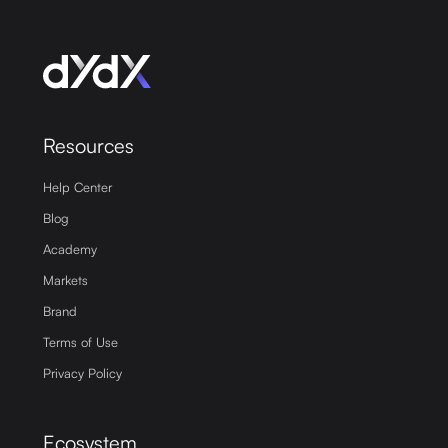
Resources
Help Center
Blog
Academy
Markets
Brand
Terms of Use
Privacy Policy
Ecosystem