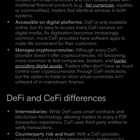
traditional financial products (e.g.,
fiat currencies
, equities,
or commodities), traders find identical services in both
systems.
Accessible on digital platforms:
DeFi is only available
online, but it’s easy to access many CeFi services on
digital media. As digitization becomes increasingly
common, more CeFi providers have software apps to
make life convenient for their customers.
Manages cryptocurrencies:
Although every CeFi
provider doesn’t offer cryptocurrencies, it’s becoming
more common to find companies, brokers, and
banks
providing digital assets
. Traders often don’t have as much
control over cryptocurrencies through CeFi institutions,
but the option to trade or store virtual currencies isn’t
unheard of in mainstream finance.
DeFi and CeFi differences
Intermediaries:
While DeFi uses smart contracts and
blockchain technology, allowing traders to enjoy a P2P
transaction experience, CeFi uses third-party entities to
verify transactions.
Counterparty risk and trust:
With a CeFi provider,
customers must trust the intermediary’s legitimacy for