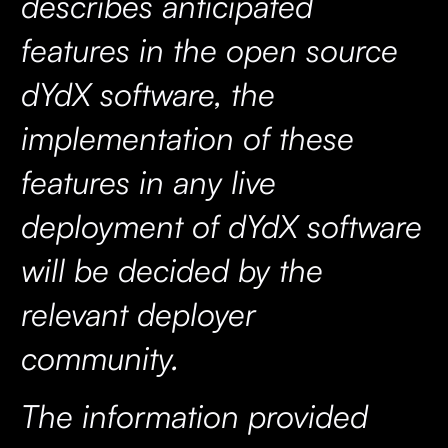
describes anticipated
features in the open source
dYdX software, the
implementation of these
features in any live
deployment of dYdX software
will be decided by the
relevant deployer
community.
The information provided