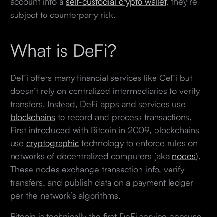
account into a
self-custodial crypto wallet
, they’re
subject to counterparty risk.
What is DeFi?
DeFi offers many financial services like CeFi but
doesn’t rely on centralized intermediaries to verify
transfers. Instead, DeFi apps and services use
blockchains
to record and process transactions.
First introduced with Bitcoin in 2009, blockchains
use
cryptographic
technology to enforce rules on
networks of decentralized computers (aka
nodes
).
These nodes exchange transaction info, verify
transfers, and publish data on a payment ledger
per the network’s algorithms.
Bitcoin is technically the first DeFi service because