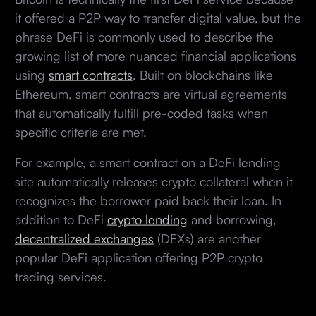
it offered a P2P way to transfer digital value, but the
phrase DeFi is commonly used to describe the
growing list of more nuanced financial applications
using
smart contracts
. Built on blockchains like
Ethereum, smart contracts are virtual agreements
that automatically fulfill pre-coded tasks when
specific criteria are met.
For example, a smart contract on a DeFi lending
site automatically releases crypto collateral when it
recognizes the borrower paid back their loan. In
addition to DeFi
crypto lending
and borrowing,
decentralized exchanges
(DEXs) are another
popular DeFi application offering P2P crypto
trading services.