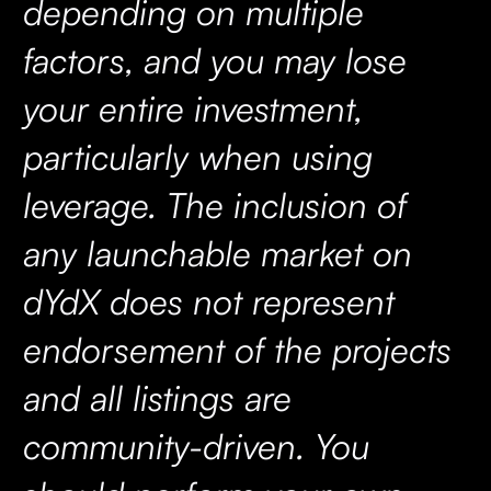
depending on multiple
factors, and you may lose
your entire investment,
particularly when using
leverage. The inclusion of
any launchable market on
dYdX does not represent
endorsement of the projects
and all listings are
community-driven. You