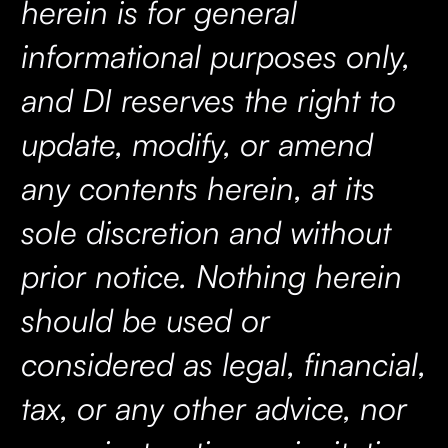
herein is for general
informational purposes only,
and DI reserves the right to
update, modify, or amend
any contents herein, at its
sole discretion and without
prior notice. Nothing herein
should be used or
considered as legal, financial,
tax, or any other advice, nor