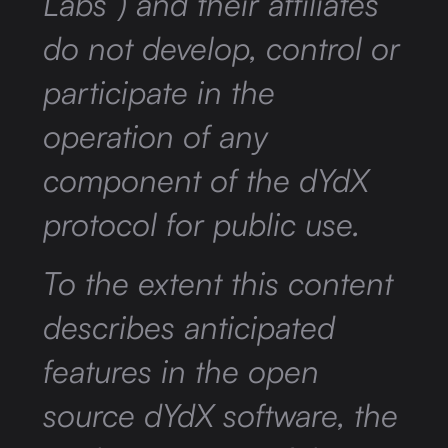
Labs”) and their affiliates
do not develop, control or
participate in the
operation of any
component of the dYdX
protocol for public use.
To the extent this content
describes anticipated
features in the open
source dYdX software, the