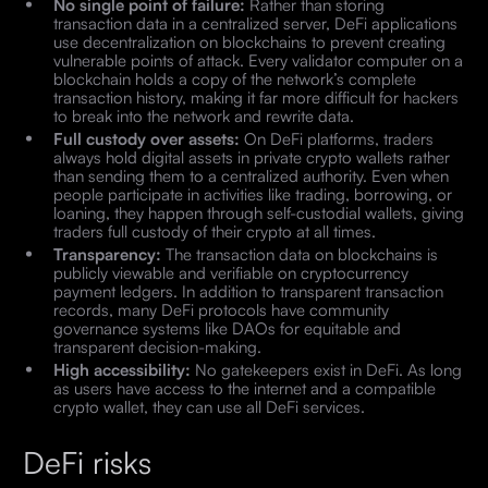
No single point of failure:
Rather than storing
transaction data in a centralized server, DeFi applications
use decentralization on blockchains to prevent creating
vulnerable points of attack. Every validator computer on a
blockchain holds a copy of the network’s complete
transaction history, making it far more difficult for hackers
to break into the network and rewrite data.
Full custody over assets:
On DeFi platforms, traders
always hold digital assets in private crypto wallets rather
than sending them to a centralized authority. Even when
people participate in activities like trading, borrowing, or
loaning, they happen through self-custodial wallets, giving
traders full custody of their crypto at all times.
Transparency:
The transaction data on blockchains is
publicly viewable and verifiable on cryptocurrency
payment ledgers. In addition to transparent transaction
records, many DeFi protocols have community
governance systems like DAOs for equitable and
transparent decision-making.
High accessibility:
No gatekeepers exist in DeFi. As long
as users have access to the internet and a compatible
crypto wallet, they can use all DeFi services.
DeFi risks