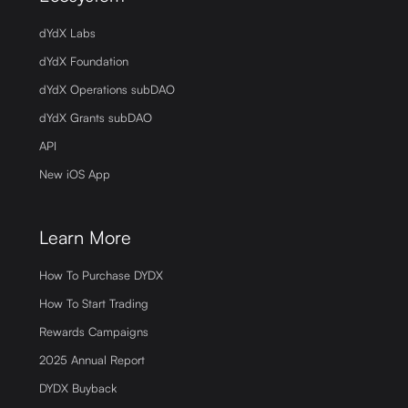
dYdX Labs
dYdX Foundation
dYdX Operations subDAO
dYdX Grants subDAO
API
New iOS App
Learn More
How To Purchase DYDX
How To Start Trading
Rewards Campaigns
2025 Annual Report
DYDX Buyback