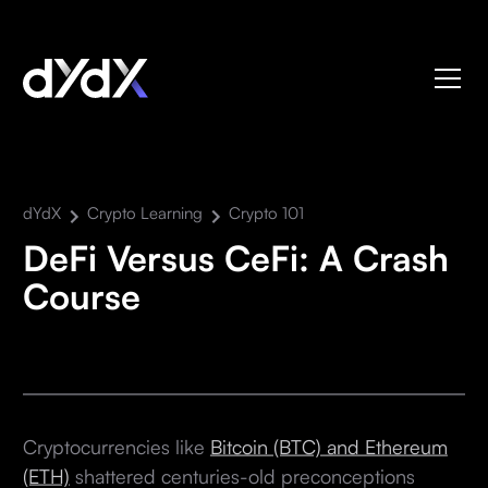
dYdX
Crypto Learning
Crypto 101
DeFi Versus CeFi: A Crash
Course
Cryptocurrencies like
Bitcoin (BTC) and Ethereum
(ETH)
shattered centuries-old preconceptions