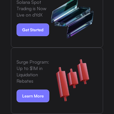
Solana Spot
Trading is Now
Live on dYdX
Get Started
Surge Program:
Up to $1M in
Liquidation
Rebates
Learn More