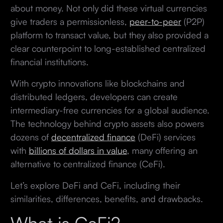
about money. Not only did these virtual currencies
give traders a permissionless,
peer-to-peer
(P2P)
platform to transact value, but they also provided a
clear counterpoint to long-established centralized
financial institutions.
With crypto innovations like blockchains and
distributed ledgers, developers can create
intermediary-free currencies for a global audience.
The technology behind crypto assets also powers
dozens of
decentralized finance
(DeFi) services
with
billions of dollars in value
, many offering an
alternative to centralized finance (CeFi).
Let’s explore DeFi and CeFi, including their
similarities, differences, benefits, and drawbacks.
What is CeFi?