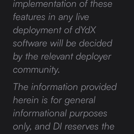
implementation of these
features in any live
deployment of dYdX
software will be decided
by the relevant deployer
community.
The information provided
herein is for general
informational purposes
only, and DI reserves the