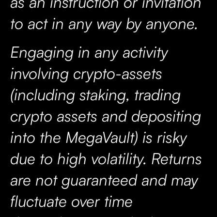
as an instruction or invitation
to act in any way by anyone.
Engaging in any activity
involving crypto-assets
(including staking, trading
crypto assets and depositing
into the MegaVault) is risky
due to high volatility. Returns
are not guaranteed and may
fluctuate over time