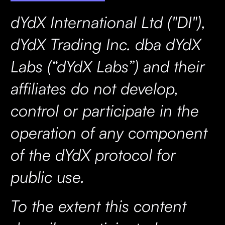
dYdX International Ltd ("DI"),
dYdX Trading Inc. dba dYdX
Labs (“dYdX Labs”) and their
affiliates do not develop,
control or participate in the
operation of any component
of the dYdX protocol for
public use.
To the extent this content