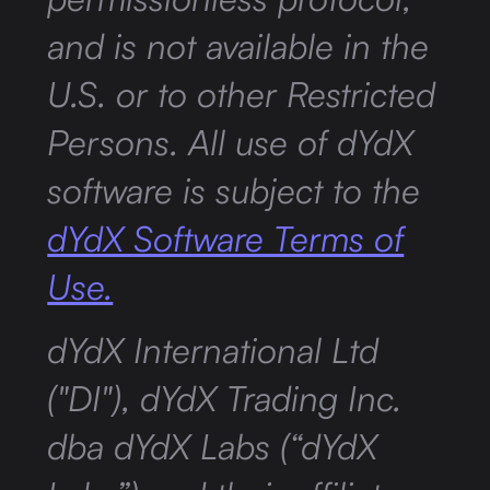
and is not available in the
U.S. or to other Restricted
Persons. All use of dYdX
software is subject to the
dYdX Software Terms of
Use.
dYdX International Ltd
("DI"), dYdX Trading Inc.
dba dYdX Labs (“dYdX