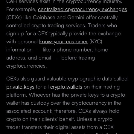
CeFi services exist in the cryptocurrency industry.
For example,
centralized cryptocurrency exchanges
(CEXs) like Coinbase and Gemini offer centrally
controlled crypto trading services. Traders who
sign up for a CEX typically provide the exchange
with personal
know-your-customer
(KYC)
information––like a phone number, home
address, and email––before trading
cryptocurrencies.
CEXs also guard valuable cryptographic data called
private keys
for all
crypto wallets
on their trading
platform. Whoever has the private keys to a crypto
wallet has custody over the cryptocurrency in the
associated account; therefore, CEXs always hold
crypto on their clients’ behalf. Unless a crypto
trader transfers their digital assets from a CEX