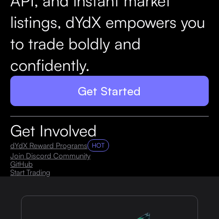
API, and instant market
listings, dYdX empowers you
to trade boldly and
confidently.
Get Started
Get Involved
dYdX Reward Programs
HOT
Join Discord Community
GitHub
Start Trading