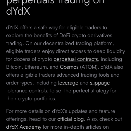
dYdX
dYdX offers a safe way for eligible traders to
explore the benefits of DeFi crypto derivatives
trading. On our decentralized trading platform,
eligible traders enjoy direct access to deep liquidity
for dozens of crypto
perpetual contracts
, including
Bitcoin, Ethereum, and
Cosmos
(ATOM). dYdX also
offers eligible traders advanced trading tools and
order types, including
leverage
and
slippage
tolerance controls, to set the perfect strategy for
their crypto portfolios.
For more details on dYdX’s updates and feature
offerings, head to our
official blog
. Also, check out
dYdX Academy
for more in-depth articles on