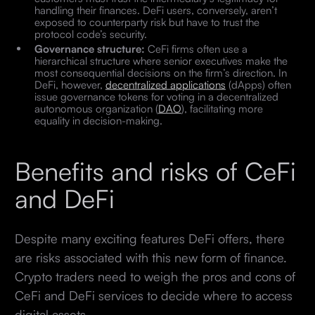
handling their finances. DeFi users, conversely, aren’t
exposed to counterparty risk but have to trust the
protocol code’s security.
Governance structure:
CeFi firms often use a
hierarchical structure where senior executives make the
most consequential decisions on the firm’s direction. In
DeFi, however,
decentralized applications
(dApps) often
issue governance tokens for voting in a decentralized
autonomous organization (
DAO
), facilitating more
equality in decision-making.
Benefits and risks of CeFi
and DeFi
Despite many exciting features DeFi offers, there
are risks associated with this new form of finance.
Crypto traders need to weigh the pros and cons of
CeFi and DeFi services to decide where to access
digital assets.