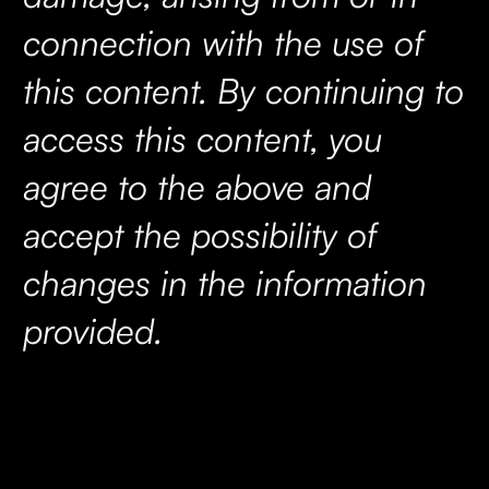
connection with the use of
this content. By continuing to
access this content, you
agree to the above and
accept the possibility of
changes in the information
provided.