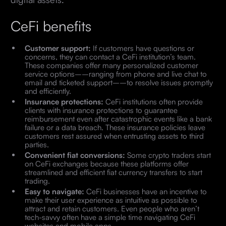
CeFi benefits
Customer support:
If customers have questions or
concerns, they can contact a CeFi institution’s team.
These companies offer many personalized customer
service options––ranging from phone and live chat to
email and ticketed support––to resolve issues promptly
and efficiently.
Insurance protections:
CeFi institutions often provide
clients with insurance protections to guarantee
reimbursement even after catastrophic events like a bank
failure or a data breach. These insurance policies leave
customers rest assured when entrusting assets to third
parties.
Convenient fiat conversions:
Some crypto traders start
on CeFi exchanges because these platforms offer
streamlined and efficient fiat currency transfers to start
trading.
Easy to navigate:
CeFi businesses have an incentive to
make their user experience as intuitive as possible to
attract and retain customers. Even people who aren’t
tech-savvy often have a simple time navigating CeFi
websites and mobile apps.