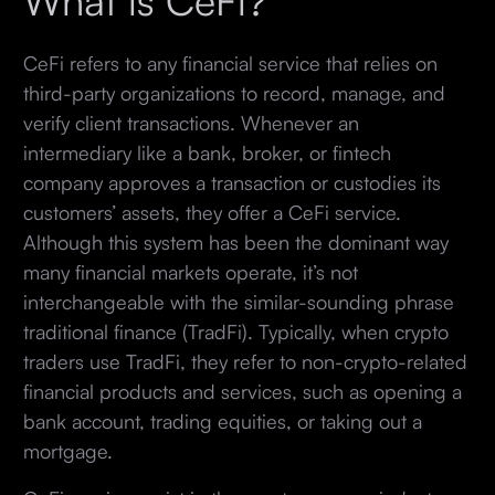
CeFi refers to any financial service that relies on
third-party organizations to record, manage, and
verify client transactions. Whenever an
intermediary like a bank, broker, or fintech
company approves a transaction or custodies its
customers’ assets, they offer a CeFi service.
Although this system has been the dominant way
many financial markets operate, it’s not
interchangeable with the similar-sounding phrase
traditional finance (TradFi). Typically, when crypto
traders use TradFi, they refer to non-crypto-related
financial products and services, such as opening a
bank account, trading equities, or taking out a
mortgage.