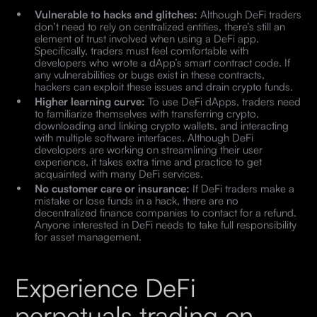
Vulnerable to hacks and glitches:
Although DeFi traders
don’t need to rely on centralized entities, there’s still an
element of trust involved when using a DeFi app.
Specifically, traders must feel comfortable with
developers who wrote a dApp’s smart contract code. If
any vulnerabilities or bugs exist in these contracts,
hackers can exploit these issues and drain crypto funds.
Higher learning curve:
To use DeFi dApps, traders need
to familiarize themselves with transferring crypto,
downloading and linking crypto wallets, and interacting
with multiple software interfaces. Although DeFi
developers are working on streamlining their user
experience, it takes extra time and practice to get
acquainted with many DeFi services.
No customer care or insurance:
If DeFi traders make a
mistake or lose funds in a hack, there are no
decentralized finance companies to contact for a refund.
Anyone interested in DeFi needs to take full responsibility
for asset management.
Experience DeFi
perpetuals trading on