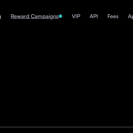
g
Reward Campaigns
VIP
API
Fees
A