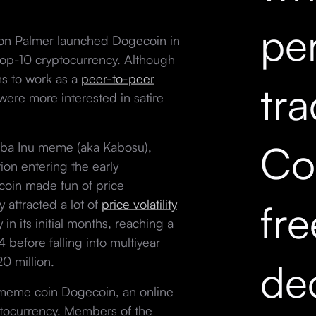
pe
on Palmer launched Dogecoin in
 top-10 cryptocurrency. Although
ns to work as a
peer-to-peer
tr
were more interested in satire
Co
hiba Inu meme (aka Kabosu),
on entering the early
oin made fun of price
fr
y attracted a lot of
price volatility
in its initial months, reaching a
before falling into multiyear
20 million.
dec
 meme coin Dogecoin, an online
tocurrency. Members of the