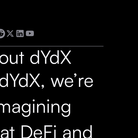
out dYdX
 dYdX, we’re
imagining
at DeFi and