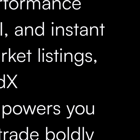
rformance
, and instant
ket listings,
dX
powers you
trade boldly