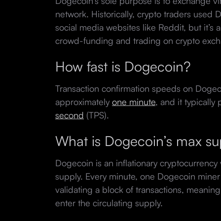
Dogecoin’s sole purpose is to exchange virt
network. Historically, crypto traders used 
social media websites like Reddit, but it’s 
crowd-funding and trading on crypto exc
How fast is Dogecoin?
Transaction confirmation speeds on Dogec
approximately
one minute
, and it typicall
second
(TPS).
What is Dogecoin’s max s
Dogecoin is an inflationary cryptocurrency 
supply. Every minute, one Dogecoin mine
validating a block of transactions, meani
enter the circulating supply.