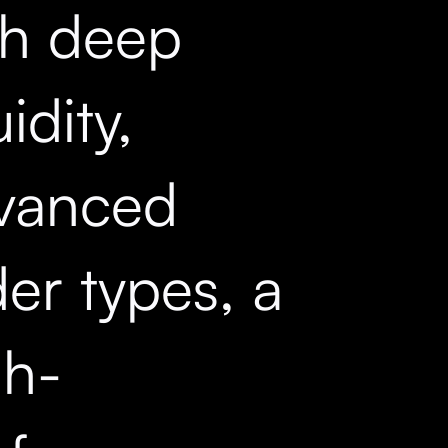
th deep
uidity,
vanced
er types, a
gh-