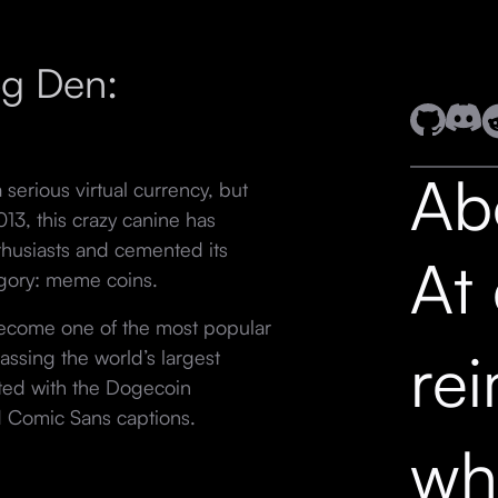
og Den:
Ab
erious virtual currency, but
013, this crazy canine has
thusiasts and cemented its
At
egory: meme coins.
become one of the most popular
re
assing the world’s largest
iated with the Dogecoin
d Comic Sans captions.
wh