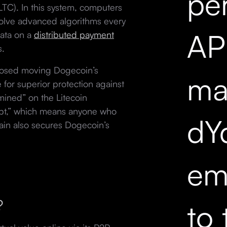
pe
LTC). In this system, computers
solve advanced algorithms every
API
data on a
distributed payment
s.
osed moving Dogecoin’s
mar
 for superior protection against
mined” on the Litecoin
rypt,” which means anyone who
dY
hain also secures Dogecoin’s
em
r?
to 