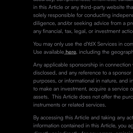
in this Article or any third-party website th
solely responsible for conducting indepe
diligence, and/or seeking advice from a pro
any financial, tax, legal, or investment actio
You may only use the dYdX Services in co
Use available
here
, including the geographi
Any applicable sponsorship in connection wi
disclosed, and any reference to a sponsor in
purposes, or informational in nature, and in
to make an investment, acquire a service o
assets. This Article does not offer the purc
instruments or related services.
By accessing this Article and taking any ac
information contained in this Article, you a