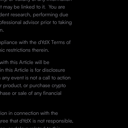
at may be linked to it. You are
ndent research, performing due
fessional advisor prior to taking
n.
mpliance with the dYdX Terms of
c restrictions therein.
th this Article will be
 this Article is for disclosure
 any event is not a call to action
r product, or purchase crypto
hase or sale of any financial
tion in connection with the
gree that dYdX is not responsible,