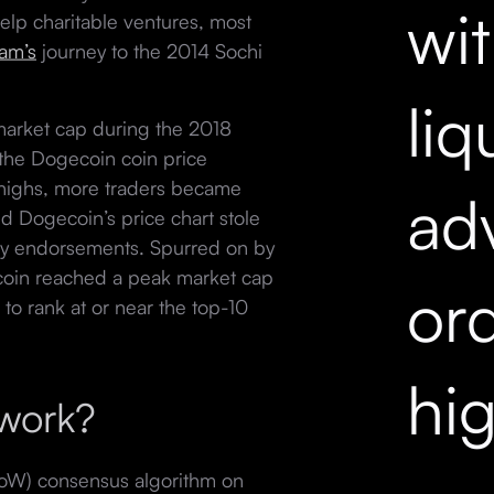
wi
lp charitable ventures, most
am’s
journey to the 2014 Sochi
liq
market cap during the 2018
at the Dogecoin coin price
 highs, more traders became
ad
nd Dogecoin’s price chart stole
rity endorsements. Spurred on by
coin reached a peak market cap
ord
 to rank at or near the top-10
hi
 work?
oW) consensus algorithm on