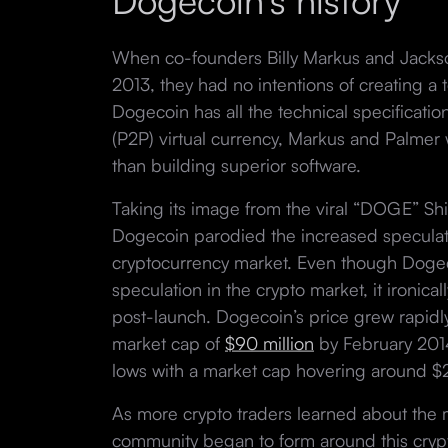
Dogecoin’s history
When co-founders Billy Markus and Jacks
2013, they had no intentions of creating a
Dogecoin has all the technical specificatio
(P2P) virtual currency, Markus and Palmer 
than building superior software.
Taking its image from the viral “DOGE” S
Dogecoin parodied the increased speculati
cryptocurrency market. Even though Dogec
speculation in the crypto market, it ironicall
post-launch. Dogecoin’s price grew rapidly 
market cap of
$90 million
by February 2014 
lows with a market cap hovering around $
As more crypto traders learned about the
community began to form around this cryp