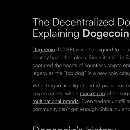
The Decentralized D
Explaining
Dogecoin
Dogecoin
(DOGE) wasn’t designed to be a s
destiny had other plans. Since its start in 2
captured the hearts of countless crypto en
legacy as the “top dog” in a new coin cat
What began as a lighthearted prank has 
crypto assets, with a
market cap
often surp
multinational brands
. Even traders unaffil
community can’t get enough Shiba Inu an