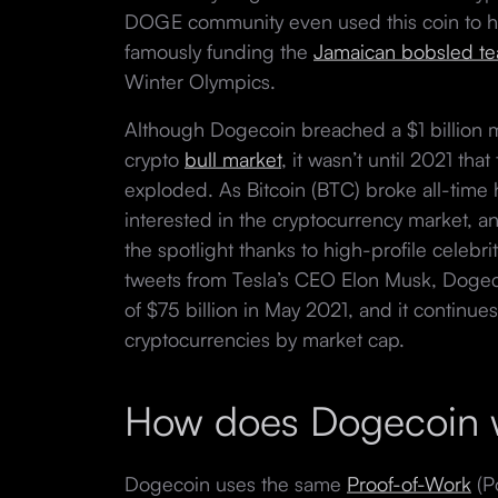
DOGE community even used this coin to he
famously funding the
Jamaican bobsled te
Winter Olympics.
Although Dogecoin breached a $1 billion 
crypto
bull market
, it wasn’t until 2021 th
exploded. As Bitcoin (BTC) broke all-time
interested in the cryptocurrency market, a
the spotlight thanks to high-profile celeb
tweets from Tesla’s CEO Elon Musk, Doge
of $75 billion in May 2021, and it continues
cryptocurrencies by market cap.
How does Dogecoin
Dogecoin uses the same
Proof-of-Work
(P