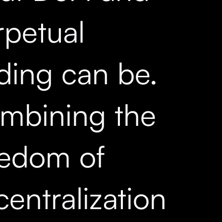
rpetual
ading can be.
mbining the
eedom of
entralization