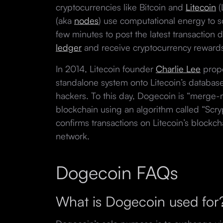
cryptocurrencies like Bitcoin and
Litecoin
(
(aka
nodes
) use computational energy to 
few minutes to post the latest transaction 
ledger
and receive cryptocurrency reward
In 2014, Litecoin founder
Charlie Lee
prop
standalone system onto Litecoin’s database
hackers. To this day, Dogecoin is “merge-
blockchain using an algorithm called “Sc
confirms transactions on Litecoin’s blockc
network.
Dogecoin FAQs
What is Dogecoin used fo