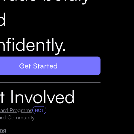
d
fidently.
Get Started
t Involved
ard Programs
HOT
cord Community
ing