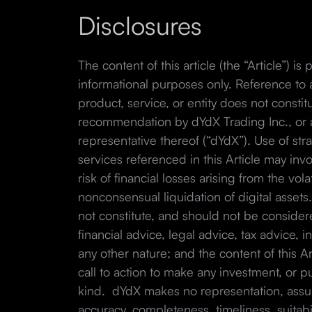
Disclosures
The content of this article (the “Article”) is
informational purposes only. Reference to a
product, service, or entity does not const
recommendation by dYdX Trading Inc., or any
representative thereof (“dYdX”). Use of str
services referenced in this Article may invo
risk of financial losses arising from the volat
nonconsensual liquidation of digital assets
not constitute, and should not be consider
financial advice, legal advice, tax advice, 
any other nature; and the content of this Arti
call to action to make any investment, or p
kind. dYdX makes no representation, assur
accuracy, completeness, timeliness, suitabili