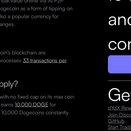
ual value online via its P2P
Dogecoin as a form of tipping on
an
also a popular currency for
hanges.
con
oin’s blockchain are
y processes
33 transactions per
upply?
Ge
with no fixed cap on its max coin
r earns
10,000 DOGE
for
dYdX Rew
ng 10,000 Dogecoins constantly
Join Dis
GitHub
Start Trad