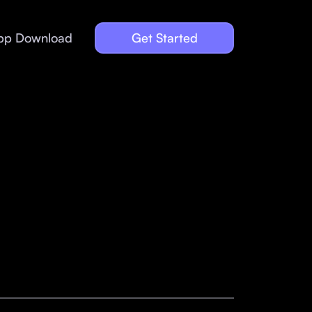
pp Download
Get Started