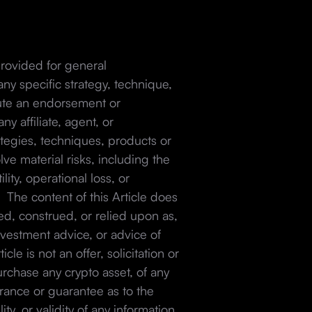
 provided for general
ny specific strategy, technique,
itute an endorsement or
 affiliate, agent, or
ategies, techniques, products or
lve material risks, including the
ility, operational loss, or
. The content of this Article does
ed, construed, or relied upon as,
investment advice, or advice of
cle is not an offer, solicitation or
urchase any crypto asset, of any
ance or guarantee as to the
ty, or validity of any information