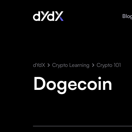
Blo
dYdX
Crypto Learning
Crypto 101
Dogecoin