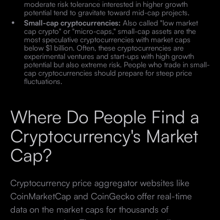
moderate risk tolerance interested in higher growth
potential tend to gravitate toward mid-cap projects.
Small-cap cryptocurrencies:
Also called "low market
cap crypto" or "micro-caps," small-cap assets are the
most speculative cryptocurrencies with market caps
below $1 billion. Often, these cryptocurrencies are
experimental ventures and start-ups with high growth
potential but also extreme risk. People who trade in small-
cap cryptocurrencies should prepare for steep price
fluctuations.
Where Do People Find a
Cryptocurrency's Market
Cap?
Cryptocurrency price aggregator websites like
CoinMarketCap and CoinGecko offer real-time
data on the market caps for thousands of