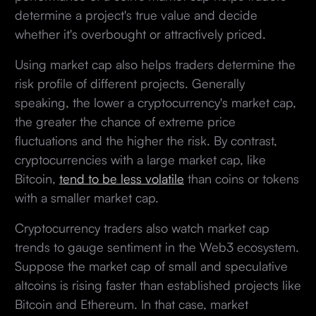
determine a project's true value and decide
whether it's overbought or attractively priced.
Using market cap also helps traders determine the
risk profile of different projects. Generally
speaking, the lower a cryptocurrency's market cap,
the greater the chance of extreme price
fluctuations and the higher the risk. By contrast,
cryptocurrencies with a large market cap, like
Bitcoin,
tend to be less volatile
than coins or tokens
with a smaller market cap.
Cryptocurrency traders also watch market cap
trends to gauge sentiment in the Web3 ecosystem.
Suppose the market cap of small and speculative
altcoins is rising faster than established projects like
Bitcoin and Ethereum. In that case, market