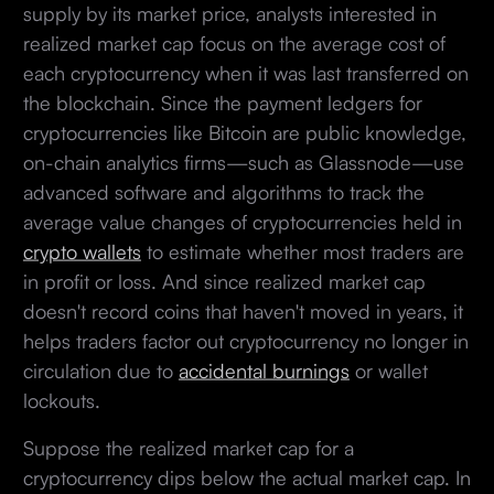
supply by its market price, analysts interested in
realized market cap focus on the average cost of
each cryptocurrency when it was last transferred on
the blockchain. Since the payment ledgers for
cryptocurrencies like Bitcoin are public knowledge,
on-chain analytics firms—such as Glassnode—use
advanced software and algorithms to track the
average value changes of cryptocurrencies held in
crypto wallets
to estimate whether most traders are
in profit or loss. And since realized market cap
doesn't record coins that haven't moved in years, it
helps traders factor out cryptocurrency no longer in
circulation due to
accidental burnings
or wallet
lockouts.
Suppose the realized market cap for a
cryptocurrency dips below the actual market cap. In