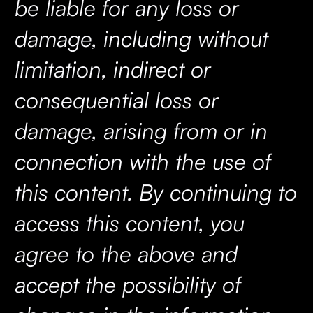
be liable for any loss or
damage, including without
limitation, indirect or
consequential loss or
damage, arising from or in
connection with the use of
this content. By continuing to
access this content, you
agree to the above and
accept the possibility of