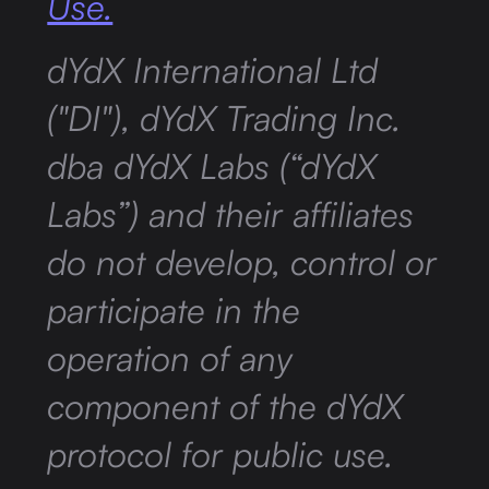
Use.
dYdX International Ltd
("DI"), dYdX Trading Inc.
dba dYdX Labs (“dYdX
Labs”) and their affiliates
do not develop, control or
participate in the
operation of any
component of the dYdX
protocol for public use.