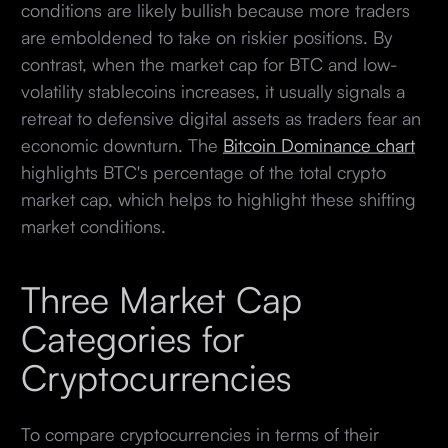
conditions are likely bullish because more traders
are emboldened to take on riskier positions. By
contrast, when the market cap for BTC and low-
volatility stablecoins increases, it usually signals a
retreat to defensive digital assets as traders fear an
economic downturn. The
Bitcoin Dominance chart
highlights BTC's percentage of the total crypto
market cap, which helps to highlight these shifting
market conditions.
Three Market Cap
Categories for
Cryptocurrencies
To compare cryptocurrencies in terms of their