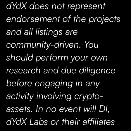
dYdX does not represent
endorsement of the projects
and all listings are
community-driven. You
should perform your own
research and due diligence
before engaging in any
activity involving crypto-
assets. In no event will DI,
dYdX Labs or their affiliates