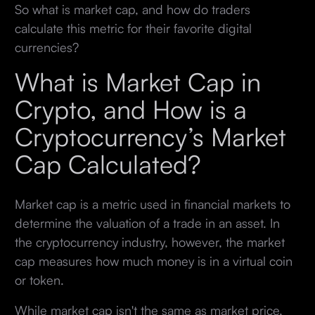
So what is market cap, and how do traders
calculate this metric for their favorite digital
currencies?
What is Market Cap in
Crypto, and How is a
Cryptocurrency’s Market
Cap Calculated?
Market cap is a metric used in financial markets to
determine the valuation of a trade in an asset. In
the cryptocurrency industry, however, the market
cap measures how much money is in a virtual coin
or token.
While market cap isn't the same as market price,