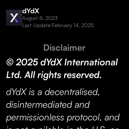
dYdX
August 8, 2023
Last Update:
February 14, 2025
Disclaimer
© 2025 dYdX International
Ltd. All rights reserved.
dYdX is a decentralised,
disintermediated and
permissionless protocol, and