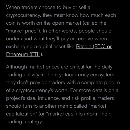
When traders choose to buy or sell a
cryptocurrency, they must know how much each
coin is worth on the open market (called the
"market price"). In other words, people should
understand what they’ll pay or receive when
exchanging a digital asset like
Bitcoin (BTC) or
Ethereum (ETH)
.
Although market prices are critical for the daily
trading activity in the cryptocurrency ecosystem,
they don't provide traders with a complete picture
of a cryptocurrency's worth. For more details on a
project's size, influence, and risk profile, traders
should turn to another metric called "market
capitalization" (or “market cap”) to inform their
trading strategy.