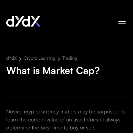
dYdX
Crypto Learning
Trading
What is Market Cap?
Novice cryptocurrency traders may be surprised to
learn the current value of an asset doesn’t always
determine the best time to buy or sell.