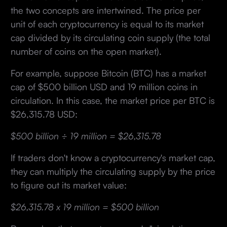
the two concepts are intertwined. The price per
unit of each cryptocurrency is equal to its market
cap divided by its circulating coin supply (the total
number of coins on the open market).
For example, suppose Bitcoin (BTC) has a market
cap of $500 billion USD and 19 million coins in
circulation. In this case, the market price per BTC is
$26,315.78 USD:
$500 billion ÷ 19 million = $26,315.78
If traders don't know a cryptocurrency's market cap,
they can multiply the circulating supply by the price
to figure out its market value:
$26,315.78 x 19 million = $500 billion