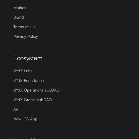
Markets
Brand
Terms of Use
Privacy Policy
Ecosystem
dYdX Labs
dYdX Foundation
dYdX Operations subDAO
dYdX Grants subDAO
API
New iOS App