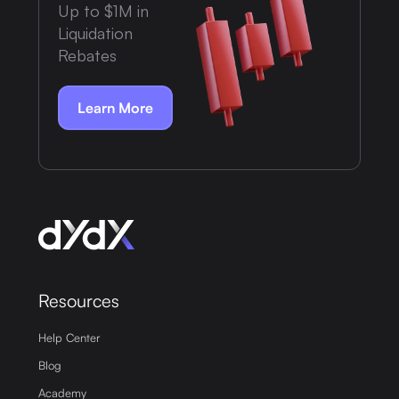
Up to $1M in
Liquidation
Rebates
Learn More
Resources
Help Center
Blog
Academy