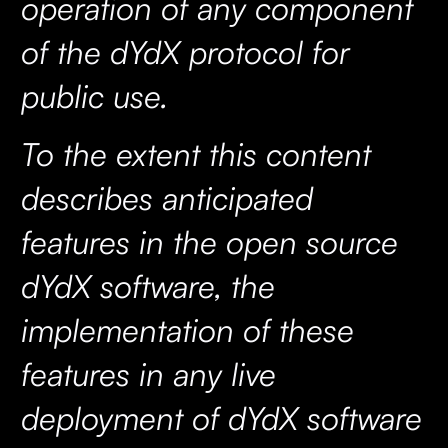
operation of any component
of the dYdX protocol for
public use.
To the extent this content
describes anticipated
features in the open source
dYdX software, the
implementation of these
features in any live
deployment of dYdX software