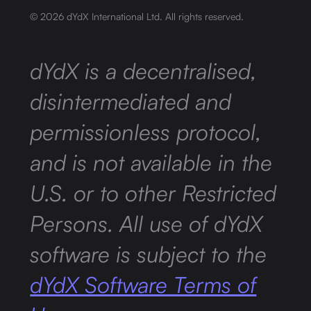
©
2026
dYdX International Ltd. All rights reserved.
dYdX is a decentralised,
disintermediated and
permissionless protocol,
and is not available in the
U.S. or to other Restricted
Persons. All use of dYdX
software is subject to the
dYdX Software Terms of