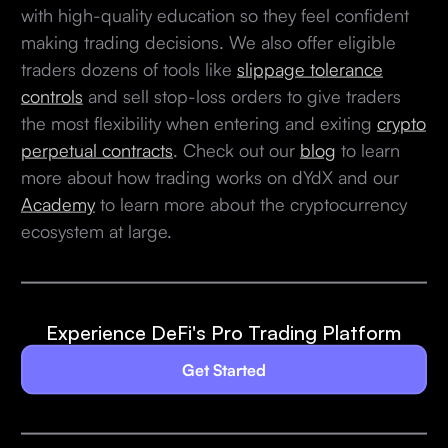
with high-quality education so they feel confident
making trading decisions. We also offer eligible
traders dozens of tools like
slippage tolerance
controls
and sell stop-loss orders to give traders
the most flexibility when entering and exiting
crypto
perpetual contracts
. Check out our
blog
to learn
more about how trading works on dYdX and our
Academy
to learn more about the cryptocurrency
ecosystem at large.
Experience DeFi's Pro Trading Platform
Get Started