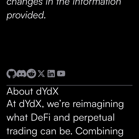
changes in the information
provided.
About dYdX
At dYdX, we’re reimagining
what DeFi and perpetual
trading can be. Combining