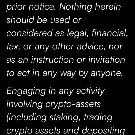
prior notice. Nothing herein
should be used or
considered as legal, financial,
tax, or any other advice, nor
as an instruction or invitation
to act in any way by anyone.
Engaging in any activity
involving crypto-assets
(including staking, trading
crypto assets and depositing