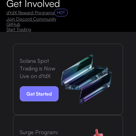
Get Involved
dYdX Reward Programs
HOT
Join Discord Community
GitHub
Start Trading
Solana Spot
Trading is Now
Live on dYdX
Get Started
Surge Program: