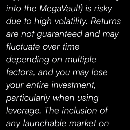
into the MegaVault) is risky
due to high volatility. Returns
are not guaranteed and may
fluctuate over time
depending on multiple
factors, and you may lose
your entire investment,
particularly when using
leverage. The inclusion of
any launchable market on