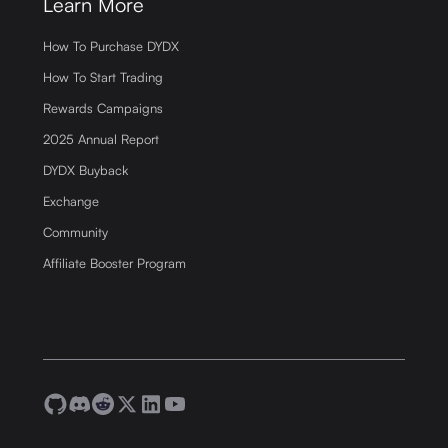
Learn More
How To Purchase DYDX
How To Start Trading
Rewards Campaigns
2025 Annual Report
DYDX Buyback
Exchange
Community
Affiliate Booster Program