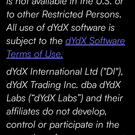
is not available in the U.S. or
to other Restricted Persons.
All use of dYdX software is
subject to the
dYdX Software
Terms of Use.
dYdX International Ltd ("DI"),
dYdX Trading Inc. dba dYdX
Labs (“dYdX Labs”) and their
affiliates do not develop,
control or participate in the