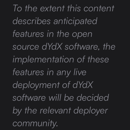
To the extent this content
describes anticipated
features in the open
source dYdX software, the
implementation of these
features in any live
deployment of dYdX
software will be decided
by the relevant deployer
community.