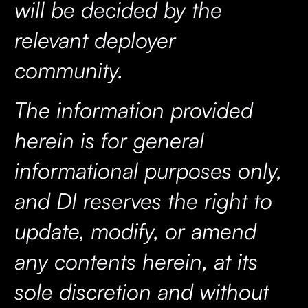
will be decided by the
relevant deployer
community.
The information provided
herein is for general
informational purposes only,
and DI reserves the right to
update, modify, or amend
any contents herein, at its
sole discretion and without