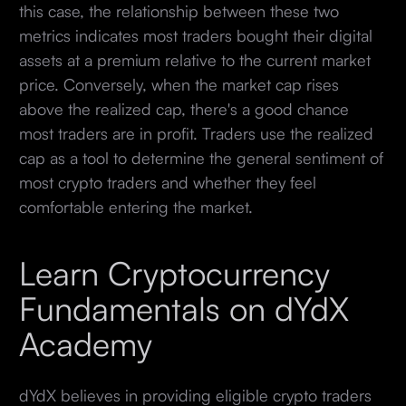
this case, the relationship between these two
metrics indicates most traders bought their digital
assets at a premium relative to the current market
price. Conversely, when the market cap rises
above the realized cap, there's a good chance
most traders are in profit. Traders use the realized
cap as a tool to determine the general sentiment of
most crypto traders and whether they feel
comfortable entering the market.
Learn Cryptocurrency
Fundamentals on dYdX
Academy
dYdX believes in providing eligible crypto traders