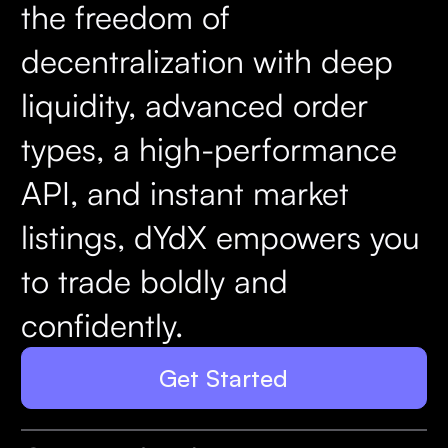
the freedom of
decentralization with deep
liquidity, advanced order
types, a high-performance
API, and instant market
listings, dYdX empowers you
to trade boldly and
confidently.
Get Started