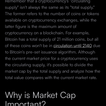
Remember that a cryptocurrency's "circulating
supply" isn't always the same as its "total supply."
The former refers to the number of coins or tokens
available on cryptocurrency exchanges, while the
latter figure is the maximum amount of
cryptocurrency on a blockchain. For example,
Bitcoin has a total supply of 21 million coins, but all
of these coins won't be in
circulation until 2140
due
to Bitcoin's pre-set issuance algorithm. Although
the current market price for a cryptocurrency uses
the circulating supply, it's possible to divide the
market cap by the total supply and analyze how the
total value compares with the current market rate.
Why is Market Cap
Important?