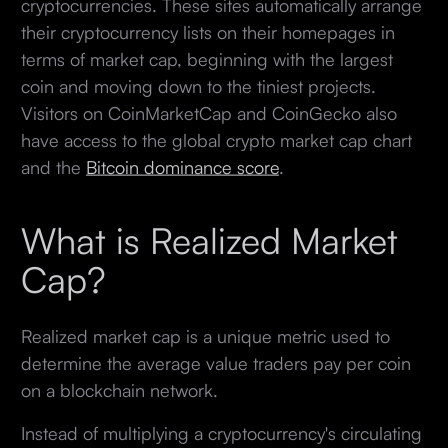
cryptocurrencies. These sites automatically arrange
their cryptocurrency lists on their homepages in
terms of market cap, beginning with the largest
coin and moving down to the tiniest projects.
Visitors on CoinMarketCap and CoinGecko also
have access to the global crypto market cap chart
and the
Bitcoin dominance score
.
What is Realized Market
Cap?
Realized market cap is a unique metric used to
determine the average value traders pay per coin
on a blockchain network.
Instead of multiplying a cryptocurrency's circulating