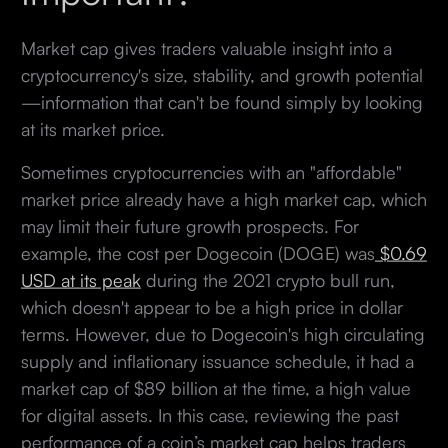
Market cap gives traders valuable insight into a
cryptocurrency's size, stability, and growth potential
—information that can't be found simply by looking
at its market price.
Sometimes cryptocurrencies with an "affordable"
market price already have a high market cap, which
may limit their future growth prospects. For
example, the cost per Dogecoin (DOGE) was
$0.69
USD at its peak
during the 2021 crypto bull run,
which doesn't appear to be a high price in dollar
terms. However, due to Dogecoin's high circulating
supply and inflationary issuance schedule, it had a
market cap of $89 billion at the time, a high value
for digital assets. In this case, reviewing the past
performance of a coin’s market cap helps traders