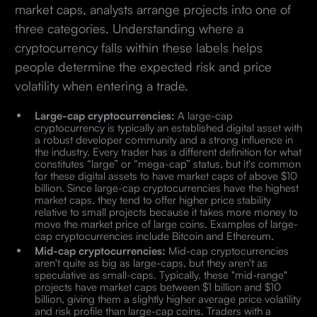
market caps, analysts arrange projects into one of
three categories. Understanding where a
cryptocurrency falls within these labels helps
people determine the expected risk and price
volatility when entering a trade.
Large-cap cryptocurrencies:
A large-cap
cryptocurrency is typically an established digital asset with
a robust developer community and a strong influence in
the industry. Every trader has a different definition for what
constitutes “large” or “mega-cap” status, but it's common
for these digital assets to have market caps of above $10
billion. Since large-cap cryptocurrencies have the highest
market caps, they tend to offer higher price stability
relative to small projects because it takes more money to
move the market price of large coins. Examples of large-
cap cryptocurrencies include Bitcoin and Ethereum.
Mid-cap cryptocurrencies:
Mid-cap cryptocurrencies
aren't quite as big as large-caps, but they aren't as
speculative as small-caps. Typically, these "mid-range"
projects have market caps between $1 billion and $10
billion, giving them a slightly higher average price volatility
and risk profile than large-cap coins. Traders with a