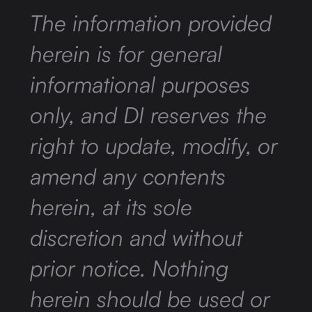
The information provided
herein is for general
informational purposes
only, and DI reserves the
right to update, modify, or
amend any contents
herein, at its sole
discretion and without
prior notice. Nothing
herein should be used or