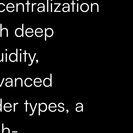
entralization
th deep
uidity,
vanced
er types, a
gh-