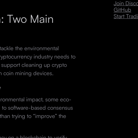
Join Dis
GitHub
: Two Main
Start Trad
tackle the environmental
yptocurrency industry needs to
 support cleaning up crypto
n coin mining devices.
e
ironmental impact, some eco-
 to software-based consensus
 than trying to “improve” the
cy on a blockchain to verify