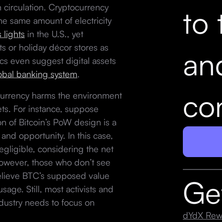
 circulation. Cryptocurrency
to 
e same amount of electricity
 lights
in the U.S., yet
ts or holiday décor stores as
an
cs even suggest digital assets
lobal banking system
.
con
ocurrency harms the environment
ets. For instance, suppose
on of Bitcoin’s PoW design is a
nd opportunity. In this case,
gligible, considering the net
However, those who don’t see
believe BTC’s supposed value
Ge
age. Still, most activists and
dustry needs to focus on
dYdX Rew