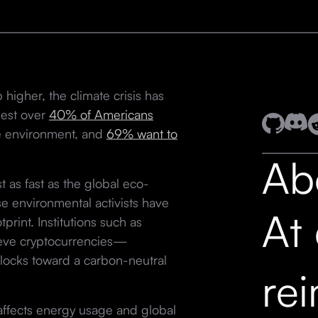
 higher, the climate crisis has
gest over
40% of Americans
he environment, and
69% want to
Ab
 as fast as the global eco-
e environmental activists have
At
tprint. Institutions such as
eve cryptocurrencies—
blocks toward a carbon-neutral
re
 affects energy usage and global