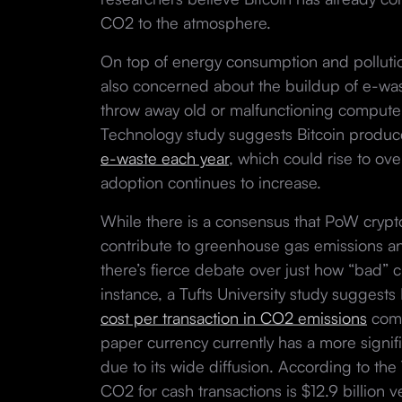
CO2 to the atmosphere.
On top of energy consumption and polluti
also concerned about the buildup of e-was
throw away old or malfunctioning computers
Technology study suggests Bitcoin produce
e-waste each year
, which could rise to ove
adoption continues to increase.
While there is a consensus that PoW crypto
contribute to greenhouse gas emissions a
there’s fierce debate over just how “bad” c
instance, a Tufts University study suggest
cost per transaction in CO2 emissions
comp
paper currency currently has a more signi
due to its wide diffusion. According to the 
CO2 for cash transactions is $12.9 billion ve