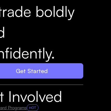
trade boldly
d
fidently.
Get Started
t Involved
ard Programs
HOT