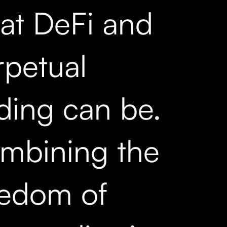
at DeFi and
rpetual
ading can be.
mbining the
eedom of