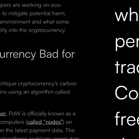
pers are working on eco-
wh
 to mitigate potential harm.
al environment and what some
ity into the cryptocurrency
pe
currency Bad for
tr
ritique cryptocurrency’s carbon
Co
ins using an algorithm called
fr
per
, PoW is officially known as a
computers (
called “nodes”
) on
n the latest payment data. The
lt algorithmic problems computers