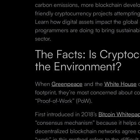
carbon emissions, more blockchain develo
friendly cryptocurrency projects attempting
Learn how digital assets impact the glob
programmers are doing to bring sustainabil
sector.
The Facts: Is Crypto
the Environment?
When
Greenpeace
and the
White House
c
footprint, they’re most concerned about co
“Proof-of-Work” (PoW).
First introduced in 2018’s
Bitcoin Whitepa
“consensus mechanism” because it helps 
decentralized blockchain networks agree o
“work” in this method refers to the difficu