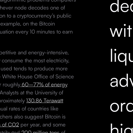
dec
chever node decodes one of
ion to a cryptocurrency’s public
wi
example, on the Bitcoin
ation every 10 minutes to earn
liq
etitive and energy-intensive,
y consume the most electricity,
ity used tends to produce more
ad
 White House Office of Science
r roughly
60–77% of energy
Analysts at the University of
ord
proximately
130.86 Terawatt
ual rates of countries like
hers also suggest Bitcoin is
hi
s of CO2
per year, and some
ntributed
200 million tons
of