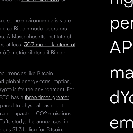
pe
on, some environmentalists are
te as Bitcoin node operators
. A Massachusetts Institute of
API
s at least
30.7 metric kilotons of
r 60 metric kilotons if Bitcoin
mar
currencies like Bitcoin
nd global energy consumption,
dY
rypto is for the environment. For
s BTC has a
three times greater
ared to physical cash, but
ficant impact on CO2 emissions
em
Tufts study, the annual cost in
rsus $1.3 billion for Bitcoin,