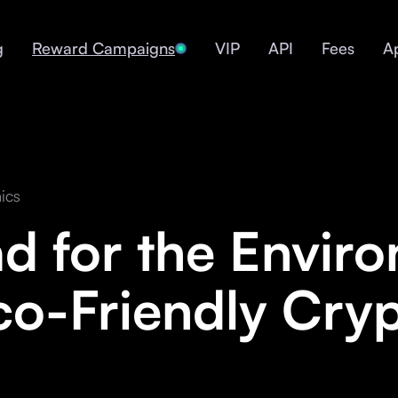
g
Reward Campaigns
VIP
API
Fees
A
ics
ad for the Envir
co-Friendly Cry