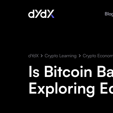
Blo
dYdX
Crypto Learning
Crypto Econom
Is Bitcoin B
Exploring E