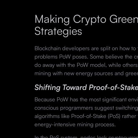
Making Crypto Green
Strategies
Blockchain developers are split on how to 
problems PoW poses. Some believe the cr
do away with the PoW model, while others
mining with new energy sources and gree
Shifting Toward Proof-of-Stak
Because PoW has the most significant env
conscious programmers suggest switching
algorithms like Proof-of-Stake (PoS) rather
energy-intensive mining process.
In the PoS system, nodes lock cryptocurren