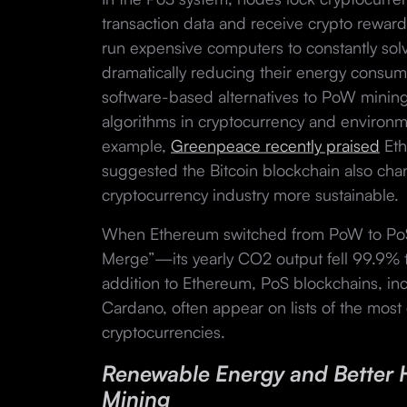
transaction data and receive crypto reward
run expensive computers to constantly sol
dramatically reducing their energy consum
software-based alternatives to PoW mining
algorithms in cryptocurrency and environm
example,
Greenpeace recently praised
Eth
suggested the Bitcoin blockchain also ch
cryptocurrency industry more sustainable.
When Ethereum switched from PoW to PoS
Merge”—its yearly CO2 output fell 99.9%
addition to Ethereum, PoS blockchains, in
Cardano, often appear on lists of the most 
cryptocurrencies.
Renewable Energy and Better 
Mining