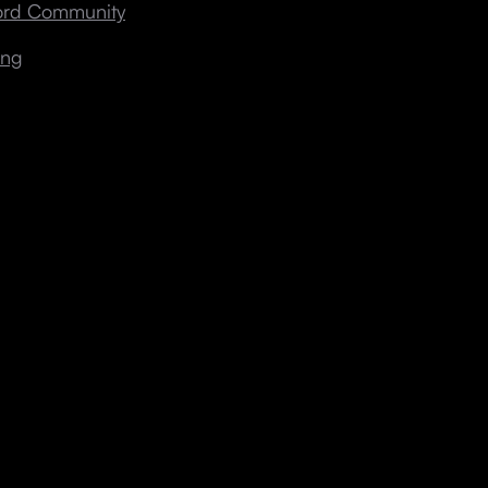
cord Community
ing