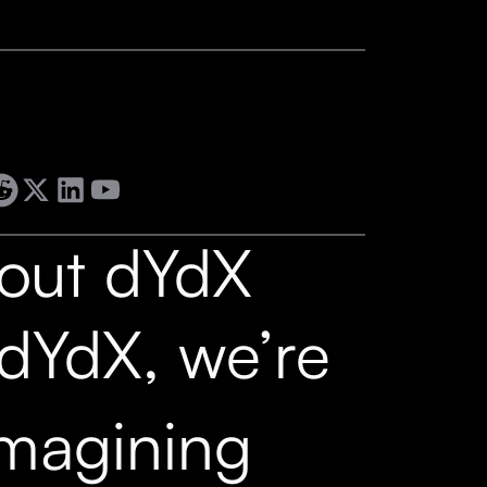
out dYdX
 dYdX, we’re
imagining