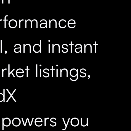
rformance
, and instant
ket listings,
dX
powers you