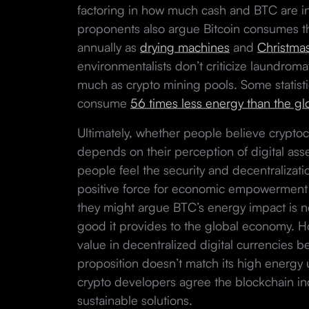
factoring in how much cash and BTC are in
proponents also argue Bitcoin consumes th
annually as
drying machines
and
Christmas
environmentalists don’t criticize laundroma
much as crypto mining pools. Some statisti
consume
56 times less energy than the g
Ultimately, whether people believe crypt
depends on their perception of digital ass
people feel the security and decentralizati
positive force for economic empowerment a
they might argue BTC’s energy impact is ne
good it provides to the global economy. 
value in decentralized digital currencies 
proposition doesn’t match its high energy us
crypto developers agree the blockchain in
sustainable solutions.