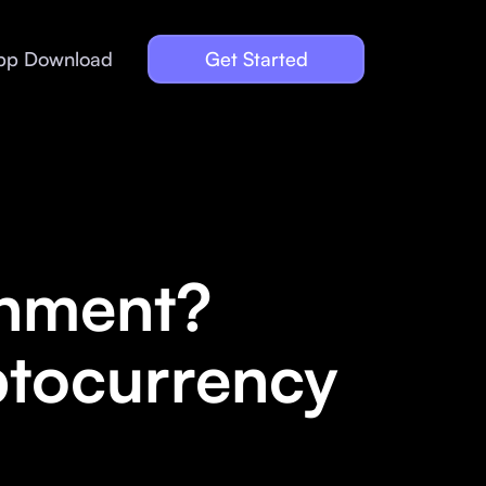
pp Download
Get Started
onment?
ptocurrency