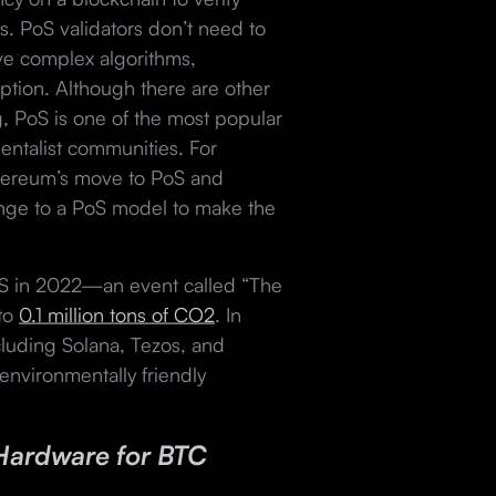
s. PoS validators don’t need to
ve complex algorithms,
ption. Although there are other
, PoS is one of the most popular
entalist communities. For
ereum’s move to PoS and
ange to a PoS model to make the
 in 2022—an event called “The
 to
0.1 million tons of CO2
. In
cluding Solana, Tezos, and
environmentally friendly
Hardware for BTC