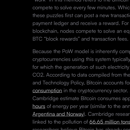
compete to solve every few minutes. Whi
these puzzles first can post a new transact
payment ledger and receive a reward. For 
blockchain, nodes compete to solve an equ
BTC “block rewards” and transaction fees.
Because the PoW model is inherently comp
cryptocurrencies using this system typicall
for which the generation of such electric
CO2. According to data compiled from the
and Technology Policy, Bitcoin accounts fo
consumption
in the cryptocurrency sector. 
Cambridge estimate Bitcoin consumes ap
hours
of energy per year (similar to the ann
Argentina and Norway
). Cambridge researc
linked to the pollution of
66.65 million ton
researchers believe Bitcoin has already co