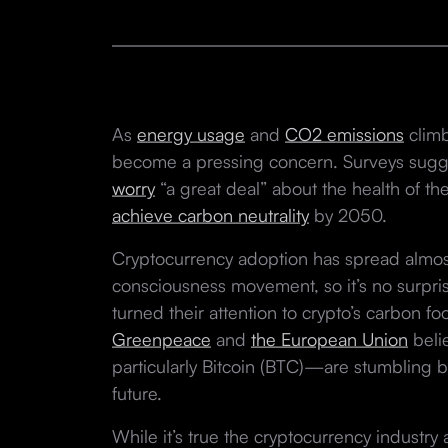
As
energy usage
and
CO2 emissions
climb
become a pressing concern. Surveys sug
worry
“a great deal” about the health of t
achieve carbon neutrality
by 2050.
Cryptocurrency adoption has spread almost
consciousness movement, so it’s no surpris
turned their attention to crypto’s carbon foo
Greenpeace
and
the European Union
beli
particularly Bitcoin (BTC)—are stumbling 
future.
While it’s true the cryptocurrency industry