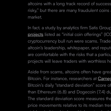
altcoins with a long track record of succes
risky,” but there are many fraudulent coins
market.
In fact, a study by analytics firm Satis Gr
projects
listed as “initial coin offerings” (
cryptocurrency bull run were scams. Trade
altcoin’s leadership, whitepaper, and repu
are comfortable with the risks that a parti
projects will leave traders with worthless 
Aside from scams, altcoins often have great
Bitcoin. For instance, researchers at
Carneg
Bitcoin’s daily “standard deviation” score o
than Ethereum (6.8) and Dogecoin (7.4) dur
The standard deviation score measures the
price movements relative to its median tren