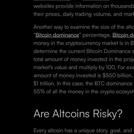
websites provide information on thousands
their prices, daily trading volume, and ma
Another way to examine the size of the altc
“
Bitcoin dominance
” percentage.
Bitcoin 
money in the cryptocurrency market is in B
determine the current Bitcoin Dominance sc
total amount of money invested in the proje
market’s value and multiply by 100. For exa
amount of money invested is $550 billion, 
$1 trillion. In this case, the BTC dominan
55% of all the money in the crypto ecosys
Are Altcoins Risky?
Every altcoin has a unique story, goal, an