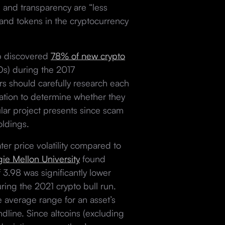
s and transparency are “less
 and tokens in the cryptocurrency
oup discovered
78% of new crypto
ICOs) during the 2017
rs should carefully research each
tation to determine whether they
cular project presents since scam
holdings.
er price volatility compared to
ie Mellon University
found
f 3.98 was significantly lower
ing the 2021 crypto bull run.
 average range for an asset’s
dline. Since altcoins (excluding