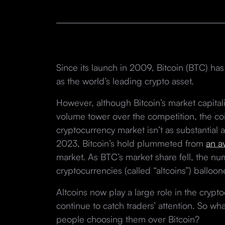
Since its launch in 2009, Bitcoin (BTC) has
as the world’s leading crypto asset.
However, although Bitcoin’s market capital
volume tower over the competition, the coi
cryptocurrency market isn’t as substantial
2023, Bitcoin’s hold plummeted from
an a
market. As BTC’s market share fell, the num
cryptocurrencies (called “altcoins”) balloo
Altcoins now play a large role in the cryp
continue to catch traders’ attention. So wh
people choosing them over Bitcoin?