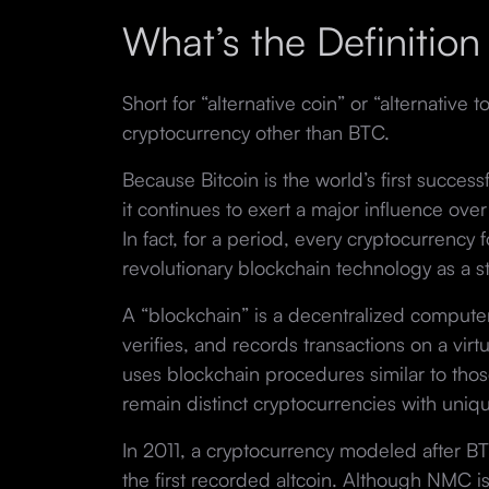
What’s the Definition 
Short for “alternative coin” or “alternative to
cryptocurrency other than BTC.
Because Bitcoin is the world’s first success
it continues to exert a major influence over
In fact, for a period, every cryptocurrency
revolutionary blockchain technology as a st
A “blockchain” is a decentralized compute
verifies, and records transactions on a virt
uses blockchain procedures similar to thos
remain distinct cryptocurrencies with uniq
In 2011, a cryptocurrency modeled after 
the first recorded altcoin. Although NMC is 