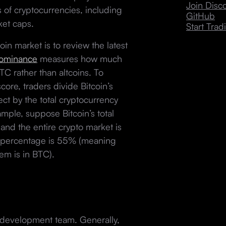
Join Dis
 of cryptocurrencies, including
GitHub
rket caps.
Start Trad
oin market is to review the latest
dominance
measures how much
TC rather than altcoins. To
ore, traders divide Bitcoin’s
ct by the total cryptocurrency
mple, suppose Bitcoin’s total
and the entire crypto market is
ce percentage is 55% (meaning
tem is in BTC).
d development team. Generally,