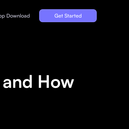
pp Download
Get Started
y and How