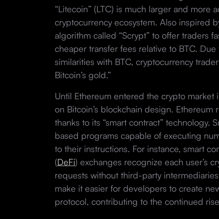
“Litecoin” (LTC) is much larger and more ac
cryptocurrency ecosystem. Also inspired by
algorithm called “Scrypt” to offer traders 
cheaper transfer fees relative to BTC. Due 
similarities with BTC, cryptocurrency traders 
Bitcoin’s gold.”
Until Ethereum entered the crypto market in
on Bitcoin’s blockchain design. Ethereum r
thanks to its “smart contract” technology. 
based programs capable of executing num
to their instructions. For instance, smart c
(
DeFi
) exchanges recognize each user’s cryp
requests without third-party intermediaries
make it easier for developers to create ne
protocol, contributing to the continued rise