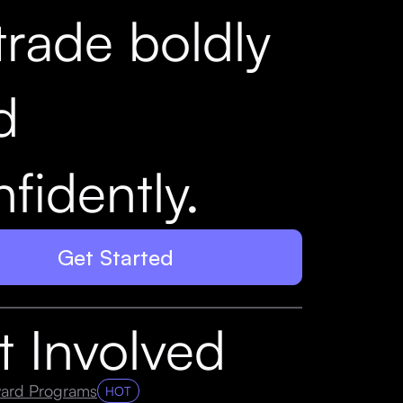
trade boldly
d
fidently.
Get Started
t Involved
ard Programs
HOT