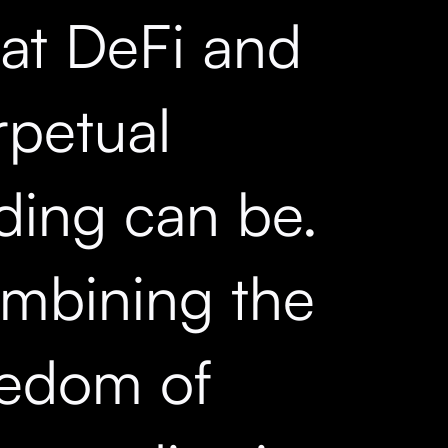
at DeFi and
rpetual
ading can be.
mbining the
eedom of