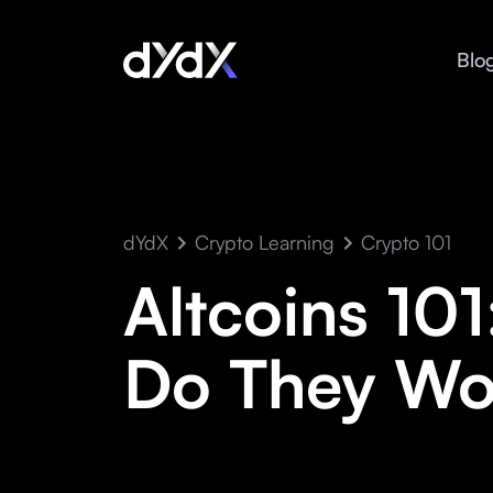
Blo
dYdX
Crypto Learning
Crypto 101
Altcoins 10
Do They Wo