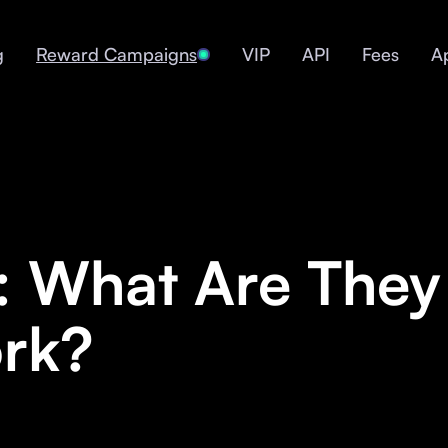
g
Reward Campaigns
VIP
API
Fees
A
1: What Are The
rk?