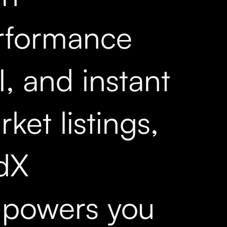
rformance
, and instant
ket listings,
dX
powers you