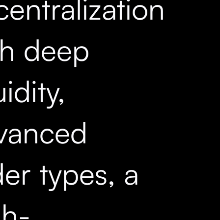
entralization
th deep
uidity,
vanced
er types, a
gh-