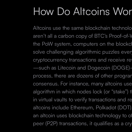
How Do Altcoins Wo
Altcoins use the same blockchain technolo
aren’t all a carbon copy of BTC’s Proof-o
the PoW system, computers on the blockch
solve challenging algorithmic puzzles eve
cryptocurrency transactions and receive r
—such as Litecoin and Dogecoin (DOGE)—
process, there are dozens of other program
consensus. For instance, many altcoins use
algorithm in which nodes lock (or “stake”) 
in virtual vaults to verify transactions and
altcoins include Ethereum, Polkadot (DOT
an altcoin uses blockchain technology to o
peer (P2P) transactions, it qualifies as a cr