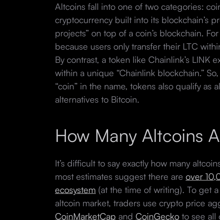
Altcoins fall into one of two categories: co
cryptocurrency built into its blockchain’s 
projects” on top of a coin’s blockchain. For
because users only transfer their LTC withi
By contrast, a token like Chainlink’s LINK 
within a unique “Chainlink blockchain.” So,
“coin” in the name, tokens also qualify as 
alternatives to Bitcoin.
How Many Altcoins A
It’s difficult to say exactly how many altco
most estimates suggest there are
over 10,
ecosystem
(at the time of writing). To get a
altcoin market, traders use crypto price a
CoinMarketCap
and
CoinGecko
to see all