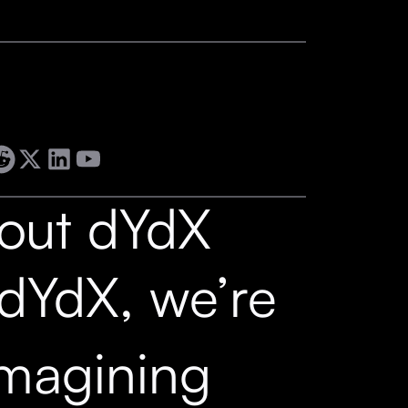
out dYdX
 dYdX, we’re
imagining