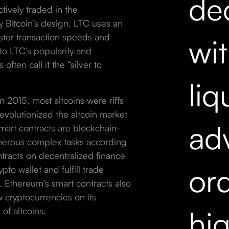
dec
tively traded in the
 Bitcoin’s design, LTC uses an
faster transaction speeds and
wi
to LTC’s popularity and
often call it the “silver to
liq
 2015, most altcoins were riffs
evolutionized the altcoin market
ad
Smart contracts are blockchain-
erous complex tasks according
ontracts on decentralized finance
ord
to wallet and fulfill trade
. Ethereum’s smart contracts also
w cryptocurrencies on its
hi
 of altcoins.