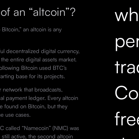
wh
of an “altcoin”?
 Bitcoin,” an altcoin is any
pe
ful decentralized digital currency,
tr
 the entire digital assets market.
 following Bitcoin used BTC’s
arting base for its projects.
Co
r network that broadcasts,
ual payment ledger. Every altcoin
e found on Bitcoin, but they
fr
ue use cases.
BTC called “Namecoin” (NMC) was
still active, the second altcoin