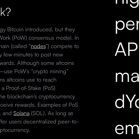
rk?
pe
gy Bitcoin introduced, but they
f-Work (PoW) consensus model. In
API
ain (called “
nodes
”) compete to
ry few minutes to post new
ewards. Although some altcoins
mar
use PoW’s “crypto mining”
s altcoins use to reach
 a Proof-of-Stake (PoS)
dY
the blockchain’s cryptocurrency
 receive rewards. Examples of PoS
), and
Solana
(SOL). As long as
em
ffer users decentralized peer-to-
yptocurrency.