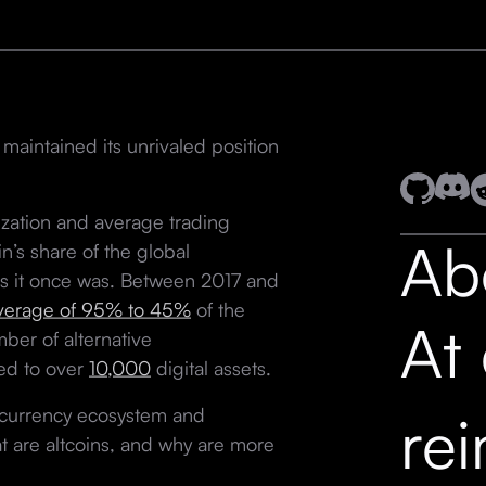
 maintained its unrivaled position
ization and average trading
Ab
n’s share of the global
 as it once was. Between 2017 and
verage of 95% to 45%
of the
At
ber of alternative
ned to over
10,000
digital assets.
tocurrency ecosystem and
re
at are altcoins, and why are more