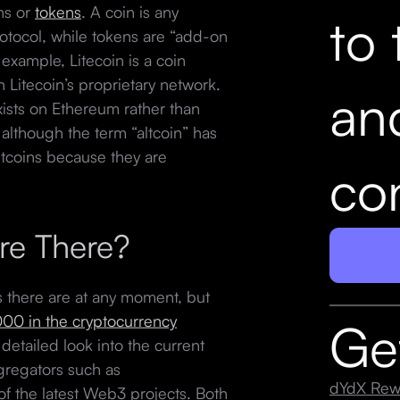
ins or
tokens
. A coin is any
to 
protocol, while tokens are “add-on
 example, Litecoin is a coin
n Litecoin’s proprietary network.
an
exists on Ethereum rather than
 although the term “altcoin” has
altcoins because they are
con
re There?
ins there are at any moment, but
000 in the cryptocurrency
Ge
 detailed look into the current
ggregators such as
dYdX Rew
 of the latest Web3 projects. Both