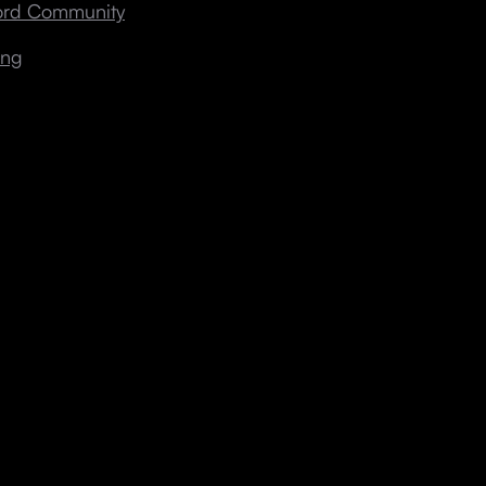
cord Community
ing