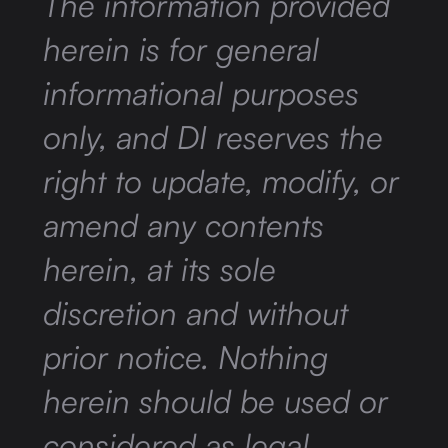
The information provided
herein is for general
informational purposes
only, and DI reserves the
right to update, modify, or
amend any contents
herein, at its sole
discretion and without
prior notice. Nothing
herein should be used or
considered as legal,