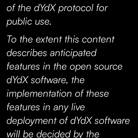
of the dYdX protocol for
public use.
To the extent this content
describes anticipated
features in the open source
dYdX software, the
implementation of these
features in any live
deployment of dYdX software
will be decided by the