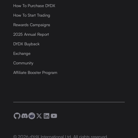
How To Purchase DYDX
How To Start Trading
Rewards Campaigns
2025 Annual Report
DYDX Buyback
Exchange
Community
Affiliate Booster Program
©
2026
dYdX International Ltd. All rights reserved.