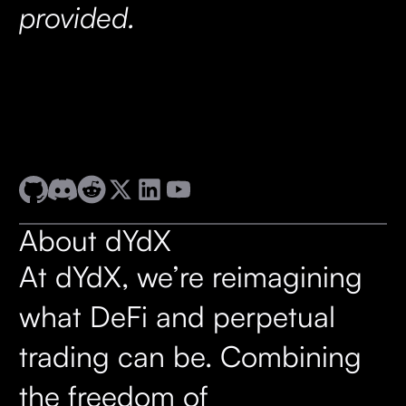
provided.
About dYdX
At dYdX, we’re reimagining
what DeFi and perpetual
trading can be. Combining
the freedom of