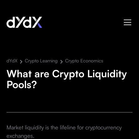
dYdX
Crypto Learning
Crypto Economics
What are Crypto Liquidity
Pools?
Market liquidity is the lifeline for cryptocurrency
exchanges.