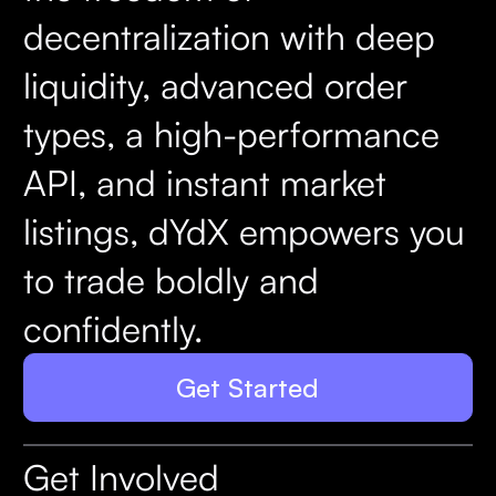
decentralization with deep
liquidity, advanced order
types, a high-performance
API, and instant market
listings, dYdX empowers you
to trade boldly and
confidently.
Get Started
Get Involved