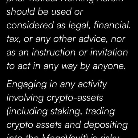
should be used or
considered as legal, financial,
tax, or any other advice, nor
as an instruction or invitation
to act in any way by anyone.
Engaging in any activity
involving crypto-assets
(including staking, trading
crypto assets and depositing
into the MegaVault) is risky