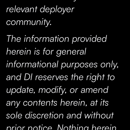
relevant deployer
community.
The information provided
herein is for general
informational purposes only,
and DI reserves the right to
update, modify, or amend
any contents herein, at its
sole discretion and without
prior notice. Nothing herein