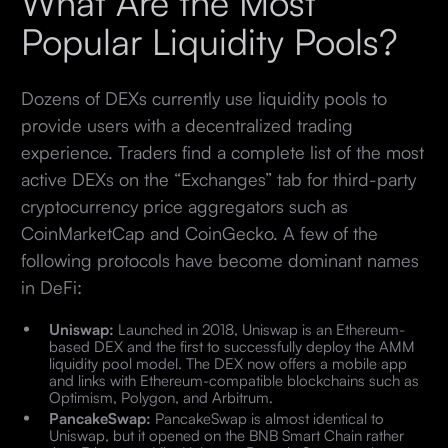
What Are the Most
Popular Liquidity Pools?
Dozens of DEXs currently use liquidity pools to
provide users with a decentralized trading
experience. Traders find a complete list of the most
active DEXs on the “Exchanges” tab for third-party
cryptocurrency price aggregators such as
CoinMarketCap and CoinGecko. A few of the
following protocols have become dominant names
in DeFi:
Uniswap:
Launched in 2018, Uniswap is an Ethereum-
based DEX and the first to successfully deploy the AMM
liquidity pool model. The DEX now offers a mobile app
and links with Ethereum-compatible blockchains such as
Optimism, Polygon, and Arbitrum.
PancakeSwap:
PancakeSwap is almost identical to
Uniswap, but it opened on the BNB Smart Chain rather