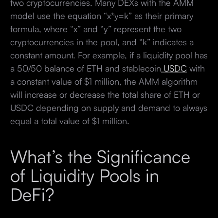
two cryptocurrencies. Many DEXs with the AMM
model use the equation “x*y=k” as their primary
formula, where “x” and “y” represent the two
cryptocurrencies in the pool, and “k” indicates a
constant amount. For example, if a liquidity pool has
a 50/50 balance of ETH and stablecoin
USDC
with
a constant value of $1 million, the AMM algorithm
will increase or decrease the total share of ETH or
USDC depending on supply and demand to always
equal a total value of $1 million.
What’s the Significance
of Liquidity Pools in
DeFi?