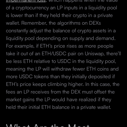
of a cryptocurrency an LP inputs in a liquidity pool
is lower than if they held their crypto in a private
wallet. Remember, the algorithms on DEXs
constantly adjust the balance of crypto assets in a
liquidity pool depending on supply and demand.
For example, if ETH’s price rises as more people
take it out of an ETH/USDC pair on Uniswap, there’ll
be less ETH relative to USDC in the liquidity pool,
meaning the LP will withdraw fewer ETH coins and
more USDC tokens than they initially deposited if
ETH’s price keeps climbing higher. In this case, the
fees an LP receives from the DEX must offset the
market gains the LP would have realized if they
held their initial ETH balance in a private wallet.