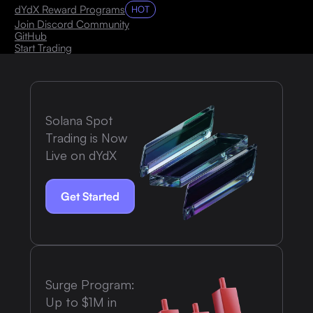
dYdX Reward Programs
HOT
Join Discord Community
GitHub
Start Trading
Solana Spot
Trading is Now
Live on dYdX
Get Started
Surge Program:
Up to $1M in