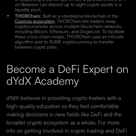
on Balancer can deposit up to eight crypto assets in a
liquidity pool.
THORChain:
Built as a standalone blockchain in the
Cosmos ecosystem
, THORChain lets traders swap
cryptocurrencies across multiple blockchain networks,
including Bitcoin, Ethereum, and Dogecoin. To facilitate
these cross-chain swaps, THORChain uses an intricate
algorithm and its RUNE cryptocurrency to transfer
between crypto pairs.
Become a DeFi Expert on
dYdX Academy
dYdX believes in providing crypto traders with a
high-quality education so they feel comfortable
making decisions in new fields like DeFi and the
broader crypto ecosystem as a whole. For more
info on getting involved in crypto trading and DeFi