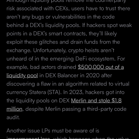
risk associated with CEXs, users have to trust there
aren’t any bugs or vulnerabilities in the code
behind a DEX’s liquidity pools. If hackers spot weak
points in a DEX’s smart contracts, they’ll likely
exploit these glitches and drain funds from the
exchange. Unfortunately, crypto heists aren’t
unheard of in the emerging DeFi ecosystem. For
example, bad actors drained
$500,000 out of a
liquidity pool
in DEX Balancer in 2020 after
discovering a flaw in an algorithm related to virtual
currency Statera (STA). In 2023, hackers got into
the liquidity pools on DEX
Merlin and stole $1.8
million
, despite Merlin passing a third-party code
audit.
Another issue LPs must be aware of is
impermanent loss
, which happens when the value