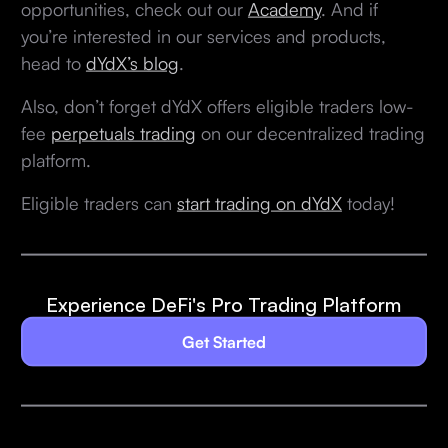
opportunities, check out our
Academy
. And if
you’re interested in our services and products,
head to
dYdX’s blog
.
Also, don’t forget dYdX offers eligible traders low-
fee
perpetuals trading
on our decentralized trading
platform.
Eligible traders can
start trading on dYdX
today!
Experience DeFi's Pro Trading Platform
Get Started