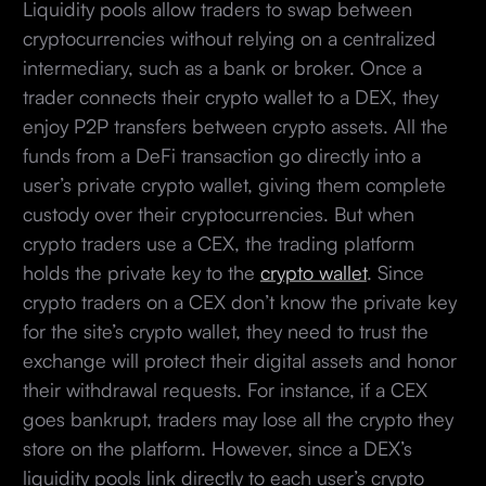
Liquidity pools allow traders to swap between
cryptocurrencies without relying on a centralized
intermediary, such as a bank or broker. Once a
trader connects their crypto wallet to a DEX, they
enjoy P2P transfers between crypto assets. All the
funds from a DeFi transaction go directly into a
user’s private crypto wallet, giving them complete
custody over their cryptocurrencies. But when
crypto traders use a CEX, the trading platform
holds the private key to the
crypto wallet
. Since
crypto traders on a CEX don’t know the private key
for the site’s crypto wallet, they need to trust the
exchange will protect their digital assets and honor
their withdrawal requests. For instance, if a CEX
goes bankrupt, traders may lose all the crypto they
store on the platform. However, since a DEX’s
liquidity pools link directly to each user’s crypto