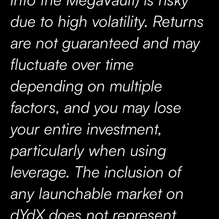
due to high volatility. Returns
are not guaranteed and may
fluctuate over time
depending on multiple
factors, and you may lose
your entire investment,
particularly when using
leverage. The inclusion of
any launchable market on
dYdX does not represent