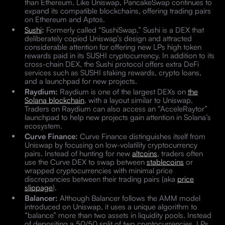
than Ethereum. Like Uniswap, PancakeSwap continues to
expand its compatible blockchains, offering trading pairs
on Ethereum and Aptos.
Sushi
:
Formerly called “SushiSwap,” Sushi is a DEX that
deliberately copied Uniswap’s design and attracted
considerable attention for offering new LPs high token
rewards paid in its SUSHI cryptocurrency. In addition to its
cross-chain DEX, the Sushi protocol offers extra DeFi
services such as SUSHI staking rewards, crypto loans,
and a launchpad for new projects.
Raydium:
Raydium is one of the largest DEXs on
the
Solana blockchain
, with a layout similar to Uniswap.
Traders on Raydium can also access an “AcceleRaytor”
launchpad to help new projects gain attention in Solana’s
ecosystem.
Curve Finance:
Curve Finance distinguishes itself from
Uniswap by focusing on low-volatility cryptocurrency
pairs. Instead of hunting for new
altcoins
, traders often
use the Curve DEX to swap between
stablecoins
or
wrapped cryptocurrencies with minimal price
discrepancies between their trading pairs (aka
price
slippage
).
Balancer:
Although Balancer follows the AMM model
introduced on Uniswap, it uses a unique algorithm to
“balance” more than two assets in liquidity pools. Instead
of depositing a 50/50 split of two cryptocurrencies, LPs