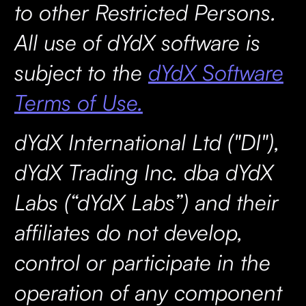
to other Restricted Persons.
All use of dYdX software is
subject to the
dYdX Software
Terms of Use.
dYdX International Ltd ("DI"),
dYdX Trading Inc. dba dYdX
Labs (“dYdX Labs”) and their
affiliates do not develop,
control or participate in the
operation of any component