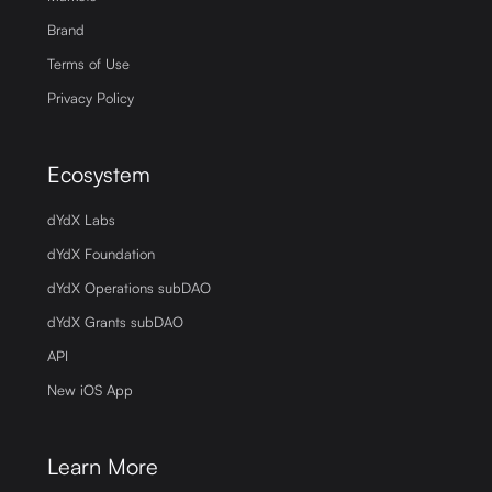
Brand
Terms of Use
Privacy Policy
Ecosystem
dYdX Labs
dYdX Foundation
dYdX Operations subDAO
dYdX Grants subDAO
API
New iOS App
Learn More