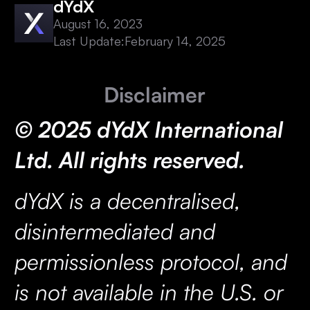
dYdX
August 16, 2023
Last Update:
February 14, 2025
Disclaimer
© 2025 dYdX International
Ltd. All rights reserved.
dYdX is a decentralised,
disintermediated and
permissionless protocol, and
is not available in the U.S. or