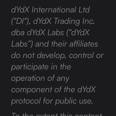
dYdX International Ltd
("DI"), dYdX Trading Inc.
dba dYdX Labs (“dYdX
Labs”) and their affiliates
do not develop, control or
participate in the
operation of any
component of the dYdX
protocol for public use.
To the extent this content