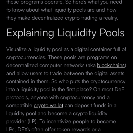
these programs operate. So here’s what you need
to know about what liquidity pools are and how
they make decentralized crypto trading a reality.
Explaining Liquidity Pools
Visualize a liquidity pool as a digital container full of
cryptocurrencies. These pools are programs on
decentralized computer networks (aka
blockchains
)
and allow users to trade between the digital assets
contained in them. So who puts the cryptocurrency
into a liquidity pool in the first place? On most DeFi
protocols, anyone with cryptocurrency and a
compatible
crypto wallet
can deposit funds in a
liquidity pool and become a crypto liquidity
provider (LP). To incentivize people to become
LPs, DEXs often offer token rewards or a