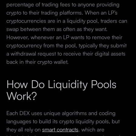
percentage of trading fees to anyone providing
crypto to their trading platforms. When an LP’s
cryptocurrencies are in a liquidity pool, traders can
swap between them as often as they want.
However, whenever an LP wants to remove their
cryptocurrency from the pool, typically they submit
a withdrawal request to receive their digital assets
back in their crypto wallet.
How Do Liquidity Pools
Work?
Each DEX uses unique algorithms and coding
languages to build its crypto liquidity pools, but
they all rely on
smart contracts
, which are