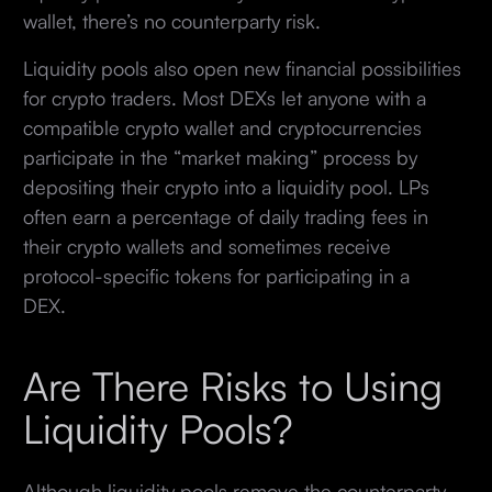
wallet, there’s no counterparty risk.
Liquidity pools also open new financial possibilities
for crypto traders. Most DEXs let anyone with a
compatible crypto wallet and cryptocurrencies
participate in the “market making” process by
depositing their crypto into a liquidity pool. LPs
often earn a percentage of daily trading fees in
their crypto wallets and sometimes receive
protocol-specific tokens for participating in a
DEX.
Are There Risks to Using
Liquidity Pools?
Although liquidity pools remove the counterparty