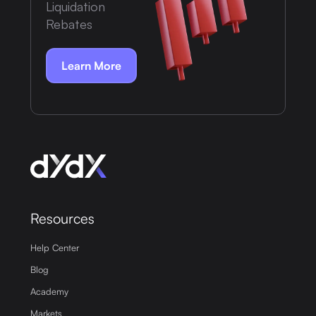
Liquidation
Rebates
Learn More
Resources
Help Center
Blog
Academy
Markets