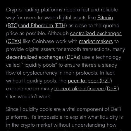
Crypto trading platforms need a fast and reliable
way for users to swap digital assets like
Bitcoin
(BTC) and Ethereum (ETH)
as close to the quoted
price as possible. Although
centralized exchanges
(CEXs)
like Coinbase work with
market makers
to
provide digital assets for smooth transactions, many
decentralized exchanges (DEXs)
use a technology
called “liquidity pools” to ensure there’s a steady
flow of cryptocurrency in their protocols. In fact,
without liquidity pools, the
peer-to-peer (P2P)
experience on many
decentralized finance (DeFi)
sites wouldn’t work.
Since liquidity pools are a vital component of DeFi
platforms, it’s impossible to explain what liquidity is
in the crypto market without understanding how