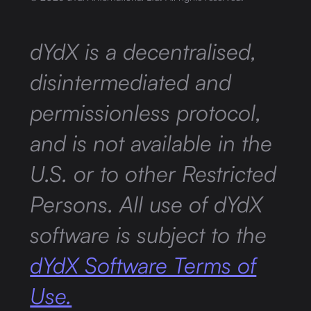
dYdX is a decentralised,
disintermediated and
permissionless protocol,
and is not available in the
U.S. or to other Restricted
Persons. All use of dYdX
software is subject to the
dYdX Software Terms of
Use.