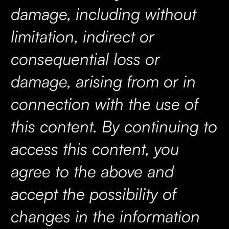
damage, including without
limitation, indirect or
consequential loss or
damage, arising from or in
connection with the use of
this content. By continuing to
access this content, you
agree to the above and
accept the possibility of
changes in the information