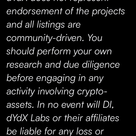
endorsement of the projects
and all listings are
community-driven. You
should perform your own
research and due diligence
before engaging in any
activity involving crypto-
assets. In no event will DI,
dYdX Labs or their affiliates
be liable for any loss or