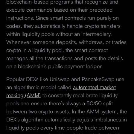
blockchain-based programs that recognize and
execute commands based on their precoded
instructions. Since smart contracts run purely on
codes, they automatically handle crypto transfers
within liquidity pools without an intermediary.
Whenever someone deposits, withdraws, or trades
crypto in a liquidity pool, the smart contract
manages all the transactions and posts the details
on a blockchain’s public payment ledger.
Popular DEXs like Uniswap and PancakeSwap use
an algorithmic model called
automated market
making (AMM)
to constantly recalibrate liquidity
pools and ensure there’s always a 50/50 split
between two crypto assets. In the AMM system, the
DEX’s algorithm automatically adjusts imbalances in
liquidity pools every time people trade between