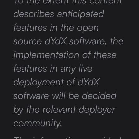
describes anticipated
features in the open
source dYdX software, the
implementation of these
features in any live
deployment of dYdX
software will be decided
by the relevant deployer
community.