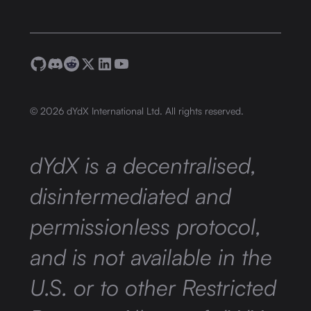
©
2026
dYdX International Ltd. All rights reserved.
dYdX is a decentralised,
disintermediated and
permissionless protocol,
and is not available in the
U.S. or to other Restricted