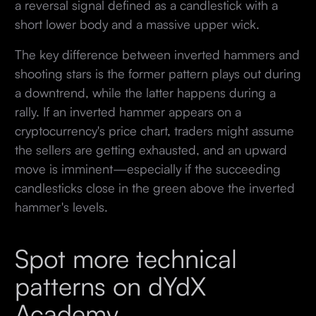
a reversal signal defined as a candlestick with a
short lower body and a massive upper wick.
The key difference between inverted hammers and
shooting stars is the former pattern plays out during
a downtrend, while the latter happens during a
rally. If an inverted hammer appears on a
cryptocurrency's price chart, traders might assume
the sellers are getting exhausted, and an upward
move is imminent—especially if the succeeding
candlesticks close in the green above the inverted
hammer's levels.
Spot more technical
patterns on dYdX
Academy