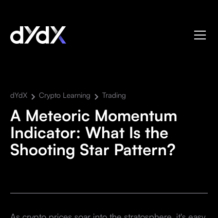
dYdX
Crypto Learning
Trading
A Meteoric Momentum
Indicator: What Is the
Shooting Star Pattern?
As crypto prices soar into the stratosphere, it's easy