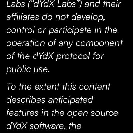
Labs (“dYdX Labs”) and their
affiliates do not develop,
control or participate in the
operation of any component
of the dYdX protocol for
public use.
To the extent this content
describes anticipated
features in the open source
dYdX software, the