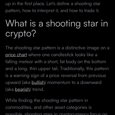
up in the first place. Let’s define a shooting star
pattern, how to interpret it, and how to trade it.
What is a shooting star in
crypto?
The shooting star pattern is a distinctive image on a
price chart
where one candlestick looks like a
falling meteor with a short, fat body on the bottom
and a long, thin upper tail. Traditionally, this pattern
is a warning sign of a price reversal from previous
upward (aka
bullish
) momentum to a downward
(aka
bearish
) trend.
While finding the shooting star pattern in
commodities, and other asset categories is
possible, shooting stars in cryptocurrency focus on