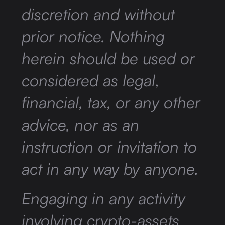
discretion and without
prior notice. Nothing
herein should be used or
considered as legal,
financial, tax, or any other
advice, nor as an
instruction or invitation to
act in any way by anyone.
Engaging in any activity
involving crypto-assets