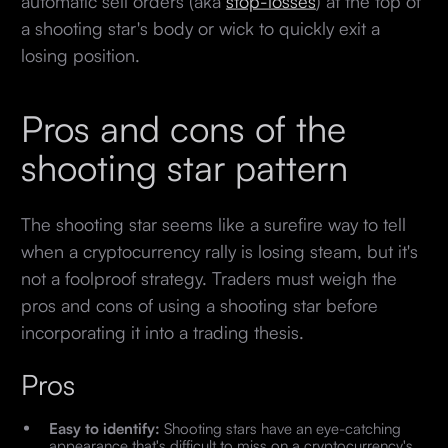
automatic sell orders (aka
stop-losses
) at the top of
a shooting star's body or wick to quickly exit a
losing position.
Pros and cons of the
shooting star pattern
The shooting star seems like a surefire way to tell
when a cryptocurrency rally is losing steam, but it's
not a foolproof strategy. Traders must weigh the
pros and cons of using a shooting star before
incorporating it into a trading thesis.
Pros
Easy to identify:
Shooting stars have an eye-catching
appearance that's difficult to miss on a cryptocurrency's