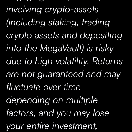
involving crypto-assets
(including staking, trading
crypto assets and depositing
into the MegaVault) is risky
due to high volatility. Returns
are not guaranteed and may
fluctuate over time
depending on multiple
factors, and you may lose
your entire investment,