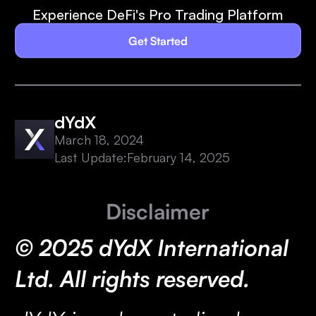
Experience DeFi's Pro Trading Platform
Get Started
dYdX
March 18, 2024
Last Update:
February 14, 2025
Disclaimer
© 2025 dYdX International
Ltd. All rights reserved.