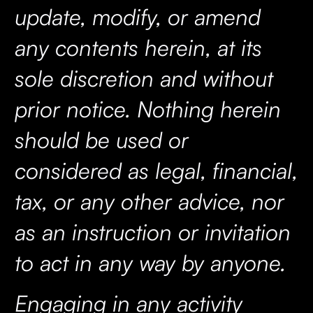
update, modify, or amend
any contents herein, at its
sole discretion and without
prior notice. Nothing herein
should be used or
considered as legal, financial,
tax, or any other advice, nor
as an instruction or invitation
to act in any way by anyone.
Engaging in any activity