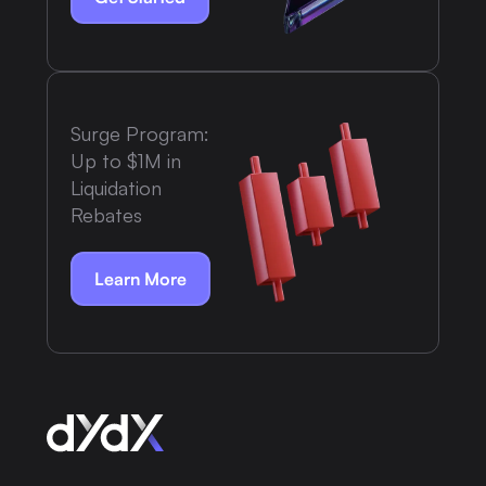
Surge Program:
Up to $1M in
Liquidation
Rebates
Learn More