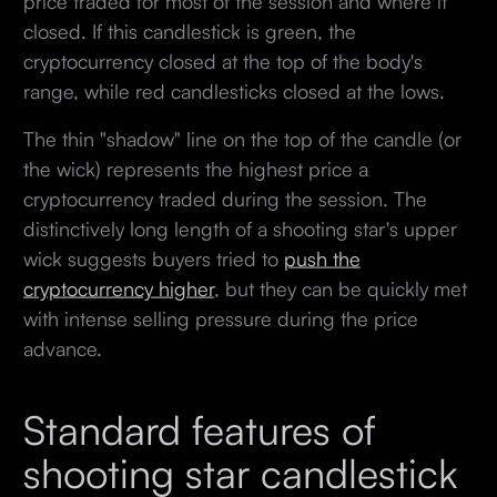
price traded for most of the session and where it
closed. If this candlestick is green, the
cryptocurrency closed at the top of the body's
range, while red candlesticks closed at the lows.
The thin "shadow" line on the top of the candle (or
the wick) represents the highest price a
cryptocurrency traded during the session. The
distinctively long length of a shooting star's upper
wick suggests buyers tried to
push the
cryptocurrency higher
, but they can be quickly met
with intense selling pressure during the price
advance.
Standard features of
shooting star candlestick