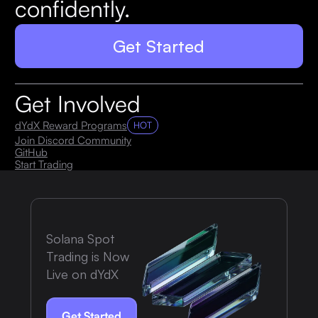
confidently.
Get Started
Get Involved
dYdX Reward Programs
HOT
Join Discord Community
GitHub
Start Trading
Solana Spot
Trading is Now
Live on dYdX
Get Started