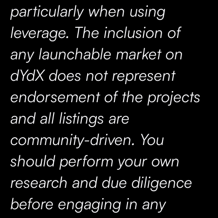
particularly when using
leverage. The inclusion of
any launchable market on
dYdX does not represent
endorsement of the projects
and all listings are
community-driven. You
should perform your own
research and due diligence
before engaging in any