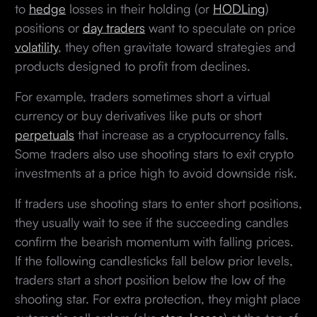
to
hedge
losses in their holding (or
HODLing
)
positions or
day traders
want to speculate on price
volatility
, they often gravitate toward strategies and
products designed to profit from declines.
For example, traders sometimes short a virtual
currency or buy derivatives like puts or short
perpetuals
that increase as a cryptocurrency falls.
Some traders also use shooting stars to exit crypto
investments at a price high to avoid downside risk.
If traders use shooting stars to enter short positions,
they usually wait to see if the succeeding candles
confirm the bearish momentum with falling prices.
If the following candlesticks fall below prior levels,
traders start a short position below the low of the
shooting star. For extra protection, they might place