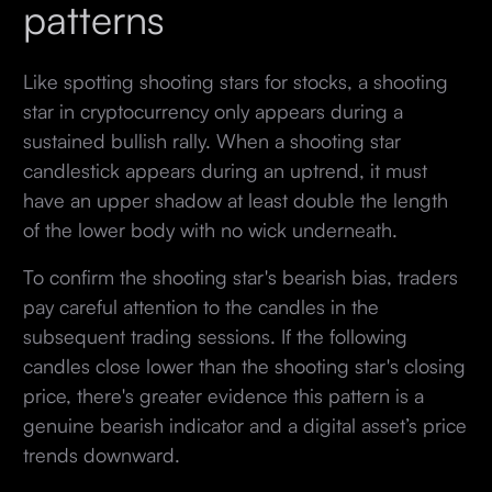
patterns
Like spotting shooting stars for stocks, a shooting
star in cryptocurrency only appears during a
sustained bullish rally. When a shooting star
candlestick appears during an uptrend, it must
have an upper shadow at least double the length
of the lower body with no wick underneath.
To confirm the shooting star's bearish bias, traders
pay careful attention to the candles in the
subsequent trading sessions. If the following
candles close lower than the shooting star's closing
price, there's greater evidence this pattern is a
genuine bearish indicator and a digital asset’s price
trends downward.