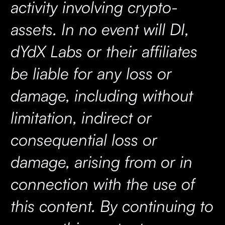
activity involving crypto-
assets. In no event will DI,
dYdX Labs or their affiliates
be liable for any loss or
damage, including without
limitation, indirect or
consequential loss or
damage, arising from or in
connection with the use of
this content. By continuing to