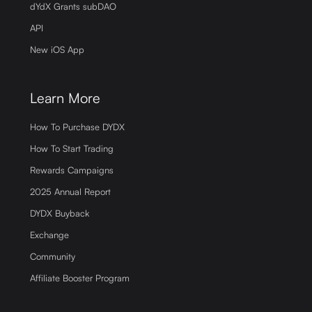
dYdX Grants subDAO
API
New iOS App
Learn More
How To Purchase DYDX
How To Start Trading
Rewards Campaigns
2025 Annual Report
DYDX Buyback
Exchange
Community
Affiliate Booster Program