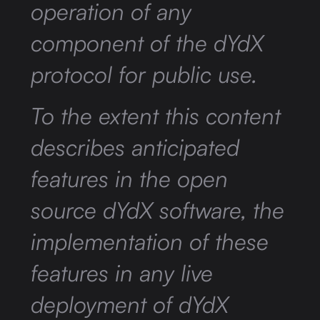
operation of any
component of the dYdX
protocol for public use.
To the extent this content
describes anticipated
features in the open
source dYdX software, the
implementation of these
features in any live
deployment of dYdX