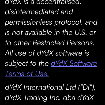
dYdX is a decentralised,
disintermediated and
permissionless protocol, and
is not available in the U.S. or
to other Restricted Persons.
All use of dYdX software is
subject to the
dYdX Software
Terms of Use.
dYdX International Ltd ("DI"),
dYdX Trading Inc. dba dYdX