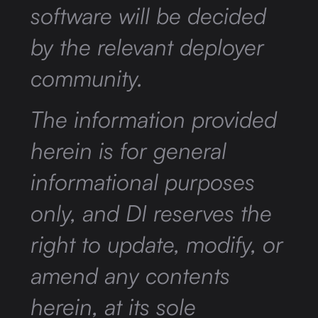
software will be decided
by the relevant deployer
community.
The information provided
herein is for general
informational purposes
only, and DI reserves the
right to update, modify, or
amend any contents
herein, at its sole