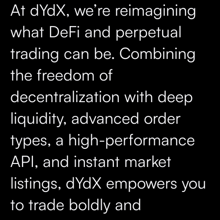
At dYdX, we’re reimagining
what DeFi and perpetual
trading can be. Combining
the freedom of
decentralization with deep
liquidity, advanced order
types, a high-performance
API, and instant market
listings, dYdX empowers you
to trade boldly and