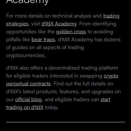
For more details on technical analysis and
trading
strategies
, visit
dYdX Academy
. From identifying
opportunities like the
golden cross
to avoiding
pitfalls like
bear traps
, dYdX Academy has dozens
of guides on all aspects of trading
cryptocurrencies.
dYdX also offers a decentralized trading platform
for eligible traders interested in swapping
crypto
perpetual contracts
. Find out the full details on
dYdX's latest products, features, and upgrades on
our
official blog
, and eligible traders can
start
trading on dYdX
today.