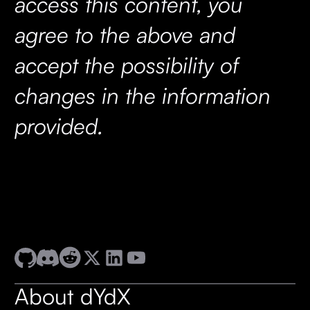
access this content, you
agree to the above and
accept the possibility of
changes in the information
provided.
About dYdX