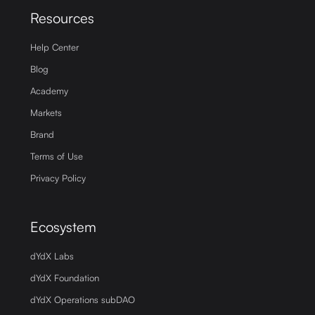
Resources
Help Center
Blog
Academy
Markets
Brand
Terms of Use
Privacy Policy
Ecosystem
dYdX Labs
dYdX Foundation
dYdX Operations subDAO