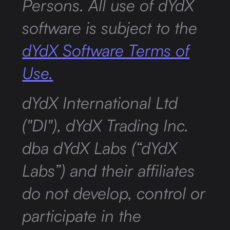
Persons. All use of dYdX
software is subject to the
dYdX Software Terms of
Use.
dYdX International Ltd
("DI"), dYdX Trading Inc.
dba dYdX Labs (“dYdX
Labs”) and their affiliates
do not develop, control or
participate in the