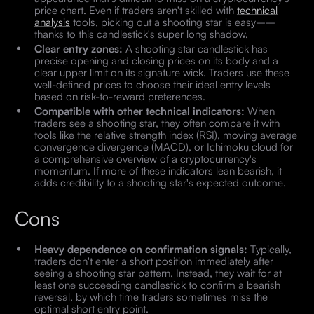
price chart. Even if traders aren't skilled with
technical
analysis
tools, picking out a shooting star is easy––
thanks to this candlestick's super long shadow.
Clear entry zones:
A shooting star candlestick has
precise opening and closing prices on its body and a
clear upper limit on its signature wick. Traders use these
well-defined prices to choose their ideal entry levels
based on risk-to-reward preferences.
Compatible with other technical indicators:
When
traders see a shooting star, they often compare it with
tools like the relative strength index (RSI), moving average
convergence divergence (MACD), or Ichimoku cloud for
a comprehensive overview of a cryptocurrency's
momentum. If more of these indicators lean bearish, it
adds credibility to a shooting star's expected outcome.
Cons
Heavy dependence on confirmation signals:
Typically,
traders don't enter a short position immediately after
seeing a shooting star pattern. Instead, they wait for at
least one succeeding candlestick to confirm a bearish
reversal, by which time traders sometimes miss the
optimal short entry point.