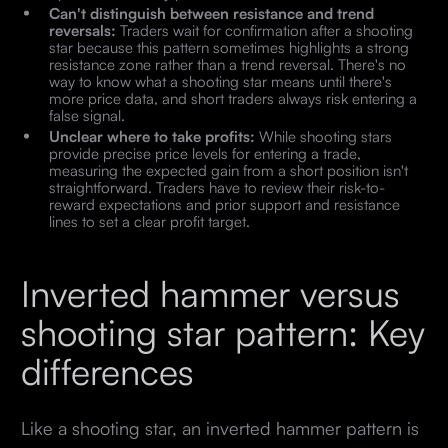
Can't distinguish between resistance and trend
reversals:
Traders wait for confirmation after a shooting
star because this pattern sometimes highlights a strong
resistance zone rather than a trend reversal. There's no
way to know what a shooting star means until there's
more price data, and short traders always risk entering a
false signal.
Unclear where to take profits:
While shooting stars
provide precise price levels for entering a trade,
measuring the expected gain from a short position isn't
straightforward. Traders have to review their risk-to-
reward expectations and prior support and resistance
lines to set a clear profit target.
Inverted hammer versus
shooting star pattern: Key
differences
Like a shooting star, an inverted hammer pattern is