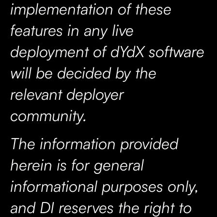
implementation of these
features in any live
deployment of dYdX software
will be decided by the
relevant deployer
community.
The information provided
herein is for general
informational purposes only,
and DI reserves the right to