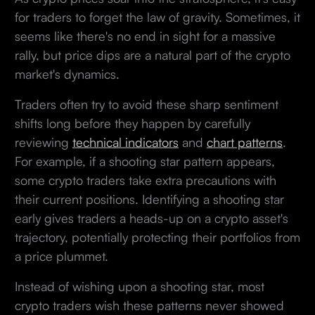
for traders to forget the law of gravity. Sometimes, it
seems like there's no end in sight for a massive
rally, but price dips are a natural part of the crypto
market's dynamics.
Traders often try to avoid these sharp sentiment
shifts long before they happen by carefully
reviewing
technical indicators
and
chart patterns
.
For example, if a shooting star pattern appears,
some crypto traders take extra precautions with
their current positions. Identifying a shooting star
early gives traders a heads-up on a crypto asset's
trajectory, potentially protecting their portfolios from
a price plummet.
Instead of wishing upon a shooting star, most
crypto traders wish these patterns never showed