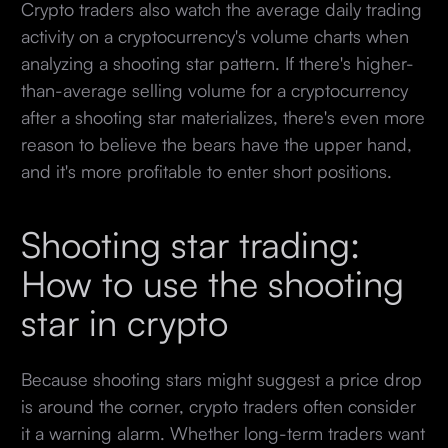
Crypto traders also watch the average daily trading
activity on a cryptocurrency's volume charts when
analyzing a shooting star pattern. If there's higher-
than-average selling volume for a cryptocurrency
after a shooting star materializes, there's even more
reason to believe the bears have the upper hand,
and it's more profitable to enter short positions.
Shooting star trading:
How to use the shooting
star in crypto
Because shooting stars might suggest a price drop
is around the corner, crypto traders often consider
it a warning alarm. Whether long-term traders want