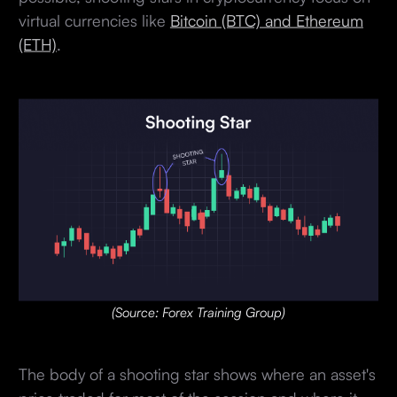
virtual currencies like
Bitcoin (BTC) and Ethereum
(ETH)
.
(Source: Forex Training Group)
The body of a shooting star shows where an asset's