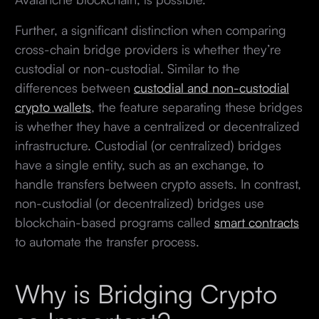
Further, a significant distinction when comparing
cross-chain bridge providers is whether they’re
custodial or non-custodial. Similar to the
differences between
custodial and non-custodial
crypto wallets
, the feature separating these bridges
is whether they have a centralized or decentralized
infrastructure. Custodial (or centralized) bridges
have a single entity, such as an exchange, to
handle transfers between crypto assets. In contrast,
non-custodial (or decentralized) bridges use
blockchain-based programs called
smart contracts
to automate the transfer process.
Why is Bridging Crypto