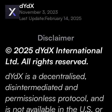
dYdX
November 3, 2023
Last Update:
February 14, 2025
Disclaimer
© 2025 dYdX International
Ltd. All rights reserved.
dYdX is a decentralised,
disintermediated and
permissionless protocol, and
is not available in the U.S. or