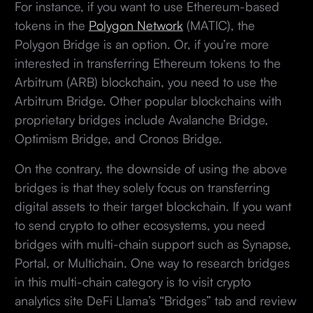
For instance, if you want to use Ethereum-based
tokens in the
Polygon Network
(MATIC), the
Polygon Bridge is an option. Or, if you’re more
interested in transferring Ethereum tokens to the
Arbitrum (ARB) blockchain, you need to use the
Arbitrum Bridge. Other popular blockchains with
proprietary bridges include Avalanche Bridge,
Optimism Bridge, and Cronos Bridge.
On the contrary, the downside of using the above
bridges is that they solely focus on transferring
digital assets to their target blockchain. If you want
to send crypto to other ecosystems, you need
bridges with multi-chain support such as Synapse,
Portal, or Multichain. One way to research bridges
in this multi-chain category is to visit crypto
analytics site DeFi Llama’s “Bridges” tab and review