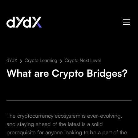
dYdX
Crypto Learning
Crypto Next Level
What are Crypto Bridges?
The cryptocurrency ecosystem is ever-evolving,
and staying ahead of the latest is a solid
prerequisite for anyone looking to be a part of the