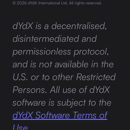
©
2026
dYdX International Ltd. All rights reserved.
dYdX is a decentralised,
disintermediated and
permissionless protocol,
and is not available in the
U.S. or to other Restricted
Persons. All use of dYdX
software is subject to the
dYdX Software Terms of
Use.