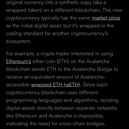
original currency into a synthetic copy (aka a
wrapped token) on a different blockchain. The new
cryptocurrency typically has the same
market price
as the initial digital asset, but it’s wrapped in the
coding standard for another cryptocurrency’s
ecosystem.
For example, a crypto trader interested in using
Ethereum’s
ether coin (ETH) on the Avalanche
blockchain sends ETH to the Avalanche Bridge to
receive an equivalent amount of Avalanche-
accessible
wrapped ETH (wETH)
. Since each
cryptocurrency blockchain uses different
programming languages and algorithms, sending
digital assets directly between separate networks
like Ethereum and Avalanche is impossible,
indicating the need for cross-chain bridges.