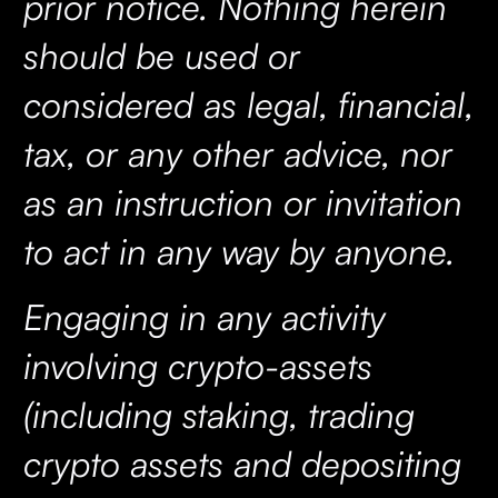
prior notice. Nothing herein
should be used or
considered as legal, financial,
tax, or any other advice, nor
as an instruction or invitation
to act in any way by anyone.
Engaging in any activity
involving crypto-assets
(including staking, trading
crypto assets and depositing