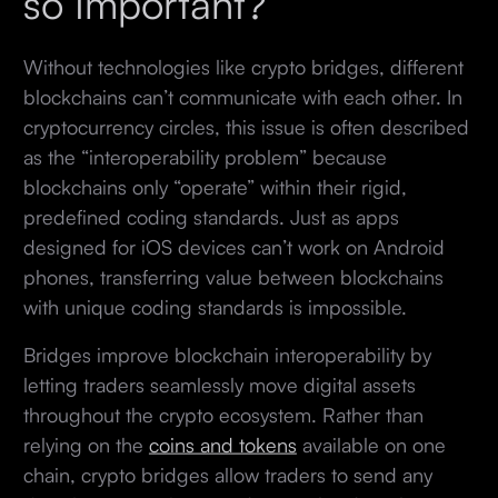
so Important?
Without technologies like crypto bridges, different
blockchains can’t communicate with each other. In
cryptocurrency circles, this issue is often described
as the “interoperability problem” because
blockchains only “operate” within their rigid,
predefined coding standards. Just as apps
designed for iOS devices can’t work on Android
phones, transferring value between blockchains
with unique coding standards is impossible.
Bridges improve blockchain interoperability by
letting traders seamlessly move digital assets
throughout the crypto ecosystem. Rather than
relying on the
coins and tokens
available on one
chain, crypto bridges allow traders to send any