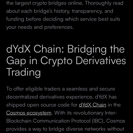
the largest crypto bridges online. Thoroughly read
about each bridge’s history, transparency, and
funding before deciding which service best suits
your needs and preferences.
dYdX Chain: Bridging the
Gap in Crypto Derivatives
Trading
To offer eligible traders a seamless and secure
decentralized derivatives experience, dYdX has
shipped open source code for
dYdX Chain
in the
Cosmos ecosystem
. With its revolutionary Inter-
Blockchain Communication Protocol (IBC), Cosmos
provides a way to bridge diverse networks without