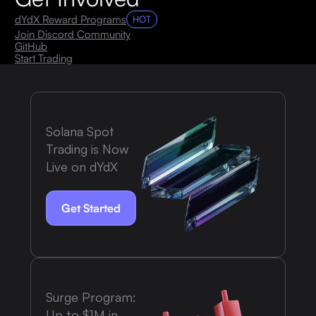
dYdX Reward Programs
HOT
Join Discord Community
GitHub
Start Trading
Solana Spot
Trading is Now
Live on dYdX
Get Started
Surge Program:
Up to $1M in