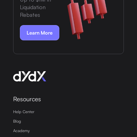
Liquidation
Rebates
Learn More
Resources
Help Center
Blog
Academy