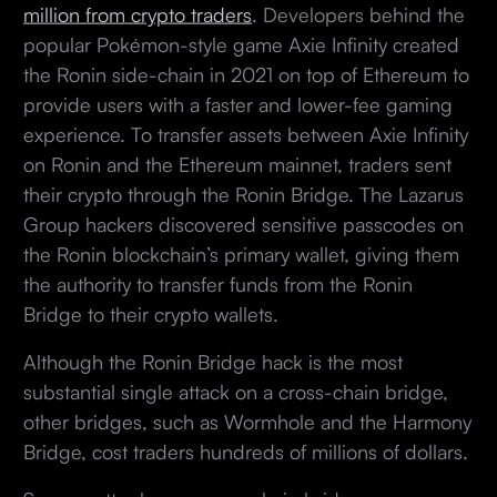
million from crypto traders
. Developers behind the
popular Pokémon-style game Axie Infinity created
the Ronin side-chain in 2021 on top of Ethereum to
provide users with a faster and lower-fee gaming
experience. To transfer assets between Axie Infinity
on Ronin and the Ethereum mainnet, traders sent
their crypto through the Ronin Bridge. The Lazarus
Group hackers discovered sensitive passcodes on
the Ronin blockchain’s primary wallet, giving them
the authority to transfer funds from the Ronin
Bridge to their crypto wallets.
Although the Ronin Bridge hack is the most
substantial single attack on a cross-chain bridge,
other bridges, such as Wormhole and the Harmony
Bridge, cost traders hundreds of millions of dollars.