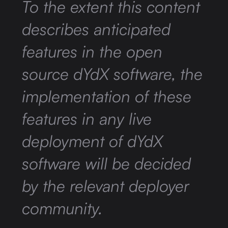
To the extent this content
describes anticipated
features in the open
source dYdX software, the
implementation of these
features in any live
deployment of dYdX
software will be decided
by the relevant deployer
community.