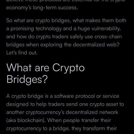
economy’s long-term success.
So what are crypto bridges, what makes them both
a promising technology and a huge vulnerability,
and how do crypto traders safely use cross-chain
bridges when exploring the decentralized web?
Let’s find out.
What are Crypto
Bridges?
A crypto bridge is a software protocol or service
designed to help traders send one crypto asset to
another cryptocurrency’s decentralized network
(aka blockchain). When people transfer their
cryptocurrency to a bridge, they transform their