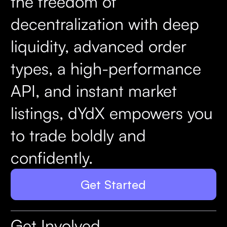
the freedom of
decentralization with deep
liquidity, advanced order
types, a high-performance
API, and instant market
listings, dYdX empowers you
to trade boldly and
confidently.
Get Started
Get Involved