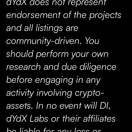
dYdX does not represent
endorsement of the projects
and all listings are
community-driven. You
should perform your own
research and due diligence
before engaging in any
activity involving crypto-
assets. In no event will DI,
dYdX Labs or their affiliates
be liable for any loss or