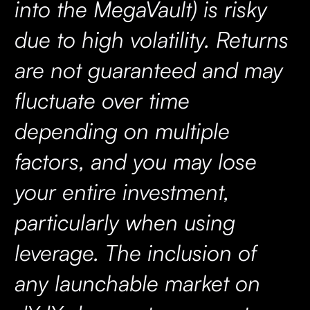
into the MegaVault) is risky
due to high volatility. Returns
are not guaranteed and may
fluctuate over time
depending on multiple
factors, and you may lose
your entire investment,
particularly when using
leverage. The inclusion of
any launchable market on