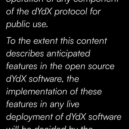
of the dYdX protocol for
public use.
To the extent this content
describes anticipated
features in the open source
dYdX software, the
implementation of these
features in any live
deployment of dYdX software
will be decided by the