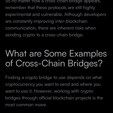
So no matter how a cross-chain bridge appears,
remember that these protocols are still highly
experimental and vulnerable. Although developers
are constantly improving inter-blockchain
communication, there are inherent risks when
sending crypto to a cross-chain bridge.
What are Some Examples
of Cross-Chain Bridges?
Finding a crypto bridge to use depends on what
cryptocurrency you want to send and where you
want to use it. However, working with crypto
bridges through official blockchain projects is the
most common move.