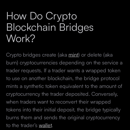
How Do Crypto
Blockchain Bridges
Work?
Crypto bridges create (aka
mint
) or delete (aka
burn) cryptocurrencies depending on the service a
trader requests. If a trader wants a wrapped token
to use on another blockchain, the bridge protocol
mints a synthetic token equivalent to the amount of
cryptocurrency the trader deposited. Conversely,
when traders want to reconvert their wrapped
tokens into their initial deposit, the bridge typically
burns them and sends the original cryptocurrency
to the trader’s
wallet
.