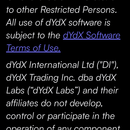
to other Restricted Persons.
All use of dYdX software is
subject to the
dYdX Software
Terms of Use.
dYdX International Ltd ("DI"),
dYdX Trading Inc. dba dYdX
Labs (“dYdX Labs”) and their
affiliates do not develop,
control or participate in the
operation of any component