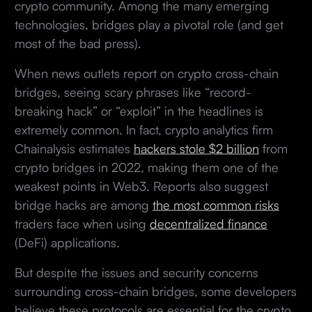
crypto community. Among the many emerging
technologies, bridges play a pivotal role (and get
most of the bad press).
When news outlets report on crypto cross-chain
bridges, seeing scary phrases like “record-
breaking hack” or “exploit” in the headlines is
extremely common. In fact, crypto analytics firm
Chainalysis estimates
hackers stole $2 billion
from
crypto bridges in 2022, making them one of the
weakest points in Web3. Reports also suggest
bridge hacks are among
the most common risks
traders face when using
decentralized finance
(DeFi) applications.
But despite the issues and security concerns
surrounding cross-chain bridges, some developers
believe these protocols are essential for the crypto