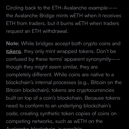
Circling back to the ETH-Avalanche example––
the Avalanche Bridge mints wETH when it receives
ETH from traders, but it burns wETH when traders
request an ETH withdrawal.
Note:
While bridges accept both crypto coins and
tokens
, they only mint wrapped tokens. Don’t be
confused by these terms’ apparent synonymity––
though they might seem similar, they are
completely different. While coins are native to a
blockchain’s internal processes (e.g., Bitcoin on the
Bitcoin blockchain), tokens are cryptocurrencies
built on top of a coin’s blockchain. Because tokens
need to conform to an underlying blockchain’s
code, creating synthetic token copies of coins on
competing networks, such as wETH on the
Avalanche blockchain, is possible.