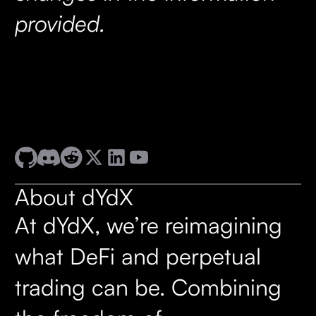
provided.
About dYdX
At dYdX, we’re reimagining
what DeFi and perpetual
trading can be. Combining