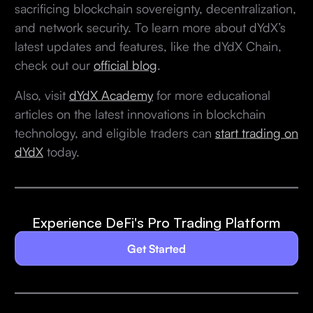
sacrificing blockchain sovereignty, decentralization,
and network security. To learn more about dYdX’s
latest updates and features, like the dYdX Chain,
check out our
official blog
.
Also, visit
dYdX Academy
for more educational
articles on the latest innovations in blockchain
technology, and eligible traders can
start trading on
dYdX
today.
Experience DeFi's Pro Trading Platform
Get Started