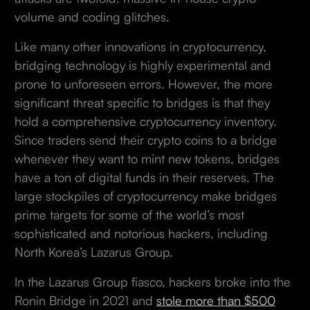
volume and coding glitches.
Like many other innovations in cryptocurrency,
bridging technology is highly experimental and
prone to unforeseen errors. However, the more
significant threat specific to bridges is that they
hold a comprehensive cryptocurrency inventory.
Since traders send their crypto coins to a bridge
whenever they want to mint new tokens, bridges
have a ton of digital funds in their reserves. The
large stockpiles of cryptocurrency make bridges
prime targets for some of the world’s most
sophisticated and notorious hackers, including
North Korea’s Lazarus Group.
In the Lazarus Group fiasco, hackers broke into the
Ronin Bridge in 2021 and
stole more than $500