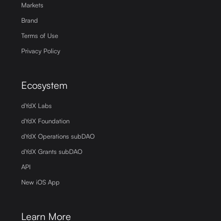
Markets
Brand
Terms of Use
Privacy Policy
Ecosystem
dYdX Labs
dYdX Foundation
dYdX Operations subDAO
dYdX Grants subDAO
API
New iOS App
Learn More