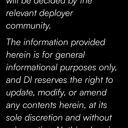
relevant deployer
community.
The information provided
herein is for general
informational purposes only,
and DI reserves the right to
update, modify, or amend
any contents herein, at its
sole discretion and without