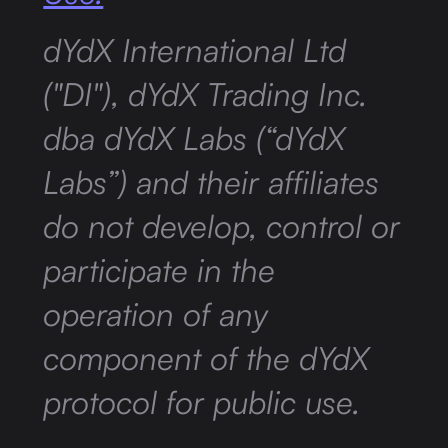
dYdX International Ltd
("DI"), dYdX Trading Inc.
dba dYdX Labs (“dYdX
Labs”) and their affiliates
do not develop, control or
participate in the
operation of any
component of the dYdX
protocol for public use.