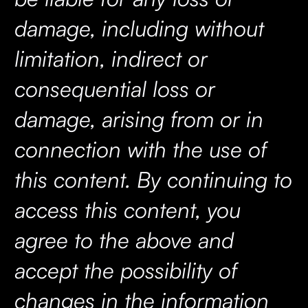
damage, including without
limitation, indirect or
consequential loss or
damage, arising from or in
connection with the use of
this content. By continuing to
access this content, you
agree to the above and
accept the possibility of
changes in the information