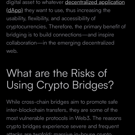
digital asset to whatever
decentralized application
(dApp)
they want to use, thus increasing the
usability, flexibility, and accessibility of
cryptocurrencies. Therefore, the primary benefit of
bridging is to build connections—and inspire
collaboration—in the emerging decentralized
web.
What are the Risks of
Using Crypto Bridges?
While cross-chain bridges aim to promote safe
inter-blockchain transfers, they are some of the
most vulnerable protocols in Web3. The reasons
crypto bridges experience severe and frequent
attacks are twofold: massive in-house crypto