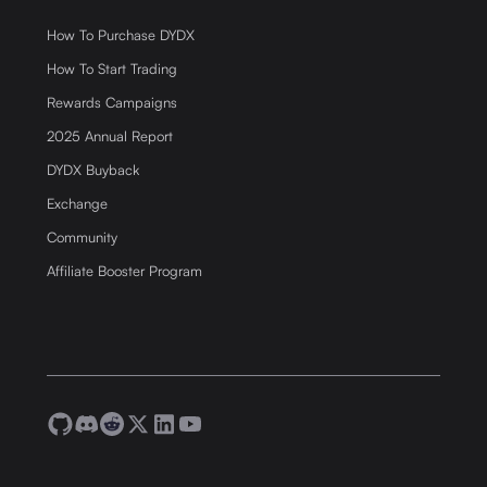
How To Purchase DYDX
How To Start Trading
Rewards Campaigns
2025 Annual Report
DYDX Buyback
Exchange
Community
Affiliate Booster Program