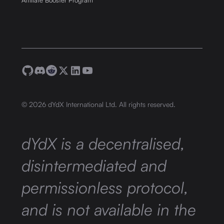
Affiliate Booster Program
©
2026
dYdX International Ltd. All rights reserved.
dYdX is a decentralised,
disintermediated and
permissionless protocol,
and is not available in the