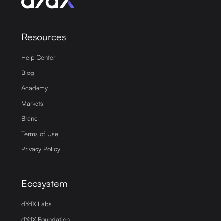
Resources
Help Center
Blog
Academy
Markets
Brand
Terms of Use
Privacy Policy
Ecosystem
dYdX Labs
dYdX Foundation