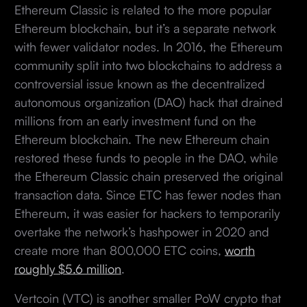
Ethereum Classic is related to the more popular
Ethereum blockchain, but it’s a separate network
with fewer validator nodes. In 2016, the Ethereum
community split into two blockchains to address a
controversial issue known as the decentralized
autonomous organization (DAO) hack that drained
millions from an early investment fund on the
Ethereum blockchain. The new Ethereum chain
restored these funds to people in the DAO, while
the Ethereum Classic chain preserved the original
transaction data. Since ETC has fewer nodes than
Ethereum, it was easier for hackers to temporarily
overtake the network’s hashpower in 2020 and
create more than 800,000 ETC coins,
worth
roughly $5.6 million
.
Vertcoin (VTC) is another smaller PoW crypto that