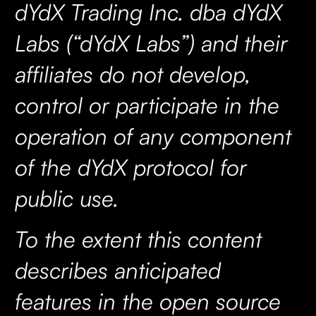
dYdX Trading Inc. dba dYdX
Labs (“dYdX Labs”) and their
affiliates do not develop,
control or participate in the
operation of any component
of the dYdX protocol for
public use.
To the extent this content
describes anticipated
features in the open source