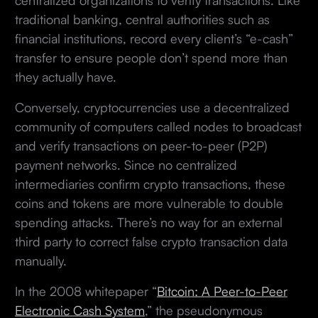
traditional banking, central authorities such as
financial institutions, record every client’s “e-cash”
transfer to ensure people don’t spend more than
they actually have.
Conversely, cryptocurrencies use a decentralized
community of computers called nodes to broadcast
and verify transactions on peer-to-peer (P2P)
payment networks. Since no centralized
intermediaries confirm crypto transactions, these
coins and tokens are more vulnerable to double
spending attacks. There’s no way for an external
third party to correct false crypto transaction data
manually.
In the 2008 whitepaper “
Bitcoin: A Peer-to-Peer
Electronic Cash System
,” the pseudonymous