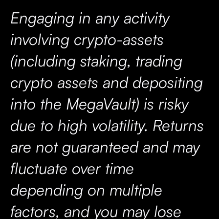
Engaging in any activity
involving crypto-assets
(including staking, trading
crypto assets and depositing
into the MegaVault) is risky
due to high volatility. Returns
are not guaranteed and may
fluctuate over time
depending on multiple
factors, and you may lose