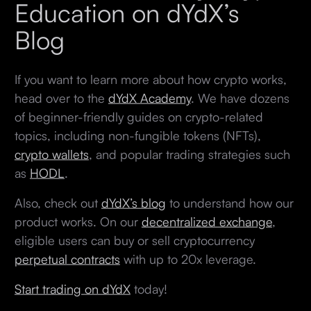
Education on dYdX’s
Blog
If you want to learn more about how crypto works,
head over to the
dYdX Academy
. We have dozens
of beginner-friendly guides on crypto-related
topics, including non-fungible tokens (NFTs),
crypto wallets
, and popular trading strategies such
as
HODL
.
Also, check out
dYdX’s blog
to understand how our
product works. On our
decentralized exchange
,
eligible users can buy or sell cryptocurrency
perpetual contracts
with up to 20x leverage.
Start trading on dYdX
today!