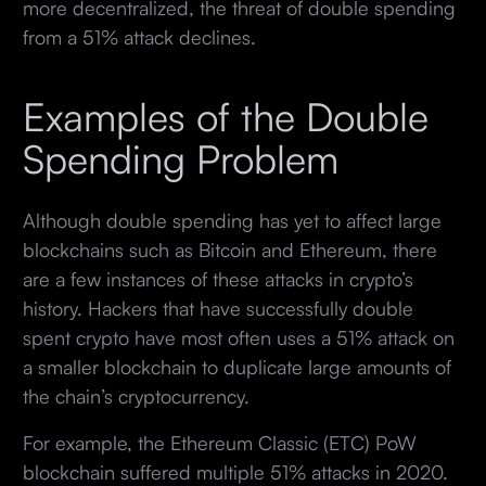
more decentralized, the threat of double spending
from a 51% attack declines.
Examples of the Double
Spending Problem
Although double spending has yet to affect large
blockchains such as Bitcoin and Ethereum, there
are a few instances of these attacks in crypto’s
history. Hackers that have successfully double
spent crypto have most often uses a 51% attack on
a smaller blockchain to duplicate large amounts of
the chain’s cryptocurrency.
For example, the Ethereum Classic (ETC) PoW
blockchain suffered multiple 51% attacks in 2020.