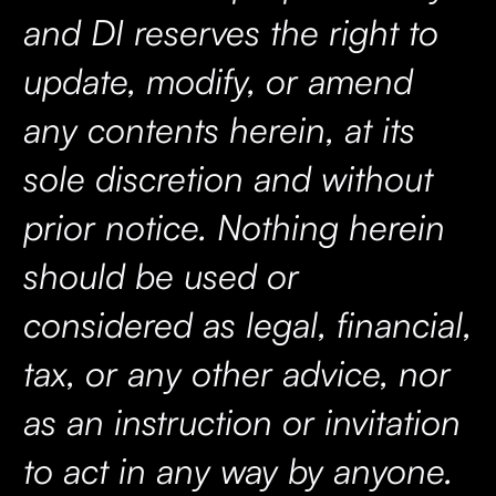
and DI reserves the right to
update, modify, or amend
any contents herein, at its
sole discretion and without
prior notice. Nothing herein
should be used or
considered as legal, financial,
tax, or any other advice, nor
as an instruction or invitation
to act in any way by anyone.