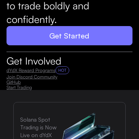
to trade boldly and
confidently.
Get Started
Get Involved
dYdX Reward Programs
HOT
Join Discord Community
GitHub
Start Trading
Solana Spot
Trading is Now
Live on dYdX