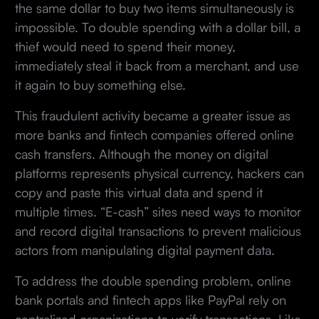
the same dollar to buy two items simultaneously is
impossible. To double spending with a dollar bill, a
thief would need to spend their money,
immediately steal it back from a merchant, and use
it again to buy something else.
This fraudulent activity became a greater issue as
more banks and fintech companies offered online
cash transfers. Although the money on digital
platforms represents physical currency, hackers can
copy and paste this virtual data and spend it
multiple times. “E-cash” sites need ways to monitor
and record digital transactions to prevent malicious
actors from manipulating digital payment data.
To address the double spending problem, online
bank portals and fintech apps like PayPal rely on
centralized organizations to verify transactions. Like