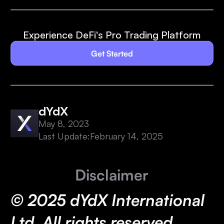
Experience DeFi's Pro Trading Platform
Get Started
dYdX
May 8, 2023
Last Update:
February 14, 2025
Disclaimer
© 2025 dYdX International
Ltd. All rights reserved.