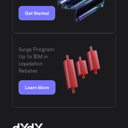
Get Started
Surge Program:
Up to $1M in
Liquidation
Rebates
Learn More