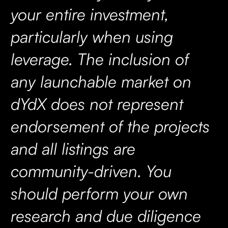
your entire investment,
particularly when using
leverage. The inclusion of
any launchable market on
dYdX does not represent
endorsement of the projects
and all listings are
community-driven. You
should perform your own
research and due diligence