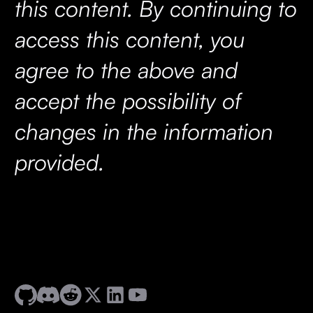
this content. By continuing to
access this content, you
agree to the above and
accept the possibility of
changes in the information
provided.