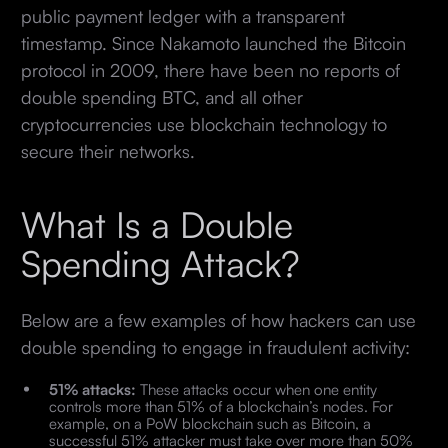
public payment ledger with a transparent
timestamp. Since Nakamoto launched the Bitcoin
protocol in 2009, there have been no reports of
double spending BTC, and all other
cryptocurrencies use blockchain technology to
secure their networks.
What Is a Double
Spending Attack?
Below are a few examples of how hackers can use
double spending to engage in fraudulent activity:
51% attacks:
These attacks occur when one entity
controls more than 51% of a blockchain’s nodes. For
example, on a PoW blockchain such as Bitcoin, a
successful 51% attacker must take over more than 50%