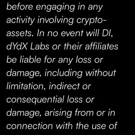
before engaging in any
activity involving crypto-
assets. In no event will DI,
dYdX Labs or their affiliates
be liable for any loss or
damage, including without
limitation, indirect or
consequential loss or
damage, arising from or in
connection with the use of