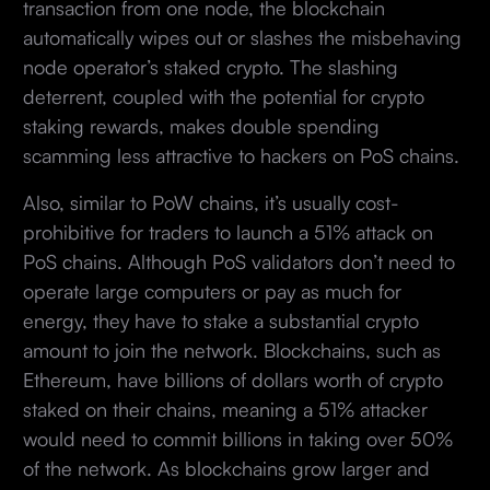
transaction from one node, the blockchain
automatically wipes out or slashes the misbehaving
node operator’s staked crypto. The slashing
deterrent, coupled with the potential for crypto
staking rewards, makes double spending
scamming less attractive to hackers on PoS chains.
Also, similar to PoW chains, it’s usually cost-
prohibitive for traders to launch a 51% attack on
PoS chains. Although PoS validators don’t need to
operate large computers or pay as much for
energy, they have to stake a substantial crypto
amount to join the network. Blockchains, such as
Ethereum, have billions of dollars worth of crypto
staked on their chains, meaning a 51% attacker
would need to commit billions in taking over 50%
of the network. As blockchains grow larger and