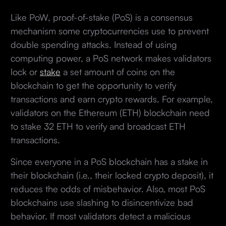
Like PoW, proof-of-stake (PoS) is a consensus
mechanism some cryptocurrencies use to prevent
double spending attacks. Instead of using
computing power, a PoS network makes validators
lock or
stake
a set amount of coins on the
blockchain to get the opportunity to verify
transactions and earn crypto rewards. For example,
validators on the Ethereum (ETH) blockchain need
to stake 32 ETH to verify and broadcast ETH
transactions.
Since everyone in a PoS blockchain has a stake in
their blockchain (i.e., their locked crypto deposit), it
reduces the odds of misbehavior. Also, most PoS
blockchains use slashing to disincentivize bad
behavior. If most validators detect a malicious