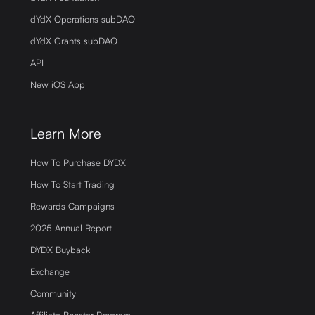
dYdX Operations subDAO
dYdX Grants subDAO
API
New iOS App
Learn More
How To Purchase DYDX
How To Start Trading
Rewards Campaigns
2025 Annual Report
DYDX Buyback
Exchange
Community