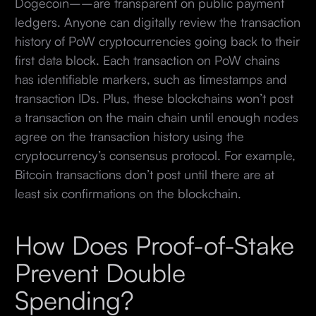
Dogecoin––are transparent on public payment
ledgers. Anyone can digitally review the transaction
history of PoW cryptocurrencies going back to their
first data block. Each transaction on PoW chains
has identifiable markers, such as timestamps and
transaction IDs. Plus, these blockchains won’t post
a transaction on the main chain until enough nodes
agree on the transaction history using the
cryptocurrency’s consensus protocol. For example,
Bitcoin transactions don’t post until there are at
least six confirmations on the blockchain.
How Does Proof-of-Stake
Prevent Double
Spending?