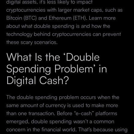
digital assets, it’s less likely to impact
cryptocurrencies with larger market caps, such as
Bitcoin (BTC) and Ethereum (ETH). Learn more
about what double spending is and how the
technology behind cryptocurrencies can prevent
these scary scenarios.
What Is the ‘Double
Spending Problem’ in
Digital Cash?
The double spending problem occurs when the
same amount of currency is used to make more
than one transaction. Before “e-cash” platforms
emerged, double spending wasn’t a common
concern in the financial world. That’s because using