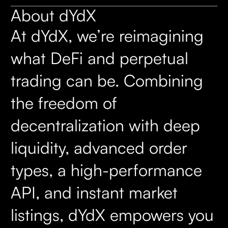
About dYdX
At dYdX, we’re reimagining
what DeFi and perpetual
trading can be. Combining
the freedom of
decentralization with deep
liquidity, advanced order
types, a high-performance
API, and instant market
listings, dYdX empowers you