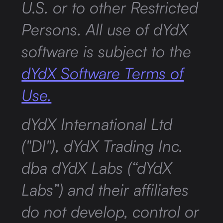
U.S. or to other Restricted
Persons. All use of dYdX
software is subject to the
dYdX Software Terms of
Use.
dYdX International Ltd
("DI"), dYdX Trading Inc.
dba dYdX Labs (“dYdX
Labs”) and their affiliates
do not develop, control or