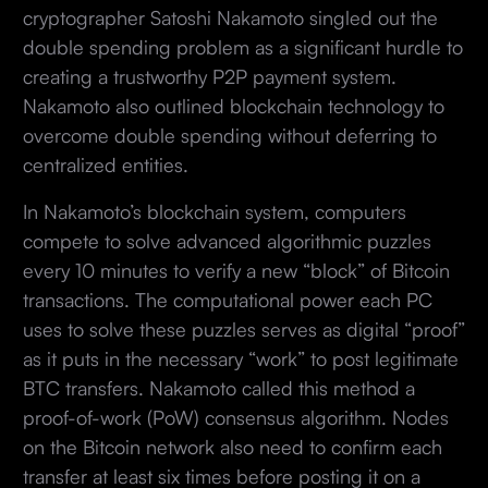
cryptographer Satoshi Nakamoto singled out the
double spending problem as a significant hurdle to
creating a trustworthy P2P payment system.
Nakamoto also outlined blockchain technology to
overcome double spending without deferring to
centralized entities.
In Nakamoto’s blockchain system, computers
compete to solve advanced algorithmic puzzles
every 10 minutes to verify a new “block” of Bitcoin
transactions. The computational power each PC
uses to solve these puzzles serves as digital “proof”
as it puts in the necessary “work” to post legitimate
BTC transfers. Nakamoto called this method a
proof-of-work (PoW) consensus algorithm. Nodes
on the Bitcoin network also need to confirm each
transfer at least six times before posting it on a