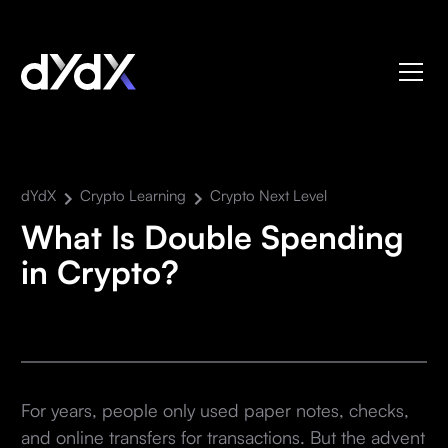
dYdX
Crypto Learning
Crypto Next Level
What Is Double Spending
in Crypto?
For years, people only used paper notes, checks,
and online transfers for transactions. But the advent