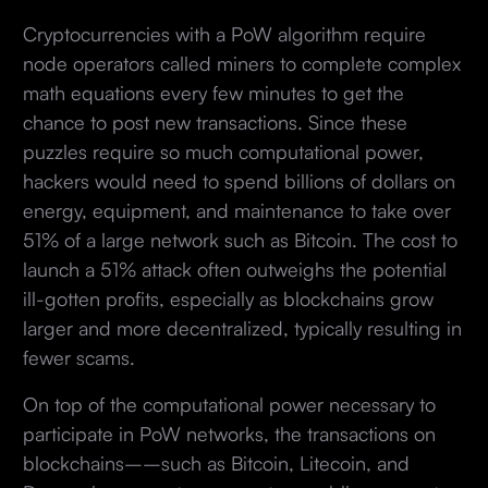
Cryptocurrencies with a PoW algorithm require
node operators called miners to complete complex
math equations every few minutes to get the
chance to post new transactions. Since these
puzzles require so much computational power,
hackers would need to spend billions of dollars on
energy, equipment, and maintenance to take over
51% of a large network such as Bitcoin. The cost to
launch a 51% attack often outweighs the potential
ill-gotten profits, especially as blockchains grow
larger and more decentralized, typically resulting in
fewer scams.
On top of the computational power necessary to
participate in PoW networks, the transactions on
blockchains––such as Bitcoin, Litecoin, and