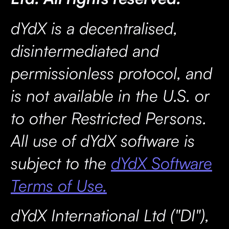
dYdX is a decentralised,
disintermediated and
permissionless protocol, and
is not available in the U.S. or
to other Restricted Persons.
All use of dYdX software is
subject to the
dYdX Software
Terms of Use.
dYdX International Ltd ("DI"),