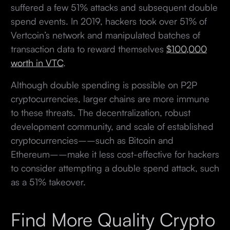
suffered a few 51% attacks and subsequent double
spend events. In 2019, hackers took over 51% of
Vertcoin’s network and manipulated batches of
transaction data to reward themselves
$100,000
worth in VTC
.
Although double spending is possible on P2P
cryptocurrencies, larger chains are more immune
to these threats. The decentralization, robust
development community, and scale of established
cryptocurrencies––such as Bitcoin and
Ethereum––make it less cost-effective for hackers
to consider attempting a double spend attack, such
as a 51% takeover.
Find More Quality Crypto