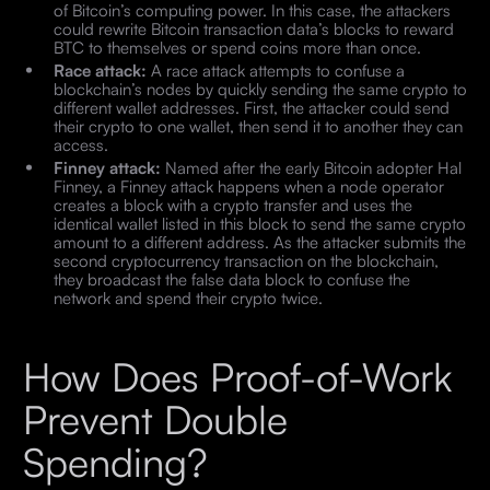
of Bitcoin’s computing power. In this case, the attackers
could rewrite Bitcoin transaction data’s blocks to reward
BTC to themselves or spend coins more than once.
Race attack:
A race attack attempts to confuse a
blockchain’s nodes by quickly sending the same crypto to
different wallet addresses. First, the attacker could send
their crypto to one wallet, then send it to another they can
access.
Finney attack:
Named after the early Bitcoin adopter Hal
Finney, a Finney attack happens when a node operator
creates a block with a crypto transfer and uses the
identical wallet listed in this block to send the same crypto
amount to a different address. As the attacker submits the
second cryptocurrency transaction on the blockchain,
they broadcast the false data block to confuse the
network and spend their crypto twice.
How Does Proof-of-Work
Prevent Double
Spending?