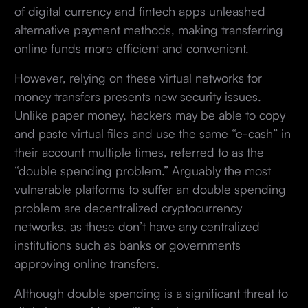
of digital currency and fintech apps unleashed
alternative payment methods, making transferring
online funds more efficient and convenient.
However, relying on these virtual networks for
money transfers presents new security issues.
Unlike paper money, hackers may be able to copy
and paste virtual files and use the same “e-cash” in
their account multiple times, referred to as the
“double spending problem.” Arguably the most
vulnerable platforms to suffer an double spending
problem are decentralized cryptocurrency
networks, as these don’t have any centralized
institutions such as banks or governments
approving online transfers.
Although double spending is a significant threat to