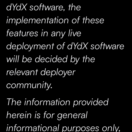
dYdX software, the
implementation of these
features in any live
deployment of dYdX software
will be decided by the
relevant deployer
community.
The information provided
herein is for general
informational purposes only,