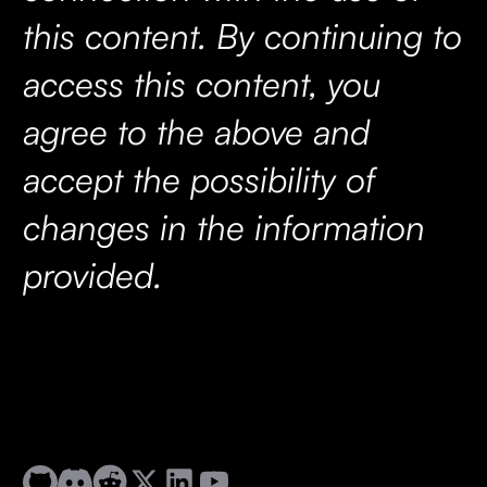
this content. By continuing to
access this content, you
agree to the above and
accept the possibility of
changes in the information
provided.