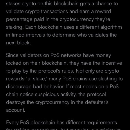
stakes crypto on this blockchain gets a chance to
validate crypto transactions and earn a reward
percentage paid in the cryptocurrency they're
staking. Each blockchain uses a different algorithm
in timed intervals to determine who validates the
next block.
Since validators on PoS networks have money
locked on their blockchain, they have the incentive
to play by the protocol's rules. Not only are crypto
rewards "at stake," many PoS chains use slashing to
discourage bad behavior. If most nodes on a PoS
chain notice suspicious activity, the protocol
destroys the cryptocurrency in the defaulter’s
account.
Every PoS blockchain has different requirements
for staking procedures, but many have a minimum