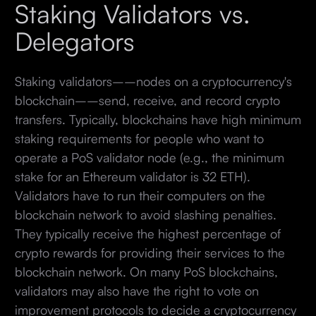
Staking Validators vs.
Delegators
Staking validators––nodes on a cryptocurrency's
blockchain––send, receive, and record crypto
transfers. Typically, blockchains have high minimum
staking requirements for people who want to
operate a PoS validator node (e.g., the minimum
stake for an Ethereum validator is 32 ETH).
Validators have to run their computers on the
blockchain network to avoid slashing penalties.
They typically receive the highest percentage of
crypto rewards for providing their services to the
blockchain network. On many PoS blockchains,
validators may also have the right to vote on
improvement protocols to decide a cryptocurrency