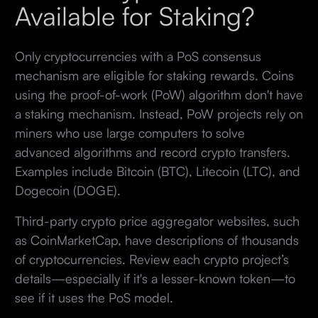
Available for Staking?
Only cryptocurrencies with a PoS consensus
mechanism are eligible for staking rewards. Coins
using the proof-of-work (PoW) algorithm don't have
a staking mechanism. Instead, PoW projects rely on
miners who use large computers to solve
advanced algorithms and record crypto transfers.
Examples include Bitcoin (BTC), Litecoin (LTC), and
Dogecoin (DOGE).
Third-party crypto price aggregator websites, such
as CoinMarketCap, have descriptions of thousands
of cryptocurrencies. Review each crypto project’s
details—especially if it's a lesser-known token—to
see if it uses the PoS model.