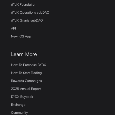
dYdX Foundation
dYdX Operations subDAO
dYdX Grants subDAO
API
New iOS App
Learn More
How To Purchase DYDX
How To Start Trading
Rewards Campaigns
2025 Annual Report
DYDX Buyback
Exchange
Community