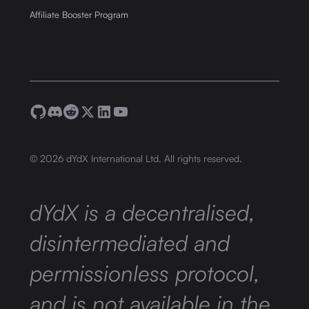
Affiliate Booster Program
©
2026
dYdX International Ltd. All rights reserved.
dYdX is a decentralised,
disintermediated and
permissionless protocol,
and is not available in the