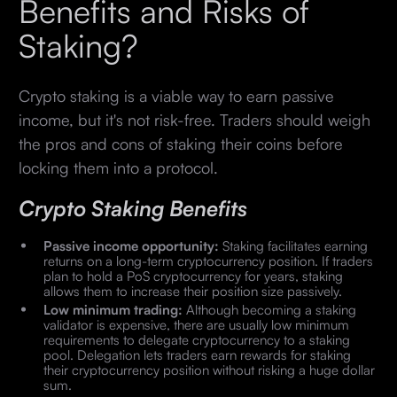
Benefits and Risks of
Staking?
Crypto staking is a viable way to earn passive
income, but it's not risk-free. Traders should weigh
the pros and cons of staking their coins before
locking them into a protocol.
Crypto Staking Benefits
Passive income opportunity:
Staking facilitates earning
returns on a long-term cryptocurrency position. If traders
plan to hold a PoS cryptocurrency for years, staking
allows them to increase their position size passively.
Low minimum trading:
Although becoming a staking
validator is expensive, there are usually low minimum
requirements to delegate cryptocurrency to a staking
pool. Delegation lets traders earn rewards for staking
their cryptocurrency position without risking a huge dollar
sum.