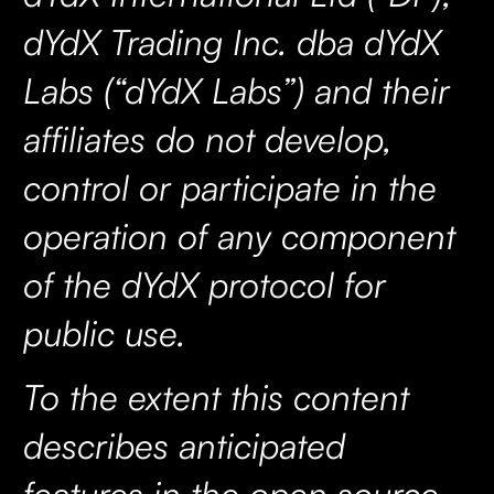
dYdX Trading Inc. dba dYdX
Labs (“dYdX Labs”) and their
affiliates do not develop,
control or participate in the
operation of any component
of the dYdX protocol for
public use.
To the extent this content
describes anticipated
features in the open source