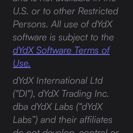
U.S. or to other Restricted
Persons. All use of dYdX
software is subject to the
dYdX Software Terms of
Use.
dYdX International Ltd
("DI"), dYdX Trading Inc.
dba dYdX Labs (“dYdX
Labs”) and their affiliates
do not develop, control or