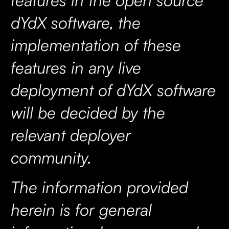
dYdX software, the
implementation of these
features in any live
deployment of dYdX software
will be decided by the
relevant deployer
community.
The information provided
herein is for general