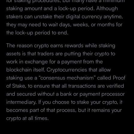
staking amount and a lock-up period. Although
stakers can unstake their digital currency anytime,
they may need to wait days, weeks, or months for
the lock-up period to end.
The reason crypto earns rewards while staking
assets is that traders are putting their crypto to
work in exchange for a payment from the
blockchain itself. Cryptocurrencies that allow
staking use a “consensus mechanism” called Proof
of Stake, to ensure that all transactions are verified
and secured without a bank or payment processor
intermediary. If you choose to stake your crypto, it
becomes part of that process, but it remains your
crypto at all times.