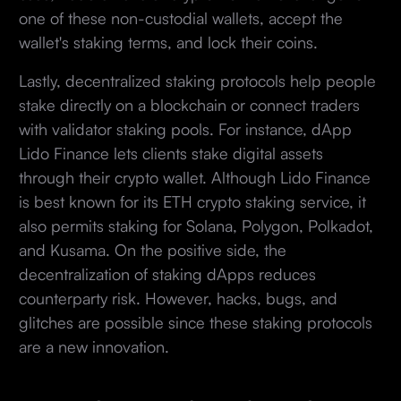
one of these non-custodial wallets, accept the
wallet's staking terms, and lock their coins.
Lastly, decentralized staking protocols help people
stake directly on a blockchain or connect traders
with validator staking pools. For instance, dApp
Lido Finance lets clients stake digital assets
through their crypto wallet. Although Lido Finance
is best known for its ETH crypto staking service, it
also permits staking for Solana, Polygon, Polkadot,
and Kusama. On the positive side, the
decentralization of staking dApps reduces
counterparty risk. However, hacks, bugs, and
glitches are possible since these staking protocols
are a new innovation.