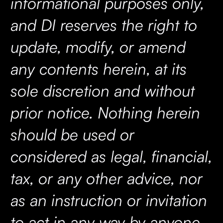
informational purposes only,
and DI reserves the right to
update, modify, or amend
any contents herein, at its
sole discretion and without
prior notice. Nothing herein
should be used or
considered as legal, financial,
tax, or any other advice, nor
as an instruction or invitation
to act in any way by anyone.