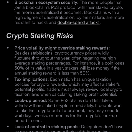
Blockchain ecosystem security:
The more people that
join a blockchain's PoS protocol with their staked crypto,
the more decentralized it becomes. Blockchains with a
high degree of decentralization, by their nature, are more
resistant to hacks and
double-spend attacks
.
Crypto Staking Risks
Price volatility might override staking rewards:
Besides stablecoins, cryptocurrency prices wildly
fluctuate throughout the year, often negating the high
average staking percentages. For instance, if a coin loses
50% of its value in a year, stakers will lose money if the
annual staking reward is less than 50%.
Tax implications:
Each nation has unique taxation
policies for crypto rewards, which may affect a staker's
potential profits. traders must always review local crypto
taxation laws when calculating staking profit potential.
Lock-up period:
Some PoS chains don't let stakers
withdraw their staked crypto immediately. If people want
to take their crypto out of a protocol, they may need to
wait days, weeks, or months for their crypto's lock-up
period to end.
Lack of control in staking pools:
Delegators don't have
as much control over how their validators run their