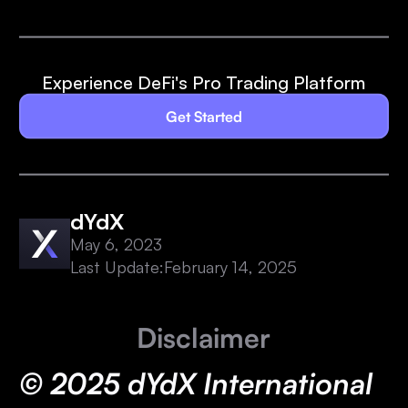
Experience DeFi's Pro Trading Platform
Get Started
dYdX
May 6, 2023
Last Update:
February 14, 2025
Disclaimer
© 2025 dYdX International