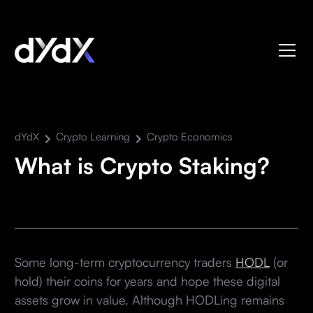
dYdX
Crypto Learning
Crypto Economics
What is Crypto Staking?
Some long-term cryptocurrency traders
HODL
(or
hold) their coins for years and hope these digital
assets grow in value. Although HODLing remains