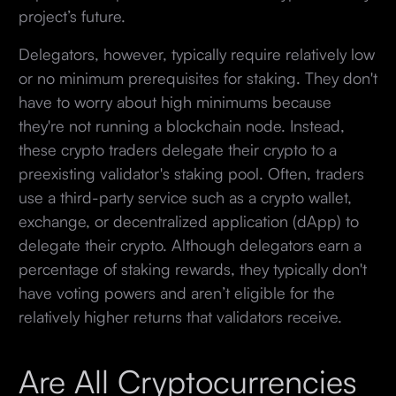
project’s future.
Delegators, however, typically require relatively low
or no minimum prerequisites for staking. They don't
have to worry about high minimums because
they're not running a blockchain node. Instead,
these crypto traders delegate their crypto to a
preexisting validator's staking pool. Often, traders
use a third-party service such as a crypto wallet,
exchange, or decentralized application (dApp) to
delegate their crypto. Although delegators earn a
percentage of staking rewards, they typically don't
have voting powers and aren’t eligible for the
relatively higher returns that validators receive.
Are All Cryptocurrencies