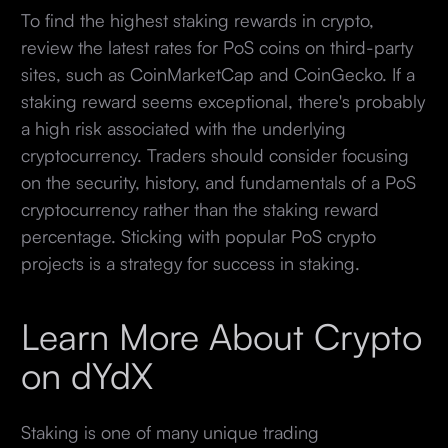
To find the highest staking rewards in crypto,
review the latest rates for PoS coins on third-party
sites, such as CoinMarketCap and CoinGecko. If a
staking reward seems exceptional, there's probably
a high risk associated with the underlying
cryptocurrency. Traders should consider focusing
on the security, history, and fundamentals of a PoS
cryptocurrency rather than the staking reward
percentage. Sticking with popular PoS crypto
projects is a strategy for success in staking.
Learn More About Crypto
on dYdX
Staking is one of many unique trading