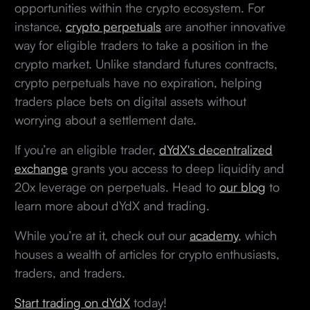
opportunities within the crypto ecosystem. For
instance,
crypto perpetuals
are another innovative
way for eligible traders to take a position in the
crypto market. Unlike standard futures contracts,
crypto perpetuals have no expiration, helping
traders place bets on digital assets without
worrying about a settlement date.
If you’re an eligible trader,
dYdX's decentralized
exchange
grants you access to deep liquidity and
20x leverage on perpetuals. Head to
our blog
to
learn more about dYdX and trading.
While you’re at it, check out our
academy
, which
houses a wealth of articles for crypto enthusiasts,
traders, and traders.
Start trading on dYdX
today!