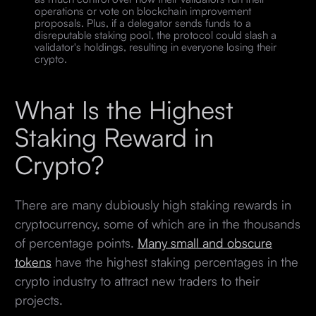
operations or vote on blockchain improvement
proposals. Plus, if a delegator sends funds to a
disreputable staking pool, the protocol could slash a
validator's holdings, resulting in everyone losing their
crypto.
What Is the Highest
Staking Reward in
Crypto?
There are many dubiously high staking rewards in
cryptocurrency, some of which are in the thousands
of percentage points.
Many small and obscure
tokens
have the highest staking percentages in the
crypto industry to attract new traders to their
projects.