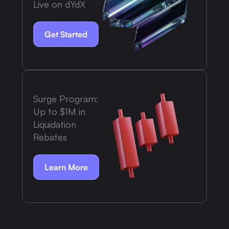
Live on dYdX
Get Started
Surge Program:
Up to $1M in
Liquidation
Rebates
Learn More