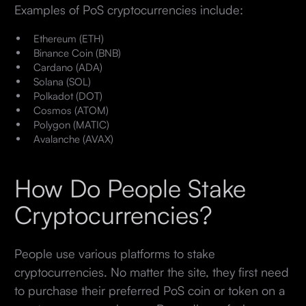
Examples of PoS cryptocurrencies include:
Ethereum (ETH)
Binance Coin (BNB)
Cardano (ADA)
Solana (SOL)
Polkadot (DOT)
Cosmos (ATOM)
Polygon (MATIC)
Avalanche (AVAX)
How Do People Stake
Cryptocurrencies?
People use various platforms to stake
cryptocurrencies. No matter the site, they first need
to purchase their preferred PoS coin or token on a