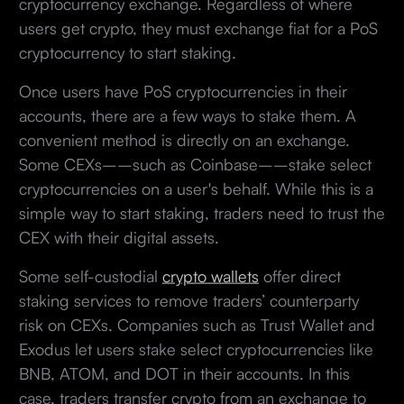
cryptocurrency exchange. Regardless of where
users get crypto, they must exchange fiat for a PoS
cryptocurrency to start staking.
Once users have PoS cryptocurrencies in their
accounts, there are a few ways to stake them. A
convenient method is directly on an exchange.
Some CEXs––such as Coinbase––stake select
cryptocurrencies on a user's behalf. While this is a
simple way to start staking, traders need to trust the
CEX with their digital assets.
Some self-custodial
crypto wallets
offer direct
staking services to remove traders’ counterparty
risk on CEXs. Companies such as Trust Wallet and
Exodus let users stake select cryptocurrencies like
BNB, ATOM, and DOT in their accounts. In this
case, traders transfer crypto from an exchange to