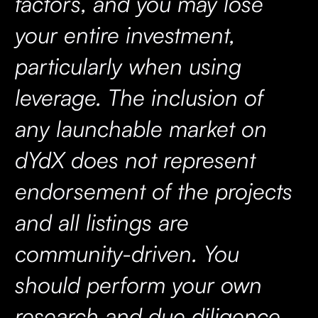
factors, and you may lose
your entire investment,
particularly when using
leverage. The inclusion of
any launchable market on
dYdX does not represent
endorsement of the projects
and all listings are
community-driven. You
should perform your own
research and due diligence