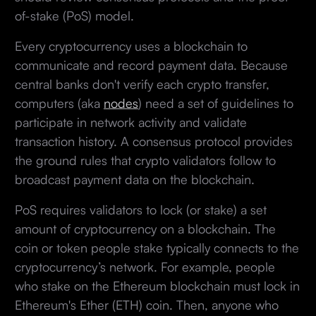
of-stake (PoS) model.
Every cryptocurrency uses a blockchain to
communicate and record payment data. Because
central banks don't verify each crypto transfer,
computers (aka
nodes
) need a set of guidelines to
participate in network activity and validate
transaction history. A consensus protocol provides
the ground rules that crypto validators follow to
broadcast payment data on the blockchain.
PoS requires validators to lock (or stake) a set
amount of cryptocurrency on a blockchain. The
coin or token people stake typically connects to the
cryptocurrency’s network. For example, people
who stake on the Ethereum blockchain must lock in
Ethereum's Ether (ETH) coin. Then, anyone who