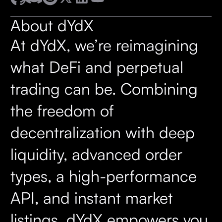
About dYdX
At dYdX, we’re reimagining
what DeFi and perpetual
trading can be. Combining
the freedom of
decentralization with deep
liquidity, advanced order
types, a high-performance
API, and instant market
listings, dYdX empowers you