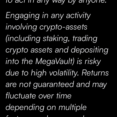
Engaging in any activity
involving crypto-assets
(including staking, trading
crypto assets and depositing
into the MegaVault) is risky
due to high volatility. Returns
are not guaranteed and may
fluctuate over time
depending on multiple