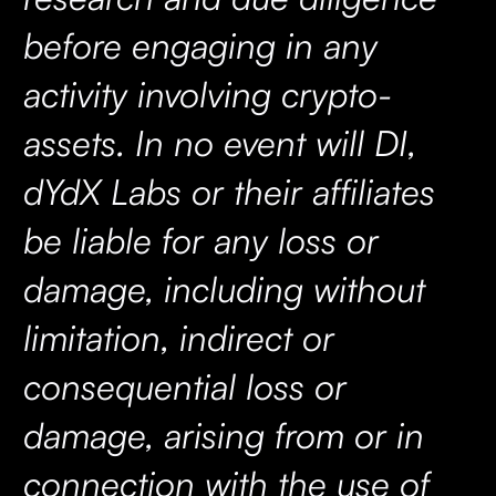
before engaging in any
activity involving crypto-
assets. In no event will DI,
dYdX Labs or their affiliates
be liable for any loss or
damage, including without
limitation, indirect or
consequential loss or
damage, arising from or in
connection with the use of