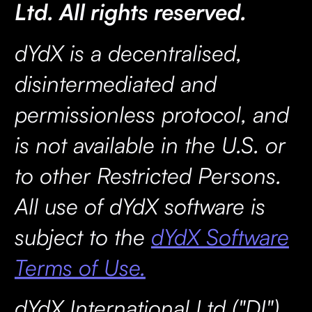
Ltd. All rights reserved.
dYdX is a decentralised,
disintermediated and
permissionless protocol, and
is not available in the U.S. or
to other Restricted Persons.
All use of dYdX software is
subject to the
dYdX Software
Terms of Use.
dYdX International Ltd ("DI"),