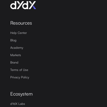
Resources
Help Center
Blog
Academy
Markets
Brand
Terms of Use
Privacy Policy
Ecosystem
dYdX Labs