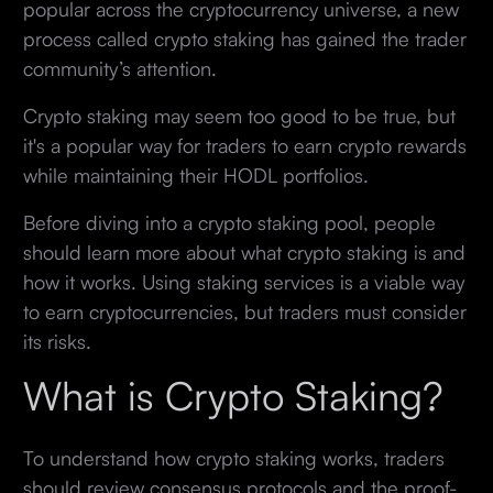
popular across the cryptocurrency universe, a new
process called crypto staking has gained the trader
community’s attention.
Crypto staking may seem too good to be true, but
it's a popular way for traders to earn crypto rewards
while maintaining their HODL portfolios.
Before diving into a crypto staking pool, people
should learn more about what crypto staking is and
how it works. Using staking services is a viable way
to earn cryptocurrencies, but traders must consider
its risks.
What is Crypto Staking?
To understand how crypto staking works, traders
should review consensus protocols and the proof-