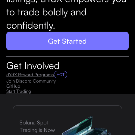
to trade boldly and
confidently.
Get Started
Get Involved
dYdX Reward Programs
HOT
Join Discord Community
GitHub
Start Trading
Solana Spot
Trading is Now