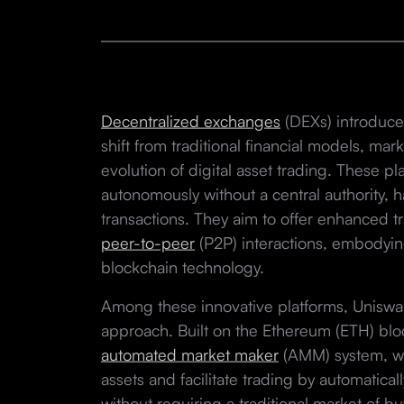
Decentralized exchanges
(DEXs) introduce
shift from traditional financial models, ma
evolution of digital asset trading. These p
autonomously without a central authority, 
transactions. They aim to offer enhanced tr
peer-to-peer
(P2P) interactions, embodyin
blockchain technology.
Among these innovative platforms, Uniswap 
approach. Built on the Ethereum (ETH) bl
automated market maker
(AMM) system, wh
assets and facilitate trading by automatica
without requiring a traditional market of bu