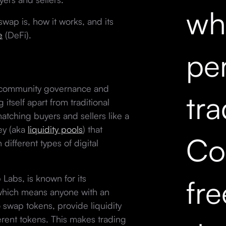
wh
swap is, how it works, and its
e
(DeFi).
pe
 community governance and
tr
tself apart from traditional
tching buyers and sellers like a
ey (aka
liquidity pools
) that
Co
different types of digital
Labs, is known for its
fr
 which means anyone with an
 swap tokens, provide liquidity
erent tokens. This makes trading