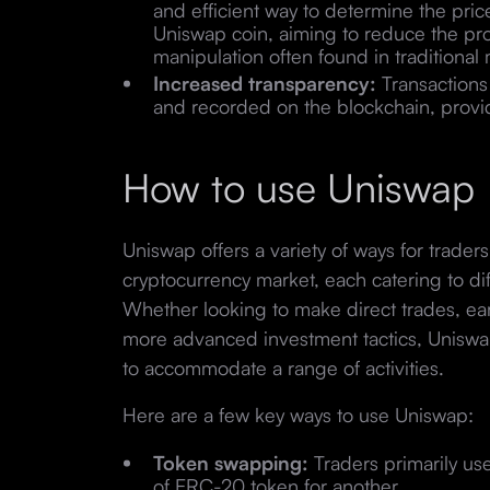
and efficient way to determine the price
Uniswap coin, aiming to reduce the pro
manipulation often found in traditional
Increased transparency:
Transactions 
and recorded on the blockchain, providi
How to use Uniswap
Uniswap offers a variety of ways for trader
cryptocurrency market, each catering to dif
Whether looking to make direct trades, ea
more advanced investment tactics, Uniswap
to accommodate a range of activities.
Here are a few key ways to use Uniswap:
Token swapping:
Traders primarily u
of ERC-20 token for another.