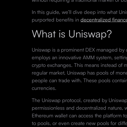
In this guide, we’ll dive deep into what Uni
purported benefits in
decentralized financ
What is Uniswap?
Uniswap is a prominent DEX managed by
employs an innovative AMM system, setting i
crypto exchanges. This means instead of ma
regular market, Uniswap has pools of mon
people can trade with. These pools contain 
currencies.
The Uniswap protocol, created by Uniswap 
permissionless and decentralized nature,
Ethereum wallet can access the platform to
to pools, or even create new pools for diff