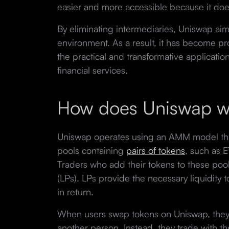
easier and more accessible because it does
By eliminating intermediaries, Uniswap aims
environment. As a result, it has become p
the practical and transformative applicatio
financial services.
How does Uniswap w
Uniswap operates using an AMM model that f
pools containing
pairs of tokens
, such as 
Traders who add their tokens to these pools
(LPs). LPs provide the necessary liquidity t
in return.
When users swap tokens on Uniswap, they a
another person. Instead, they trade with th