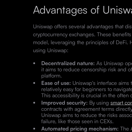
Advantages of Unisw
Uniswap offers several advantages that disti
cryptocurrency exchanges. These benefits 
model, leveraging the principles of DeFi.
using Uniswap:
Decentralized nature:
As Uniswap oper
it aims to reduce censorship risk and 
platform.
Ease of use:
Uniswap's interface aims t
relatively easy for beginners to naviga
This accessibility is crucial in the ofte
Improved security:
By using
smart con
contracts with agreement terms directly 
Uniswap aims to reduce the risks associ
failure, like those seen in CEXs.
Automated pricing mechanism:
The 