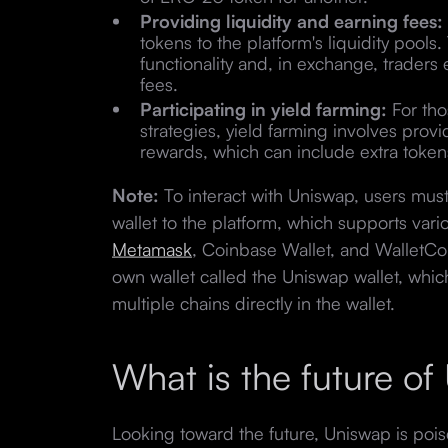
Providing liquidity and earning fees:
tokens to the platform's liquidity pools
functionality and, in exchange, traders 
fees.
Participating in yield farming:
For tho
strategies, yield farming involves provid
rewards, which can include extra tokens
Note:
To interact with Uniswap, users mus
wallet to the platform, which supports var
Metamask
, Coinbase Wallet, and WalletCon
own wallet called the Uniswap wallet, whi
multiple chains directly in the wallet.
What is the future o
Looking toward the future, Uniswap is poise