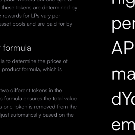
f these tokens are determined by
pe
 rewards for LPs vary per
e asset pools and are paid for by
API
t formula
a to determine the prices of
mar
t product formula, which is
dY
two different tokens in the
his formula ensures the total value
As one token is removed from the
djust automatically based on the
em