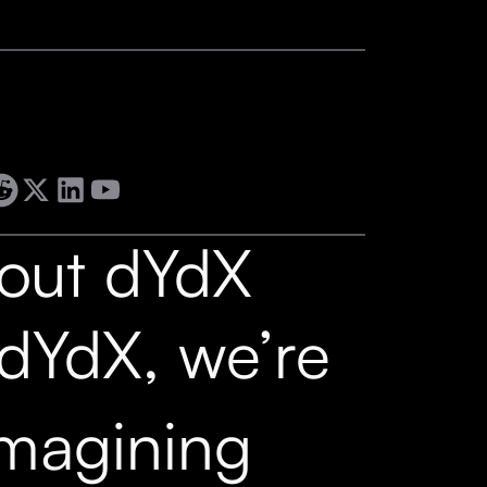
out dYdX
 dYdX, we’re
imagining