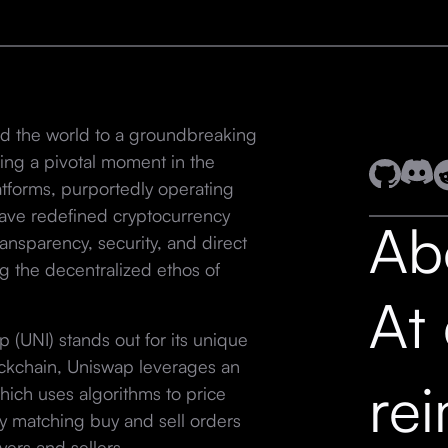
d the world to a groundbreaking
rking a pivotal moment in the
latforms, purportedly operating
have redefined cryptocurrency
Ab
ansparency, security, and direct
g the decentralized ethos of
At
(UNI) stands out for its unique
ockchain, Uniswap leverages an
re
ich uses algorithms to price
lly matching buy and sell orders
yers and sellers.