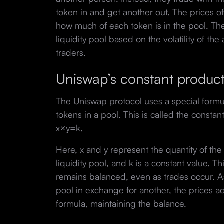
token in and get another out. The prices o
how much of each token is in the pool. The
liquidity pool based on the volatility of th
traders.
Uniswap’s constant produc
The Uniswap protocol uses a special formul
tokens in a pool. This is called the constan
x×y=k.
Here, x and y represent the quantity of the 
liquidity pool, and k is a constant value. T
remains balanced, even as trades occur. 
pool in exchange for another, the prices a
formula, maintaining the balance.