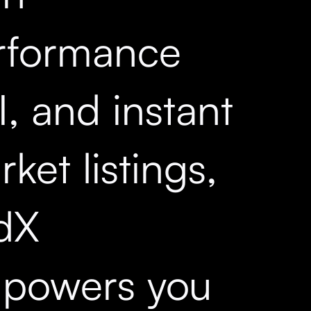
rformance
, and instant
ket listings,
dX
powers you