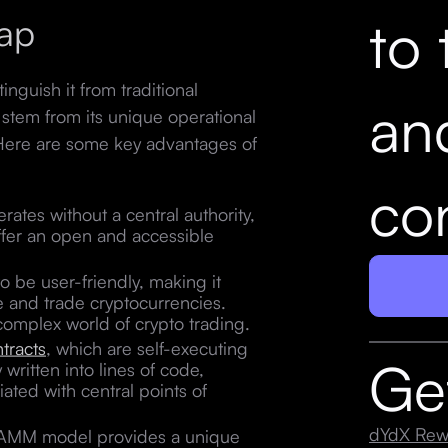
to 
ap
nguish it from traditional
an
stem from its unique operational
 Here are some key advantages of
con
ates without a central authority,
offer an open and accessible
o be user-friendly, making it
te and trade cryptocurrencies.
n complex world of crypto trading.
tracts
, which are self-executing
Ge
written into lines of code,
ated with central points of
dYdX Rew
AMM model provides a unique