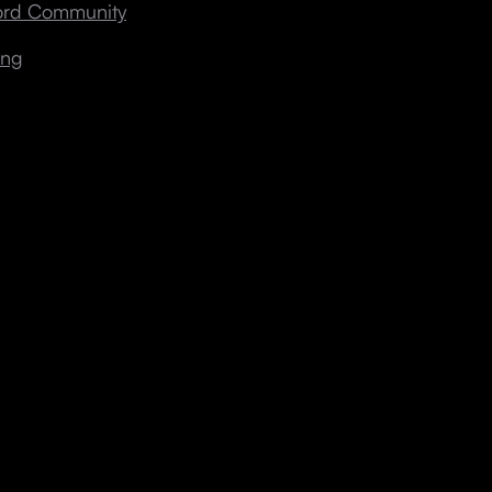
cord Community
ing