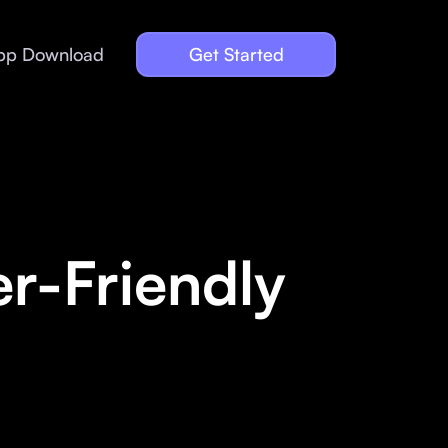
pp Download
Get Started
r-Friendly