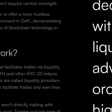
dec
n't require central oversight.
 to offer a more trustless
wi
rominent in DeFi, demonstrating
ns of blockchain technology in
liq
ork?
ad
acilitates trades via liquidity
ETH and other ERC-20 tokens.
 are called liquidity providers
ord
o facilitate trades and earn fees
hi
ren’t directly trading with
e pool. Traders put one type of