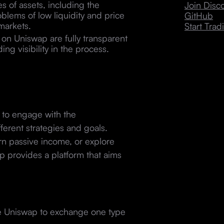
s of assets, including the
Join Dis
blems of low liquidity and price
GitHub
 markets.
Start Trad
on Uniswap are fully transparent
ng visibility in the process.
s to engage with the
ferent strategies and goals.
rn passive income, or explore
 provides a platform that aims
se Uniswap to exchange one type