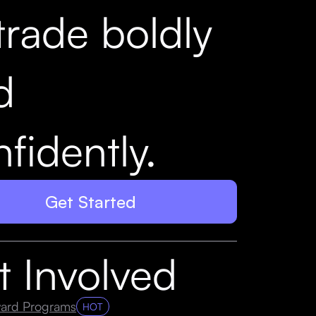
trade boldly
d
fidently.
Get Started
t Involved
ard Programs
HOT