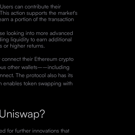
Users can contribute their
. This action supports the market's
earn a portion of the transaction
se looking into more advanced
ing liquidity to earn additional
 or higher returns.
t connect their Ethereum crypto
ious other wallets––including
nect. The protocol also has its
ch enables token swapping with
f Uniswap?
d for further innovations that