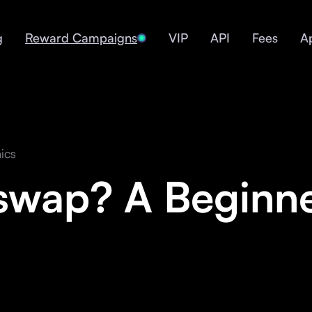
g
Reward Campaigns
VIP
API
Fees
A
ics
swap? A Beginne