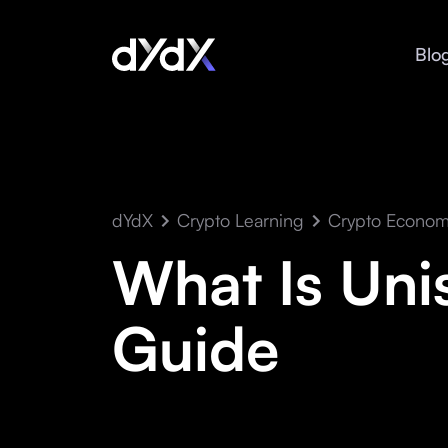
Blo
dYdX
Crypto Learning
Crypto Econom
What Is Uni
Guide