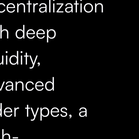
entralization
th deep
uidity,
vanced
er types, a
gh-