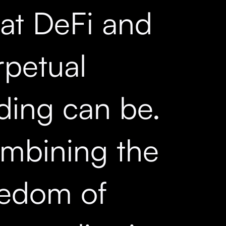
at DeFi and
rpetual
ading can be.
mbining the
eedom of