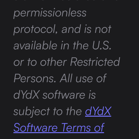
permissionless
protocol, and is not
available in the U.S.
or to other Restricted
Persons. All use of
dYdX software is
subject to the
dYdX
Software Terms of