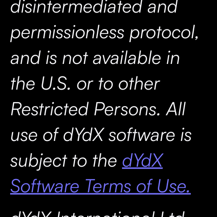
disintermediated and
permissionless protocol,
and is not available in
the U.S. or to other
Restricted Persons. All
use of dYdX software is
subject to the
dYdX
Software Terms of Use.