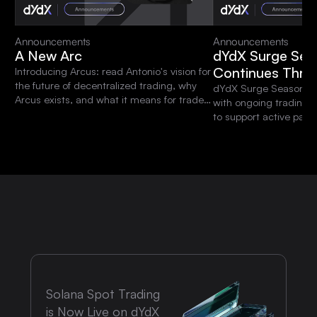
Announcements
Announcements
A New Arc
dYdX Surge Sea
Continues Thro
Introducing Arcus: read Antonio's vision for
the future of decentralized trading, why
dYdX Surge Season 15 
Arcus exists, and what it means for traders
with ongoing trading 
and the dYdX community.
to support active parti
platform.
Solana Spot Trading
is Now Live on dYdX