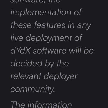
implementation of
these features in any
live deployment of
dYdX software will be
decided by the
relevant deployer
community.
The information