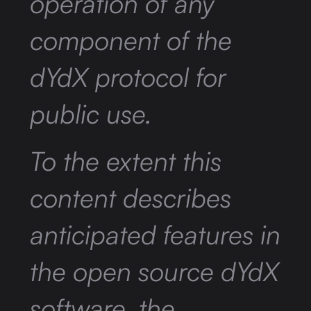
operation of any
component of the
dYdX protocol for
public use.
To the extent this
content describes
anticipated features in
the open source dYdX
software, the