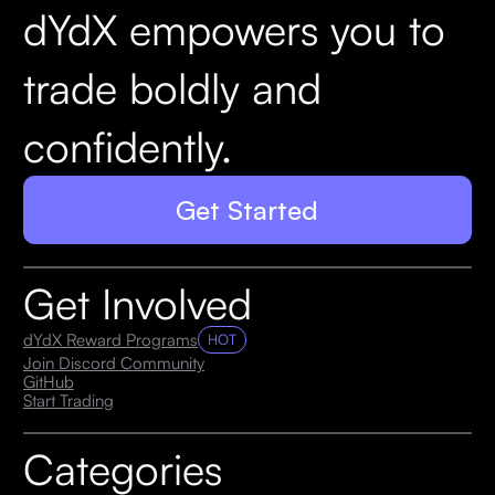
dYdX empowers you to
trade boldly and
confidently.
Get Started
Get Involved
dYdX Reward Programs
HOT
Join Discord Community
GitHub
Start Trading
Categories