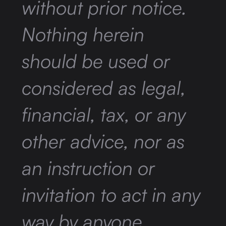
without prior notice.
Nothing herein
should be used or
considered as legal,
financial, tax, or any
other advice, nor as
an instruction or
invitation to act in any
way by anyone.