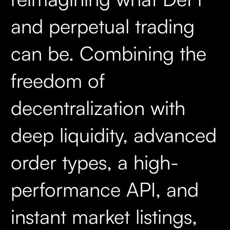
and perpetual trading
can be. Combining the
freedom of
decentralization with
deep liquidity, advanced
order types, a high-
performance API, and
instant market listings,