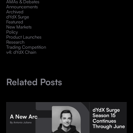
AMAs & Debates
Announcements
Archived
dYdX Surge
Featured
New Markets
Policy
Product Launches
Research
Trading Competition
v4: dYdX Chain
Related Posts