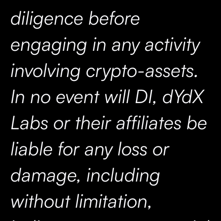
diligence before
engaging in any activity
involving crypto-assets.
In no event will DI, dYdX
Labs or their affiliates be
liable for any loss or
damage, including
without limitation,