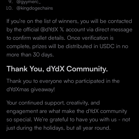
@gyymerc_
@kingdogechains
If you’re on the list of winners, you will be contacted
by the official @dYdX 𝕏 account via direct message
to confirm wallet details. Once verification is
complete, prizes will be distributed in USDC in no
more than 30 days.
Thank You, dYdX Community.
Thank you to everyone who participated in the
dYdXmas giveaway!
Your continued support, creativity, and
engagement are what make the dYdX community
so special. We’re grateful to have you with us - not
just during the holidays, but all year round.