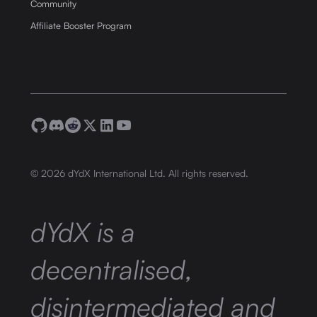
Community
Affiliate Booster Program
©
2026
dYdX International Ltd. All rights reserved.
dYdX is a
decentralised,
disintermediated and