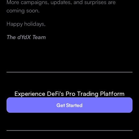
More campaigns, updates, and surprises are
coming soon.
Happy holidays,
The dYdX Team
Experience DeFi's Pro Trading Platform
Get Started