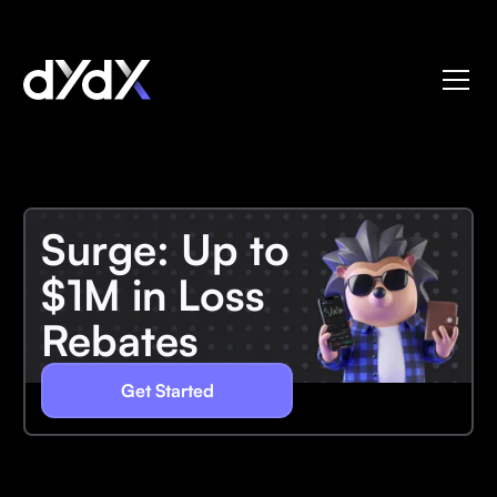
Surge: Up to
$1M in Loss
Rebates
Get Started