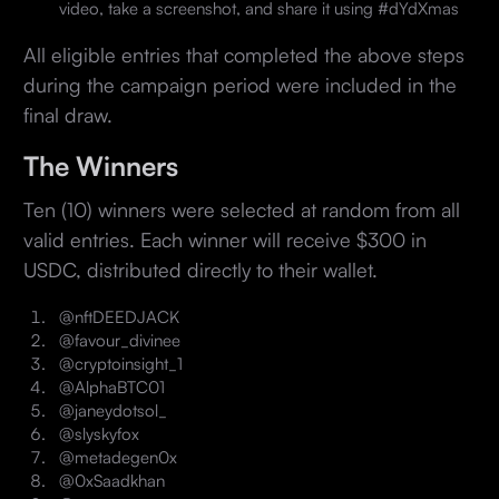
video, take a screenshot, and share it using #dYdXmas
All eligible entries that completed the above steps
during the campaign period were included in the
final draw.
The Winners
Ten (10) winners were selected at random from all
valid entries. Each winner will receive $300 in
USDC, distributed directly to their wallet.
@nftDEEDJACK
@favour_divinee
@cryptoinsight_1
@AlphaBTC01
@janeydotsol_
@slyskyfox
@metadegen0x
@0xSaadkhan