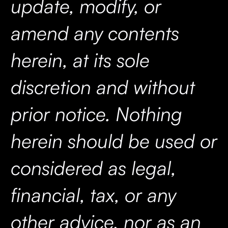
update, modify, or
amend any contents
herein, at its sole
discretion and without
prior notice. Nothing
herein should be used or
considered as legal,
financial, tax, or any
other advice, nor as an