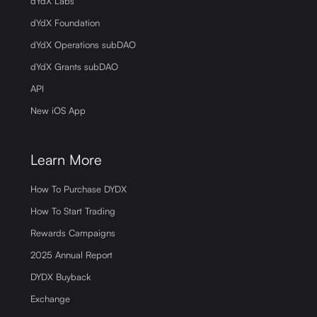
dYdX Labs
dYdX Foundation
dYdX Operations subDAO
dYdX Grants subDAO
API
New iOS App
Learn More
How To Purchase DYDX
How To Start Trading
Rewards Campaigns
2025 Annual Report
DYDX Buyback
Exchange