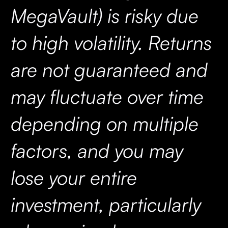
MegaVault) is risky due
to high volatility. Returns
are not guaranteed and
may fluctuate over time
depending on multiple
factors, and you may
lose your entire
investment, particularly