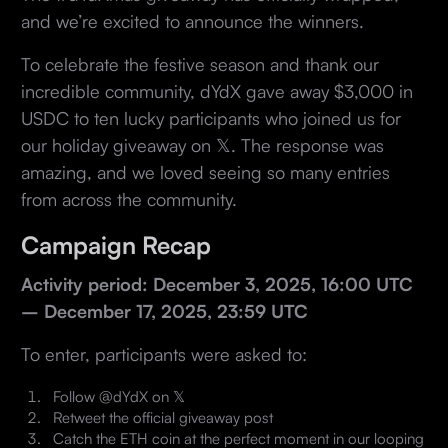
and we’re excited to announce the winners.
To celebrate the festive season and thank our
incredible community, dYdX gave away $3,000 in
USDC to ten lucky participants who joined us for
our holiday giveaway on 𝕏. The response was
amazing, and we loved seeing so many entries
from across the community.
Campaign Recap
Activity period: December 3, 2025, 16:00 UTC
– December 17, 2025, 23:59 UTC
To enter, participants were asked to:
Follow @dYdX on 𝕏
Retweet the official giveaway post
Catch the ETH coin at the perfect moment in our looping