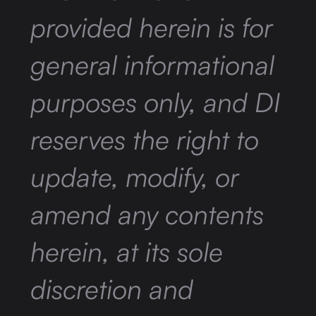
provided herein is for
general informational
purposes only, and DI
reserves the right to
update, modify, or
amend any contents
herein, at its sole
discretion and