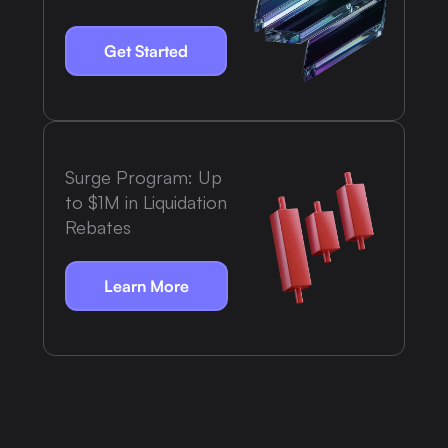
Get Started
Surge Program: Up
to $1M in Liquidation
Rebates
Learn More