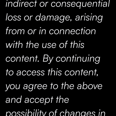
indirect or consequential
loss or damage, arising
from or in connection
with the use of this
content. By continuing
to access this content,
you agree to the above
and accept the
possibility of changes in