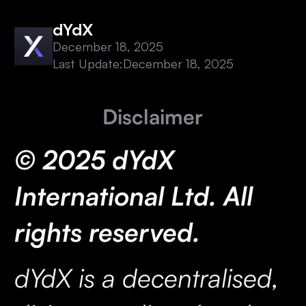
dYdX
December 18, 2025
Last Update:
December 18, 2025
Disclaimer
© 2025 dYdX
International Ltd. All
rights reserved.
dYdX is a decentralised,