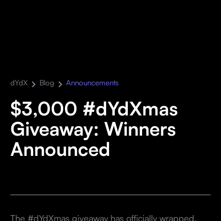
dYdX
Blog
Announcements
$3,000 #dYdXmas
Giveaway: Winners
Announced
The #dYdXmas giveaway has officially wrapped,