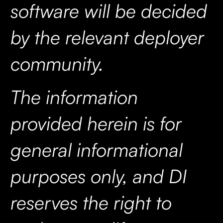
software will be decided
by the relevant deployer
community.
The information
provided herein is for
general informational
purposes only, and DI
reserves the right to