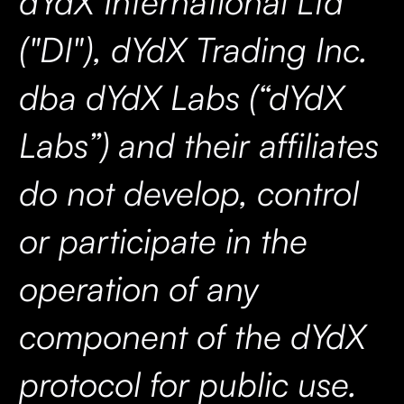
dYdX International Ltd
("DI"), dYdX Trading Inc.
dba dYdX Labs (“dYdX
Labs”) and their affiliates
do not develop, control
or participate in the
operation of any
component of the dYdX
protocol for public use.