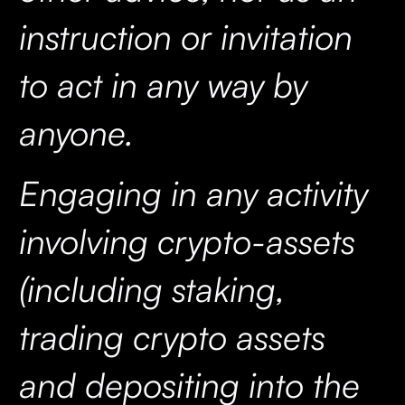
instruction or invitation
to act in any way by
anyone.
Engaging in any activity
involving crypto-assets
(including staking,
trading crypto assets
and depositing into the