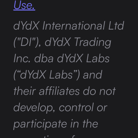
Use.
dYdX International Ltd
("DI"), dYdX Trading
Inc. dba dYdX Labs
(“dYdX Labs”) and
their affiliates do not
develop, control or
participate in the