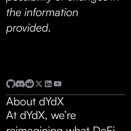
the information
provided.
About dYdX
At dYdX, we’re
reimagining what DeFi