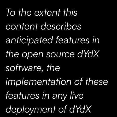
To the extent this
content describes
anticipated features in
the open source dYdX
software, the
implementation of these
features in any live
deployment of dYdX