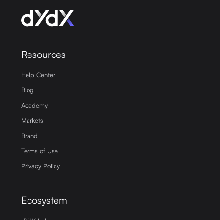
Resources
Help Center
Blog
Academy
Markets
Brand
Terms of Use
Privacy Policy
Ecosystem