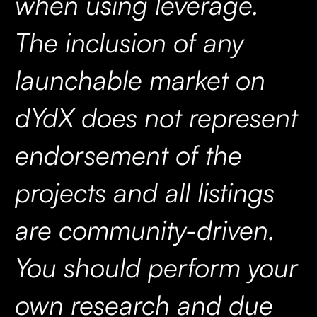
when using leverage.
The inclusion of any
launchable market on
dYdX does not represent
endorsement of the
projects and all listings
are community-driven.
You should perform your
own research and due