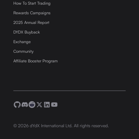
How To Start Trading
Rewards Campaigns
2025 Annual Report
DYDX Buyback
Exchange
Community
Affiliate Booster Program
©
2026
dYdX International Ltd. All rights reserved.