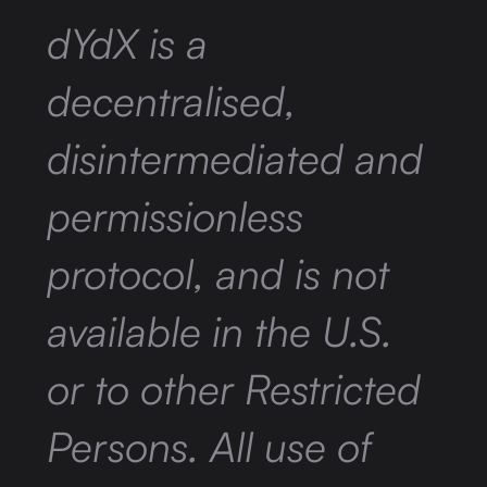
dYdX is a
decentralised,
disintermediated and
permissionless
protocol, and is not
available in the U.S.
or to other Restricted
Persons. All use of