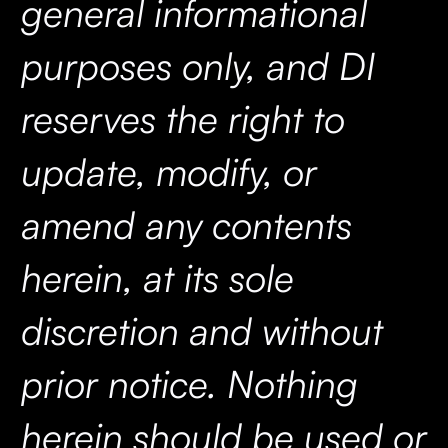
general informational
purposes only, and DI
reserves the right to
update, modify, or
amend any contents
herein, at its sole
discretion and without
prior notice. Nothing
herein should be used or