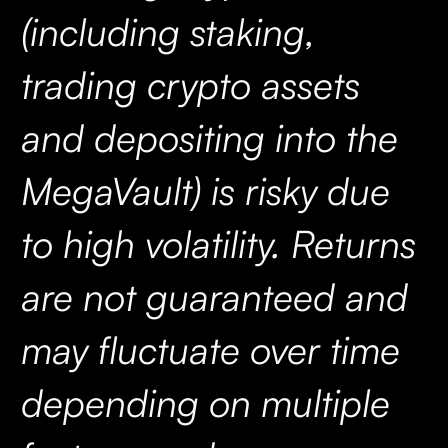
(including staking,
trading crypto assets
and depositing into the
MegaVault) is risky due
to high volatility. Returns
are not guaranteed and
may fluctuate over time
depending on multiple