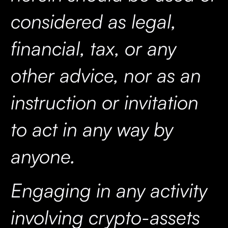
considered as legal,
financial, tax, or any
other advice, nor as an
instruction or invitation
to act in any way by
anyone.
Engaging in any activity
involving crypto-assets