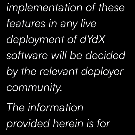
implementation of these
features in any live
deployment of dYdX
software will be decided
by the relevant deployer
community.
The information
provided herein is for