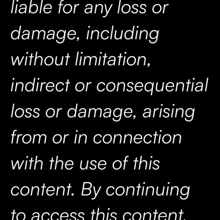
liable for any loss or
damage, including
without limitation,
indirect or consequential
loss or damage, arising
from or in connection
with the use of this
content. By continuing
to access this content,