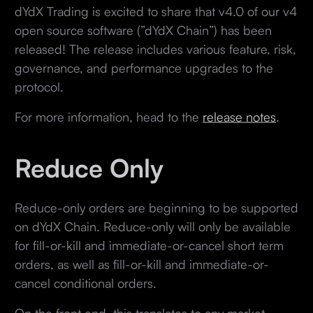
dYdX Trading is excited to share that v4.0 of our v4
open source software (”dYdX Chain”) has been
released! The release includes various feature, risk,
governance, and performance upgrades to the
protocol.
For more information, head to the
release notes
.
Reduce Only
Reduce-only orders are beginning to be supported
on dYdX Chain. Reduce-only will only be available
for fill-or-kill and immediate-or-cancel short term
orders, as well as fill-or-kill and immediate-or-
cancel conditional orders.
On the front end, this translates to any market