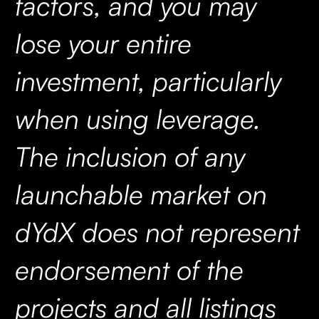
factors, and you may
lose your entire
investment, particularly
when using leverage.
The inclusion of any
launchable market on
dYdX does not represent
endorsement of the
projects and all listings