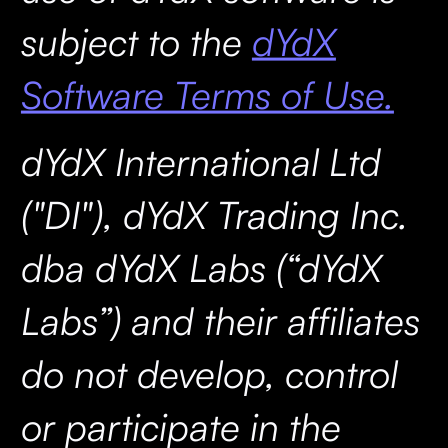
subject to the
dYdX
Software Terms of Use.
dYdX International Ltd
("DI"), dYdX Trading Inc.
dba dYdX Labs (“dYdX
Labs”) and their affiliates
do not develop, control
or participate in the