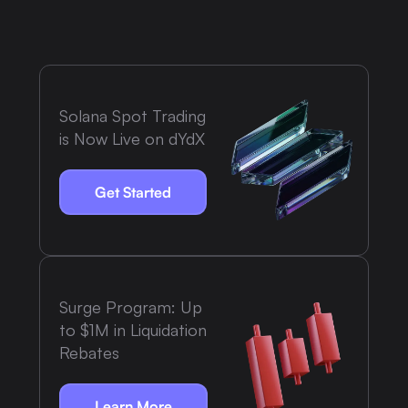
Solana Spot Trading
is Now Live on dYdX
Get Started
Surge Program: Up
to $1M in Liquidation
Rebates
Learn More