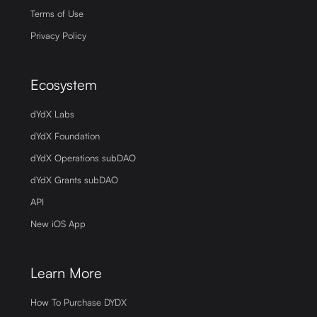
Terms of Use
Privacy Policy
Ecosystem
dYdX Labs
dYdX Foundation
dYdX Operations subDAO
dYdX Grants subDAO
API
New iOS App
Learn More
How To Purchase DYDX