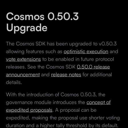
Cosmos 0.50.3
Upgrade
The Cosmos SDK has been upgraded to v0.50.3
allowing features such as
optimistic execution
and
vote extensions
to be enabled in future protocol
releases. See the Cosmos SDK
0.50.0 release
announcement
and
release notes
for additional
details.
With the introduction of Cosmos 0.50.3, the
governance module introduces the
concept of
expedited proposals
. A proposal can be
expedited, making the proposal use shorter voting
duration and a higher tally threshold by its default.