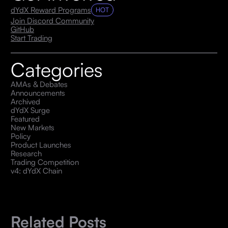
dYdX Reward Programs
HOT
Join Discord Community
GitHub
Start Trading
Categories
AMAs & Debates
Announcements
Archived
dYdX Surge
Featured
New Markets
Policy
Product Launches
Research
Trading Competition
v4: dYdX Chain
Related Posts