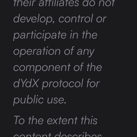
their affiliates do not
develop, control or
participate in the
operation of any
component of the
dYdX protocol for
public use.
To the extent this
content describes