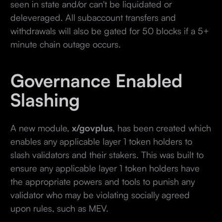
seen in state and/or can't be liquidated or
deleveraged. All subaccount transfers and
withdrawals will also be gated for 50 blocks if a 5+
minute chain outage occurs.
Governance Enabled
Slashing
A new module,
x/govplus
, has been created which
enables any applicable layer 1 token holders to
slash validators and their stakers. This was built to
ensure any applicable layer 1 token holders have
the appropriate powers and tools to punish any
validator who may be violating socially agreed
upon rules, such as MEV.