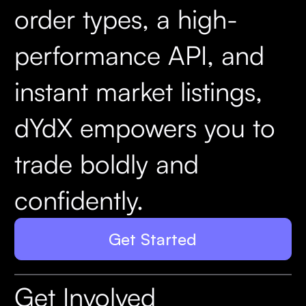
order types, a high-
performance API, and
instant market listings,
dYdX empowers you to
trade boldly and
confidently.
Get Started
Get Involved