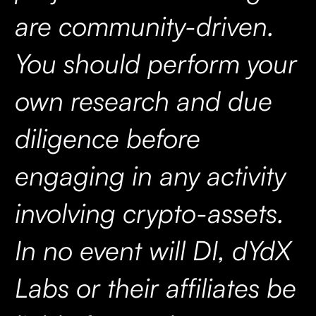
are community-driven.
You should perform your
own research and due
diligence before
engaging in any activity
involving crypto-assets.
In no event will DI, dYdX
Labs or their affiliates be