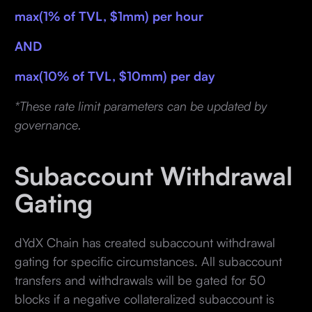
max(1% of TVL, $1mm) per hour
AND
max(10% of TVL, $10mm) per day
*These rate limit parameters can be updated by
governance.
Subaccount Withdrawal
Gating
dYdX Chain has created subaccount withdrawal
gating for specific circumstances. All subaccount
transfers and withdrawals will be gated for 50
blocks if a negative collateralized subaccount is