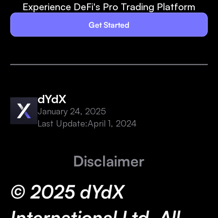
Experience DeFi's Pro Trading Platform
Get Started
dYdX
January 24, 2025
Last Update:
April 1, 2024
Disclaimer
© 2025 dYdX
International Ltd. All