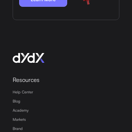
Resources
Help Center
Blog
Academy
Markets
Brand