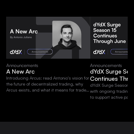
Announcements
Announcements
A New Arc
dYdX Surge Sea
Continues Thro
Introducing Arcus: read Antonio's vision for
the future of decentralized trading, why
dYdX Surge Season 15 
Arcus exists, and what it means for traders
with ongoing trading 
and the dYdX community.
to support active parti
platform.