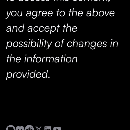
you agree to the above
and accept the
possibility of changes in
the information
provided.