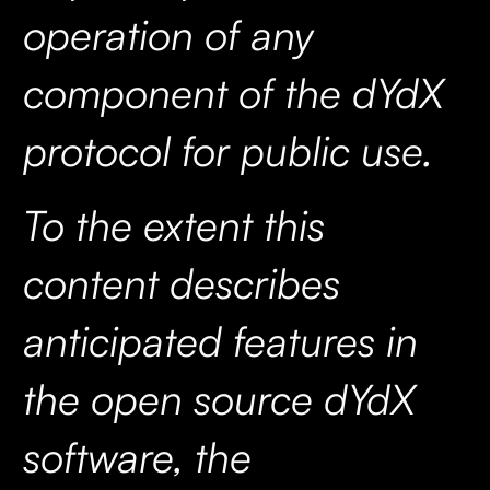
operation of any
component of the dYdX
protocol for public use.
To the extent this
content describes
anticipated features in
the open source dYdX
software, the