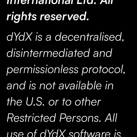
rights reserved.
dYdX is a decentralised,
disintermediated and
permissionless protocol,
and is not available in
the U.S. or to other
Restricted Persons. All
use of dYdX software is