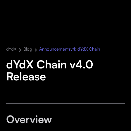
dYdX
Blog
Announcements
v4: dYdX Chain
dYdX Chain v4.0
Release
Overview