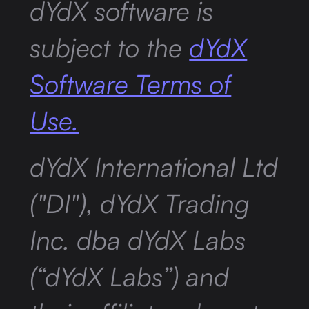
dYdX software is
subject to the
dYdX
Software Terms of
Use.
dYdX International Ltd
("DI"), dYdX Trading
Inc. dba dYdX Labs
(“dYdX Labs”) and