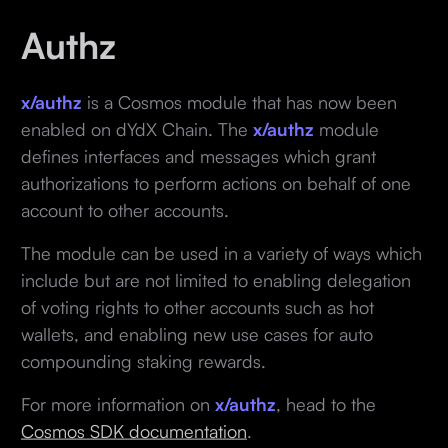
Authz
x/authz
is a Cosmos module that has now been
enabled on dYdX Chain. The
x/authz
module
defines interfaces and messages which grant
authorizations to perform actions on behalf of one
account to other accounts.
The module can be used in a variety of ways which
include but are not limited to enabling delegation
of voting rights to other accounts such as hot
wallets, and enabling new use cases for auto
compounding staking rewards.
For more information on
x/authz
, head to the
Cosmos SDK documentation
.