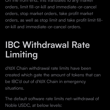
orders, limit fill-or-kill and immediate-or-cancel
orders, stop market orders, take profit market
orders, as well as stop limit and take profit limit fill-
or-kill and immediate-or-cancel orders.
IBC Withdrawal Rate
Limiting
dYdX Chain withdrawal rate limits have been
created which gate the amount of tokens that can
be IBC’d out of dYdX Chain in emergency
situations.
The default software rate limits net-withdrawal of
Noble USDC, at below levels: