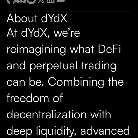
About dYdX
At dYdX, we’re
reimagining what DeFi
and perpetual trading
can be. Combining the
freedom of
decentralization with
deep liquidity, advanced