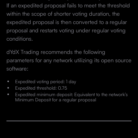
If an expedited proposal fails to meet the threshold
within the scope of shorter voting duration, the
expedited proposal is then converted to a regular
proposal and restarts voting under regular voting
conditions.
dYdX Trading recommends the following
parameters for any network utilizing its open source
software:
Expedited voting period: 1 day
Expedited threshold: 0.75
Expedited minimum deposit: Equivalent to the network’s
Minimum Deposit for a regular proposal