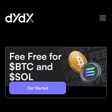
Fee Free for
$BTC and
$SOL
Get Started