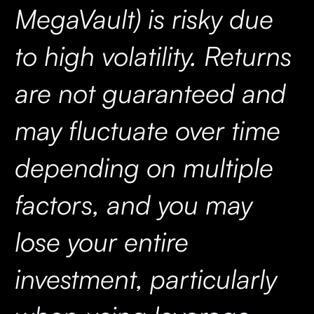
MegaVault) is risky due
to high volatility. Returns
are not guaranteed and
may fluctuate over time
depending on multiple
factors, and you may
lose your entire
investment, particularly