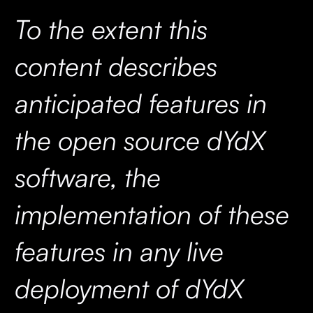
To the extent this
content describes
anticipated features in
the open source dYdX
software, the
implementation of these
features in any live
deployment of dYdX