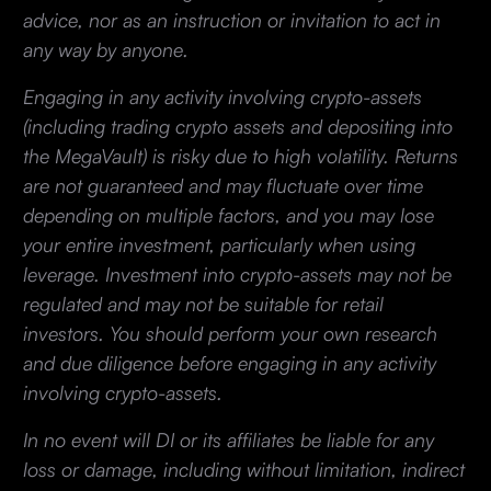
advice, nor as an instruction or invitation to act in
any way by anyone.
Engaging in any activity involving crypto-assets
(including trading crypto assets and depositing into
the MegaVault) is risky due to high volatility. Returns
are not guaranteed and may fluctuate over time
depending on multiple factors, and you may lose
your entire investment, particularly when using
leverage. Investment into crypto-assets may not be
regulated and may not be suitable for retail
investors. You should perform your own research
and due diligence before engaging in any activity
involving crypto-assets.
In no event will DI or its affiliates be liable for any
loss or damage, including without limitation, indirect