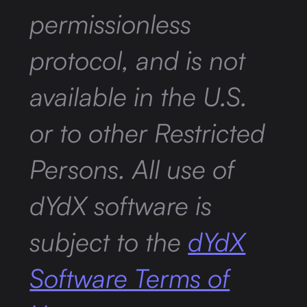
permissionless
protocol, and is not
available in the U.S.
or to other Restricted
Persons. All use of
dYdX software is
subject to the
dYdX
Software Terms of