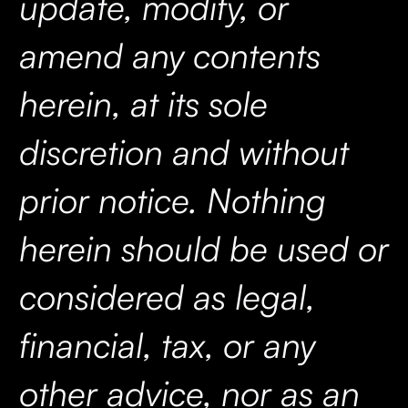
update, modify, or
amend any contents
herein, at its sole
discretion and without
prior notice. Nothing
herein should be used or
considered as legal,
financial, tax, or any
other advice, nor as an