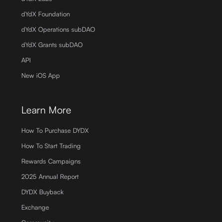
dYdX Foundation
dYdX Operations subDAO
dYdX Grants subDAO
API
New iOS App
Learn More
How To Purchase DYDX
How To Start Trading
Rewards Campaigns
2025 Annual Report
DYDX Buyback
Exchange