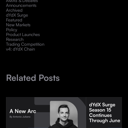
AMAs & Debates
Announcements
Archived
dYdX Surge
Featured
New Markets
Policy
Product Launches
Research
Trading Competition
v4: dYdX Chain
Related Posts