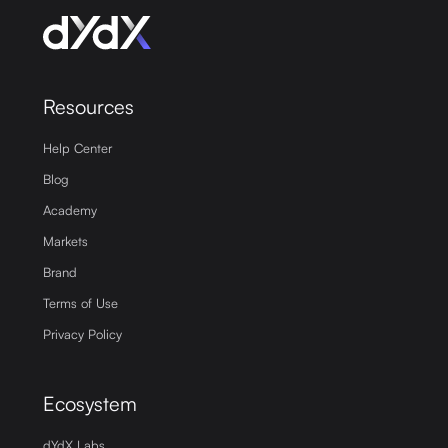
Resources
Help Center
Blog
Academy
Markets
Brand
Terms of Use
Privacy Policy
Ecosystem
dYdX Labs