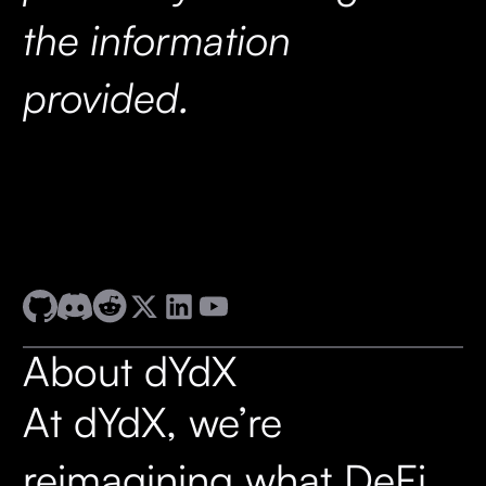
the information
provided.
About dYdX
At dYdX, we’re
reimagining what DeFi