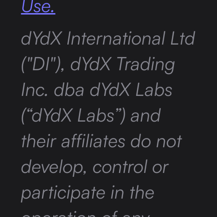
Use.
dYdX International Ltd
("DI"), dYdX Trading
Inc. dba dYdX Labs
(“dYdX Labs”) and
their affiliates do not
develop, control or
participate in the