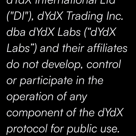
("DI"), dYdX Trading Inc.
dba dYdX Labs (“dYdX
Labs”) and their affiliates
do not develop, control
or participate in the
operation of any
component of the dYdX
protocol for public use.