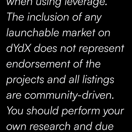
when using leverage.
The inclusion of any
launchable market on
dYdX does not represent
endorsement of the
projects and all listings
are community-driven.
You should perform your
own research and due