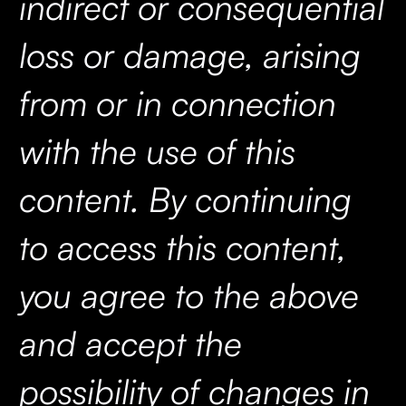
indirect or consequential
loss or damage, arising
from or in connection
with the use of this
content. By continuing
to access this content,
you agree to the above
and accept the
possibility of changes in