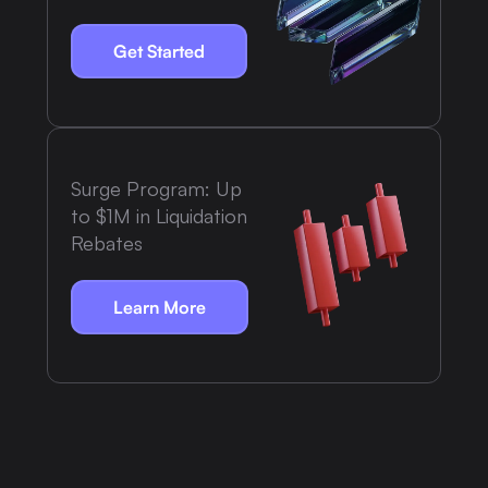
Get Started
Surge Program: Up
to $1M in Liquidation
Rebates
Learn More