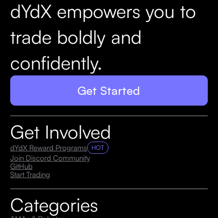
dYdX empowers you to
trade boldly and
confidently.
Get Started
Get Involved
dYdX Reward Programs
HOT
Join Discord Community
GitHub
Start Trading
Categories