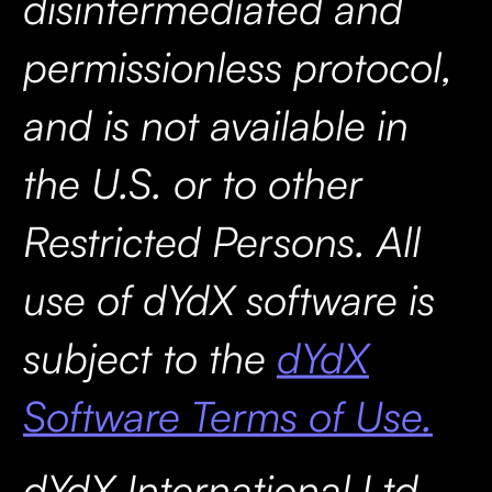
disintermediated and
permissionless protocol,
and is not available in
the U.S. or to other
Restricted Persons. All
use of dYdX software is
subject to the
dYdX
Software Terms of Use.
dYdX International Ltd