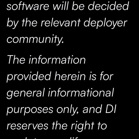
software will be decided
by the relevant deployer
community.
The information
provided herein is for
general informational
purposes only, and DI
reserves the right to