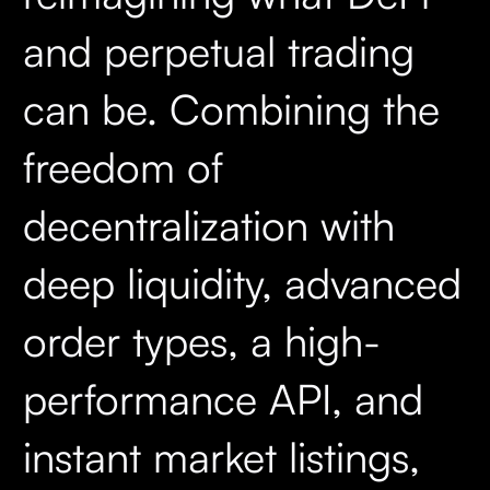
and perpetual trading
can be. Combining the
freedom of
decentralization with
deep liquidity, advanced
order types, a high-
performance API, and
instant market listings,