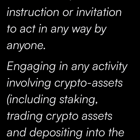
instruction or invitation
to act in any way by
anyone.
Engaging in any activity
involving crypto-assets
(including staking,
trading crypto assets
and depositing into the