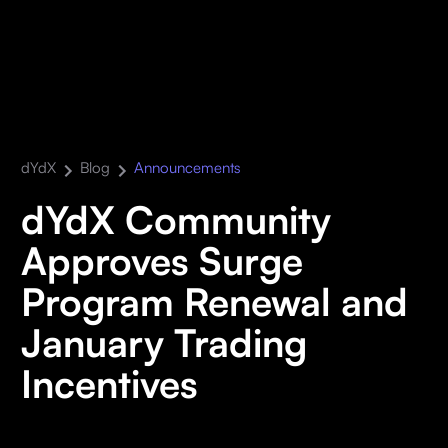
dYdX
Blog
Announcements
dYdX Community
Approves Surge
Program Renewal and
January Trading
Incentives