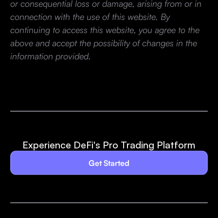
or consequential loss or damage, arising from or in
connection with the use of this website. By
continuing to access this website, you agree to the
above and accept the possibility of changes in the
information provided.
Experience DeFi's Pro Trading Platform
Get Started