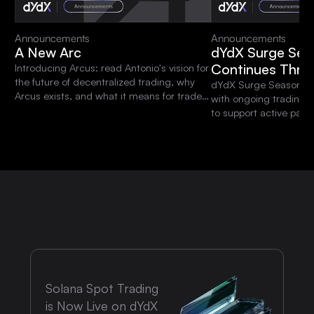
Announcements
Announcements
A New Arc
dYdX Surge Sea
Continues Thro
Introducing Arcus: read Antonio's vision for
the future of decentralized trading, why
dYdX Surge Season 15 
Arcus exists, and what it means for traders
with ongoing trading 
and the dYdX community.
to support active parti
platform.
Solana Spot Trading
is Now Live on dYdX