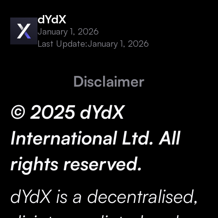
dYdX
January 1, 2026
Last Update:
January 1, 2026
Disclaimer
© 2025 dYdX
International Ltd. All
rights reserved.
dYdX is a decentralised,