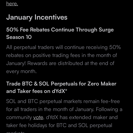
here.
January Incentives
50% Fee Rebates Continue Through Surge
Season 10
All perpetual traders will continue receiving 50%
rebates on positive trading fees in the month of
January! Rewards are distributed at the end of
every month.
Trade BTC & SOL Perpetuals for Zero Maker
and Taker fees on dYdX*
SOL and BTC perpetual markets remain fee-free
for all traders in the month of January. Following a
community
vote
, dYdX has extended maker and
taker fee holidays for BTC and SOL perpetual
markets.