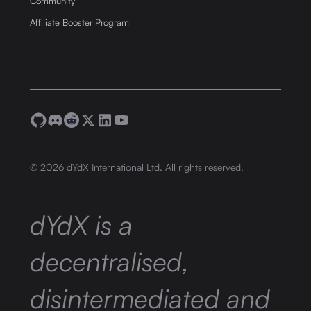
Community
Affiliate Booster Program
©
2026
dYdX International Ltd. All rights reserved.
dYdX is a
decentralised,
disintermediated and