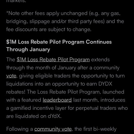
*Note other fees apply unchanged (e.g. any gas,
bridging, slippage and/or third party fees) and the
fee discounts are subject to change.
$1M Loss Rebate Pilot Program Continues
Through January
The
$1M Loss Rebate Pilot Program
extends
through the month of January after a community
vote
, giving eligible traders the opportunity to turn
liquidations into an opportunity to earn DYDX
rebates! The Loss Rebate Pilot Program, launched
with a featured
leaderboard
last month, introduces
a gamified incentive layer for perpetual traders who
are liquidated on dYdX.
Following a
community vote
, the first bi-weekly