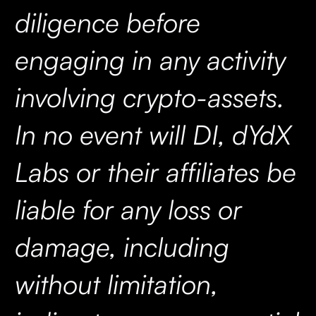
diligence before
engaging in any activity
involving crypto-assets.
In no event will DI, dYdX
Labs or their affiliates be
liable for any loss or
damage, including
without limitation,