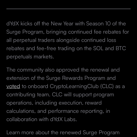
dYdX kicks off the New Year with Season 10 of the
Surge Program, bringing continued fee rebates for
all perpetual traders alongside continued loss
rebates and fee-free trading on the SOL and BTC
perpetuals markets.
The community also approved the renewal and
extension of the Surge Rewards Program and
voted
to onboard CryptoLearningClub (CLC) as a
contributing team. CLC will support program
operations, including execution, reward
calculations, and performance reporting, in
collaboration with dYdX Labs.
Learn more about the renewed Surge Program