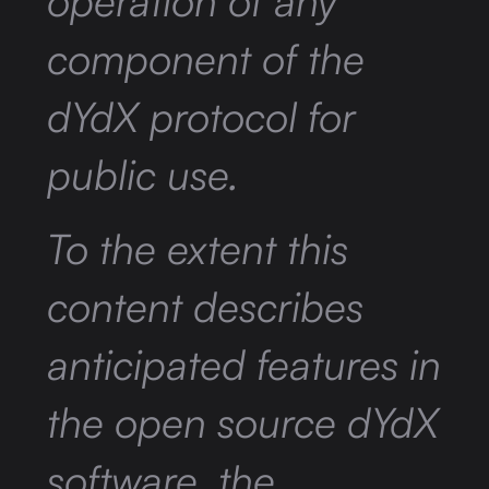
operation of any
component of the
dYdX protocol for
public use.
To the extent this
content describes
anticipated features in
the open source dYdX
software, the