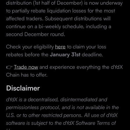
distribution (1st half of December) is now underway
to partially rebate liquidation losses for the most
affected traders. Subsequent distributions will
continue on a bi-weekly schedule, including a
second December round.
Check your eligibility
here
to claim your loss
rebates before the
January 31st
deadline.
👉
Trade now
and experience everything the dYdX
Chain has to offer.
Disclaimer
dYdX is a decentralised, disintermediated and
permissionless protocol, and is not available in the
U.S. or to other restricted persons. All use of dYdX
software is subject to the dYdX Software Terms of