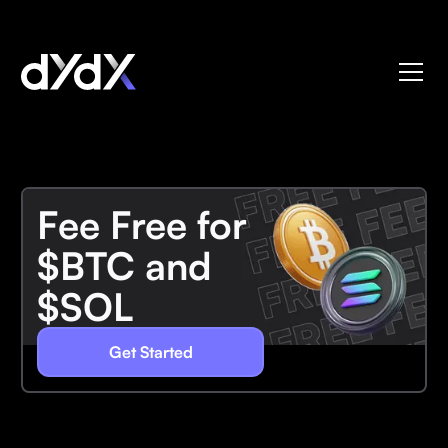
Fee Free for
$BTC and
$SOL
Get Started