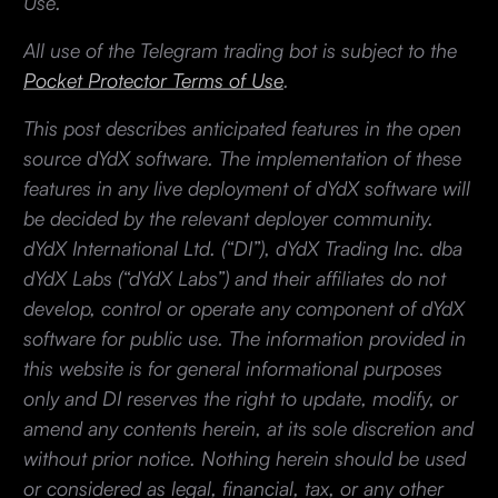
Use.
All use of the Telegram trading bot is subject to the
Pocket Protector Terms of Use
.
This post describes anticipated features in the open
source dYdX software. The implementation of these
features in any live deployment of dYdX software will
be decided by the relevant deployer community.
dYdX International Ltd. (“DI”), dYdX Trading Inc. dba
dYdX Labs (“dYdX Labs”) and their affiliates do not
develop, control or operate any component of dYdX
software for public use. The information provided in
this website is for general informational purposes
only and DI reserves the right to update, modify, or
amend any contents herein, at its sole discretion and
without prior notice. Nothing herein should be used
or considered as legal, financial, tax, or any other