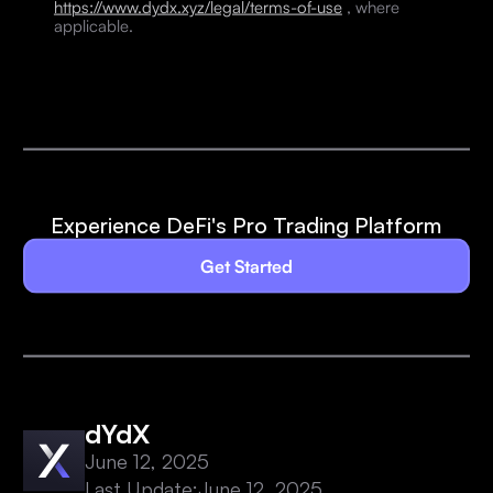
https://www.dydx.xyz/legal/terms-of-use
, where
applicable.
Experience DeFi's Pro Trading Platform
Get Started
dYdX
June 12, 2025
Last Update:
June 12, 2025