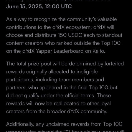
June 15, 2025, 12:00 UTC
As a way to recognize the community’s valuable
contributions to the dYdX ecosystem, dYdX will
choose and distribute 150 USDC each to standout
content creators who ranked outside the Top 100
on the dYdX Yapper Leaderboard on Kaito.
The total prize pool will be determined by forfeited
rewards originally allocated to ineligible
participants, including team members and
partners, who appeared in the final Top 100 but
did not qualify under the official terms. These
rewards will now be reallocated to other loyal
creators from the broader dYdX community.
Additionally, any unclaimed rewards from Top 100
yappers who missed the 72-hour claim window will