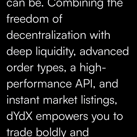
can be. Combining the
freedom of
decentralization with
deep liquidity, advanced
order types, a high-
performance API, and
instant market listings,
dYdX empowers you to
trade boldly and