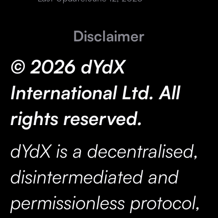
Disclaimer
© 2026 dYdX
International Ltd. All
rights reserved.
dYdX is a decentralised,
disintermediated and
permissionless protocol,