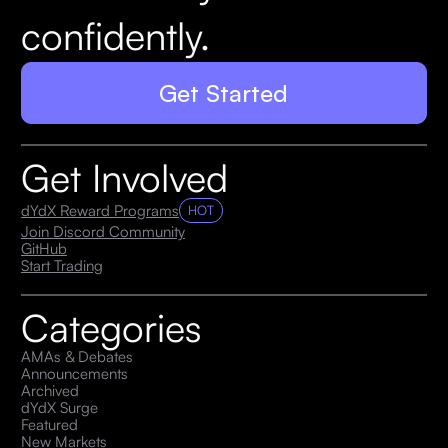
confidently.
Get Started
Get Involved
dYdX Reward Programs
HOT
Join Discord Community
GitHub
Start Trading
Categories
AMAs & Debates
Announcements
Archived
dYdX Surge
Featured
New Markets