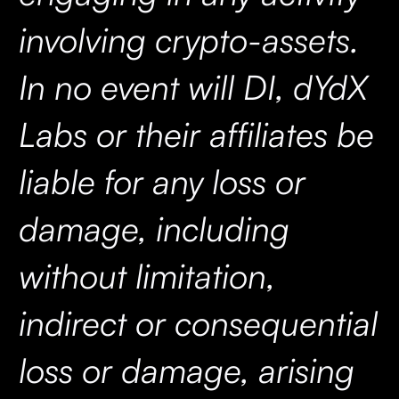
involving crypto-assets.
In no event will DI, dYdX
Labs or their affiliates be
liable for any loss or
damage, including
without limitation,
indirect or consequential
loss or damage, arising