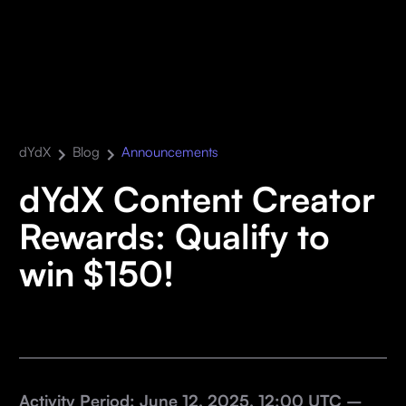
dYdX
Blog
Announcements
dYdX Content Creator
Rewards: Qualify to
win $150!
Activity Period: June 12, 2025, 12:00 UTC –