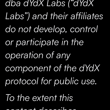
dba dYdX Labs (“dYdX
Labs”) and their affiliates
do not develop, control
or participate in the
operation of any
component of the dYdX
protocol for public use.
To the extent this