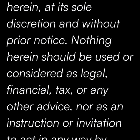
herein, at its sole
discretion and without
prior notice. Nothing
herein should be used or
considered as legal,
financial, tax, or any
other advice, nor as an
instruction or invitation
to act in any way by