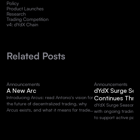
Policy
Product Launches
Research
Trading Competition
v4: dYdX Chain
Related Posts
Announcements
Announcements
A New Arc
dYdX Surge Sea
Continues Thro
Introducing Arcus: read Antonio's vision for
the future of decentralized trading, why
dYdX Surge Season 15 
Arcus exists, and what it means for traders
with ongoing trading 
and the dYdX community.
to support active parti
platform.