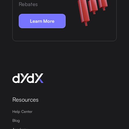
Rebates
Learn More
Resources
Help Center
Blog