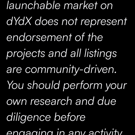
launchable market on
dYdX does not represent
endorsement of the
projects and all listings
are community-driven.
You should perform your
own research and due
diligence before
engaging in any activity