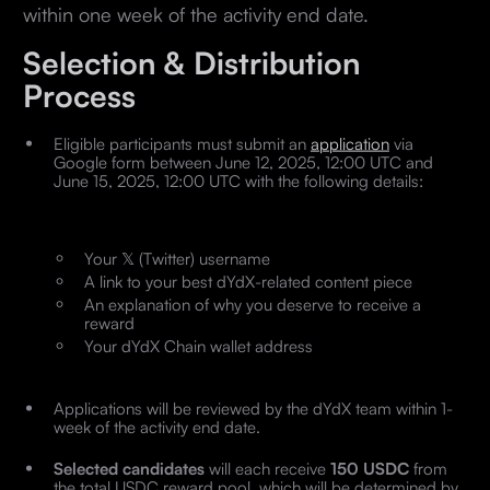
within one week of the activity end date.
Selection & Distribution
Process
Eligible participants must submit an
application
via
Google form between June 12, 2025, 12:00 UTC and
June 15, 2025, 12:00 UTC with the following details:
Your 𝕏 (Twitter) username
A link to your best dYdX-related content piece
An explanation of why you deserve to receive a
reward
Your dYdX Chain wallet address
Applications will be reviewed by the dYdX team within 1-
week of the activity end date.
Selected candidates
will each receive
150 USDC
from
the total USDC reward pool, which will be determined by