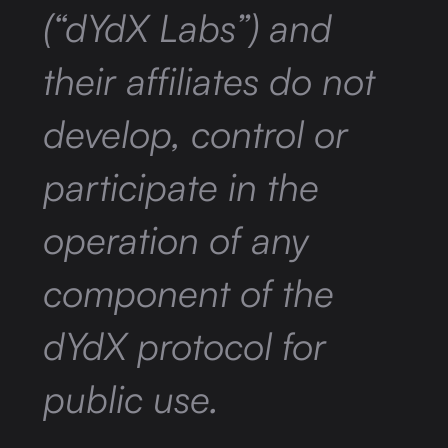
(“dYdX Labs”) and
their affiliates do not
develop, control or
participate in the
operation of any
component of the
dYdX protocol for
public use.