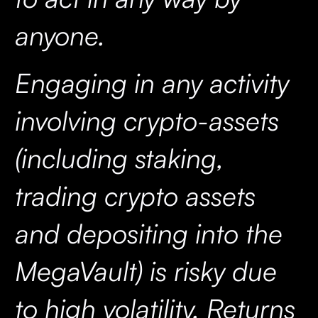
anyone.
Engaging in any activity
involving crypto-assets
(including staking,
trading crypto assets
and depositing into the
MegaVault) is risky due
to high volatility. Returns