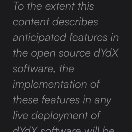
To the extent this
content describes
anticipated features in
the open source dYdX
software, the
implementation of
these features in any
live deployment of
dYdX software will be