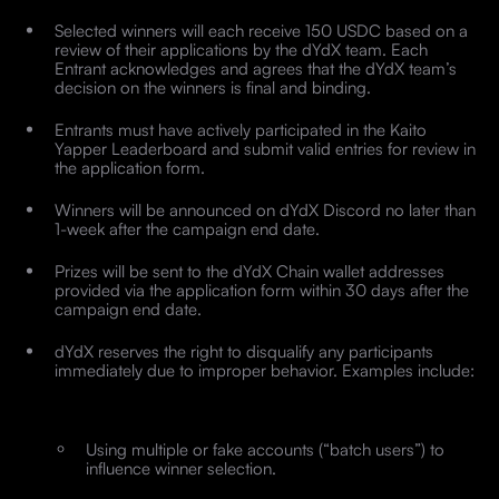
Selected winners will each receive 150 USDC based on a
review of their applications by the dYdX team. Each
Entrant acknowledges and agrees that the dYdX team’s
decision on the winners is final and binding.
Entrants must have actively participated in the Kaito
Yapper Leaderboard and submit valid entries for review in
the application form.
Winners will be announced on dYdX Discord no later than
1-week after the campaign end date.
Prizes will be sent to the dYdX Chain wallet addresses
provided via the application form within 30 days after the
campaign end date.
dYdX reserves the right to disqualify any participants
immediately due to improper behavior. Examples include:
Using multiple or fake accounts (“batch users”) to
influence winner selection.