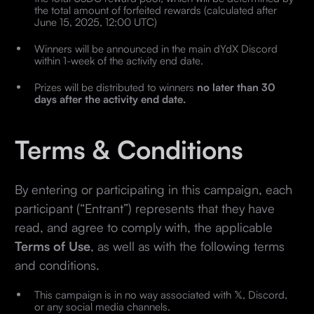
the total amount of forfeited rewards (calculated after
June 15, 2025, 12:00 UTC)
Winners will be announced in the main dYdX Discord
within 1-week of the activity end date.
Prizes will be distributed to winners
no later than 30
days after the activity end date.
Terms & Conditions
By entering or participating in this campaign, each
participant (“Entrant”) represents that they have
read, and agree to comply with, the applicable
Terms of Use
, as well as with the following terms
and conditions.
This campaign is in no way associated with 𝕏, Discord,
or any social media channels.