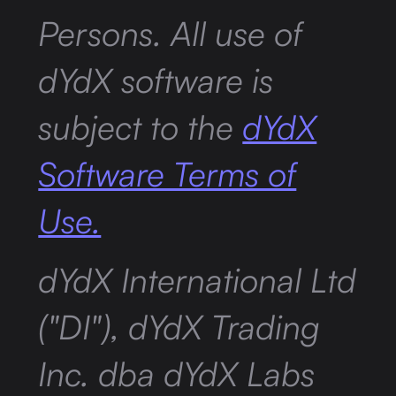
Persons. All use of
dYdX software is
subject to the
dYdX
Software Terms of
Use.
dYdX International Ltd
("DI"), dYdX Trading
Inc. dba dYdX Labs