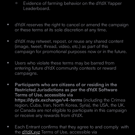
Evidence of farming behavior on the dYdX Yapper
Leaderboard.
dYdX reserves the right to cancel or amend the campaign
or these terms at its sole discretion at any time.
dYdX may retweet, repost, or reuse any shared content
(image, tweet, thread, video, etc.) as part of this
campaign for promotional purposes now or in the future.
Users who violate these terms may be barred from
entering future dYdX community contests or reward
campaigns.
Participants who are citizens of or residing in the
Restricted Jurisdictions as per the dYdX Software
Terms of Use, accessible via
https://dydx.exchange/v4-terms
(including the Crimea
region, Cuba, Iran, North Korea, Syria), the USA, the UK,
or Canada are not eligible to participate in this campaign
or receive any rewards from dYdX.
Each Entrant confirms that they agree to and comply with
the
dYdX.xyz
Terms of Use, accessible via