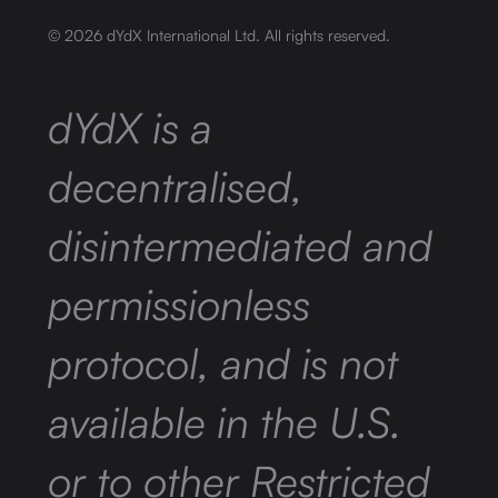
©
2026
dYdX International Ltd. All rights reserved.
dYdX is a
decentralised,
disintermediated and
permissionless
protocol, and is not
available in the U.S.
or to other Restricted