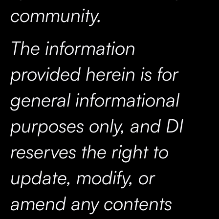
community.
The information
provided herein is for
general informational
purposes only, and DI
reserves the right to
update, modify, or
amend any contents