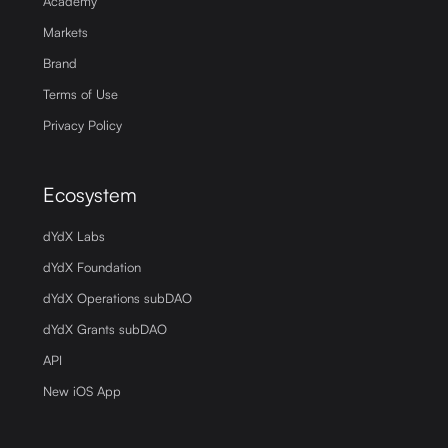
Academy
Markets
Brand
Terms of Use
Privacy Policy
Ecosystem
dYdX Labs
dYdX Foundation
dYdX Operations subDAO
dYdX Grants subDAO
API
New iOS App