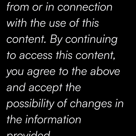
from or in connection
with the use of this
content. By continuing
to access this content,
you agree to the above
and accept the
possibility of changes in
the information
provided.