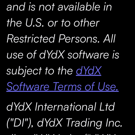
and is not available in
the U.S. or to other
Restricted Persons. All
use of dYdX software is
subject to the
dYdX
Software Terms of Use.
dYdX International Ltd
("DI"), dYdX Trading Inc.