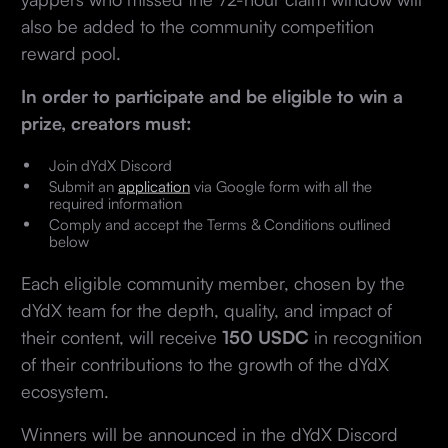
also be added to the community competition
reward pool.
In order to participate and be eligible to win a
prize, creators must:
Join dYdX Discord
Submit an
application
via Google form with all the
required information
Comply and accept the Terms & Conditions outlined
below
Each eligible community member, chosen by the
dYdX team for the depth, quality, and impact of
their content, will receive
150 USDC
in recognition
of their contributions to the growth of the dYdX
ecosystem.
Winners will be announced in the dYdX Discord