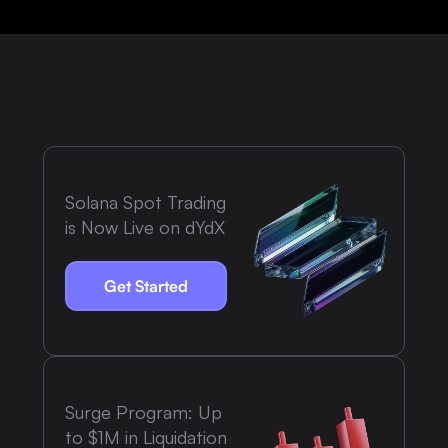
Solana Spot Trading
is Now Live on dYdX
Get Started
Surge Program: Up
to $1M in Liquidation