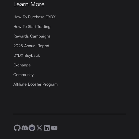
Learn More
How To Purchase DYDX
How To Start Trading
Rewards Campaigns
2025 Annual Report
DYDX Buyback
Exchange
Community
Affiliate Booster Program