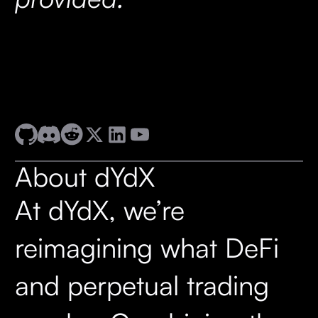
About dYdX
At dYdX, we’re
reimagining what DeFi
and perpetual trading