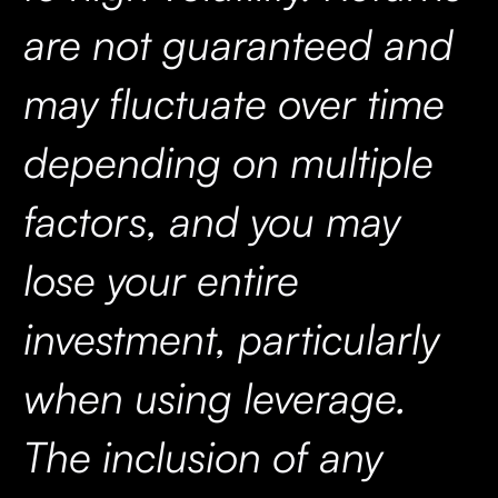
are not guaranteed and
may fluctuate over time
depending on multiple
factors, and you may
lose your entire
investment, particularly
when using leverage.
The inclusion of any