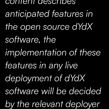
content describes
anticipated features in
the open source dYdX
software, the
implementation of these
features in any live
deployment of dYdX
software will be decided
by the relevant deployer