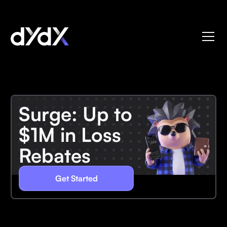
Surge: Up to
$1M in Loss
Rebates
Get Started