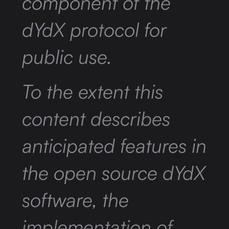
component of the
dYdX protocol for
public use.
To the extent this
content describes
anticipated features in
the open source dYdX
software, the
implementation of