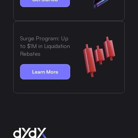
Surge Program: Up
to $1M in Liquidation
Rebates
Learn More