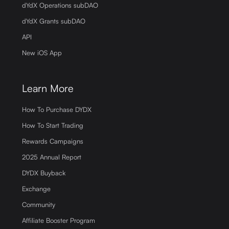
dYdX Operations subDAO
dYdX Grants subDAO
API
New iOS App
Learn More
How To Purchase DYDX
How To Start Trading
Rewards Campaigns
2025 Annual Report
DYDX Buyback
Exchange
Community
Affiliate Booster Program