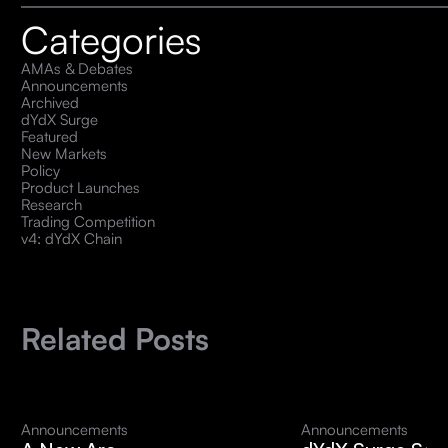
Categories
AMAs & Debates
Announcements
Archived
dYdX Surge
Featured
New Markets
Policy
Product Launches
Research
Trading Competition
v4: dYdX Chain
Related Posts
Announcements
Announcements