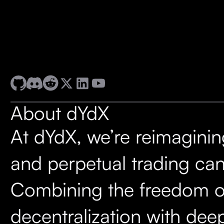
About dYdX
At dYdX, we’re reimagini
and perpetual trading can
Combining the freedom o
decentralization with deep 