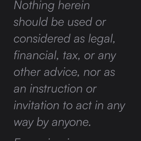
Nothing herein
should be used or
considered as legal,
financial, tax, or any
other advice, nor as
an instruction or
invitation to act in any
way by anyone.