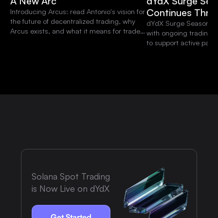
A New Arc
dYdX Surge Sea
Continues Thro
Introducing Arcus: read Antonio's vision for
the future of decentralized trading, why
dYdX Surge Season 15 
Arcus exists, and what it means for traders
with ongoing trading 
and the dYdX community.
to support active parti
platform.
Solana Spot Trading
is Now Live on dYdX
Get Started