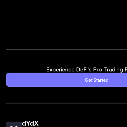
Experience DeFi's Pro Trading 
Get Started
dYdX