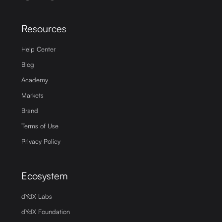
Resources
Help Center
Blog
Academy
Markets
Brand
Terms of Use
Privacy Policy
Ecosystem
dYdX Labs
dYdX Foundation