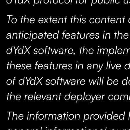
To the extent this content
anticipated features in th
dYdX software, the implem
these features in any live
of dYdX software will be 
the relevant deployer co
The information provided h