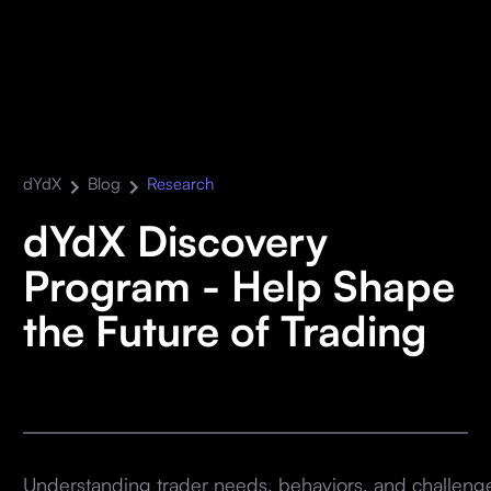
dYdX
Blog
Research
dYdX Discovery
Program - Help Shape
the Future of Trading
Understanding trader needs, behaviors, and challenges