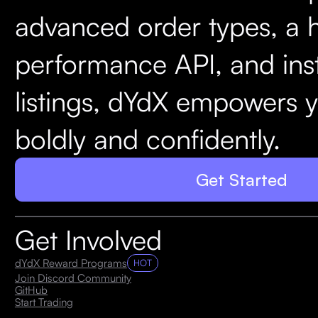
advanced order types, a 
performance API, and ins
listings, dYdX empowers y
boldly and confidently.
Get Started
Get Involved
dYdX Reward Programs
HOT
Join Discord Community
GitHub
Start Trading