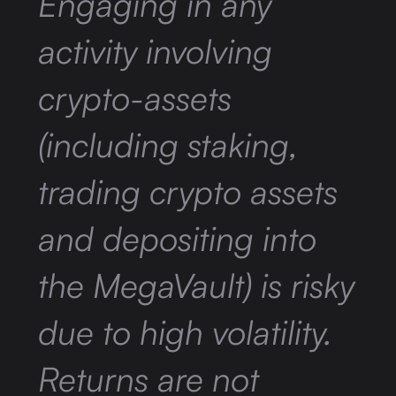
Engaging in any
activity involving
crypto-assets
(including staking,
trading crypto assets
and depositing into
the MegaVault) is risky
due to high volatility.
Returns are not