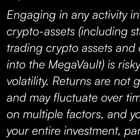
Engaging in any activity i
crypto-assets (including s
trading crypto assets and
into the MegaVault) is risk
volatility. Returns are not
and may fluctuate over t
on multiple factors, and y
your entire investment, par