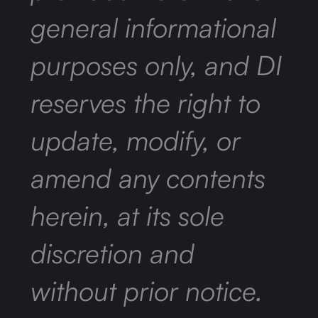
general informational
purposes only, and DI
reserves the right to
update, modify, or
amend any contents
herein, at its sole
discretion and
without prior notice.