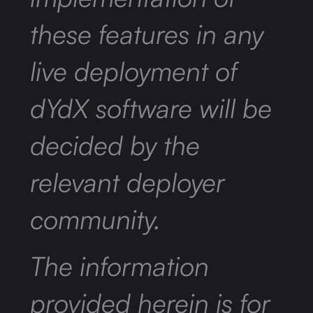
these features in any
live deployment of
dYdX software will be
decided by the
relevant deployer
community.
The information
provided herein is for