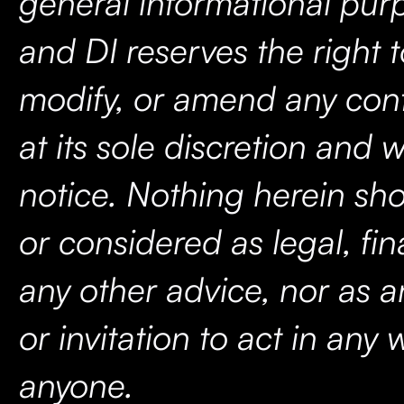
general informational purp
and DI reserves the right 
modify, or amend any cont
at its sole discretion and w
notice. Nothing herein sh
or considered as legal, fina
any other advice, nor as a
or invitation to act in any
anyone.