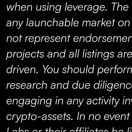
when using leverage. The 
any launchable market on
not represent endorsemen
projects and all listings 
driven. You should perfo
research and due diligenc
engaging in any activity in
crypto-assets. In no event 
Labs or their affiliates be l