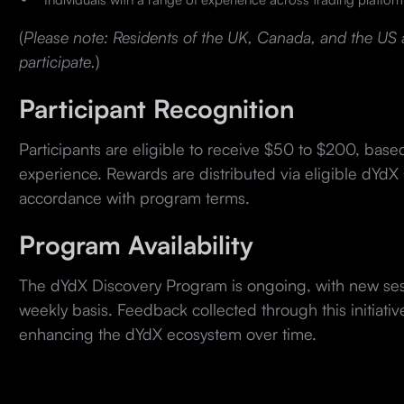
(
Please note: Residents of the UK, Canada, and the US ar
participate.
)
Participant Recognition
Participants are eligible to receive $50 to $200, base
experience. Rewards are distributed via eligible dYdX 
accordance with program terms.
Program Availability
The dYdX Discovery Program is ongoing, with new se
weekly basis. Feedback collected through this initiative
enhancing the dYdX ecosystem over time.