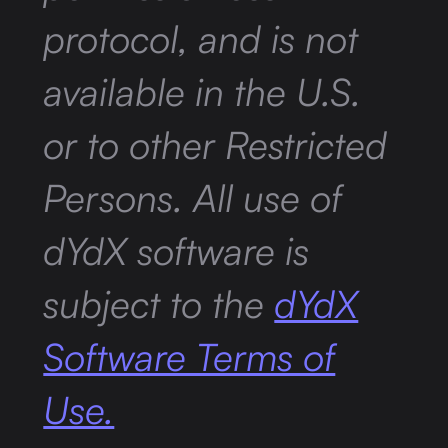
protocol, and is not
available in the U.S.
or to other Restricted
Persons. All use of
dYdX software is
subject to the
dYdX
Software Terms of
Use.