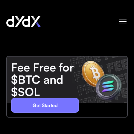
Fee Free for
$BTC and
$SOL
Get Started