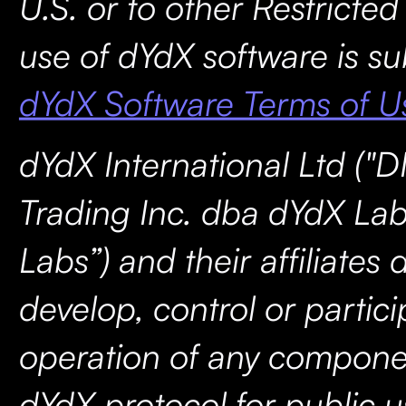
U.S. or to other Restricted
use of dYdX software is su
dYdX Software Terms of U
dYdX International Ltd ("D
Trading Inc. dba dYdX Lab
Labs”) and their affiliates 
develop, control or partici
operation of any compone
dYdX protocol for public u