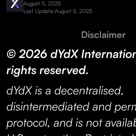
August 5, 2025
Last Update:
August 5, 2025
Disclaimer
© 2026 dYdX Internationa
rights reserved.
dYdX is a decentralised,
disintermediated and perm
protocol, and is not availa