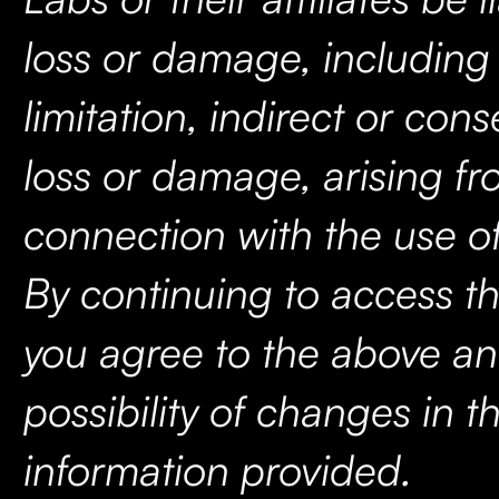
loss or damage, including
limitation, indirect or con
loss or damage, arising fr
connection with the use of
By continuing to access th
you agree to the above an
possibility of changes in t
information provided.