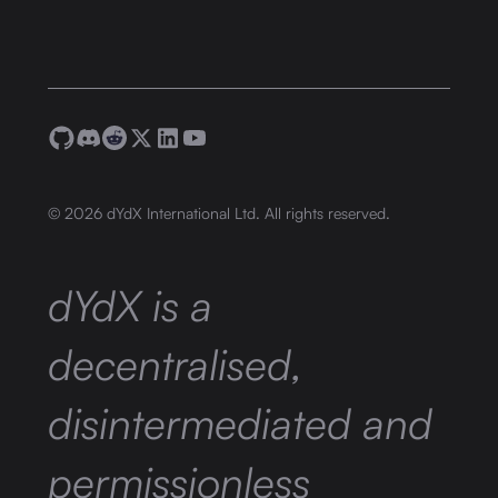
©
2026
dYdX International Ltd. All rights reserved.
dYdX is a
decentralised,
disintermediated and
permissionless