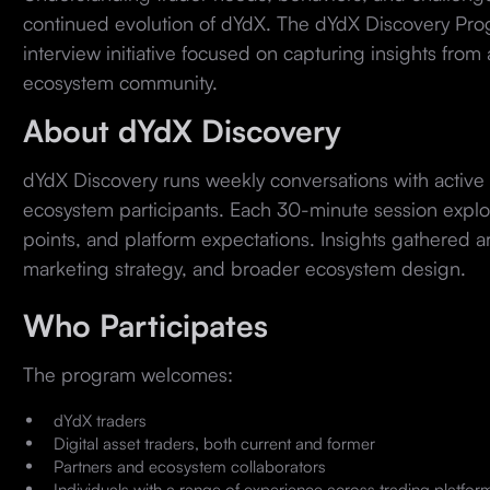
continued evolution of dYdX. The dYdX Discovery Pro
interview initiative focused on capturing insights from
ecosystem community.
About dYdX Discovery
dYdX Discovery runs weekly conversations with active 
ecosystem participants. Each 30-minute session explor
points, and platform expectations. Insights gathered a
marketing strategy, and broader ecosystem design.
Who Participates
The program welcomes:
dYdX traders
Digital asset traders, both current and former
Partners and ecosystem collaborators
Individuals with a range of experience across trading platfor