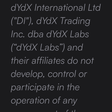
dYdX International Ltd
("DI"), dYdX Trading
Inc. dba dYdX Labs
(“dYdX Labs”) and
their affiliates do not
develop, control or
participate in the
operation of any