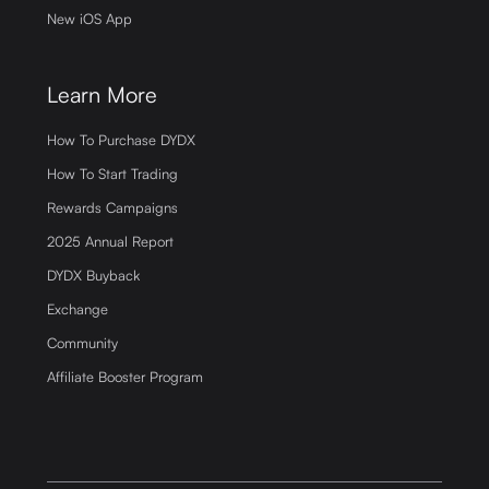
New iOS App
Learn More
How To Purchase DYDX
How To Start Trading
Rewards Campaigns
2025 Annual Report
DYDX Buyback
Exchange
Community
Affiliate Booster Program