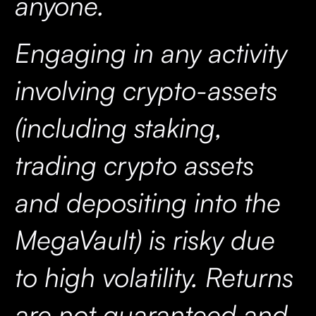
anyone.
Engaging in any activity
involving crypto-assets
(including staking,
trading crypto assets
and depositing into the
MegaVault) is risky due
to high volatility. Returns
are not guaranteed and