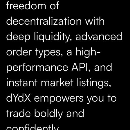
freedom of
decentralization with
deep liquidity, advanced
order types, a high-
performance API, and
instant market listings,
dYdX empowers you to
trade boldly and
confidently.