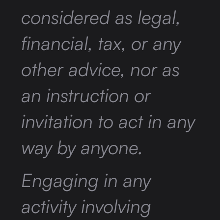
considered as legal,
financial, tax, or any
other advice, nor as
an instruction or
invitation to act in any
way by anyone.
Engaging in any
activity involving