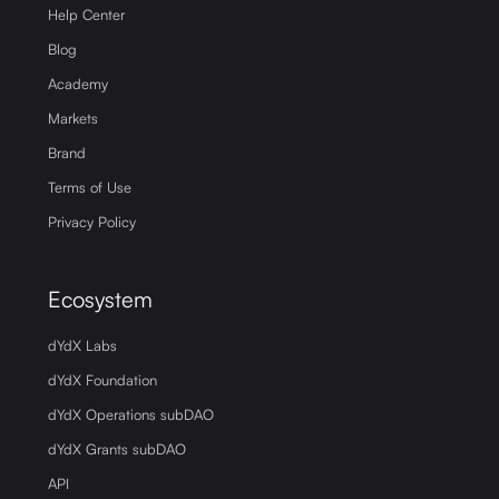
Help Center
Blog
Academy
Markets
Brand
Terms of Use
Privacy Policy
Ecosystem
dYdX Labs
dYdX Foundation
dYdX Operations subDAO
dYdX Grants subDAO
API