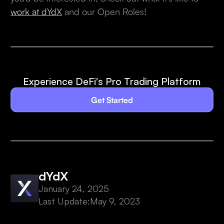
work at dYdX
and our Open Roles!
Experience DeFi's Pro Trading Platform
Get Started
dYdX
January 24, 2025
Last Update:
May 9, 2023