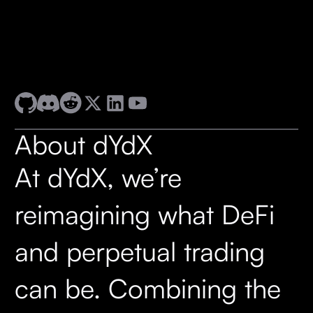
About dYdX
At dYdX, we’re
reimagining what DeFi
and perpetual trading
can be. Combining the