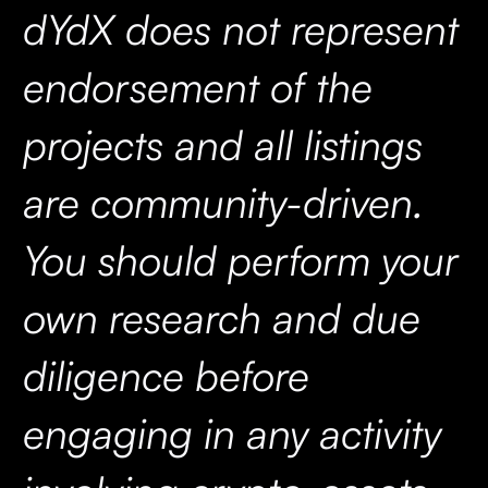
dYdX does not represent
endorsement of the
projects and all listings
are community-driven.
You should perform your
own research and due
diligence before
engaging in any activity