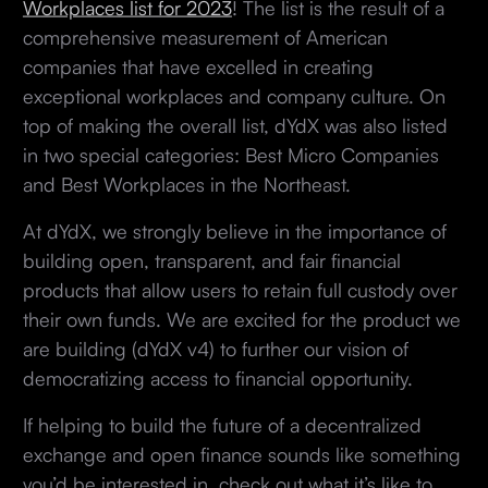
Workplaces list for 2023
! The list is the result of a
comprehensive measurement of American
companies that have excelled in creating
exceptional workplaces and company culture. On
top of making the overall list, dYdX was also listed
in two special categories: Best Micro Companies
and Best Workplaces in the Northeast.
At dYdX, we strongly believe in the importance of
building open, transparent, and fair financial
products that allow users to retain full custody over
their own funds. We are excited for the product we
are building (dYdX v4) to further our vision of
democratizing access to financial opportunity.
If helping to build the future of a decentralized
exchange and open finance sounds like something
you’d be interested in, check out what it’s like to