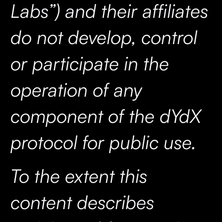
Labs”) and their affiliates
do not develop, control
or participate in the
operation of any
component of the dYdX
protocol for public use.
To the extent this
content describes