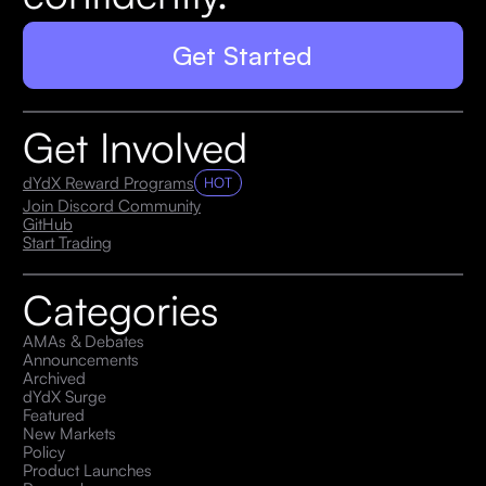
Get Started
Get Involved
dYdX Reward Programs
HOT
Join Discord Community
GitHub
Start Trading
Categories
AMAs & Debates
Announcements
Archived
dYdX Surge
Featured
New Markets
Policy
Product Launches