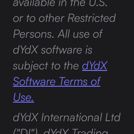
available in the U.S.
or to other Restricted
Persons. All use of
dYdX software is
subject to the
dYdX
Software Terms of
Use.
dYdX International Ltd
("DI"), dYdX Trading