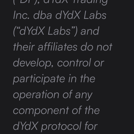
Inc. dba dYdX Labs
(“dYdX Labs”) and
their affiliates do not
develop, control or
participate in the
operation of any
component of the
dYdX protocol for