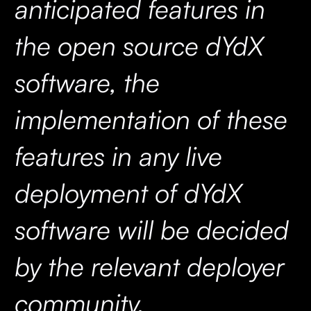
anticipated features in
the open source dYdX
software, the
implementation of these
features in any live
deployment of dYdX
software will be decided
by the relevant deployer
community.