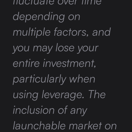
fluctuate over time
depending on
multiple factors, and
you may lose your
entire investment,
particularly when
using leverage. The
inclusion of any
launchable market on