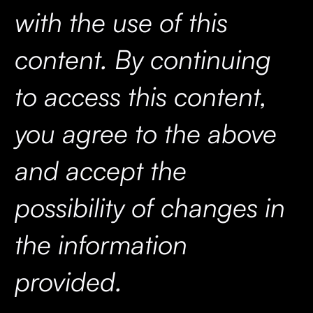
with the use of this
content. By continuing
to access this content,
you agree to the above
and accept the
possibility of changes in
the information
provided.