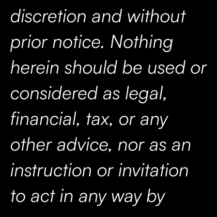
discretion and without
prior notice. Nothing
herein should be used or
considered as legal,
financial, tax, or any
other advice, nor as an
instruction or invitation
to act in any way by