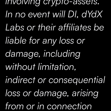
involving crypto-assets.
In no event will DI, dYdX
Labs or their affiliates be
liable for any loss or
damage, including
without limitation,
indirect or consequential
loss or damage, arising
from or in connection