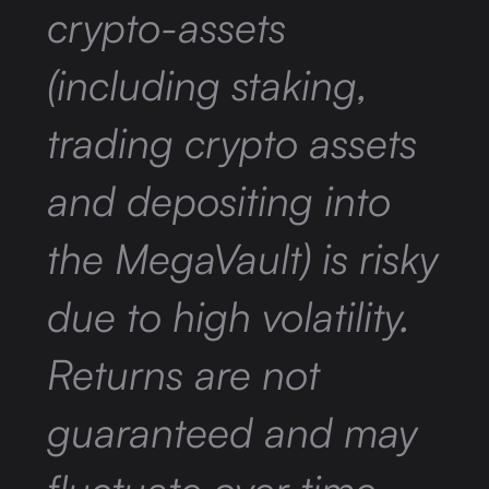
crypto-assets
(including staking,
trading crypto assets
and depositing into
the MegaVault) is risky
due to high volatility.
Returns are not
guaranteed and may