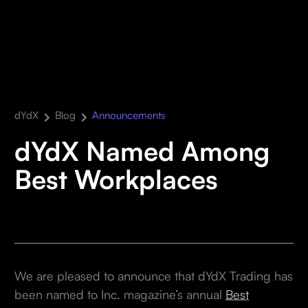
dYdX
Blog
Announcements
dYdX Named Among
Best Workplaces
We are pleased to announce that dYdX Trading has
been named to Inc. magazine’s annual
Best