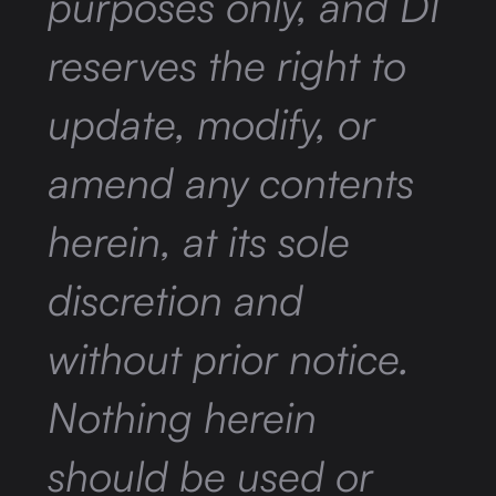
purposes only, and DI
reserves the right to
update, modify, or
amend any contents
herein, at its sole
discretion and
without prior notice.
Nothing herein
should be used or