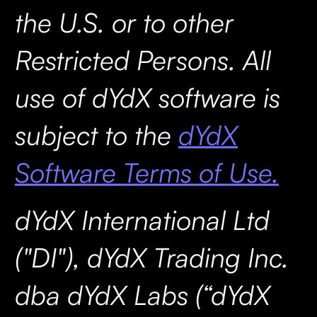
the U.S. or to other
Restricted Persons. All
use of dYdX software is
subject to the
dYdX
Software Terms of Use.
dYdX International Ltd
("DI"), dYdX Trading Inc.
dba dYdX Labs (“dYdX