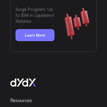
Surge Program: Up
to $1M in Liquidation
Rebates
Learn More
Resources