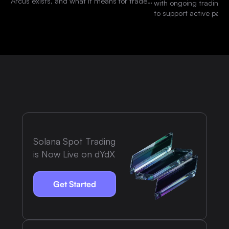
Arcus exists, and what it means for traders
with ongoing trading 
and the dYdX community.
to support active parti
platform.
Solana Spot Trading
is Now Live on dYdX
Get Started