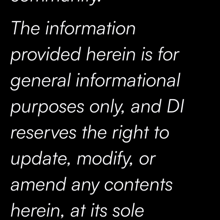
The information
provided herein is for
general informational
purposes only, and DI
reserves the right to
update, modify, or
amend any contents
herein, at its sole