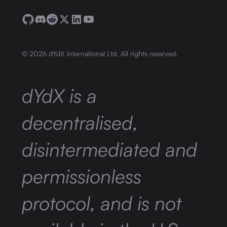
©
2026
dYdX International Ltd. All rights reserved.
dYdX is a
decentralised,
disintermediated and
permissionless
protocol, and is not