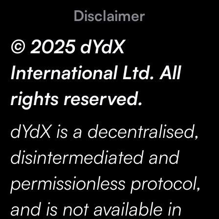
Disclaimer
© 2025 dYdX
International Ltd. All
rights reserved.
dYdX is a decentralised,
disintermediated and
permissionless protocol,
and is not available in