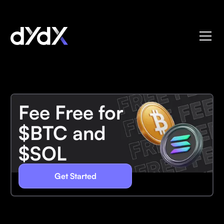
Fee Free for
$BTC and
$SOL
Get Started