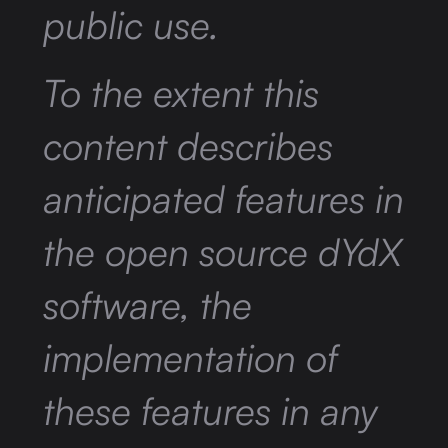
public use.
To the extent this
content describes
anticipated features in
the open source dYdX
software, the
implementation of
these features in any