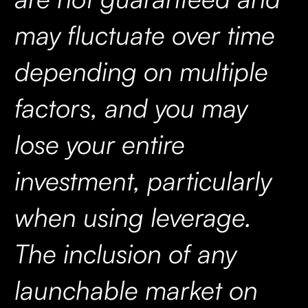
may fluctuate over time
depending on multiple
factors, and you may
lose your entire
investment, particularly
when using leverage.
The inclusion of any
launchable market on