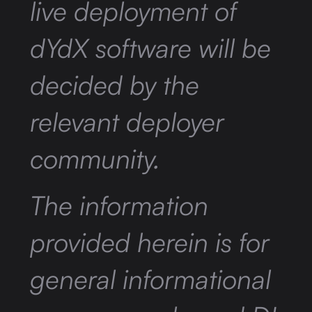
live deployment of
dYdX software will be
decided by the
relevant deployer
community.
The information
provided herein is for
general informational