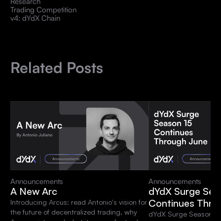
Research
Trading Competition
v4: dYdX Chain
Related Posts
Announcements
Announcements
A New Arc
dYdX Surge Sea
Continues Thro
Introducing Arcus: read Antonio's vision for
the future of decentralized trading, why
dYdX Surge Season 15 