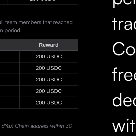
tr
 all team members that reached
on period
Co
Reward
200 USDC
fr
200 USDC
200 USDC
dec
200 USDC
200 USDC
wi
ir dYdX Chain address within 30