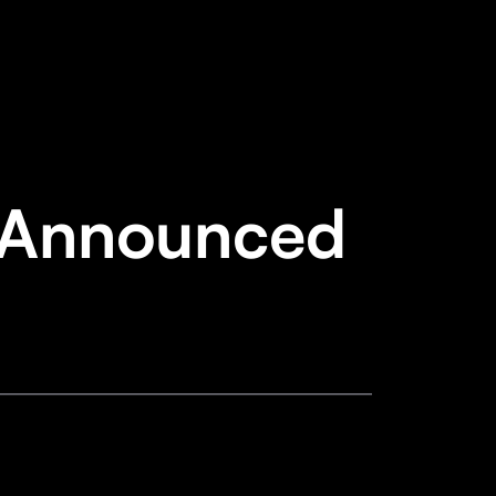
 Announced