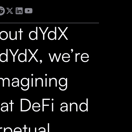
out dYdX
 dYdX, we’re
imagining
at DeFi and
rpetual