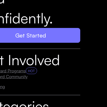
fidently.
Get Started
t Involved
ard Programs
HOT
cord Community
ing
tegories