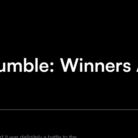
umble: Winners
it was definitely a battle to the