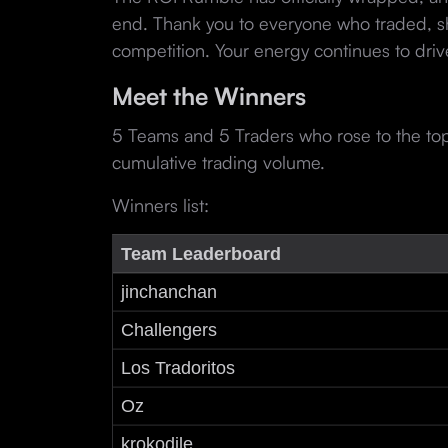
end. Thank you to everyone who traded, s
competition. Your energy continues to dri
Meet the Winners
5 Teams and 5 Traders who rose to the to
cumulative trading volume.
Winners list:
Team Leaderboard
jinchanchan
Challengers
Los Tradoritos
Oz
krokodile