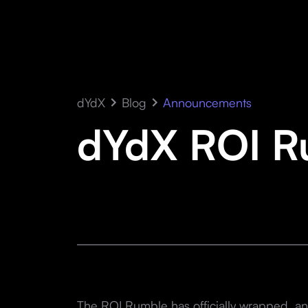
dYdX
Blog
Announcements
dYdX ROI R
The ROI Rumble has officially wrapped, and 