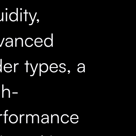
uidity,
vanced
er types, a
gh-
rformance