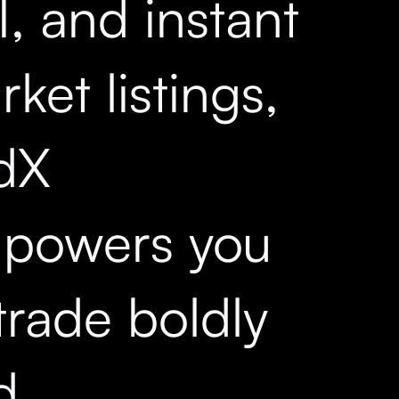
, and instant
ket listings,
dX
powers you
trade boldly
d