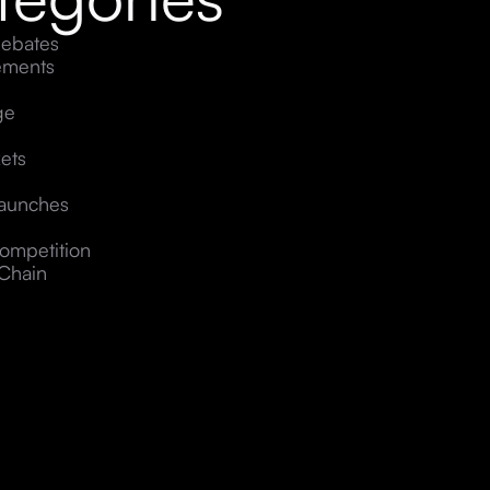
ebates
ements
ge
ets
Launches
ompetition
Chain