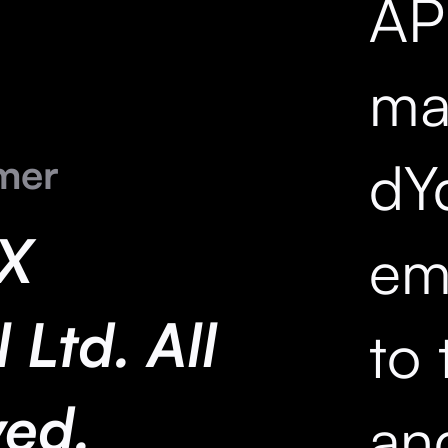
API
mar
mer
dY
X
em
 Ltd. All
to 
ved.
an