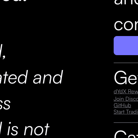
con
,
ated and
Ge
dYdX Rew
ss
Join Dis
GitHub
Start Trad
 is not
Ca