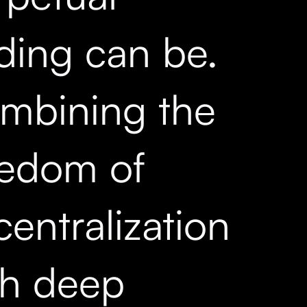
ading can be.
mbining the
eedom of
entralization
th deep