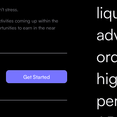
liq
't stress.
ivities coming up within the
ad
unities to earn in the near
ord
hi
Get Started
pe