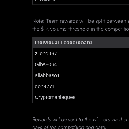
Note: Team rewards will be split between
the $1K volume threshold in the competiti
Individual Leaderboard
zilong967
Gibs8064
aliabbaso1
don9771
Cryptomaniaques
Rewards will be sent to the winners via the
days of the competition end date.