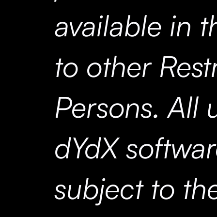
available in t
to other Rest
Persons. All 
dYdX softwar
subject to t