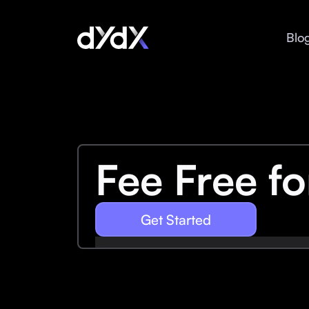
Blo
Fee Free f
Get Started