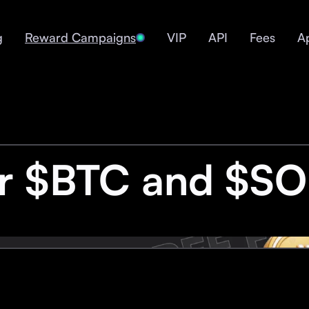
g
Reward Campaigns
VIP
API
Fees
A
or $BTC and $SO