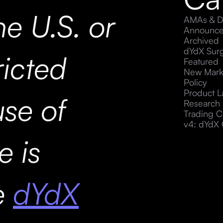
he U.S. or
AMAs & D
Announc
Archived
dYdX Sur
ricted
Featured
New Mark
Policy
Product 
use of
Research
Trading C
v4: dYdX 
e is
he
dYdX