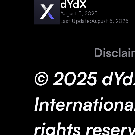
dYdX
August 5, 2025
Last Update:
August 5, 2025
Disclai
© 2025 dYd
International
rights reser