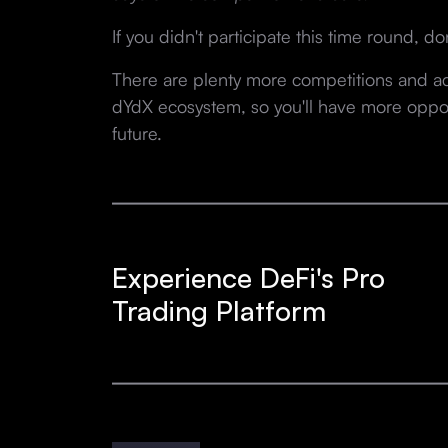
If you didn't participate this time round, don
There are plenty more competitions and act
dYdX ecosystem, so you'll have more opport
future.
Experience DeFi's Pro
Trading Platform