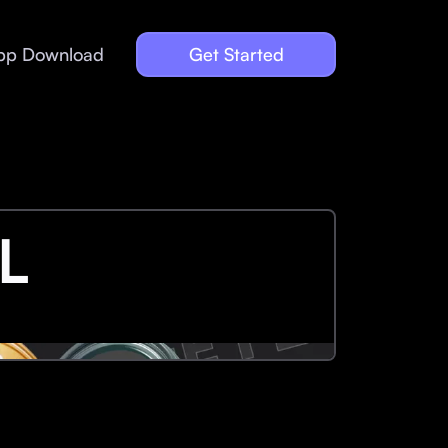
pp Download
Get Started
L