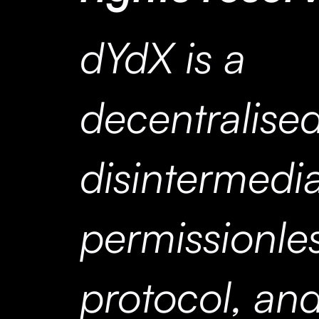
dYdX is a
decentralised
disintermedi
permissionle
protocol, and