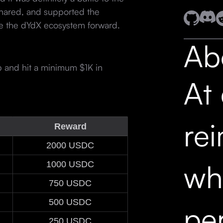
hared, and supported the
ve the dYdX ecosystem forward.
Ab
p and hit a minimum $1K in
At
re
Reward
2000 USDC
wh
1000 USDC
750 USDC
500 USDC
pe
250 USDC