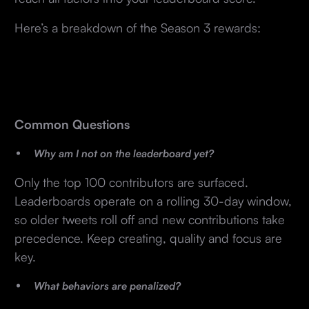
Here’s a breakdown of the Season 3 rewards:
Common Questions
Why am I not on the leaderboard yet?
Only the top 100 contributors are surfaced.
Leaderboards operate on a rolling 30-day window,
so older tweets roll off and new contributions take
precedence. Keep creating, quality and focus are
key.
What behaviors are penalized?