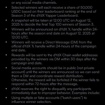
or any social media channels.
Selected winners will each receive a share of 50,000
USDC based on their leaderboard ranking at the end of
Season 3 of the dYdX Yapper Leaderboard.
A snapshot will be taken at 12:00 UTC on August 12,
2025 to decide the final Top 100 winners of Season 3.
Winners will be announced on dYdX 𝕏 handle within 24-
hours after the season end date on August 12, 2025 at
12:00 UTC.
Winners will receive a Direct Message (DM) from the
official dYdX 𝕏 handle within 24-hours of the campaign
end date.
Rewards will be sent to the dYdX Chain wallet addresses
provided by the winners via DM within 30 days after the
campaign end date.
Social media accounts should be in public [not private
account] until the winners are announced so we can send
them a DM and coordinate reward distribution.
Otherwise, the reward will be forfeited if the winner fails to
respond within 72-hours after the message.
dYdX reserves the right to disqualify any participants
immediately due to improper behavior. Examples include:
Using multiple or fake accounts (“batch users”) to
influence winner selection.