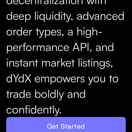
deep liquidity, advanced
order types, a high-
performance API, and
instant market listings,
dYdX empowers you to
trade boldly and
confidently.
Get Started