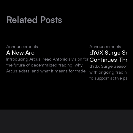
Related Posts
Announcements
Announcements
A New Arc
dYdX Surge Sea
Continues Thro
Introducing Arcus: read Antonio's vision for
the future of decentralized trading, why
dYdX Surge Season 15 
Arcus exists, and what it means for traders
with ongoing trading 
and the dYdX community.
to support active parti
platform.