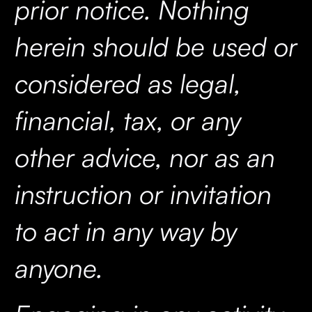
prior notice. Nothing
herein should be used or
considered as legal,
financial, tax, or any
other advice, nor as an
instruction or invitation
to act in any way by
anyone.