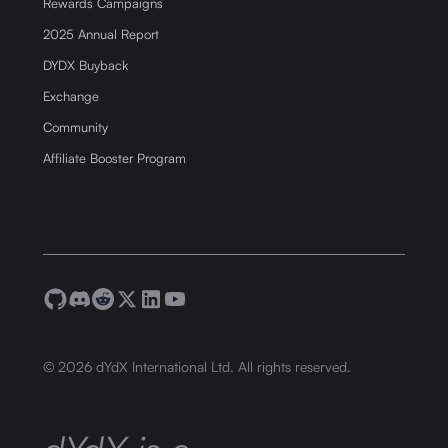
Rewards Campaigns
2025 Annual Report
DYDX Buyback
Exchange
Community
Affiliate Booster Program
©
2026
dYdX International Ltd. All rights reserved.