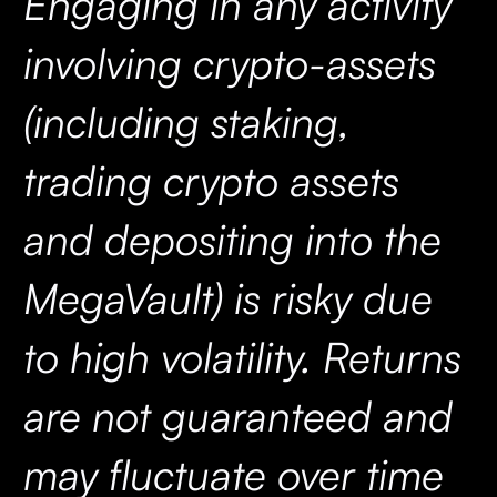
Engaging in any activity
involving crypto-assets
(including staking,
trading crypto assets
and depositing into the
MegaVault) is risky due
to high volatility. Returns
are not guaranteed and
may fluctuate over time