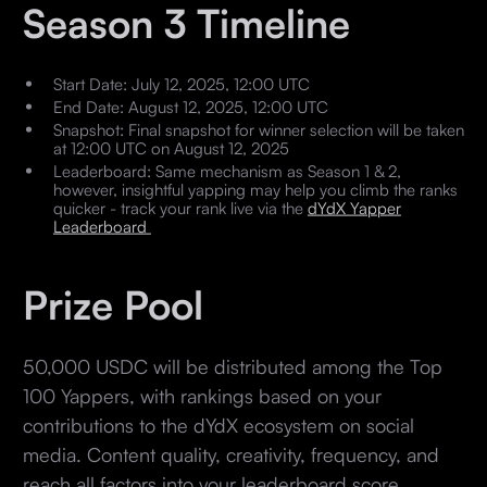
Season 3 Timeline
Start Date: July 12, 2025, 12:00 UTC
End Date: August 12, 2025, 12:00 UTC
Snapshot: Final snapshot for winner selection will be taken
at 12:00 UTC on August 12, 2025
Leaderboard: Same mechanism as Season 1 & 2,
however, insightful yapping may help you climb the ranks
quicker - track your rank live via the
dYdX Yapper
Leaderboard
Prize Pool
50,000 USDC will be distributed among the Top
100 Yappers, with rankings based on your
contributions to the dYdX ecosystem on social
media. Content quality, creativity, frequency, and
reach all factors into your leaderboard score.