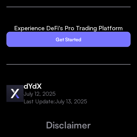
Experience DeFi's Pro Trading Platform
Get Started
dYdX
July 12, 2025
Last Update:
July 13, 2025
Disclaimer