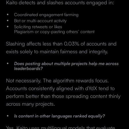
Kaito detects and slashes accounts engaged in:
Coordinated engagement farming
Bot or multi-account activity
Soliciting retweets or likes
Plagiarism or copy-pasting others’ content
Slashing affects less than 0.03% of accounts and
exists solely to maintain fairness and integrity.
Does posting about multiple projects help me across
leaderboards?
Not necessarily. The algorithm rewards focus.
Accounts consistently aligned with dYdX tend to
perform better than those spreading content thinly
across many projects.
Is content in other languages ranked equally?
Yes. Kaito uses multilingual models that evaluate