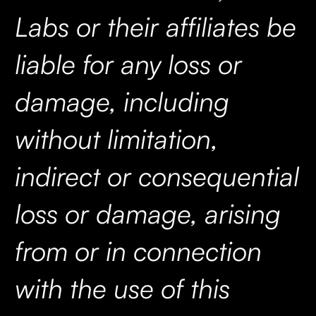
Labs or their affiliates be
liable for any loss or
damage, including
without limitation,
indirect or consequential
loss or damage, arising
from or in connection
with the use of this