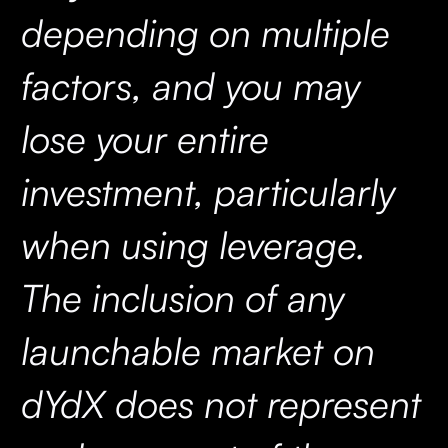
depending on multiple
factors, and you may
lose your entire
investment, particularly
when using leverage.
The inclusion of any
launchable market on
dYdX does not represent