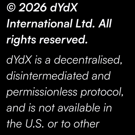
© 2026 dYdX
International Ltd. All
rights reserved.
dYdX is a decentralised,
disintermediated and
permissionless protocol,
and is not available in
the U.S. or to other