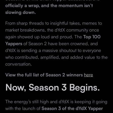
officially a wrap, and the momentum isn’t
slowing down.
From sharp threads to insightful takes, memes to
market breakdowns, the dYdX community once
again showed up loud and proud. The
Top 100
Yappers
of Season 2 have been crowned, and
dYdX is sending a massive shoutout to everyone
who contributed, amplified, and added value to the
conversation.
View the full list of Season 2 winners
here
Now, Season 3 Begins.
The energy’s still high and dYdX is keeping it going
with the launch of
Season 3 of the dYdX Yapper