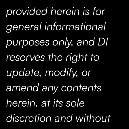
provided herein is for
general informational
purposes only, and DI
reserves the right to
update, modify, or
amend any contents
herein, at its sole
discretion and without