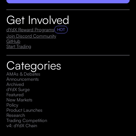
Get Involved
dYdX Reward Programs
HOT
Join Discord Community
GitHub
Start Trading
Categories
AMAs & Debates
Announcements
Archived
dYdX Surge
Featured
New Markets
Policy
Product Launches
Research
Trading Competition
v4: dYdX Chain