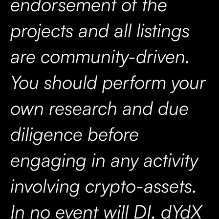
endorsement of the
projects and all listings
are community-driven.
You should perform your
own research and due
diligence before
engaging in any activity
involving crypto-assets.
In no event will DI, dYdX