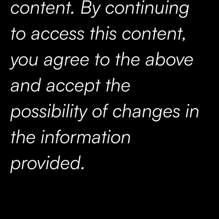
content. By continuing
to access this content,
you agree to the above
and accept the
possibility of changes in
the information
provided.