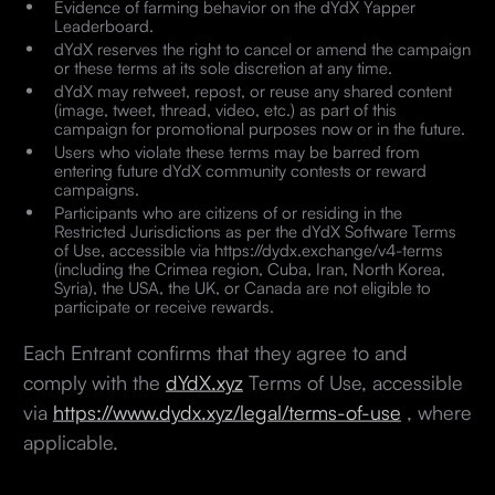
Evidence of farming behavior on the dYdX Yapper
Leaderboard.
dYdX reserves the right to cancel or amend the campaign
or these terms at its sole discretion at any time.
dYdX may retweet, repost, or reuse any shared content
(image, tweet, thread, video, etc.) as part of this
campaign for promotional purposes now or in the future.
Users who violate these terms may be barred from
entering future dYdX community contests or reward
campaigns.
Participants who are citizens of or residing in the
Restricted Jurisdictions as per the dYdX Software Terms
of Use, accessible via https://dydx.exchange/v4-terms
(including the Crimea region, Cuba, Iran, North Korea,
Syria), the USA, the UK, or Canada are not eligible to
participate or receive rewards.
Each Entrant confirms that they agree to and
comply with the
dYdX.xyz
Terms of Use, accessible
via
https://www.dydx.xyz/legal/terms-of-use
, where
applicable.