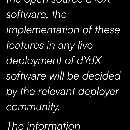
software, the
implementation of these
features in any live
deployment of dYdX
software will be decided
by the relevant deployer
community.
The information