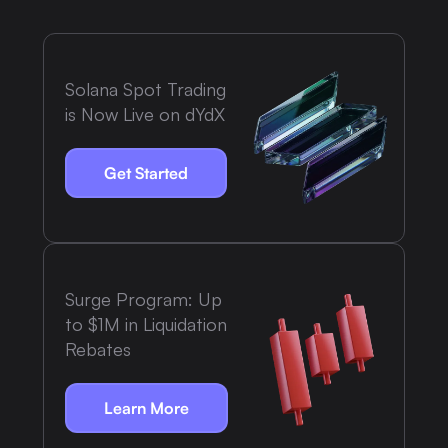
Solana Spot Trading
is Now Live on dYdX
Get Started
Surge Program: Up
to $1M in Liquidation
Rebates
Learn More