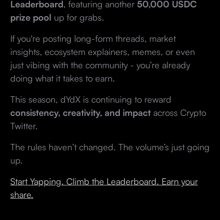
Leaderboard
, featuring another
50,000 USDC
prize pool
up for grabs.
If you're posting long-form threads, market
insights, ecosystem explainers, memes, or even
just vibing with the community - you’re already
doing what it takes to earn.
This season, dYdX is continuing to reward
consistency, creativity, and impact
across Crypto
Twitter.
The rules haven’t changed. The volume’s just going
up.
Start Yapping. Climb the Leaderboard. Earn your
share.