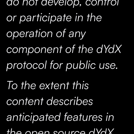
do not develop, control
or participate in the
operation of any
component of the dYdX
protocol for public use.
To the extent this
content describes
anticipated features in
the open source dYdX