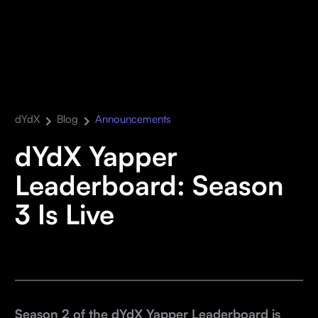
dYdX
Blog
Announcements
dYdX Yapper
Leaderboard: Season
3 Is Live
Season 2 of the dYdX Yapper Leaderboard is