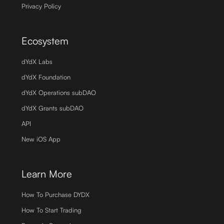
Privacy Policy
Ecosystem
dYdX Labs
dYdX Foundation
dYdX Operations subDAO
dYdX Grants subDAO
API
New iOS App
Learn More
How To Purchase DYDX
How To Start Trading