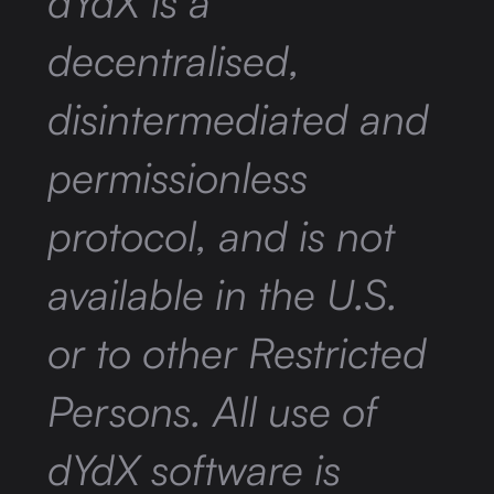
dYdX is a
decentralised,
disintermediated and
permissionless
protocol, and is not
available in the U.S.
or to other Restricted
Persons. All use of
dYdX software is