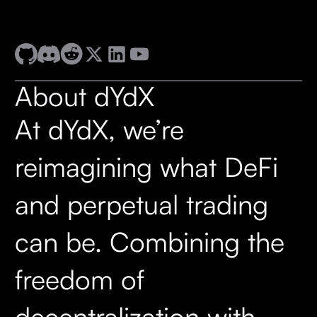
About dYdX
At dYdX, we’re
reimagining what DeFi
and perpetual trading
can be. Combining the
freedom of
decentralization with