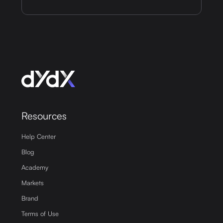
Resources
Help Center
Blog
Academy
Markets
Brand
Terms of Use