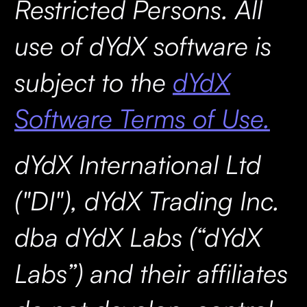
Restricted Persons. All
use of dYdX software is
subject to the
dYdX
Software Terms of Use.
dYdX International Ltd
("DI"), dYdX Trading Inc.
dba dYdX Labs (“dYdX
Labs”) and their affiliates