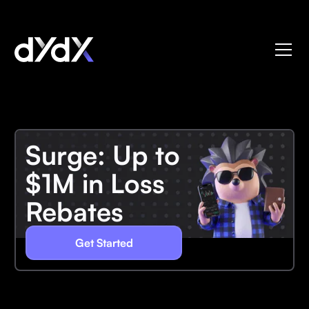
Surge: Up to
$1M in Loss
Rebates
Get Started