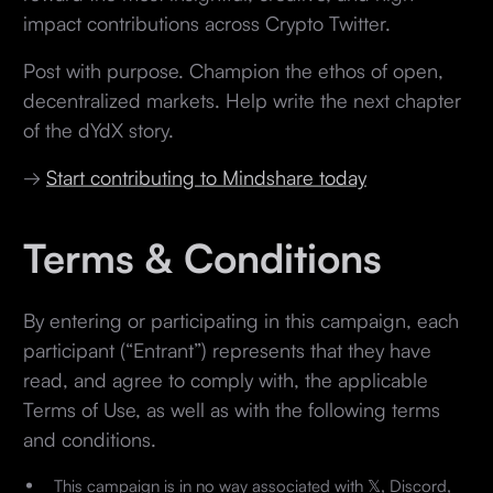
impact contributions across Crypto Twitter.
Post with purpose. Champion the ethos of open,
decentralized markets. Help write the next chapter
of the dYdX story.
→
Start contributing to Mindshare today
Terms & Conditions
By entering or participating in this campaign, each
participant (“Entrant”) represents that they have
read, and agree to comply with, the applicable
Terms of Use, as well as with the following terms
and conditions.
This campaign is in no way associated with 𝕏, Discord,