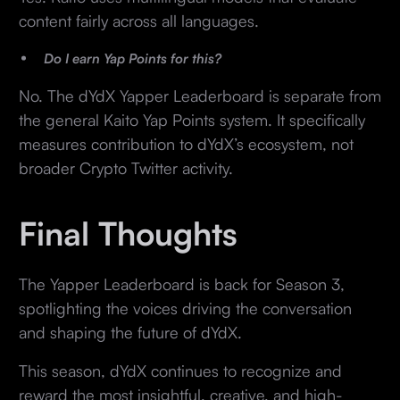
content fairly across all languages.
Do I earn Yap Points for this?
No. The dYdX Yapper Leaderboard is separate from
the general Kaito Yap Points system. It specifically
measures contribution to dYdX’s ecosystem, not
broader Crypto Twitter activity.
Final Thoughts
The Yapper Leaderboard is back for Season 3,
spotlighting the voices driving the conversation
and shaping the future of dYdX.
This season, dYdX continues to recognize and
reward the most insightful, creative, and high-